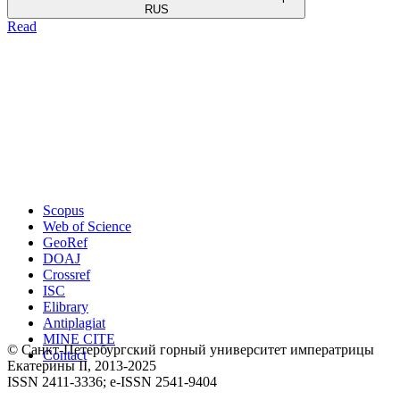
RUS
Read
Scopus
Web of Science
GeoRef
DOAJ
Crossref
ISC
Elibrary
Antiplagiat
MINE CITE
© Санкт-Петербургский горный университет императрицы
Contact
Екатерины ΙΙ, 2013-2025
ISSN 2411-3336; e-ISSN 2541-9404