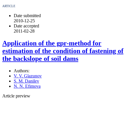
ARTICLE
Date submitted
2010-12-25
Date accepted
2011-02-28
Application of the gpr-method for
estimation of the condition of fastening of
the backslope of soil dams
Authors:
V. V. Glazunov
S. M. Danilev
N. N. Efimova
Article preview