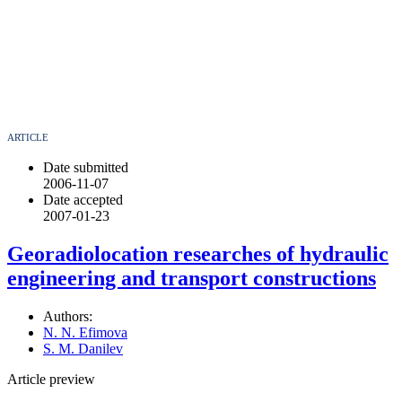
ARTICLE
Date submitted
2006-11-07
Date accepted
2007-01-23
Georadiolocation researches of hydraulic
engineering and transport constructions
Authors:
N. N. Efimova
S. M. Danilev
Article preview