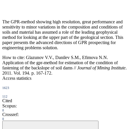
The GPR-method showing high resolution, great performance and
sensitivity to minor variations in the composition and conditions of
soils and material has assumed a role of the leading geophysical
method for looking at the upper part of the geological section. This
paper presents the advanced directions of GPR prospecting for
engineering problems solution.
How to cite:
Glazunov V.V., Danilev S.M., Efimova N.N.
Application of the gpr-method for estimation of the condition of
fastening of the backslope of soil dams //
Journal of Mining Institute
.
2011. Vol. 194. p. 167-172.
Access statistics
1623
112
Cited
Scopus:
0
Crossref:
0