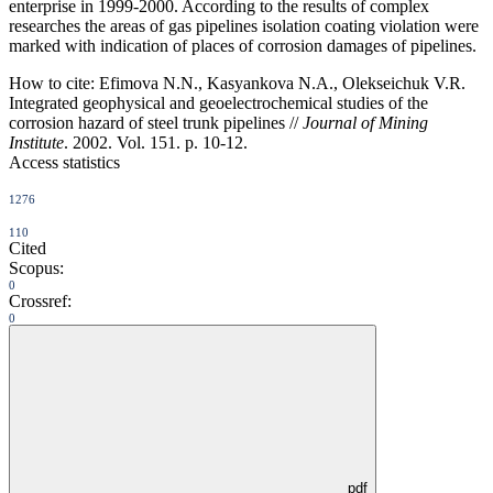
enterprise in 1999-2000. According to the results of complex
researches the areas of gas pipelines isolation coating violation were
marked with indication of places of corrosion damages of pipelines.
How to cite:
Efimova N.N., Kasyankova N.A., Olekseichuk V.R.
Integrated geophysical and geoelectrochemical studies of the
corrosion hazard of steel trunk pipelines //
Journal of Mining
Institute
. 2002. Vol. 151. p. 10-12.
Access statistics
1276
110
Cited
Scopus:
0
Crossref:
0
pdf