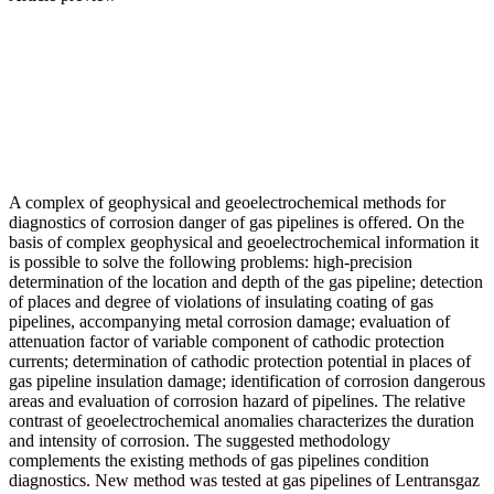
A complex of geophysical and geoelectrochemical methods for
diagnostics of corrosion danger of gas pipelines is offered. On the
basis of complex geophysical and geoelectrochemical information it
is possible to solve the following problems: high-precision
determination of the location and depth of the gas pipeline; detection
of places and degree of violations of insulating coating of gas
pipelines, accompanying metal corrosion damage; evaluation of
attenuation factor of variable component of cathodic protection
currents; determination of cathodic protection potential in places of
gas pipeline insulation damage; identification of corrosion dangerous
areas and evaluation of corrosion hazard of pipelines. The relative
contrast of geoelectrochemical anomalies characterizes the duration
and intensity of corrosion. The suggested methodology
complements the existing methods of gas pipelines condition
diagnostics. New method was tested at gas pipelines of Lentransgaz