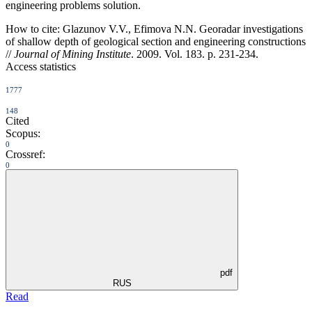
engineering problems solution.
How to cite:
Glazunov V.V., Efimova N.N. Georadar investigations
of shallow depth оf geological section and engineering constructions
//
Journal of Mining Institute
. 2009. Vol. 183. p. 231-234.
Access statistics
1777
148
Cited
Scopus:
0
Crossref:
0
pdf
RUS
Read