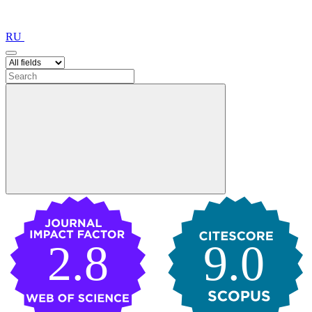
RU
2.8
9.0