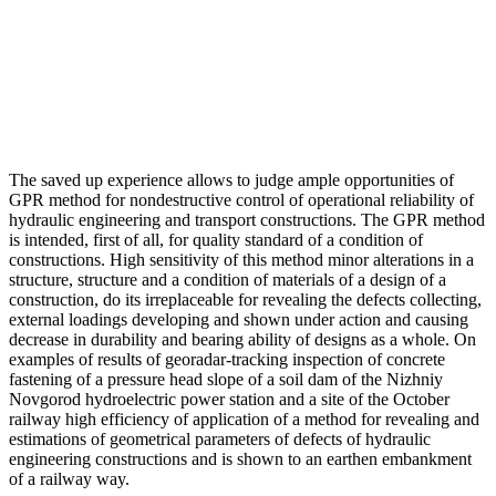
The saved up experience allows to judge ample opportunities of
GPR method for nondestructive control of operational reliability of
hydraulic engineering and transport constructions. The GPR method
is intended, first of all, for quality standard of a condition of
constructions. High sensitivity of this method minor alterations in a
structure, structure and a condition of materials of a design of a
construction, do its irreplaceable for revealing the defects collecting,
external loadings developing and shown under action and causing
decrease in durability and bearing ability of designs as a whole. On
examples of results of georadar-tracking inspection of concrete
fastening of a pressure head slope of a soil dam of the Nizhniy
Novgorod hydroelectric power station and a site of the October
railway high efficiency of application of a method for revealing and
estimations of geometrical parameters of defects of hydraulic
engineering constructions and is shown to an earthen embankment
of a railway way.