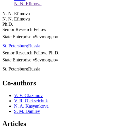
N. N. Efimova
N. N. Efimova
N. N. Efimova
Ph.D.
Senior Research Fellow
State Enterprise «Sevmorgeo»
St. Petersburg
Russia
Senior Research Fellow, Ph.D.
State Enterprise «Sevmorgeo»
St. Petersburg
Russia
Co-authors
V. V. Glazunov
V. R. Olekseichuk
N. A. Kasyankova
S. M. Danilev
Articles