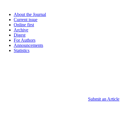
About the Journal
Current issue
Online first
Archive
Digest
For Authors
Announcements
Statistics
Submit an Article