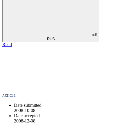
pdf
RUS
Read
ARTICLE
Date submitted
2008-10-08
Date accepted
2008-12-08