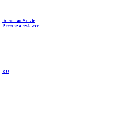
Submit an Article
Become a reviewer
RU