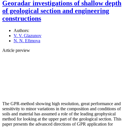
Georadar investigations of shallow depth
оf geological section and engineering
constructions
Authors:
V. V. Glazunov
N. N. Efimova
Article preview
The GPR-method showing high resolution, great performance and
sensitivity to minor variations in the composition and conditions of
soils and material has assumed a role of the leading geophysical
method for looking at the upper part of the geological section. This
paper presents the advanced directions of GPR application for