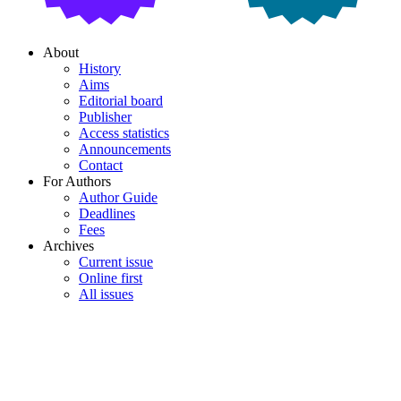
About
History
Aims
Editorial board
Publisher
Access statistics
Announcements
Contact
For Authors
Author Guide
Deadlines
Fees
Archives
Current issue
Online first
All issues