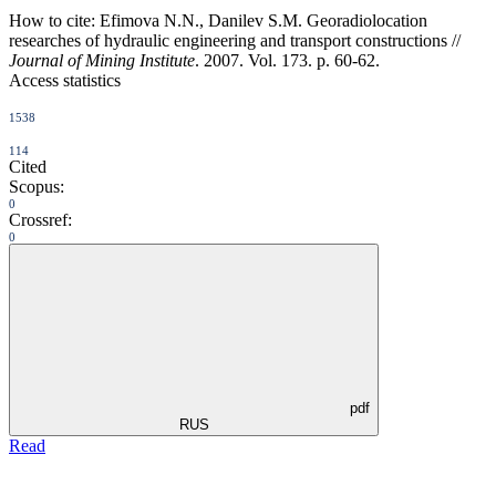
How to cite:
Efimova N.N., Danilev S.M. Georadiolocation
researches of hydraulic engineering and transport constructions //
Journal of Mining Institute
. 2007. Vol. 173. p. 60-62.
Access statistics
1538
114
Cited
Scopus:
0
Crossref:
0
pdf
RUS
Read