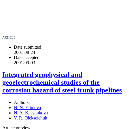
ARTICLE
Date submitted
2001-08-24
Date accepted
2001-09-03
Integrated geophysical and
geoelectrochemical studies of the
corrosion hazard of steel trunk pipelines
Authors:
N. N. Efimova
N. A. Kasyankova
V. R. Olekseichuk
Article preview