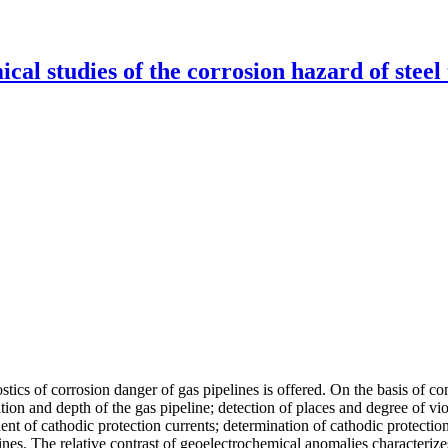
al studies of the corrosion hazard of steel
cs of corrosion danger of gas pipelines is offered. On the basis of co
tion and depth of the gas pipeline; detection of places and degree of vi
t of cathodic protection currents; determination of cathodic protection 
ines. The relative contrast of geoelectrochemical anomalies characteriz