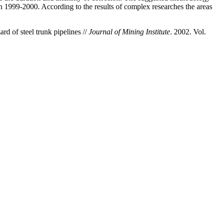
n 1999-2000. According to the results of complex researches the areas
d of steel trunk pipelines //
Journal of Mining Institute
. 2002. Vol.