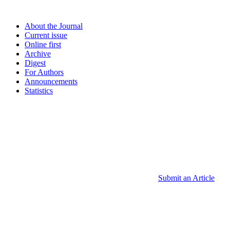
About the Journal
Current issue
Online first
Archive
Digest
For Authors
Announcements
Statistics
Submit an Article