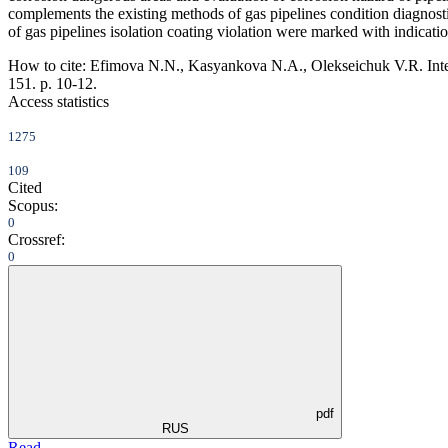
complements the existing methods of gas pipelines condition diagnosti
of gas pipelines isolation coating violation were marked with indicati
How to cite:
Efimova N.N., Kasyankova N.A., Olekseichuk V.R. Integra
151. p. 10-12.
Access statistics
1275
109
Cited
Scopus:
0
Crossref:
0
pdf
RUS
Read