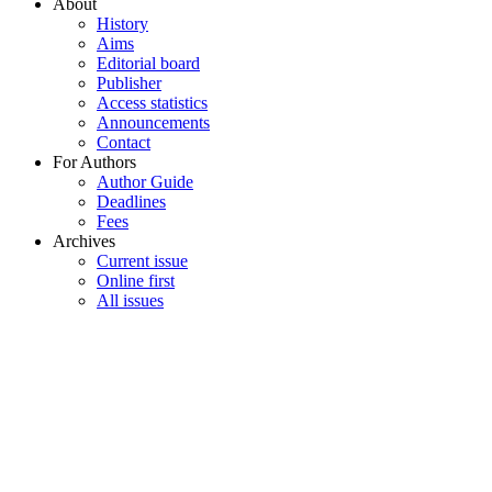
About
History
Aims
Editorial board
Publisher
Access statistics
Announcements
Contact
For Authors
Author Guide
Deadlines
Fees
Archives
Current issue
Online first
All issues