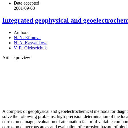
Date accepted
2001-09-03
Integrated geophysical and geoelectrochemic
Authors:
N. N. Efimova
N. A. Kasyankova
V. R. Olekseichuk
Article preview
A complex of geophysical and geoelectrochemical methods for diagnosti
solve the following problems: high-precision determination of the loca
corrosion damage; evaluation of attenuation factor of variable componen
corrosion dangerous areas and evaluation of corrosion hazard of pipel