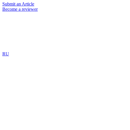
Submit an Article
Become a reviewer
RU