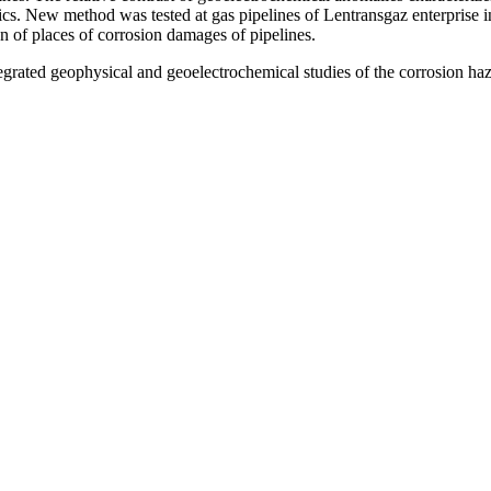
cs. New method was tested at gas pipelines of Lentransgaz enterprise i
on of places of corrosion damages of pipelines.
ted geophysical and geoelectrochemical studies of the corrosion hazar