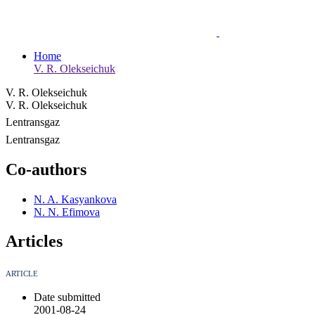
Home
V. R. Olekseichuk
V. R. Olekseichuk
V. R. Olekseichuk
Lentransgaz
Lentransgaz
Co-authors
N. A. Kasyankova
N. N. Efimova
Articles
ARTICLE
Date submitted
2001-08-24