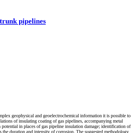
 trunk pipelines
mplex geophysical and geoelectrochemical information it is possible to
olations of insulating coating of gas pipelines, accompanying metal
potential in places of gas pipeline insulation damage; identification of
es the duration and intensity of corrosion. The suggested methodology