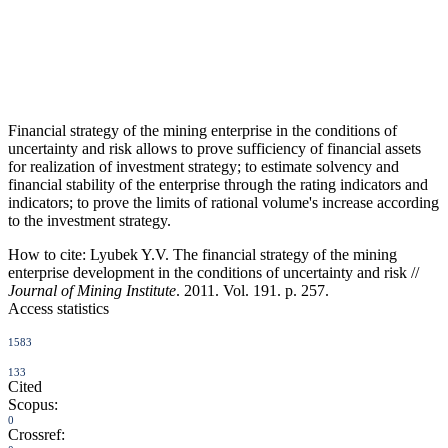
Financial strategy of the mining enterprise in the conditions of
uncertainty and risk allows to prove sufficiency of financial assets
for realization of investment strategy; to estimate solvency and
financial stability of the enterprise through the rating indicators and
indicators; to prove the limits of rational volume's increase according
to the investment strategy.
How to cite:
Lyubek Y.V. The financial strategy of the mining
enterprise development in the conditions of uncertainty and risk //
Journal of Mining Institute
. 2011. Vol. 191. p. 257.
Access statistics
1583
133
Cited
Scopus:
0
Crossref: