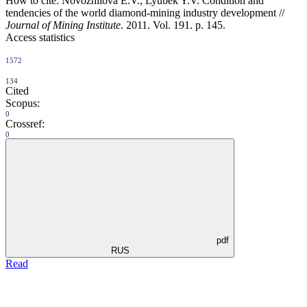
How to cite:
Novozhilova E.V., Lyubek Y.V. Condition and
tendencies of the world diamond-mining industry development //
Journal of Mining Institute
. 2011. Vol. 191. p. 145.
Access statistics
1572
134
Cited
Scopus:
0
Crossref:
0
pdf
RUS
Read