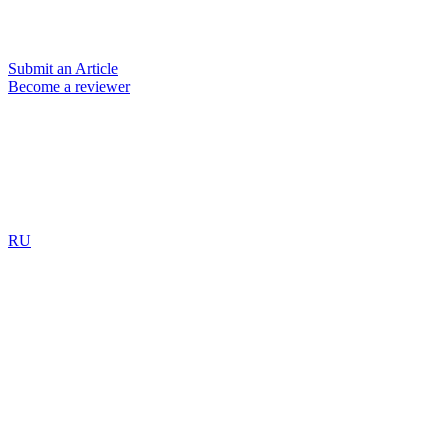
Submit an Article
Become a reviewer
RU