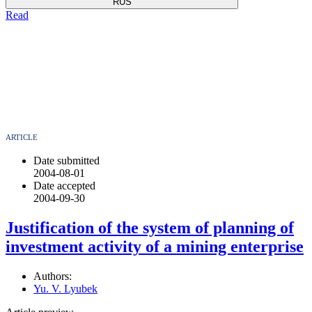
RUS
Read
ARTICLE
Date submitted
2004-08-01
Date accepted
2004-09-30
Justification of the system of planning of
investment activity of a mining enterprise
Authors:
Yu. V. Lyubek