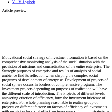
Yu. V. Lyubek
Article preview
Motivational social strategy of investment formation is based on the
comprehensive monitoring analysis of the social situation with the
provision of missions and concretization of the entire enterprise. The
Strategic purposes of enterprise and results of analysis of social
ambience find its reflection when shaping the complex social
programs of development of enterprise. Development of projects of
social sphere occurs In borders of comprehensive program. The
Investment projects depending on purposes of realization will have
the different scale of introduction. The Projects of different levels,
answering criterion of efficiency, form the investment briefcase of
enterprise. For whole planning reasonable to realize group of
projects on different factors: on factors of efficiency of investments
with provision for social effect, on temporary sign within strategy, as