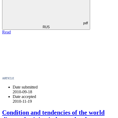
pdf
RUS
Read
ARTICLE
Date submitted
2010-09-18
Date accepted
2010-11-19
Condition and tendencies of the world