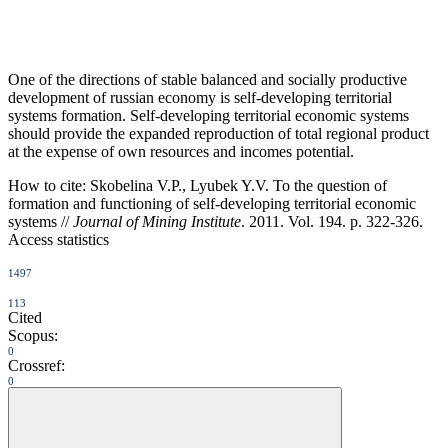
One of the directions of stable balanced and socially productive
development of russian economy is self-developing territorial
systems formation. Self-developing territorial economic systems
should provide the expanded reproduction of total regional product
at the expense of own resources and incomes potential.
How to cite:
Skobelina V.P., Lyubek Y.V. To the question of
formation and functioning of self-developing territorial economic
systems //
Journal of Mining Institute
. 2011. Vol. 194. p. 322-326.
Access statistics
1497
113
Cited
Scopus:
0
Crossref:
0