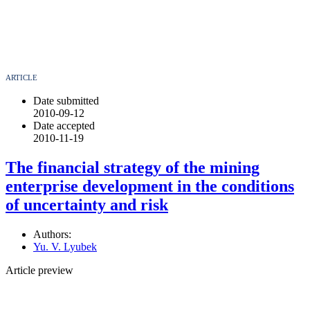
ARTICLE
Date submitted
2010-09-12
Date accepted
2010-11-19
The financial strategy of the mining
enterprise development in the conditions
of uncertainty and risk
Authors:
Yu. V. Lyubek
Article preview