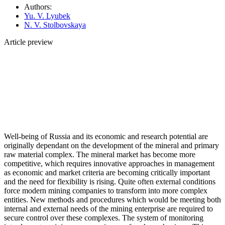
Authors:
Yu. V. Lyubek
N. V. Stolbovskaya
Article preview
Well-being of Russia and its economic and research potential are
originally dependant on the development of the mineral and primary
raw material complex. The mineral market has become more
competitive, which requires innovative approaches in management
as economic and market criteria are becoming critically important
and the need for flexibility is rising. Quite often external conditions
force modern mining companies to transform into more complex
entities. New methods and procedures which would be meeting both
internal and external needs of the mining enterprise are required to
secure control over these complexes. The system of monitoring