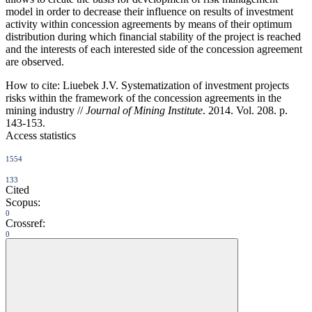
model in order to decrease their influence on results of investment
activity within concession agreements by means of their optimum
distribution during which financial stability of the project is reached
and the interests of each interested side of the concession agreement
are observed.
How to cite:
Liuebek J.V. Systematization of investment projects
risks within the framework of the concession agreements in the
mining industry //
Journal of Mining Institute
. 2014. Vol. 208. p.
143-153.
Access statistics
1554
133
Cited
Scopus:
0
Crossref:
0