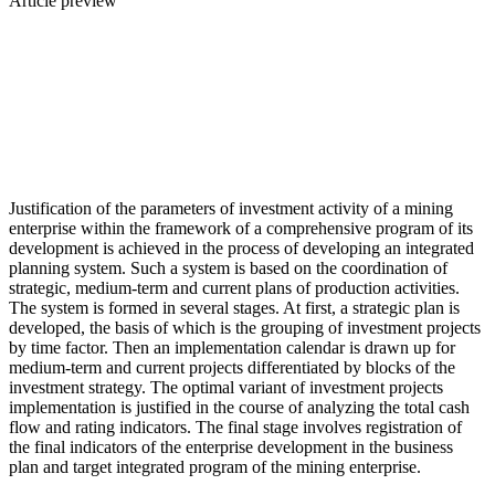
Article preview
Justification of the parameters of investment activity of a mining
enterprise within the framework of a comprehensive program of its
development is achieved in the process of developing an integrated
planning system. Such a system is based on the coordination of
strategic, medium-term and current plans of production activities.
The system is formed in several stages. At first, a strategic plan is
developed, the basis of which is the grouping of investment projects
by time factor. Then an implementation calendar is drawn up for
medium-term and current projects differentiated by blocks of the
investment strategy. The optimal variant of investment projects
implementation is justified in the course of analyzing the total cash
flow and rating indicators. The final stage involves registration of
the final indicators of the enterprise development in the business
plan and target integrated program of the mining enterprise.