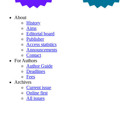
About
History
Aims
Editorial board
Publisher
Access statistics
Announcements
Contact
For Authors
Author Guide
Deadlines
Fees
Archives
Current issue
Online first
All issues