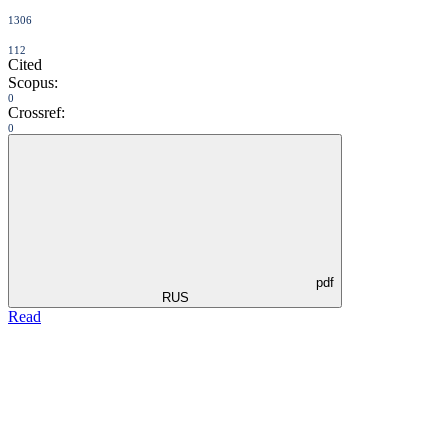
1306
112
Cited
Scopus:
0
Crossref:
0
pdf
RUS
Read