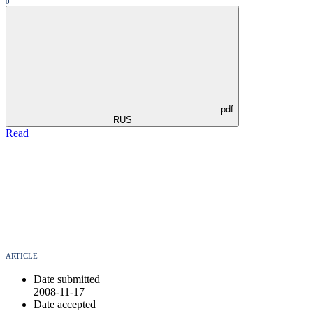
0
pdf
RUS
Read
ARTICLE
Date submitted
2008-11-17
Date accepted