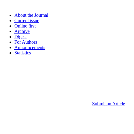
About the Journal
Current issue
Online first
Archive
Digest
For Authors
Announcements
Statistics
Submit an Article