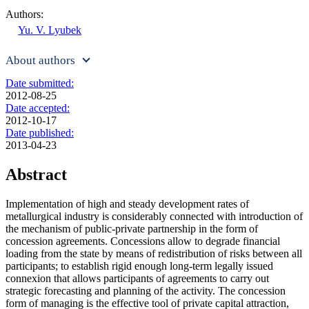
Authors:
Yu. V. Lyubek
About authors
Date submitted:
2012-08-25
Date accepted:
2012-10-17
Date published:
2013-04-23
Abstract
Implementation of high and steady development rates of
metallurgical industry is considerably connected with introduction of
the mechanism of public-private partnership in the form of
concession agreements. Concessions allow to degrade financial
loading from the state by means of redistribution of risks between all
participants; to establish rigid enough long-term legally issued
connexion that allows participants of agreements to carry out
strategic forecasting and planning of the activity. The concession
form of managing is the effective tool of private capital attraction,