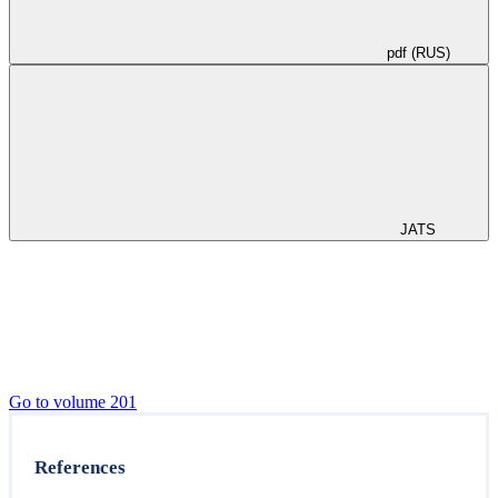
pdf (RUS)
JATS
Go to volume 201
References