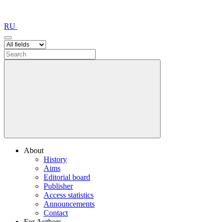
RU
About
History
Aims
Editorial board
Publisher
Access statistics
Announcements
Contact
For Authors