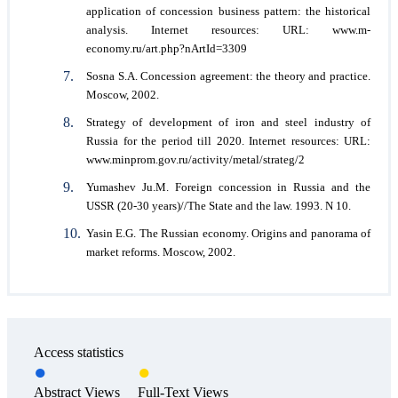
application of concession business pattern: the historical
analysis. Internet resources: URL: www.m-
economy.ru/art.php?nArtId=3309
Sosna S.A. Concession agreement: the theory and practice.
Мoscow, 2002.
Strategy of development of iron and steel industry of
Russia for the period till 2020. Internet resources: URL:
www.minprom.gov.ru/activity/metal/strateg/2
Yumashev Ju.M. Foreign concession in Russia and the
USSR (20-30 years)//The State and the law. 1993. N 10.
Yasin E.G. The Russian economy. Origins and panorama of
market reforms. Мoscow, 2002.
Access statistics
Abstract Views
Full-Text Views