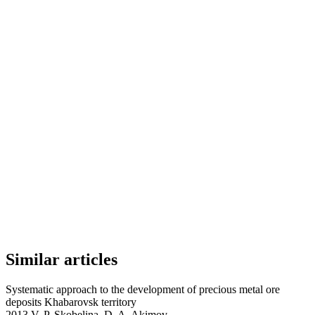
Similar articles
Systematic approach to the development оf precious metal ore
deposits Khabarovsk territory
2013 V. P. Skobelina, D. A. Akimov