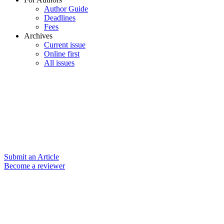
Author Guide
Deadlines
Fees
Archives
Current issue
Online first
All issues
Submit an Article
Become a reviewer