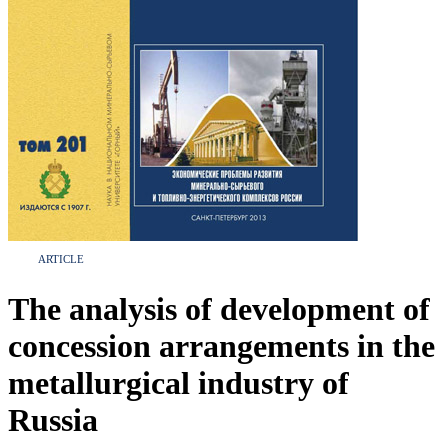
ARTICLE
The analysis of development of
concession arrangements in the
metallurgical industry of
Russia