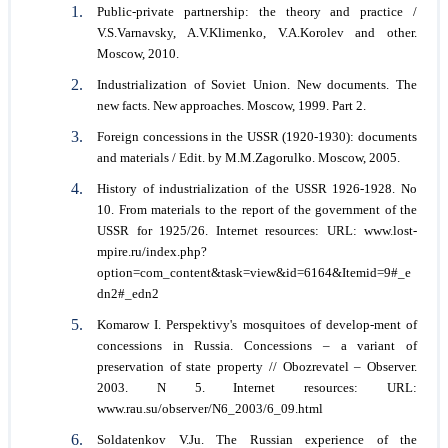
Public-private partnership: the theory and practice /
V.S.Varnavsky, A.V.Klimenko, V.A.Korolev and other.
Мoscow, 2010.
Industrialization of Soviet Union. New documents. The
new facts. New approaches. Мoscow, 1999. Рart 2.
Foreign concessions in the USSR (1920-1930): documents
and materials / Edit. by M.M.Zagorulko. Мoscow, 2005.
History of industrialization of the USSR 1926-1928. No
10. From materials to the report of the government of the
USSR for 1925/26. Internet resources: URL: www.lost-
mpire.ru/index.php?
option=com_content&task=view&id=6164&Itemid=9#_e
dn2#_edn2
Komarow I. Perspektivy's mosquitoes of develop-ment of
concessions in Russia. Concessions – a variant of
preservation of state property // Obozrevatel – Observer.
2003. N 5. Internet resources: URL:
www.rau.su/observer/N6_2003/6_09.html
Soldatenkov V.Ju. The Russian experience of the