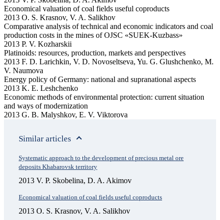
Economical valuation of coal fields useful coproducts
2013 O. S. Krasnov, V. A. Salikhov
Comparative analysis of technical and economic indicators and coal
production costs in the mines of OJSC «SUEK-Kuzbass»
2013 P. V. Kozharskii
Platinoids: resources, production, markets and perspectives
2013 F. D. Larichkin, V. D. Novoseltseva, Yu. G. Glushchenko, M.
V. Naumova
Energy policy of Germany: national and supranational aspects
2013 K. E. Leshchenko
Economic methods of environmental protection: current situation
and ways of modernization
2013 G. B. Malyshkov, E. V. Viktorova
Similar articles
Systematic approach to the development оf precious metal ore
deposits Khabarovsk territory
2013 V. P. Skobelina, D. A. Akimov
Economical valuation of coal fields useful coproducts
2013 O. S. Krasnov, V. A. Salikhov