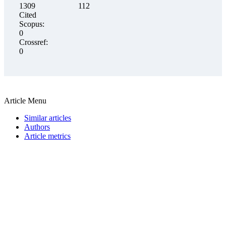
1309
112
Cited
Scopus:
0
Crossref:
0
Article Menu
Similar articles
Authors
Article metrics