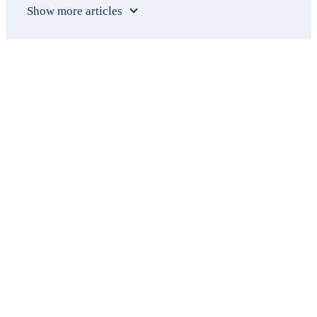
Show more articles