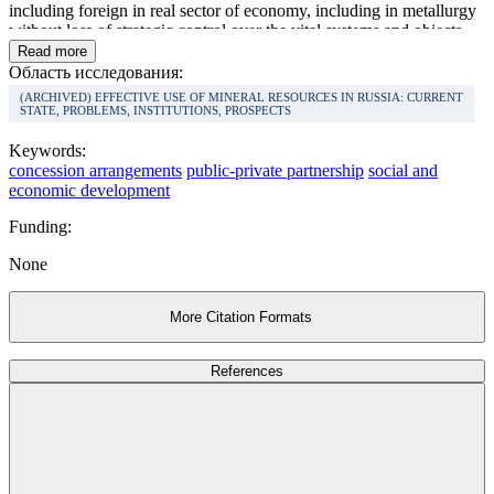
including foreign in real sector of economy, including in metallurgy
without loss of strategic control over the vital systems and objects.
The analysis has shown that efficiency of the application of
Read more
concession business pattern and their contribution to social and
Область исследования:
economic development of the state is the ultimate under conditions
(ARCHIVED) EFFECTIVE USE OF MINERAL RESOURCES IN RUSSIA: CURRENT
of long-term consecutive planning and the system approach from the
STATE, PROBLEMS, INSTITUTIONS, PROSPECTS
state to management of concession activity.
Keywords:
concession arrangements
public-private partnership
social and
economic development
Funding:
None
More Citation Formats
References