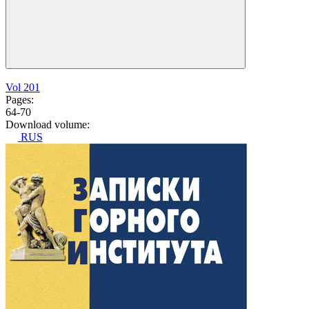
Vol 201
Pages:
64-70
Download volume:
RUS