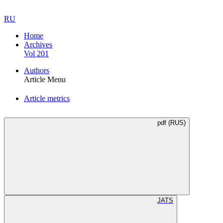
RU
Home
Archives
Vol 201
Authors
Article Menu
Article metrics
pdf (RUS)
JATS