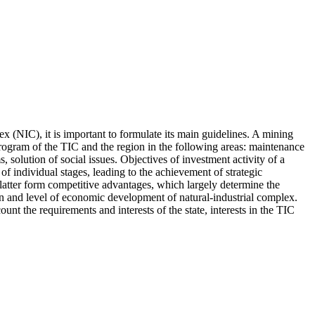
ex (NIC), it is important to formulate its main guidelines. A mining
rogram of the TIC and the region in the following areas: maintenance
solution of social issues. Objectives of investment activity of a
 of individual stages, leading to the achievement of strategic
 latter form competitive advantages, which largely determine the
ion and level of economic development of natural-industrial complex.
nt the requirements and interests of the state, interests in the TIC