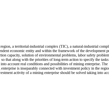
egion, a territorial-industrial complex (TIC), a natural-industrial compl
ependent economic entity and within the framework of the development p
n capacity, solution of environmental problems, labor safety problems, 
 so that along with the priorities of long-term action to specify the tasks
into account real conditions and possibilities of mining enterprise. The
ng enterprise is inseparably connected with investment policy in the reg
tment activity of a mining enterprise should be solved taking into accou