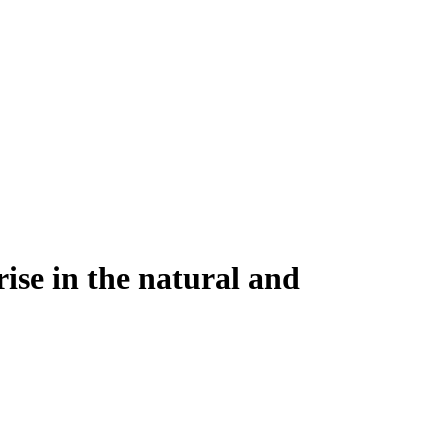
rise in the natural and