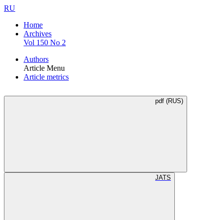
RU
Home
Archives
Vol 150 No 2
Authors
Article Menu
Article metrics
pdf (RUS)
JATS