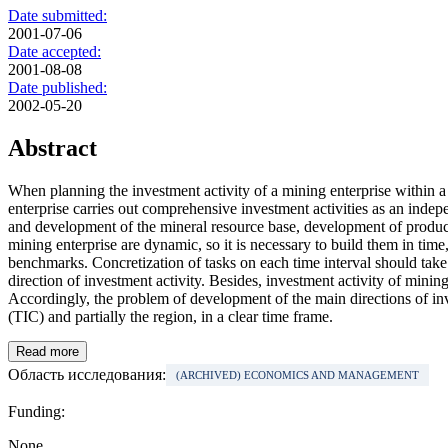
Date submitted:
2001-07-06
Date accepted:
2001-08-08
Date published:
2002-05-20
Abstract
When planning the investment activity of a mining enterprise within a r
enterprise carries out comprehensive investment activities as an ind
and development of the mineral resource base, development of productio
mining enterprise are dynamic, so it is necessary to build them in time,
benchmarks. Concretization of tasks on each time interval should take 
direction of investment activity. Besides, investment activity of mini
Accordingly, the problem of development of the main directions of inves
(TIC) and partially the region, in a clear time frame.
Read more
Область исследования:
(ARCHIVED) ECONOMICS AND MANAGEMENT
Funding:
None