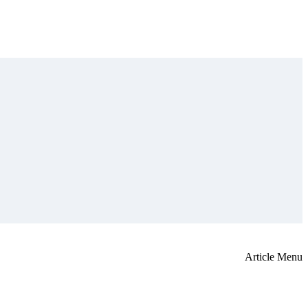
Article Menu