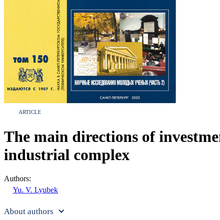
ARTICLE
The main directions of investmen
industrial complex
Authors:
Yu. V. Lyubek
About authors