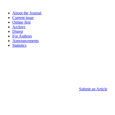
About the Journal
Current issue
Online first
Archive
Digest
For Authors
Announcements
Statistics
Submit an Article