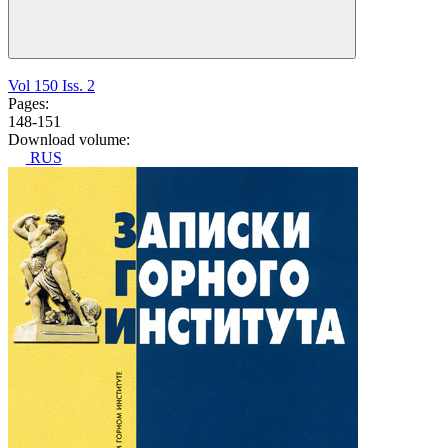
Vol 150 Iss. 2
Pages:
148-151
Download volume:
RUS