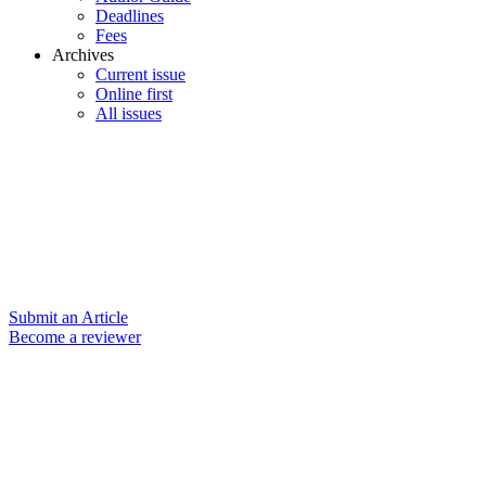
Deadlines
Fees
Archives
Current issue
Online first
All issues
Submit an Article
Become a reviewer