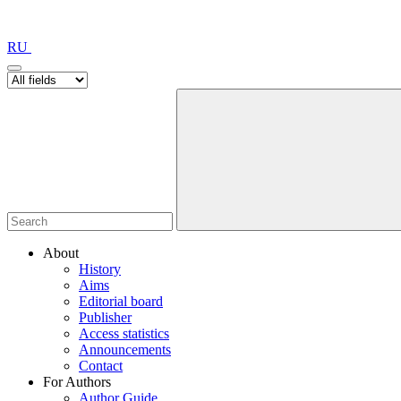
RU
About
History
Aims
Editorial board
Publisher
Access statistics
Announcements
Contact
For Authors
Author Guide