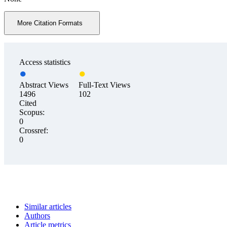
More Citation Formats
Access statistics
Abstract Views
Full-Text Views
1496
102
Cited
Scopus:
0
Crossref:
0
Similar articles
Authors
Article metrics