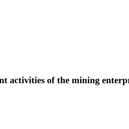
t activities of the mining enterp