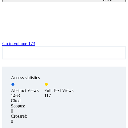
Go to volume 173
Access statistics
Abstract Views
Full-Text Views
1463
117
Cited
Scopus:
0
Crossref:
0