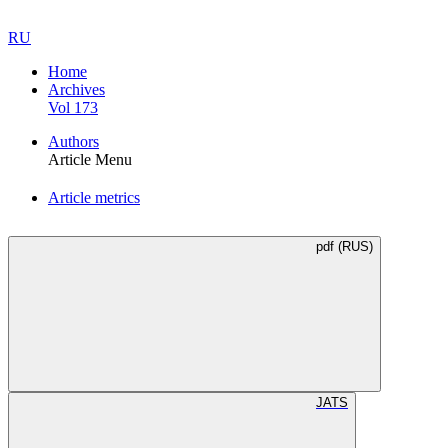
RU
Home
Archives
Vol 173
Authors
Article Menu
Article metrics
pdf (RUS)
JATS