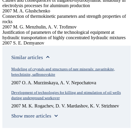
Causes and consequences of magneto-hydrodynamic instability in
electrolysis processes for aluminum production
2007 M. A. Glushchenko
Connection of thermokinetic parameters and strength properties of
rocks
2007 M. G. Menzhulin, A. V. Trofimov
Justification of parameters of the technological equipment at
hydraulic transportation of highly concentrated hydraulic mixtures
2007 S. E. Demyanov
Similar articles
Modeling of crystals and structures of rare minerals: zavaritskite,
betechtinite, saffronovskite
2007 O. A. Murzinskaya, A. V. Nepochatova
Development of technologies for killing and stimulation of oil wells
during underground workover
2007 M. K. Rogachev, D. V. Mardashov, K. V. Strizhnev
Show more articles