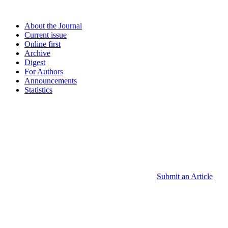
About the Journal
Current issue
Online first
Archive
Digest
For Authors
Announcements
Statistics
Submit an Article