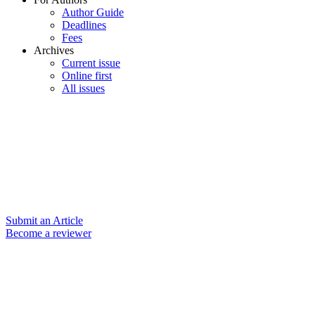
Author Guide
Deadlines
Fees
Archives
Current issue
Online first
All issues
Submit an Article
Become a reviewer