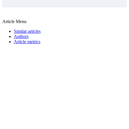
Article Menu
Similar articles
Authors
Article metrics