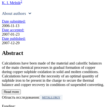
2
K. I. Melnik
About authors
Date submitted:
2006-11-13
Date accepted:
2007-01-23
Date published:
2007-12-29
Abstract
Calculations have been made of the material and calorific balances
of the main chemical processes in gradual formation of copper
during copper sulphide oxidation in solid and molten conditions.
Calculations have proved the necessity of an optimal quantity of
sulphide iron to be present in the charge to secure the thermal
balance and copper recovery in conditions of suspended converting.
Read more
Область исследования:
METALLURGY
Funding: