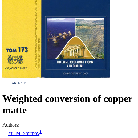
ARTICLE
Weighted conversion of copper
matte
Authors:
1
Yu. M. Smirnov