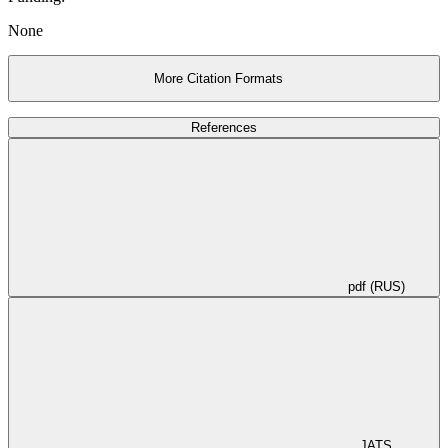
None
More Citation Formats
References
pdf (RUS)
JATS