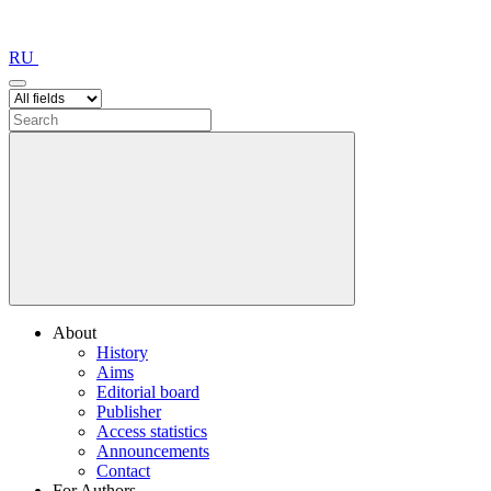
RU
About
History
Aims
Editorial board
Publisher
Access statistics
Announcements
Contact
For Authors