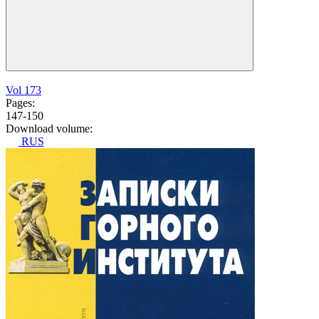
Vol 173
Pages:
147-150
Download volume:
RUS