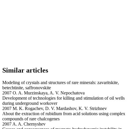
Similar articles
Modeling of crystals and structures of rare minerals: zavaritskite,
betechtinite, saffronovskite
2007 O. A. Murzinskaya, A. V. Nepochatova
Development of technologies for killing and stimulation of oil wells
during underground workover
2007 M. K. Rogachev, D. V. Mardashov, K. V. Strizhnev
About the extraction of rubidium from acid solutions using complex
compounds of rare chalcogenes
2007 A. A. Chernyshev