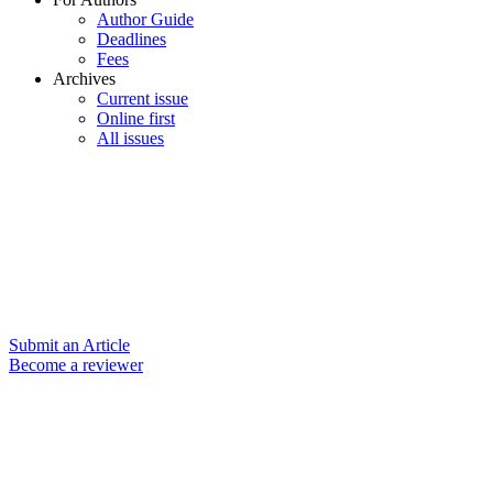
Author Guide
Deadlines
Fees
Archives
Current issue
Online first
All issues
Submit an Article
Become a reviewer