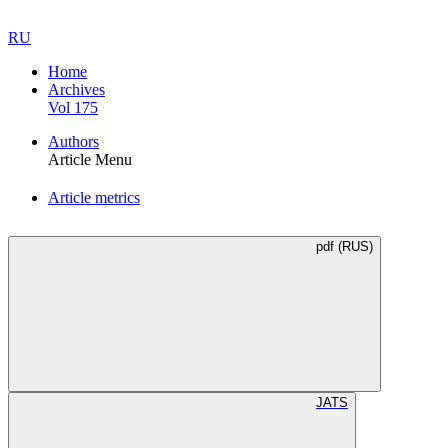
RU
Home
Archives
Vol 175
Authors
Article Menu
Article metrics
pdf (RUS)
JATS