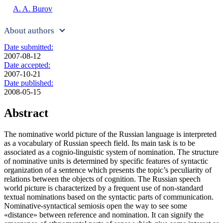
A. A. Burov
About authors
Date submitted:
2007-08-12
Date accepted:
2007-10-21
Date published:
2008-05-15
Abstract
The nominative world picture of the Russian language is interpreted
as a vocabulary of Russian speech field. Its main task is to be
associated as a cognio-linguistic system of nomination. The structure
of nominative units is determined by specific features of syntactic
organization of a sentence which presents the topic’s peculiarity of
relations between the objects of cognition. The Russian speech
world picture is characterized by a frequent use of non-standard
textual nominations based on the syntactic parts of communication.
Nominative-syntactical semiosis open the way to see some
«distance» between reference and nomination. It can signify the