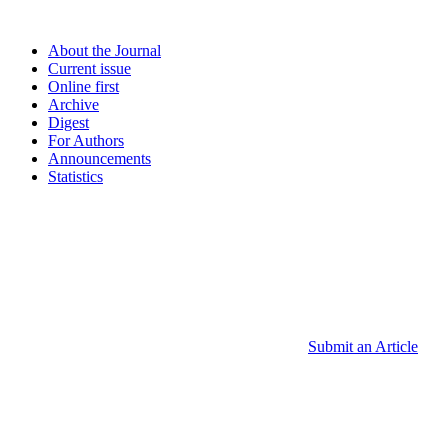
About the Journal
Current issue
Online first
Archive
Digest
For Authors
Announcements
Statistics
Submit an Article