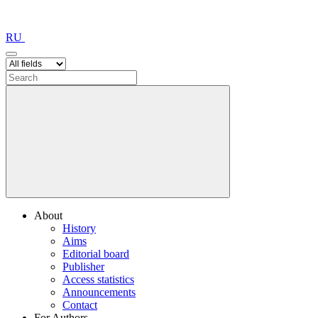
RU
About
History
Aims
Editorial board
Publisher
Access statistics
Announcements
Contact
For Authors