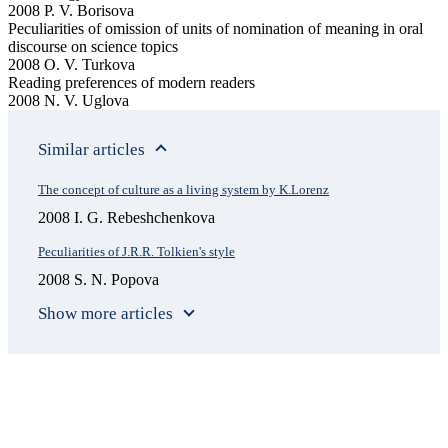
2008 P. V. Borisova
Peculiarities of omission of units of nomination of meaning in oral
discourse on science topics
2008 O. V. Turkova
Reading preferences of modern readers
2008 N. V. Uglova
Similar articles
The concept of culture as a living system by K.Lorenz
2008 I. G. Rebeshchenkova
Peculiarities of J.R.R. Tolkien's style
2008 S. N. Popova
Show more articles