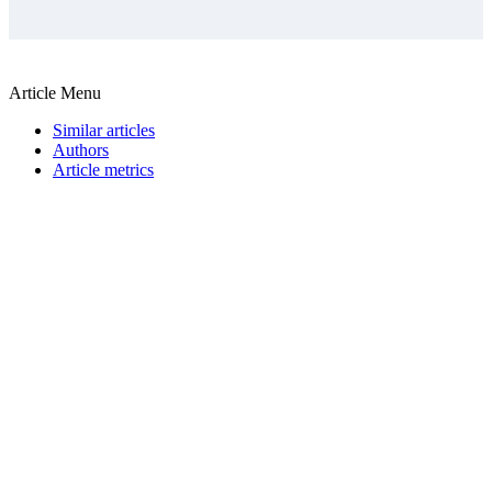
Article Menu
Similar articles
Authors
Article metrics