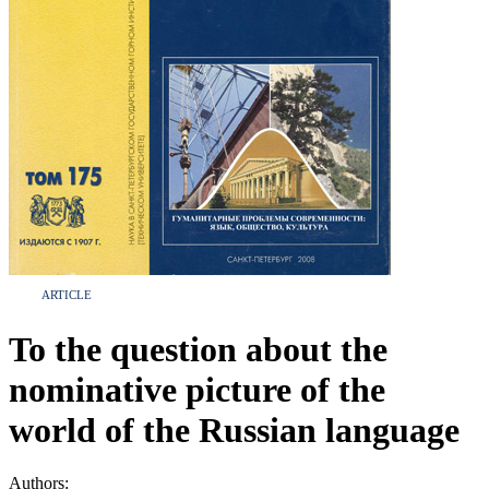
ARTICLE
To the question about the
nominative picture of the
world of the Russian language
Authors: