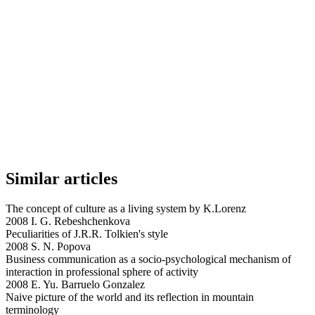
Similar articles
The concept of culture as a living system by K.Lorenz
2008 I. G. Rebeshchenkova
Peculiarities of J.R.R. Tolkien's style
2008 S. N. Popova
Business communication as a socio-psychological mechanism of
interaction in professional sphere of activity
2008 E. Yu. Barruelo Gonzalez
Naive picture of the world and its reflection in mountain
terminology