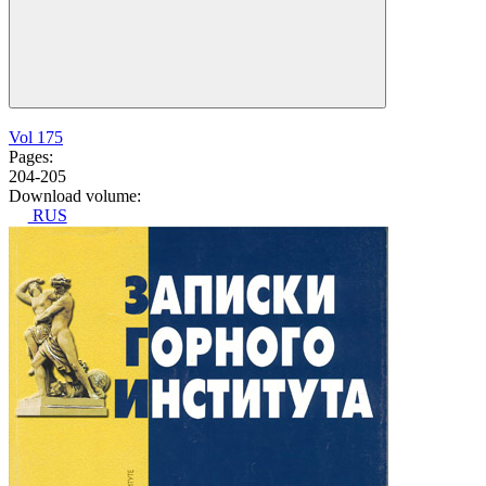
Vol 175
Pages:
204-205
Download volume:
RUS