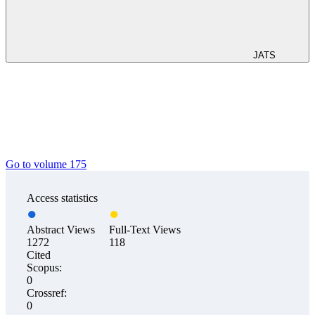
JATS
Go to volume 175
Access statistics
Abstract Views
Full-Text Views
1272
118
Cited
Scopus:
0
Crossref:
0