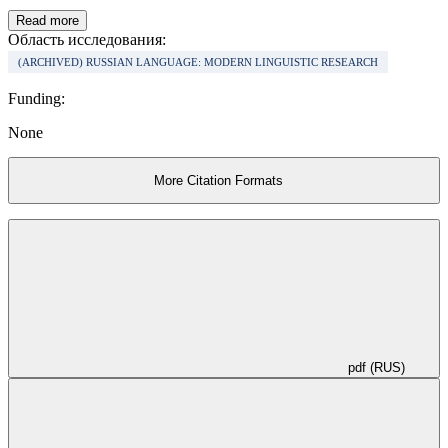
emergence of ethnomental parts of sense which give some interest as
to say about the dialogue of linguistic cultures.
Read more
Область исследования:
(ARCHIVED) RUSSIAN LANGUAGE: MODERN LINGUISTIC RESEARCH
Funding:
None
More Citation Formats
pdf (RUS)