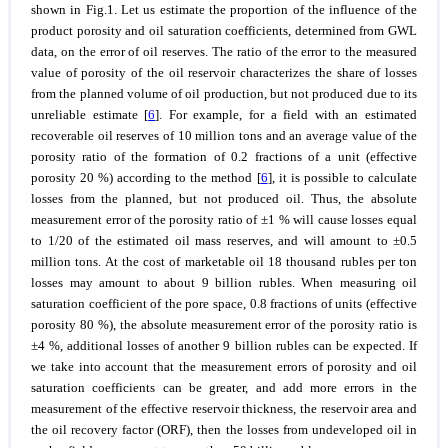
shown in Fig.1. Let us estimate the proportion of the influence of the
product porosity and oil saturation coefficients, determined from GWL
data, on the error of oil reserves. The ratio of the error to the measured
value of porosity of the oil reservoir characterizes the share of losses
from the planned volume of oil production, but not produced due to its
unreliable estimate [
6
]. For example, for a field with an estimated
recoverable oil reserves of 10 million tons and an average value of the
porosity ratio of the formation of 0.2 fractions of a unit (effective
porosity 20 %) according to the method [
6
], it is possible to calculate
losses from the planned, but not produced oil. Thus, the absolute
measurement error of the porosity ratio of ±1 % will cause losses equal
to 1/20 of the estimated oil mass reserves, and will amount to ±0.5
million tons. At the cost of marketable oil 18 thousand rubles per ton
losses may amount to about 9 billion rubles. When measuring oil
saturation coefficient of the pore space, 0.8 fractions of units (effective
porosity 80 %), the absolute measurement error of the porosity ratio is
±4 %, additional losses of another 9 billion rubles can be expected. If
we take into account that the measurement errors of porosity and oil
saturation coefficients can be greater, and add more errors in the
measurement of the effective reservoir thickness, the reservoir area and
the oil recovery factor (ORF), then the losses from undeveloped oil in