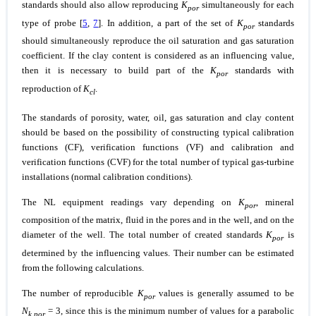
standards should also allow reproducing
K
simultaneously for each
por
type of probe [
5
,
7
]. In addition, a part of the set of
K
standards
por
should simultaneously reproduce the oil saturation and gas saturation
coefficient. If the clay content is considered as an influencing value,
then it is necessary to build part of the
K
standards with
por
reproduction of
K
.
cl
The standards of porosity, water, oil, gas saturation and clay content
should be based on the possibility of constructing typical calibration
functions (CF), verification functions (VF) and calibration and
verification functions (CVF) for the total number of typical gas-turbine
installations (normal calibration conditions).
The NL equipment readings vary depending on
K
, mineral
por
composition of the matrix, fluid in the pores and in the well, and on the
diameter of the well. The total number of created standards
K
is
por
determined by the influencing values. Their number can be estimated
from the following calculations.
The number of reproducible
K
values is generally assumed to be
por
N
= 3, since this is the minimum number of values for a parabolic
k.por