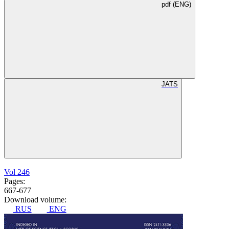
pdf (ENG)
JATS
Vol 246
Pages:
667-677
Download volume:
RUS
ENG