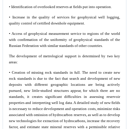
• Identification of overlooked reserves at fields put into operation.
• Increase in the quality of services for geophysical well logging,
quality control of certified downhole equipment.
• Access of geophysical measurement service to regions of the world
with confirmation of the uniformity of geophysical standards of the
Russian Federation with similar standards of other countries.
The development of metrological support is determined by two key
areas:
• Creation of missing rock standards in full. The need to create new
rock standards is due to the fact that search and development of new
deposits with different geographic locations are being actively
pursued, new little-studied structures appear, for which there are no
standards, it creates significant difficulties in assessing reservoir
properties and interpreting well log data. A detailed study of new fields
is necessary to reduce development and operation costs, minimize risks
associated with omission of hydrocarbon reserves, as well as to develop
new technologies for extraction of hydrocarbons, increase the recovery
factor, and estimate state mineral reserves with a permissible relative