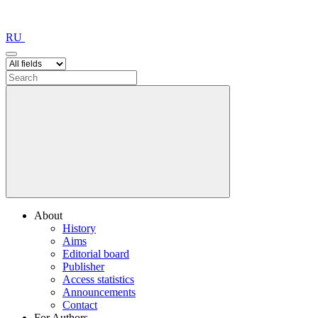
RU
About
History
Aims
Editorial board
Publisher
Access statistics
Announcements
Contact
For Authors