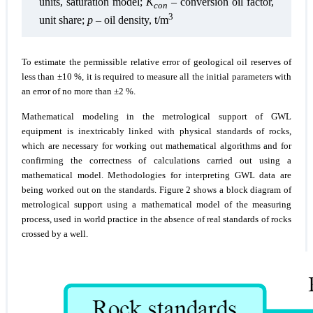
units, saturation model;
K
– conversion oil factor,
con
3
unit share;
p
– oil density, t/m
To estimate the permissible relative error of geological oil reserves of
less than ±10 %, it is required to measure all the initial parameters with
an error of no more than ±2 %.
Mathematical modeling in the metrological support of GWL
equipment is inextricably linked with physical standards of rocks,
which are necessary for working out mathematical algorithms and for
confirming the correctness of calculations carried out using a
mathematical model. Methodologies for interpreting GWL data are
being worked out on the standards. Figure 2 shows a block diagram of
metrological support using a mathematical model of the measuring
process, used in world practice in the absence of real standards of rocks
crossed by a well.