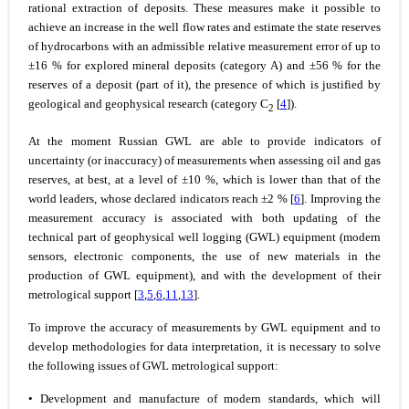
rational extraction of deposits. These measures make it possible to
achieve an increase in the well flow rates and estimate the state reserves
of hydrocarbons with an admissible relative measurement error of up to
±16 % for explored mineral deposits (category A) and ±56 % for the
reserves of a deposit (part of it), the presence of which is justified by
geological and geophysical research (category C
[
4
]).
2
At the moment Russian GWL are able to provide indicators of
uncertainty (or inaccuracy) of measurements when assessing oil and gas
reserves, at best, at a level of ±10 %, which is lower than that of the
world leaders, whose declared indicators reach ±2 % [
6
]. Improving the
measurement accuracy is associated with both updating of the
technical part of geophysical well logging (GWL) equipment (modern
sensors, electronic components, the use of new materials in the
production of GWL equipment), and with the development of their
metrological support [
3
,
5
,
6
,
11
,
13
].
To improve the accuracy of measurements by GWL equipment and to
develop methodologies for data interpretation, it is necessary to solve
the following issues of GWL metrological support:
• Development and manufacture of modern standards, which will