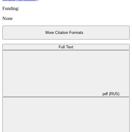
substantiated.
Funding:
None
More Citation Formats
Full Text
pdf (RUS)