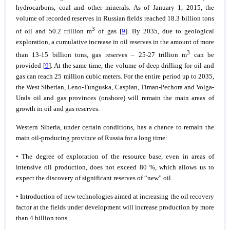
hydrocarbons, coal and other minerals. As of January 1, 2015, the
volume of recorded reserves in Russian fields reached 18.3 billion tons
3
of oil and 50.2 trillion m
of gas [
9
]. By 2035, due to geological
exploration, a cumulative increase in oil reserves in the amount of more
3
than 13-15 billion tons, gas reserves – 25-27 trillion m
can be
provided [
9
]. At the same time, the volume of deep drilling for oil and
gas can reach 25 million cubic meters. For the entire period up to 2035,
the West Siberian, Leno-Tunguska, Caspian, Timan-Pechora and Volga-
Urals oil and gas provinces (onshore) will remain the main areas of
growth in oil and gas reserves.
Western Siberia, under certain conditions, has a chance to remain the
main oil-producing province of Russia for a long time:
• The degree of exploration of the resource base, even in areas of
intensive oil production, does not exceed 80 %, which allows us to
expect the discovery of significant reserves of “new” oil.
• Introduction of new technologies aimed at increasing the oil recovery
factor at the fields under development will increase production by more
than 4 billion tons.