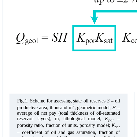
Fig.1. Scheme for assessing state oil reserves
S
– oil
2
productive area, thousand m
, geometric model;
H
–
average oil net pay (total thickness of oil-saturated
reservoir layers), m, lithological model;
K
–
por
porosity ratio, fraction of units, porosity model;
K
sat
– coefficient of oil and gas saturation, fraction of