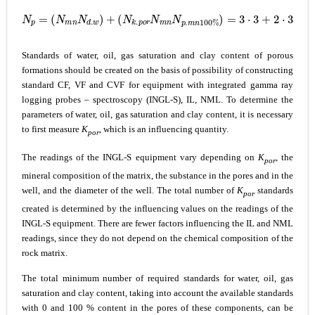
(
N
k
.
p
o
r
N
m
n
N
N
p
p
=
.
m
(
N
n
m
100
n
N
%
d
.
)
w
=
)
3
+
⋅
3
+
2
⋅
3
⋅
4
=
33
Standards of water, oil, gas saturation and clay content of porous
formations should be created on the basis of possibility of constructing
standard CF, VF and CVF for equipment with integrated gamma ray
logging probes – spectroscopy (INGL-S), IL, NML. To determine the
parameters of water, oil, gas saturation and clay content, it is necessary
to first measure
K
, which is an influencing quantity.
por
The readings of the INGL-S equipment vary depending on
K
, the
por
mineral composition of the matrix, the substance in the pores and in the
well, and the diameter of the well. The total number of
K
standards
por
created is determined by the influencing values on the readings of the
INGL-S equipment. There are fewer factors influencing the IL and NML
readings, since they do not depend on the chemical composition of the
rock matrix.
The total minimum number of required standards for water, oil, gas
saturation and clay content, taking into account the available standards
with 0 and 100 % content in the pores of these components, can be