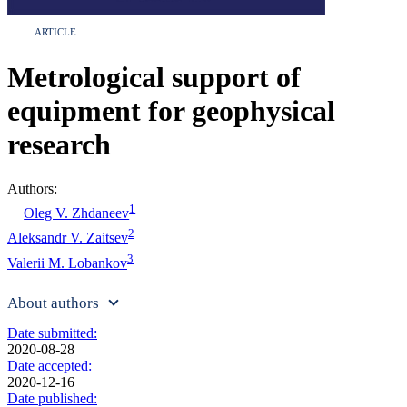
ARTICLE
Metrological support of
equipment for geophysical
research
Authors:
1
Oleg V. Zhdaneev
2
Aleksandr V. Zaitsev
3
Valerii M. Lobankov
About authors
Date submitted:
2020-08-28
Date accepted:
2020-12-16
Date published: