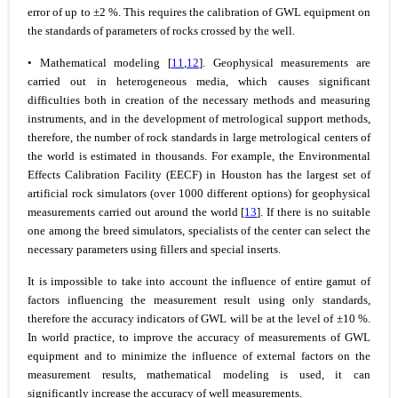
error of up to ±2 %. This requires the calibration of GWL equipment on
the standards of parameters of rocks crossed by the well.
• Mathematical modeling [
11
,
12
]. Geophysical measurements are
carried out in heterogeneous media, which causes significant
difficulties both in creation of the necessary methods and measuring
instruments, and in the development of metrological support methods,
therefore, the number of rock standards in large metrological centers of
the world is estimated in thousands. For example, the Environmental
Effects Calibration Facility (EECF) in Houston has the largest set of
artificial rock simulators (over 1000 different options) for geophysical
measurements carried out around the world [
13
]. If there is no suitable
one among the breed simulators, specialists of the center can select the
necessary parameters using fillers and special inserts.
It is impossible to take into account the influence of entire gamut of
factors influencing the measurement result using only standards,
therefore the accuracy indicators of GWL will be at the level of ±10 %.
In world practice, to improve the accuracy of measurements of GWL
equipment and to minimize the influence of external factors on the
measurement results, mathematical modeling is used, it can
significantly increase the accuracy of well measurements.