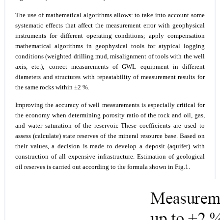
The use of mathematical algorithms allows: to take into account some
systematic effects that affect the measurement error with geophysical
instruments for different operating conditions; apply compensation
mathematical algorithms in geophysical tools for atypical logging
conditions (weighted drilling mud, misalignment of tools with the well
axis, etc.); correct measurements of GWL equipment in different
diameters and structures with repeatability of measurement results for
the same rocks within ±2 %.
Improving the accuracy of well measurements is especially critical for
the economy when determining porosity ratio of the rock and oil, gas,
and water saturation of the reservoir. These coefficients are used to
assess (calculate) state reserves of the mineral resource base. Based on
their values, a decision is made to develop a deposit (aquifer) with
construction of all expensive infrastructure. Estimation of geological
oil reserves is carried out according to the formula shown in Fig.1.