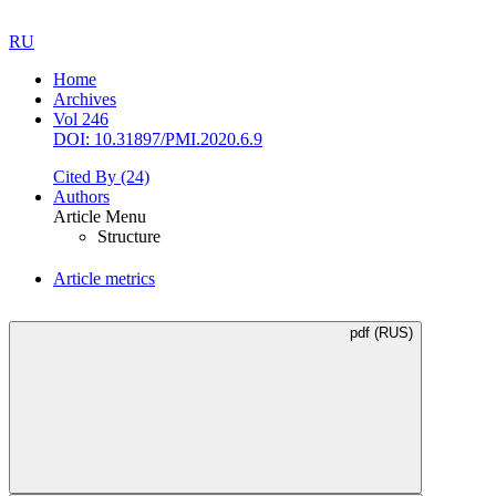
RU
Home
Archives
Vol 246
DOI: 10.31897/PMI.2020.6.9
Cited By
(24)
Authors
Article Menu
Structure
Article metrics
pdf (RUS)