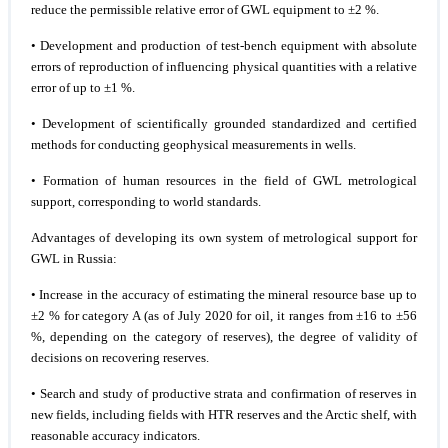
reduce the permissible relative error of GWL equipment to ±2 %.
• Development and production of test-bench equipment with absolute
errors of reproduction of influencing physical quantities with a relative
error of up to ±1 %.
• Development of scientifically grounded standardized and certified
methods for conducting geophysical measurements in wells.
• Formation of human resources in the field of GWL metrological
support, corresponding to world standards.
Advantages of developing its own system of metrological support for
GWL in Russia:
• Increase in the accuracy of estimating the mineral resource base up to
±2 % for category A (as of July 2020 for oil, it ranges from ±16 to ±56
%, depending on the category of reserves), the degree of validity of
decisions on recovering reserves.
• Search and study of productive strata and confirmation of reserves in
new fields, including fields with HTR reserves and the Arctic shelf, with
reasonable accuracy indicators.