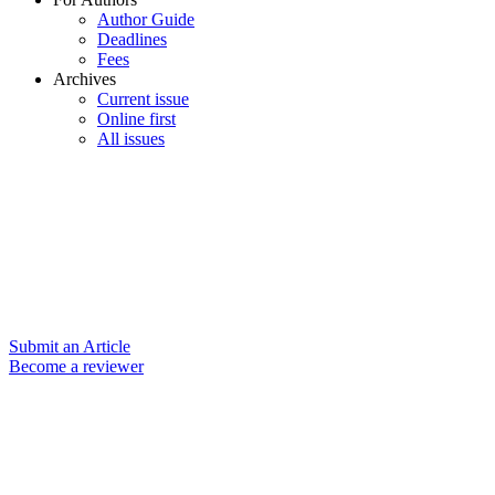
Author Guide
Deadlines
Fees
Archives
Current issue
Online first
All issues
Submit an Article
Become a reviewer