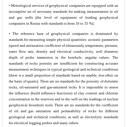
• Metrological services of geophysical companies are equipped with an
incomplete set of necessary standards for making measurements in oil
and gas wells (the level of equipment of leading geophysical
companies in Russia with standards is from 10 to 35 %);
• The reference base of geophysical companies is dominated by
standards for measuring simple physical quantities: acoustic parameters
(speed and attenuation coefficient of ultrasound), temperature, pressure,
water flow rate, density and electrical conductivity, well diameter,
depth of probe immersion in the borehole, angular values. The
standards of rocks porosity are insufficient for constructing accurate
measurement techniques in typical geological and technical conditions
(there is a small proportion of standards based on marble, less often on
the basis of quartz). There are no standards for the porosity of dolomite
rocks, oil-saturated and gas-saturated rocks. It is impossible to assess
the influence (build influence functions) of clay content and chlorine
concentration in the reservoir and in the well on the readings of nuclear
geophysical downhole tools. There are no standards for the coefficient
of oil and gas saturation and permeability of rocks for different
geological and technical conditions, as well as electrolytic standards
for electrical logging probes and many others.