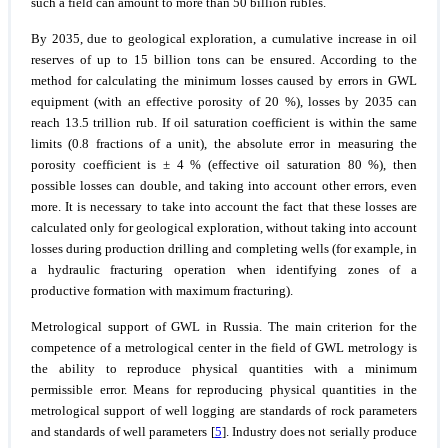
such a field can amount to more than 50 billion rubles.
By 2035, due to geological exploration, a cumulative increase in oil
reserves of up to 15 billion tons can be ensured. According to the
method for calculating the minimum losses caused by errors in GWL
equipment (with an effective porosity of 20 %), losses by 2035 can
reach 13.5 trillion rub. If oil saturation coefficient is within the same
limits (0.8 fractions of a unit), the absolute error in measuring the
porosity coefficient is ± 4 % (effective oil saturation 80 %), then
possible losses can double, and taking into account other errors, even
more. It is necessary to take into account the fact that these losses are
calculated only for geological exploration, without taking into account
losses during production drilling and completing wells (for example, in
a hydraulic fracturing operation when identifying zones of a
productive formation with maximum fracturing).
Metrological support of GWL in Russia.
The main criterion for the
competence of a metrological center in the field of GWL metrology is
the ability to reproduce physical quantities with a minimum
permissible error. Means for reproducing physical quantities in the
metrological support of well logging are standards of rock parameters
and standards of well parameters [
5
]. Industry does not serially produce