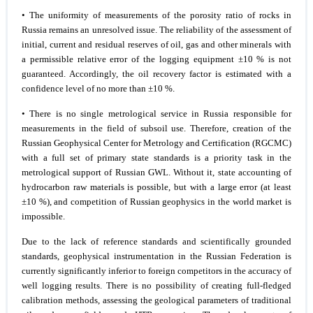
• The uniformity of measurements of the porosity ratio of rocks in
Russia remains an unresolved issue. The reliability of the assessment of
initial, current and residual reserves of oil, gas and other minerals with
a permissible relative error of the logging equipment ±10 % is not
guaranteed. Accordingly, the oil recovery factor is estimated with a
confidence level of no more than ±10 %.
• There is no single metrological service in Russia responsible for
measurements in the field of subsoil use. Therefore, creation of the
Russian Geophysical Center for Metrology and Certification (RGCMC)
with a full set of primary state standards is a priority task in the
metrological support of Russian GWL. Without it, state accounting of
hydrocarbon raw materials is possible, but with a large error (at least
±10 %), and competition of Russian geophysics in the world market is
impossible.
Due to the lack of reference standards and scientifically grounded
standards, geophysical instrumentation in the Russian Federation is
currently significantly inferior to foreign competitors in the accuracy of
well logging results. There is no possibility of creating full-fledged
calibration methods, assessing the geological parameters of traditional