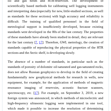
oil and gas fields and HTR-reservoirs. The development of
scientifically based methods for calibrating well logging instruments
and interpreting data (especially for new, little-studied sections, as well
as standards for these sections) with high accuracy and reliability is
difficult. The training of qualified personnel in the field of
metrological support is insufficiently developed, because existing
standards were developed in the 80s of the last century. The properties
of these standards have already been studied in detail, they are relevant
for the last century [
7
,
17
]. Therefore, GWL metrology, the creation of
standards capable of reproducing the physical properties of the HTR
sections and the Arctic shelf, is developing slowly.
The absence of a number of standards, in particular such as the
standards of porosity of dolomite oil-saturated and gas-saturated rocks,
does not allow Russian geophysics to develop in the field of creating
fundamentally new geophysical methods for research in wells, new
equipment, for example, for the application of methods of magnetic
resonance imaging of reservoirs, acoustic fracture scanners,
spectroscopy, etc. [
17
]. For example, on September 3, 2019, a new
foreign system was announced, in which methods of microelectric and
high-frequency ultrasonic logging were implemented in one tool,
which made it possible to increase the resolution of determining