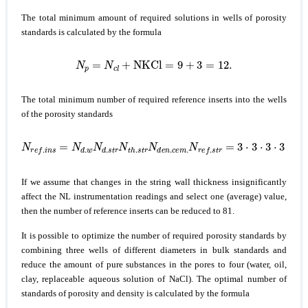
The total minimum amount of required solutions in wells of porosity
standards is calculated by the formula
N
p
=
N
c
l
+
NKCl
=
9
+
3
=
12.
The total minimum number of required reference inserts into the wells
of the porosity standards
N
r
e
f
.
i
n
s
=
N
d
.
w
N
d
.
s
t
r
N
t
h
.
s
t
r
N
d
e
n
.
c
e
m
.
N
r
e
f
.
s
t
r
=
3
⋅
3
⋅
3
⋅
3
⋅
3
=
2
If we assume that changes in the string wall thickness insignificantly
affect the NL instrumentation readings and select one (average) value,
then the number of reference inserts can be reduced to 81.
It is possible to optimize the number of required porosity standards by
combining three wells of different diameters in bulk standards and
reduce the amount of pure substances in the pores to four (water, oil,
clay, replaceable aqueous solution of NaCl). The optimal number of
standards of porosity and density is calculated by the formula