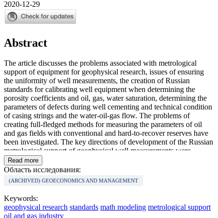
2020-12-29
Abstract
The article discusses the problems associated with metrological
support of equipment for geophysical research, issues of ensuring
the uniformity of well measurements, the creation of Russian
standards for calibrating well equipment when determining the
porosity coefficients and oil, gas, water saturation, determining the
parameters of defects during well cementing and technical condition
of casing strings and the water-oil-gas flow. The problems of
creating full-fledged methods for measuring the parameters of oil
and gas fields with conventional and hard-to-recover reserves have
been investigated. The key directions of development of the Russian
metrological support of geophysical well measurements were
determined. The tasks that need to be solved to create metrological
Read more
support for geophysical well logging as an industry that meet
Область исследования:
international standards are indicated. The expediency of creating a
(ARCHIVED) GEOECONOMICS AND MANAGEMENT
Russian Geophysical Center for Metrology and Certification, the
need to develop a new and update the existing regulatory
Keywords:
framework, which will allow Russian geophysics to reach the level
geophysical research
standards
math modeling
metrological support
of world leaders in the field of geophysical research, are
oil and gas industry