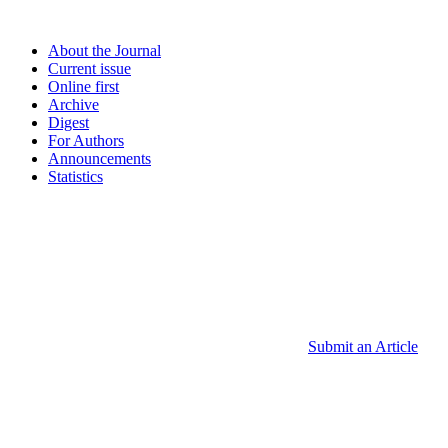
About the Journal
Current issue
Online first
Archive
Digest
For Authors
Announcements
Statistics
Submit an Article