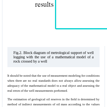
Fig.2. Block diagram of metrological support of well
logging with the use of a mathematical model of a
rock crossed by a well
It should be noted that the use of measurement modeling for conditions
when there are no real standards does not always allow assessing the
adequacy of the mathematical model to a real object and assessing the
real errors of the well measurements performed.
The estimation of geological oil reserves in the field is determined by
method of indirect measurements of oil mass according to the values