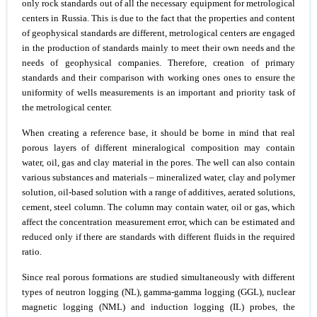
only rock standards out of all the necessary equipment for metrological
centers in Russia. This is due to the fact that the properties and content
of geophysical standards are different, metrological centers are engaged
in the production of standards mainly to meet their own needs and the
needs of geophysical companies. Therefore, creation of primary
standards and their comparison with working ones ones to ensure the
uniformity of wells measurements is an important and priority task of
the metrological center.
When creating a reference base, it should be borne in mind that real
porous layers of different mineralogical composition may contain
water, oil, gas and clay material in the pores. The well can also contain
various substances and materials – mineralized water, clay and polymer
solution, oil-based solution with a range of additives, aerated solutions,
cement, steel column. The column may contain water, oil or gas, which
affect the concentration measurement error, which can be estimated and
reduced only if there are standards with different fluids in the required
ratio.
Since real porous formations are studied simultaneously with different
types of neutron logging (NL), gamma-gamma logging (GGL), nuclear
magnetic logging (NML) and induction logging (IL) probes, the