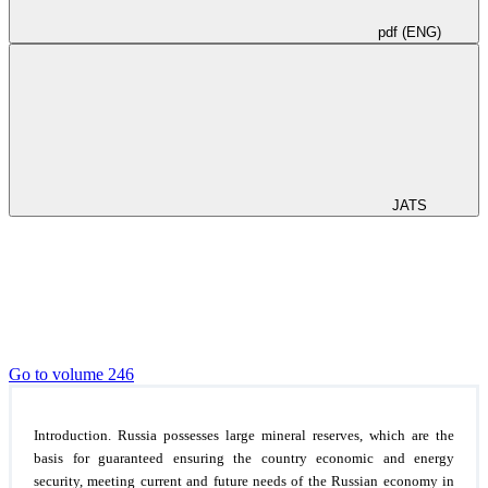
pdf (ENG)
JATS
Go to volume 246
Introduction.
Russia possesses large mineral reserves, which are the
basis for guaranteed ensuring the country economic and energy
security, meeting current and future needs of the Russian economy in