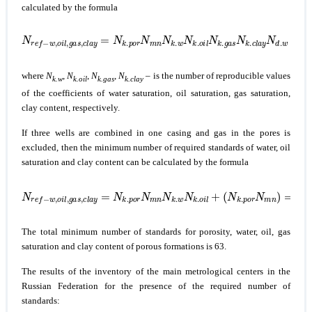
calculated by the formula
N
r
e
f
−
w
,
o
i
l
,
g
a
s
,
c
l
a
y
=
N
k
.
p
o
r
N
m
n
N
k
.
w
N
k
.
o
i
l
N
k
.
g
a
s
N
k
.
c
l
a
y
where
N
,
N
,
N
,
N
– is the number of reproducible values
k.w
k.oil
k.gas
k.clay
of the coefficients of water saturation, oil saturation, gas saturation,
clay content, respectively.
If three wells are combined in one casing and gas in the pores is
excluded, then the minimum number of required standards of water, oil
saturation and clay content can be calculated by the formula
N
r
e
f
−
w
(
,
N
o
i
k
l
.
,
p
g
o
a
s
r
N
,
c
m
l
a
n
y
)
=
=
N
2
k
⋅
3
.
p
⋅
2
o
⋅
r
2
N
+
m
⋅
2
n
⋅
N
3
=
k
.
30.
w
N
k
.
o
i
l
+
The total minimum number of standards for porosity, water, oil, gas
saturation and clay content of porous formations is 63.
The results of the inventory of the main metrological centers in the
Russian Federation for the presence of the required number of
standards: