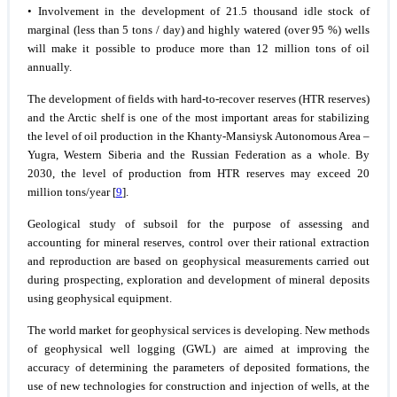
• Involvement in the development of 21.5 thousand idle stock of
marginal (less than 5 tons / day) and highly watered (over 95 %) wells
will make it possible to produce more than 12 million tons of oil
annually.
The development of fields with hard-to-recover reserves (HTR reserves)
and the Arctic shelf is one of the most important areas for stabilizing
the level of oil production in the Khanty-Mansiysk Autonomous Area –
Yugra, Western Siberia and the Russian Federation as a whole. By
2030, the level of production from HTR reserves may exceed 20
million tons/year [
9
].
Geological study of subsoil for the purpose of assessing and
accounting for mineral reserves, control over their rational extraction
and reproduction are based on geophysical measurements carried out
during prospecting, exploration and development of mineral deposits
using geophysical equipment.
The world market for geophysical services is developing. New methods
of geophysical well logging (GWL) are aimed at improving the
accuracy of determining the parameters of deposited formations, the
use of new technologies for construction and injection of wells, at the