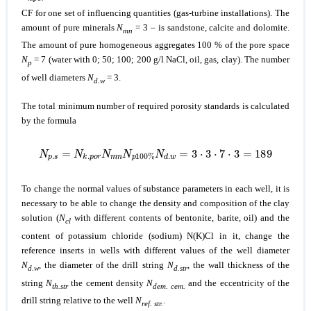
CF for one set of influencing quantities (gas-turbine installations). The
amount of pure minerals
N
= 3 – is sandstone, calcite and dolomite.
mn
The amount of pure homogeneous aggregates 100 % of the pore space
N
= 7 (water with 0; 50; 100; 200 g/l NaCl, oil, gas, clay). The number
p
of well diameters
N
= 3.
d.w
The total minimum number of required porosity standards is calculated
by the formula
N
p
.
s
=
N
k
.
p
o
r
N
m
n
N
p
100
%
N
d
.
w
=
3
⋅
3
⋅
7
⋅
3
=
189
To change the normal values of substance parameters in each well, it is
necessary to be able to change the density and composition of the clay
solution (
N
with different contents of bentonite, barite, oil) and the
cl
content of potassium chloride (sodium) N(K)Cl in it, change the
reference inserts in wells with different values of the well diameter
N
, the diameter of the drill string
N
, the wall thickness of the
d.w
d.str
string
N
the cement density
N
and the eccentricity of the
th.str
dem. cem.
drill string relative to the well
N
.
ref. str.