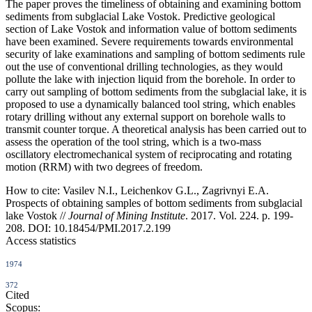
The paper proves the timeliness of obtaining and examining bottom
sediments from subglacial Lake Vostok. Predictive geological
section of Lake Vostok and information value of bottom sediments
have been examined. Severe requirements towards environmental
security of lake examinations and sampling of bottom sediments rule
out the use of conventional drilling technologies, as they would
pollute the lake with injection liquid from the borehole. In order to
carry out sampling of bottom sediments from the subglacial lake, it is
proposed to use a dynamically balanced tool string, which enables
rotary drilling without any external support on borehole walls to
transmit counter torque. A theoretical analysis has been carried out to
assess the operation of the tool string, which is a two-mass
oscillatory electromechanical system of reciprocating and rotating
motion (RRM) with two degrees of freedom.
How to cite:
Vasilev N.I., Leichenkov G.L., Zagrivnyi E.A.
Prospects of obtaining samples of bottom sediments from subglacial
lake Vostok //
Journal of Mining Institute
. 2017. Vol. 224. p. 199-
208. DOI: 10.18454/PMI.2017.2.199
Access statistics
1974
372
Cited
Scopus: