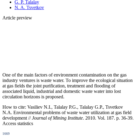
G. P. Talalay
N. A. Tsvetkov
Article preview
One of the main factors of environment contamination on the gas
industry ventures is waste water. To improve the ecological situation
at gas fields the joint purification, treatment and flooding of
associated liquid, industrial and domestic waste water into lost
circulation horizons is proposed.
How to cite:
Vasiliev N.I., Talalay P.G., Talalay G.P., Tsvetkov
N.A. Environmental problems оf waste water utilization at gas field
development //
Journal of Mining Institute
. 2010. Vol. 187. p. 36-39.
Access statistics
1669