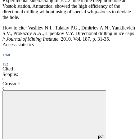
Experimental sidetracking of 5G-2 hole in the deep borehole at
Vostok station, Antarctica, showed the high efficiency of the
directional drilling without using of special whip-stocks to deviate
the hole.
How to cite:
Vasiliev N.I., Talalay P.G., Dmitriev A.N., Yankilevich
S.V., Prokazov A.A., Lipenkov V.Y. Directional drilling in ice caps
//
Journal of Mining Institute
. 2010. Vol. 187. p. 31-35.
Access statistics
1760
152
Cited
Scopus:
0
Crossref:
0
pdf