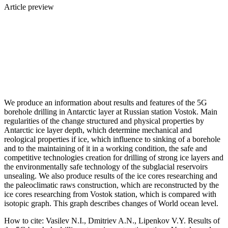
Article preview
We produce an information about results and features of the 5G
borehole drilling in Antarctic layer at Russian station Vostok. Main
regularities of the change structured and physical properties by
Antarctic ice layer depth, which determine mechanical and
reological properties if ice, which influence to sinking of a borehole
and to the maintaining of it in a working condition, the safe and
competitive technologies creation for drilling of strong ice layers and
the environmentally safe technology of the subglacial reservoirs
unsealing. We also produce results of the ice cores researching and
the paleoclimatic raws construction, which are reconstructed by the
ice cores researching from Vostok station, which is compared with
isotopic graph. This graph describes changes of World ocean level.
How to cite:
Vasilev N.I., Dmitriev A.N., Lipenkov V.Y. Results of