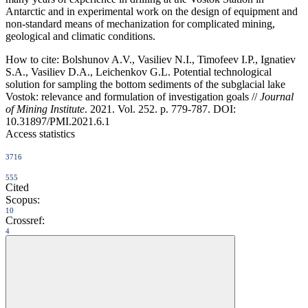
Antarctic and in experimental work on the design of equipment and
non-standard means of mechanization for complicated mining,
geological and climatic conditions.
How to cite:
Bolshunov A.V., Vasiliev N.I., Timofeev I.P., Ignatiev
S.A., Vasiliev D.A., Leichenkov G.L. Potential technological
solution for sampling the bottom sediments of the subglacial lake
Vostok: relevance and formulation of investigation goals //
Journal
of Mining Institute
. 2021. Vol. 252. p. 779-787. DOI:
10.31897/PMI.2021.6.1
Access statistics
3716
555
Cited
Scopus:
10
Crossref:
4