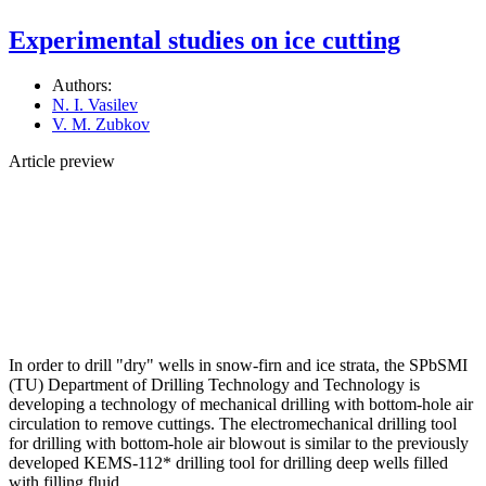
Experimental studies on ice cutting
Authors:
N. I. Vasilev
V. M. Zubkov
Article preview
In order to drill "dry" wells in snow-firn and ice strata, the SPbSMI
(TU) Department of Drilling Technology and Technology is
developing a technology of mechanical drilling with bottom-hole air
circulation to remove cuttings. The electromechanical drilling tool
for drilling with bottom-hole air blowout is similar to the previously
developed KEMS-112* drilling tool for drilling deep wells filled
with filling fluid.