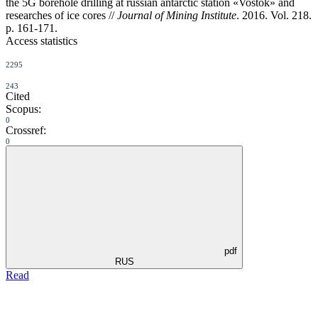
the 5G borehole drilling at russian antarctic station «Vostok» and
researches of ice cores //
Journal of Mining Institute
. 2016. Vol. 218.
p. 161-171.
Access statistics
2295
243
Cited
Scopus:
0
Crossref:
0
pdf
RUS
Read