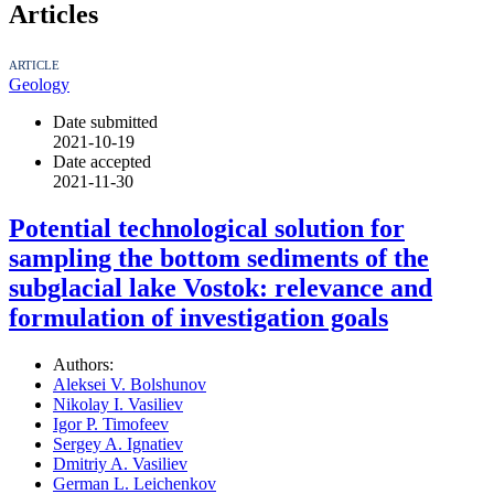
Articles
ARTICLE
Geology
Date submitted
2021-10-19
Date accepted
2021-11-30
Potential technological solution for
sampling the bottom sediments of the
subglacial lake Vostok: relevance and
formulation of investigation goals
Authors:
Aleksei V. Bolshunov
Nikolay I. Vasiliev
Igor P. Timofeev
Sergey A. Ignatiev
Dmitriy A. Vasiliev
German L. Leichenkov