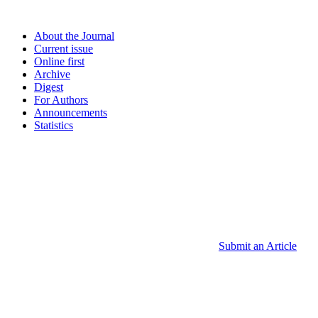
About the Journal
Current issue
Online first
Archive
Digest
For Authors
Announcements
Statistics
Submit an Article