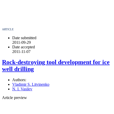
ARTICLE
Date submitted
2011-09-29
Date accepted
2011-11-07
Rock-destroying tool development for ice
well drilling
Authors:
Vladimir S. Litvinenko
N. I. Vasilev
Article preview