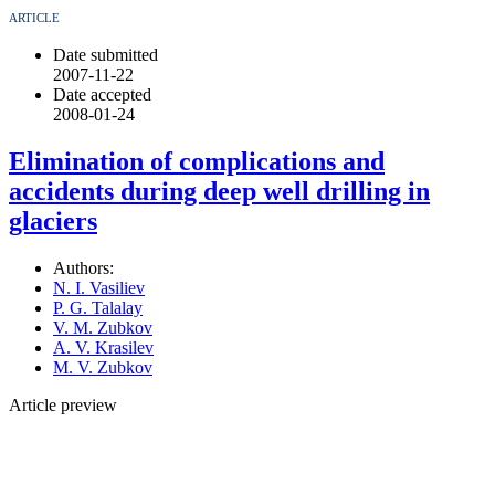
ARTICLE
Date submitted
2007-11-22
Date accepted
2008-01-24
Elimination of complications and
accidents during deep well drilling in
glaciers
Authors:
N. I. Vasiliev
P. G. Talalay
V. M. Zubkov
A. V. Krasilev
M. V. Zubkov
Article preview