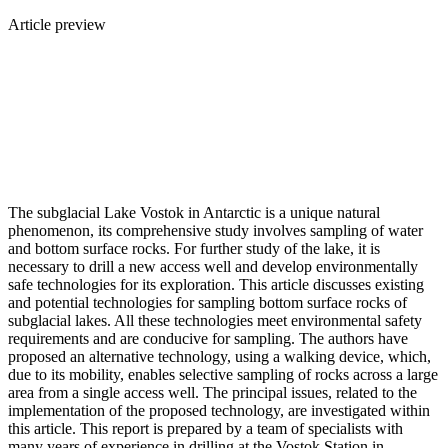
Article preview
The subglacial Lake Vostok in Antarctic is a unique natural
phenomenon, its comprehensive study involves sampling of water
and bottom surface rocks. For further study of the lake, it is
necessary to drill a new access well and develop environmentally
safe technologies for its exploration. This article discusses existing
and potential technologies for sampling bottom surface rocks of
subglacial lakes. All these technologies meet environmental safety
requirements and are conducive for sampling. The authors have
proposed an alternative technology, using a walking device, which,
due to its mobility, enables selective sampling of rocks across a large
area from a single access well. The principal issues, related to the
implementation of the proposed technology, are investigated within
this article. This report is prepared by a team of specialists with
many years of experience in drilling at the Vostok Station in