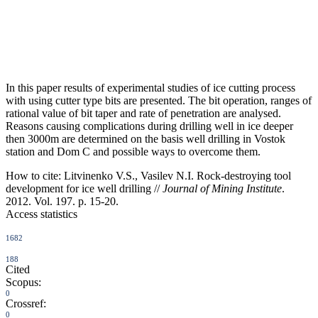
In this paper results of experimental studies of ice cutting process
with using cutter type bits are presented. The bit operation, ranges of
rational value of bit taper and rate of penetration are analysed.
Reasons causing complications during drilling well in ice deeper
then 3000m are determined on the basis well drilling in Vostok
station and Dom C and possible ways to overcome them.
How to cite:
Litvinenko V.S., Vasilev N.I. Rock-destroying tool
development for ice well drilling //
Journal of Mining Institute
.
2012. Vol. 197. p. 15-20.
Access statistics
1682
188
Cited
Scopus:
0
Crossref:
0