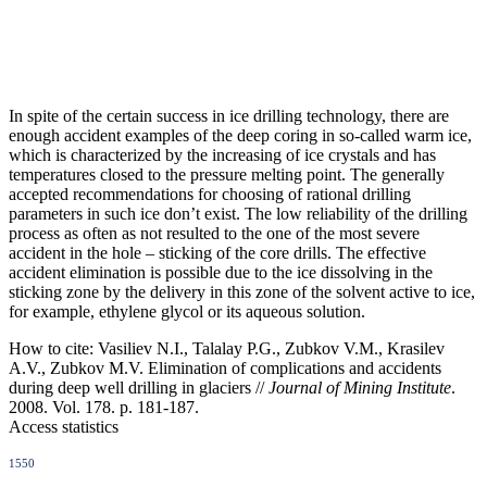
In spite of the certain success in ice drilling technology, there are
enough accident examples of the deep coring in so-called warm ice,
which is characterized by the increasing of ice crystals and has
temperatures closed to the pressure melting point. The generally
accepted recommendations for choosing of rational drilling
parameters in such ice don’t exist. The low reliability of the drilling
process as often as not resulted to the one of the most severe
accident in the hole – sticking of the core drills. The effective
accident elimination is possible due to the ice dissolving in the
sticking zone by the delivery in this zone of the solvent active to ice,
for example, ethylene glycol or its aqueous solution.
How to cite:
Vasiliev N.I., Talalay P.G., Zubkov V.M., Krasilev
A.V., Zubkov M.V. Elimination of complications and accidents
during deep well drilling in glaciers //
Journal of Mining Institute
.
2008. Vol. 178. p. 181-187.
Access statistics
1550