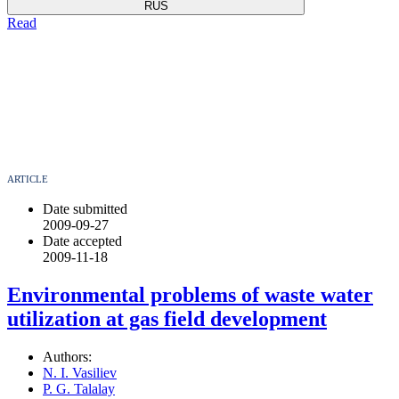
RUS
Read
ARTICLE
Date submitted
2009-09-27
Date accepted
2009-11-18
Environmental problems оf waste water
utilization at gas field development
Authors:
N. I. Vasiliev
P. G. Talalay