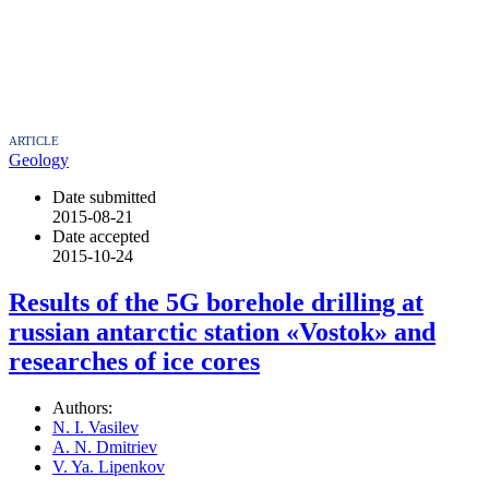
ARTICLE
Geology
Date submitted
2015-08-21
Date accepted
2015-10-24
Results of the 5G borehole drilling at
russian antarctic station «Vostok» and
researches of ice cores
Authors:
N. I. Vasilev
A. N. Dmitriev
V. Ya. Lipenkov