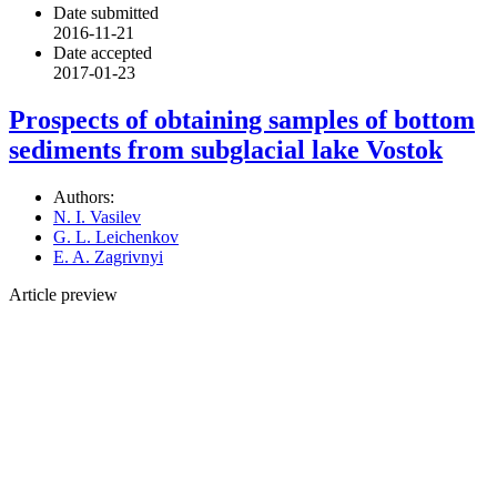
Date submitted
2016-11-21
Date accepted
2017-01-23
Prospects of obtaining samples of bottom
sediments from subglacial lake Vostok
Authors:
N. I. Vasilev
G. L. Leichenkov
E. A. Zagrivnyi
Article preview