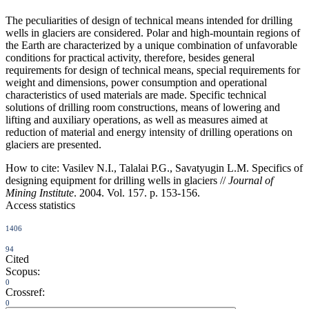
The peculiarities of design of technical means intended for drilling
wells in glaciers are considered. Polar and high-mountain regions of
the Earth are characterized by a unique combination of unfavorable
conditions for practical activity, therefore, besides general
requirements for design of technical means, special requirements for
weight and dimensions, power consumption and operational
characteristics of used materials are made. Specific technical
solutions of drilling room constructions, means of lowering and
lifting and auxiliary operations, as well as measures aimed at
reduction of material and energy intensity of drilling operations on
glaciers are presented.
How to cite:
Vasilev N.I., Talalai P.G., Savatyugin L.M. Specifics of
designing equipment for drilling wells in glaciers //
Journal of
Mining Institute
. 2004. Vol. 157. p. 153-156.
Access statistics
1406
94
Cited
Scopus:
0
Crossref:
0