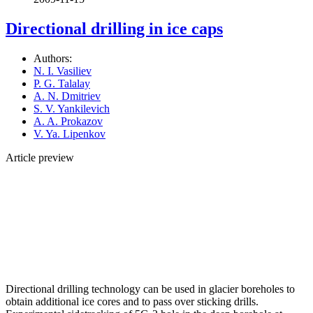
Directional drilling in ice caps
Authors:
N. I. Vasiliev
P. G. Talalay
A. N. Dmitriev
S. V. Yankilevich
A. A. Prokazov
V. Ya. Lipenkov
Article preview
Directional drilling technology can be used in glacier boreholes to
obtain additional ice cores and to pass over sticking drills.