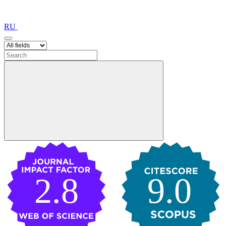
RU
2.8
9.0