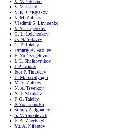
V. V. Nikishin
V. V. Ufaev
V. K. Chistyakov
V. M. Zubkov
Vladimir S. Litvinenko
V. Ya. Lipenkov
G. L. Leichenkov
G. N. Solovev
G. P. Talalay
Dmitriy A. Vasiliev
E. Yu. Tsygelnyuk
I. G. Shelkovnikov
I. P. Ivanov
Igor P. Timofeev
L. M. Savatyugin
M. V. Zubkov
N. A. Tsvetkov
N. I. Nikolaev
P. G. Talalay
P. Yu. Taninskii
Sergey A. Ignatiev
S. V. Yankilevich
E. A. Zagrivnyi
Yu. A. Nifontov