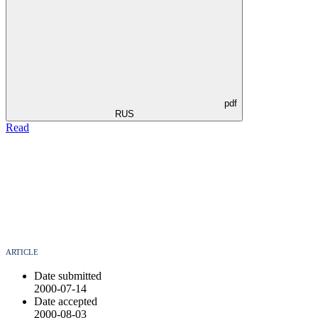
pdf
RUS
Read
ARTICLE
Date submitted
2000-07-14
Date accepted
2000-08-03