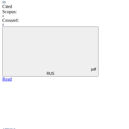
99
Cited
Scopus:
0
Crossref:
0
pdf
RUS
Read