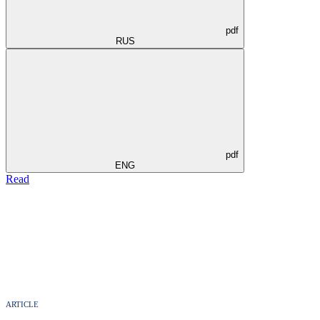
pdf
RUS
pdf
ENG
Read
ARTICLE