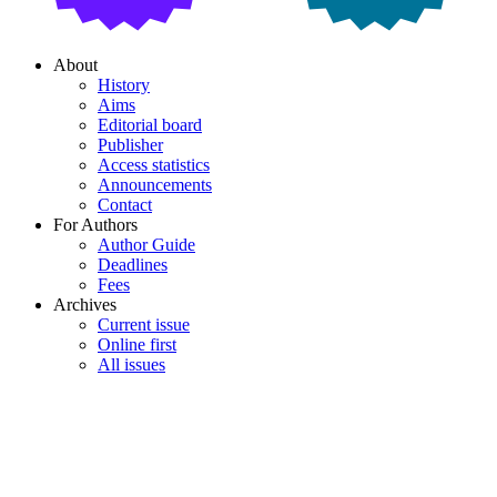
About
History
Aims
Editorial board
Publisher
Access statistics
Announcements
Contact
For Authors
Author Guide
Deadlines
Fees
Archives
Current issue
Online first
All issues