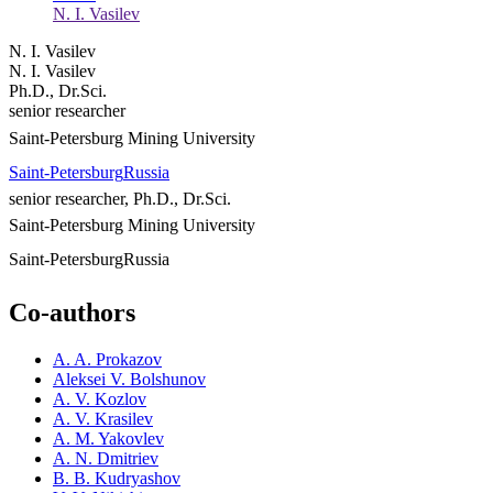
N. I. Vasilev
N. I. Vasilev
N. I. Vasilev
Ph.D., Dr.Sci.
senior researcher
Saint-Petersburg Mining University
Saint-Petersburg
Russia
senior researcher, Ph.D., Dr.Sci.
Saint-Petersburg Mining University
Saint-Petersburg
Russia
Co-authors
A. A. Prokazov
Aleksei V. Bolshunov
A. V. Kozlov
A. V. Krasilev
A. M. Yakovlev
A. N. Dmitriev
B. B. Kudryashov