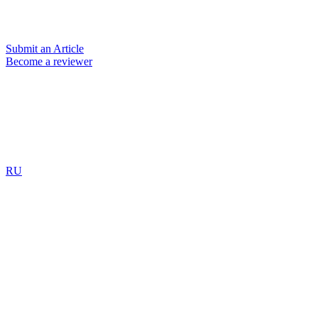
Submit an Article
Become a reviewer
RU