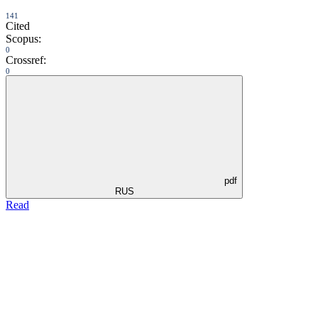
141
Cited
Scopus:
0
Crossref:
0
pdf
RUS
Read