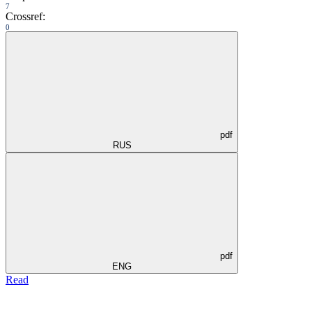
7
Crossref:
0
pdf
RUS
pdf
ENG
Read