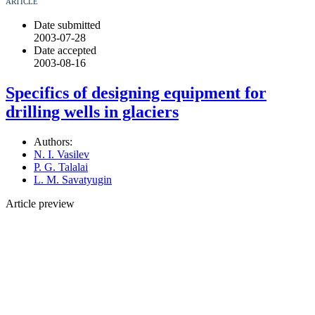
ARTICLE
Date submitted
2003-07-28
Date accepted
2003-08-16
Specifics of designing equipment for
drilling wells in glaciers
Authors:
N. I. Vasilev
P. G. Talalai
L. M. Savatyugin
Article preview