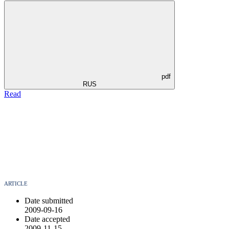
pdf
RUS
Read
ARTICLE
Date submitted
2009-09-16
Date accepted
2009-11-15