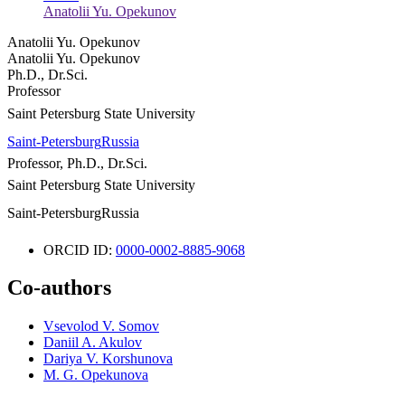
Anatolii Yu. Opekunov
Anatolii Yu. Opekunov
Anatolii Yu. Opekunov
Ph.D., Dr.Sci.
Professor
Saint Petersburg State University
Saint-Petersburg
Russia
Professor, Ph.D., Dr.Sci.
Saint Petersburg State University
Saint-Petersburg
Russia
ORCID ID:
0000-0002-8885-9068
Co-authors
Vsevolod V. Somov
Daniil A. Akulov
Dariya V. Korshunova
M. G. Opekunova