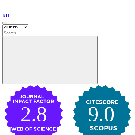
RU
2.8
9.0