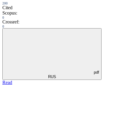
200
Cited
Scopus:
0
Crossref:
0
pdf
RUS
Read