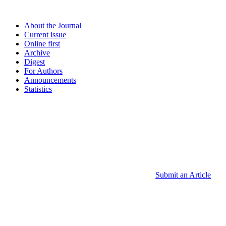
About the Journal
Current issue
Online first
Archive
Digest
For Authors
Announcements
Statistics
Submit an Article