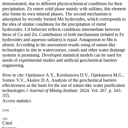
demonstrated, due to different physicochemical conditions for their
precipitation. Zn enters solid phase mainly with sulfates, this element
also forms its own mineral phases. The second mechanism is
adsorption by recently formed Mn hydroxides, which corresponds to
the idea of similar conditions for the precipitation of metal
hydroxides. Cd behavior reflects conditions intermediate between
these of Cu and Zn. Contribution of both mechanisms (related to Fe
hydroxides and aqueous sulfates) is equal. Antagonism to Mn is
absent. According to the assessment results using of nature-like
technologies in situ in watercourses, canals and other water drainage
systems is promising. Developed statistical models can be used for
needs of experimental studies and artificial geochemical barriers
engineering.
How to cite:
Opekunov A.Y., Korshunova D.V., Opekunova M.G.,
Somov V.V., Akulov D.A. Analysis of the geochemical barriers
effectiveness as the basis for the use of nature-like water purification
technologies //
Journal of Mining Institute
. 2024. Vol. 267. p. 343-
355.
Access statistics
2046
290
Cited