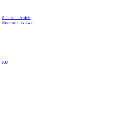
Submit an Article
Become a reviewer
RU