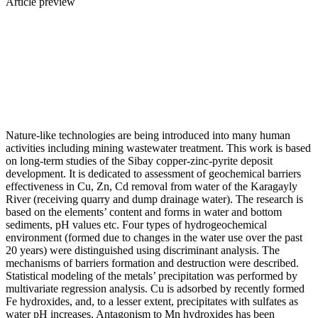
Article preview
Nature-like technologies are being introduced into many human
activities including mining wastewater treatment. This work is based
on long-term studies of the Sibay copper-zinc-pyrite deposit
development. It is dedicated to assessment of geochemical barriers
effectiveness in Cu, Zn, Cd removal from water of the Karagayly
River (receiving quarry and dump drainage water). The research is
based on the elements’ content and forms in water and bottom
sediments, pH values etc. Four types of hydrogeochemical
environment (formed due to changes in the water use over the past
20 years) were distinguished using discriminant analysis. The
mechanisms of barriers formation and destruction were described.
Statistical modeling of the metals’ precipitation was performed by
multivariate regression analysis. Cu is adsorbed by recently formed
Fe hydroxides, and, to a lesser extent, precipitates with sulfates as
water pH increases. Antagonism to Mn hydroxides has been