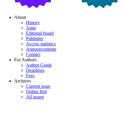
About
History
Aims
Editorial board
Publisher
Access statistics
Announcements
Contact
For Authors
Author Guide
Deadlines
Fees
Archives
Current issue
Online first
All issues