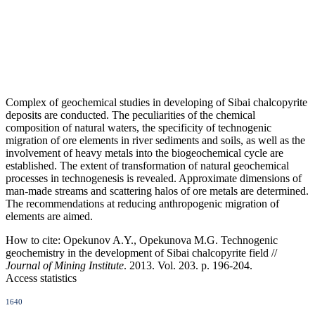
Complex of geochemical studies in developing of Sibai chalcopyrite
deposits are conducted. The peculiarities of the chemical
composition of natural waters, the specificity of technogenic
migration of ore elements in river sediments and soils, as well as the
involvement of heavy metals into the biogeochemical cycle are
established. The extent of transformation of natural geochemical
processes in technogenesis is revealed. Approximate dimensions of
man-made streams and scattering halos of ore metals are determined.
The recommendations at reducing anthropogenic migration of
elements are aimed.
How to cite:
Opekunov A.Y., Opekunova M.G. Technogenic
geochemistry in the development of Sibai chalcopyrite field //
Journal of Mining Institute
. 2013. Vol. 203. p. 196-204.
Access statistics
1640