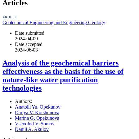
Articles
ARTICLE
Geotechnical Engineering and Engineering Geology
Date submitted
2024-04-09
Date accepted
2024-06-03
Analysis of the geochemical barriers
effectiveness as the basis for the use of
nature-like water purification
technologies
Authors:
Anatolii Yu. Opekunov
Dariya V. Korshunova
Marina G. Opekunova
Vsevolod V. Somov
Daniil A. Akulov