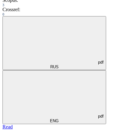
Scopus:
3
Crossref:
0
pdf
RUS
pdf
ENG
Read