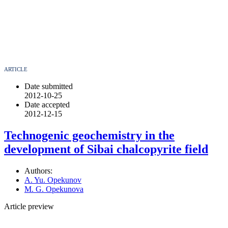
ARTICLE
Date submitted
2012-10-25
Date accepted
2012-12-15
Technogenic geochemistry in the
development of Sibai chalcopyrite field
Authors:
A. Yu. Opekunov
M. G. Opekunova
Article preview