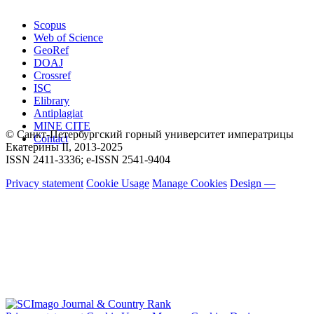
Scopus
Web of Science
GeoRef
DOAJ
Crossref
ISC
Elibrary
Antiplagiat
MINE CITE
© Санкт-Петербургский горный университет императрицы
Contact
Екатерины ΙΙ, 2013-2025
ISSN 2411-3336; e-ISSN 2541-9404
Privacy statement
Cookie Usage
Manage Cookies
Design —