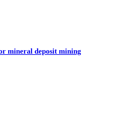
or mineral deposit mining