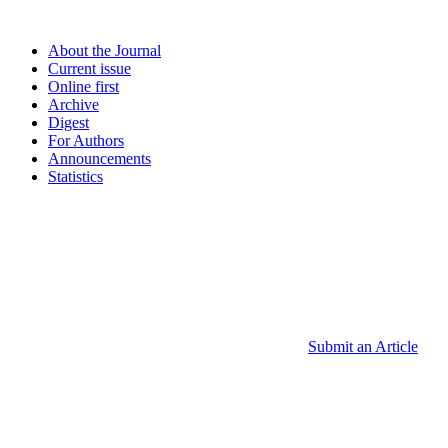
About the Journal
Current issue
Online first
Archive
Digest
For Authors
Announcements
Statistics
Submit an Article