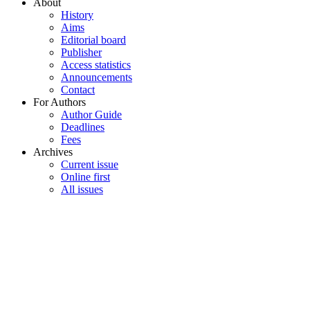
About
History
Aims
Editorial board
Publisher
Access statistics
Announcements
Contact
For Authors
Author Guide
Deadlines
Fees
Archives
Current issue
Online first
All issues