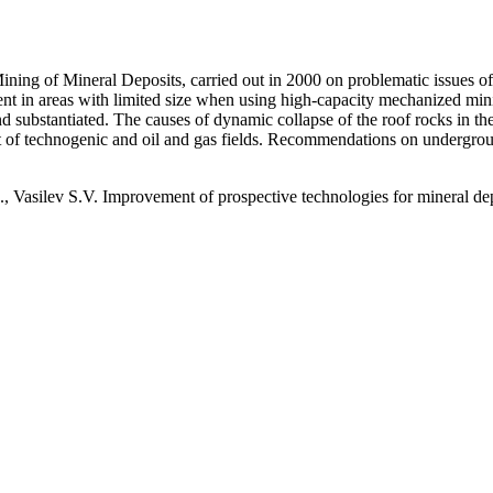
ining of Mineral Deposits, carried out in 2000 on problematic issues of
nt in areas with limited size when using high-capacity mechanized min
and substantiated. The causes of dynamic collapse of the roof rocks in t
 of technogenic and oil and gas fields. Recommendations on undergro
 Vasilev S.V. Improvement of prospective technologies for mineral dep