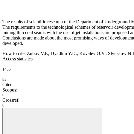
The results of scientific research of the Department of Underground M
The requirements to the technological schemes of reservoir developme
mining thin coal seams with the use of jet installations are proposed 
Conclusions are made about the most promising ways of development
developed.
How to cite:
Zubov V.P., Dyadkin Y.D., Kovalev O.V., Slyusarev N.I.,
Access statistics
1466
92
Cited
Scopus:
0
Crossref:
0