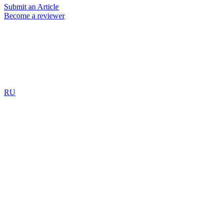
Submit an Article
Become a reviewer
RU