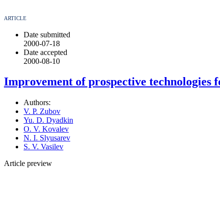
ARTICLE
Date submitted
2000-07-18
Date accepted
2000-08-10
Improvement of prospective technologies f
Authors:
V. P. Zubov
Yu. D. Dyadkin
O. V. Kovalev
N. I. Slyusarev
S. V. Vasilev
Article preview