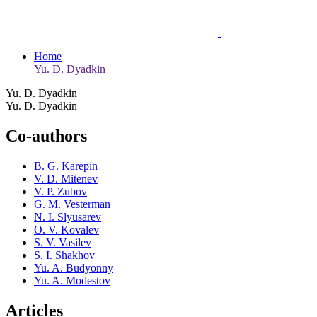
Home
Yu. D. Dyadkin
Yu. D. Dyadkin
Yu. D. Dyadkin
Co-authors
B. G. Karepin
V. D. Mitenev
V. P. Zubov
G. M. Vesterman
N. I. Slyusarev
O. V. Kovalev
S. V. Vasilev
S. I. Shakhov
Yu. A. Budyonny
Yu. A. Modestov
Articles