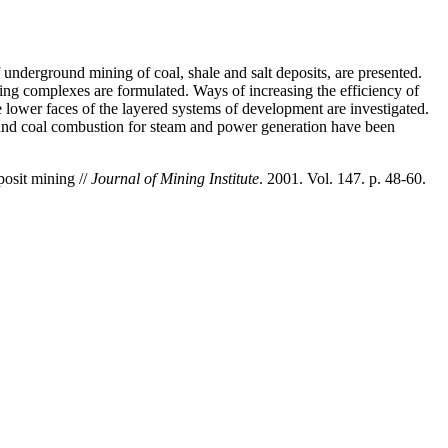
 underground mining of coal, shale and salt deposits, are presented.
ing complexes are formulated. Ways of increasing the efficiency of
he lower faces of the layered systems of development are investigated.
und coal combustion for steam and power generation have been
osit mining //
Journal of Mining Institute
. 2001. Vol. 147. p. 48-60.