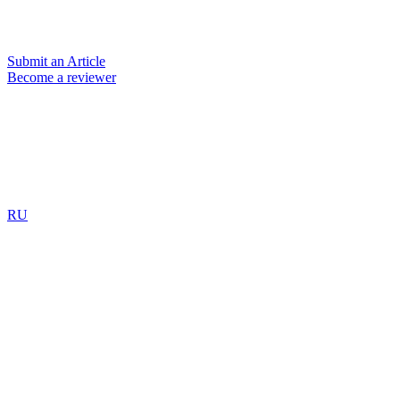
Submit an Article
Become a reviewer
RU