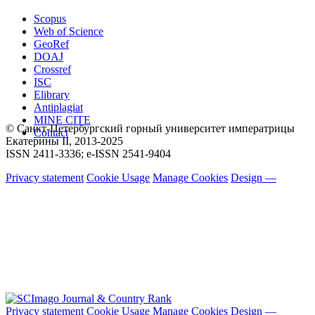
Scopus
Web of Science
GeoRef
DOAJ
Crossref
ISC
Elibrary
Antiplagiat
MINE CITE
© Санкт-Петербургский горный университет императрицы
Contact
Екатерины ΙΙ, 2013-2025
ISSN 2411-3336; e-ISSN 2541-9404
Privacy statement
Cookie Usage
Manage Cookies
Design —
Privacy statement
Cookie Usage
Manage Cookies
Design —