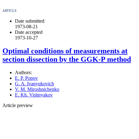
ARTICLE
Date submitted
1973-08-21
Date accepted
1973-10-27
Optimal conditions of measurements at
section dissection by the GGK-P method
Authors:
E. P. Popov
G. A. Ivanyukovich
V. M. Miroshnichenko
E. Kh. Vishnyakov
Article preview