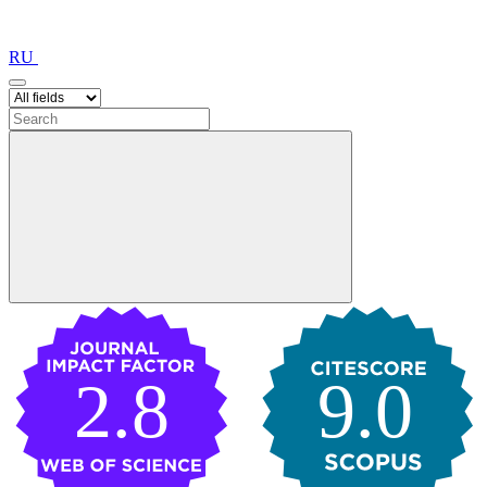
RU
2.8
9.0