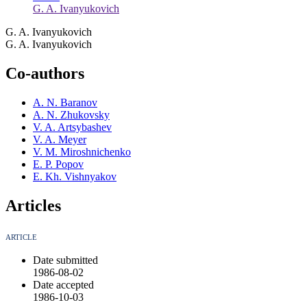
G. A. Ivanyukovich
G. A. Ivanyukovich
G. A. Ivanyukovich
Co-authors
A. N. Baranov
A. N. Zhukovsky
V. A. Artsybashev
V. A. Meyer
V. M. Miroshnichenko
E. P. Popov
E. Kh. Vishnyakov
Articles
ARTICLE
Date submitted
1986-08-02
Date accepted
1986-10-03