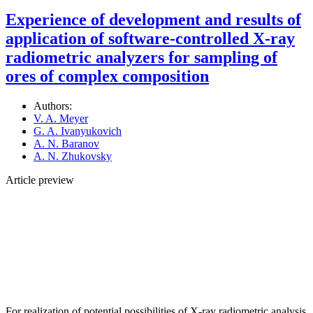
Experience of development and results of
application of software-controlled X-ray
radiometric analyzers for sampling of
ores of complex composition
Authors:
V. A. Meyer
G. A. Ivanyukovich
A. N. Baranov
A. N. Zhukovsky
Article preview
For realization of potential possibilities of X-ray radiometric analysis