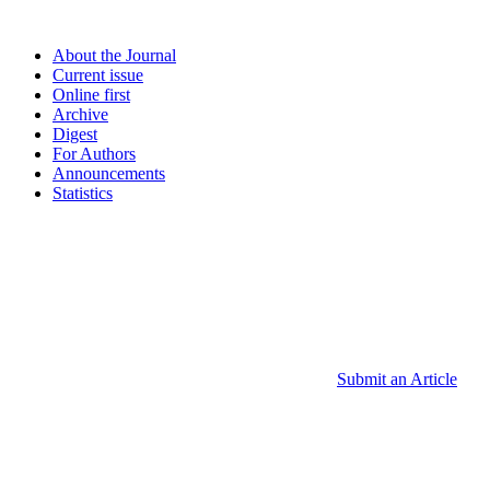
About the Journal
Current issue
Online first
Archive
Digest
For Authors
Announcements
Statistics
Submit an Article