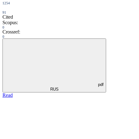
1254
91
Cited
Scopus:
0
Crossref:
0
pdf
RUS
Read