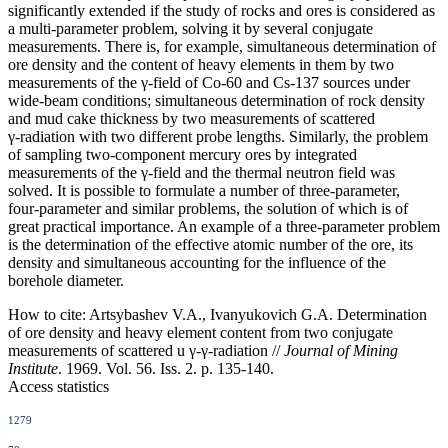
significantly extended if the study of rocks and ores is considered as
a multi‑parameter problem, solving it by several conjugate
measurements. There is, for example, simultaneous determination of
ore density and the content of heavy elements in them by two
measurements of the γ‑field of Co‑60 and Cs‑137 sources under
wide‑beam conditions; simultaneous determination of rock density
and mud cake thickness by two measurements of scattered
γ‑radiation with two different probe lengths. Similarly, the problem
of sampling two‑component mercury ores by integrated
measurements of the γ‑field and the thermal neutron field was
solved. It is possible to formulate a number of three‑parameter,
four‑parameter and similar problems, the solution of which is of
great practical importance. An example of a three‑parameter problem
is the determination of the effective atomic number of the ore, its
density and simultaneous accounting for the influence of the
borehole diameter.
How to cite:
Artsybashev V.A., Ivanyukovich G.A. Determination
of ore density and heavy element content from two conjugate
measurements of scattered u γ-γ-radiation //
Journal of Mining
Institute
. 1969. Vol. 56. Iss. 2. p. 135-140.
Access statistics
1279