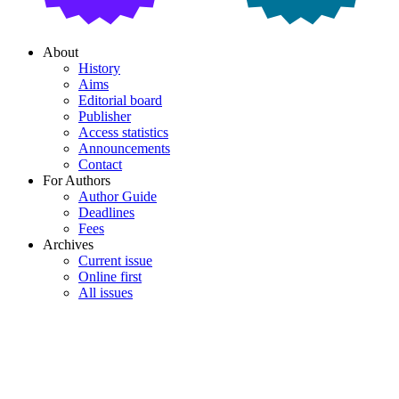
About
History
Aims
Editorial board
Publisher
Access statistics
Announcements
Contact
For Authors
Author Guide
Deadlines
Fees
Archives
Current issue
Online first
All issues