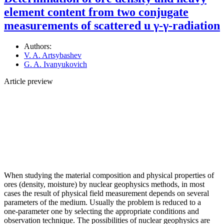
element content from two conjugate
measurements of scattered u γ-γ-radiation
Authors:
V. A. Artsybashev
G. A. Ivanyukovich
Article preview
When studying the material composition and physical properties of
ores (density, moisture) by nuclear geophysics methods, in most
cases the result of physical field measurement depends on several
parameters of the medium. Usually the problem is reduced to a
one‑parameter one by selecting the appropriate conditions and
observation technique. The possibilities of nuclear geophysics are