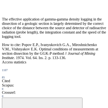
The effective application of gamma-gamma density logging in the
dissection of a geologic section is largely determined by the correct
choice of the distance between the source and detector of radioactive
radiation (probe length), the integration constant and the speed of the
logging tool.
How to cite:
Popov E.P., Ivanyukovich G.A., Miroshnichenko
V.M., Vishnyakov E.K. Optimal conditions of measurements at
section dissection by the GGK-P method //
Journal of Mining
Institute
. 1974. Vol. 64. Iss. 2. p. 133-136.
Access statistics
1107
85
Cited
Scopus:
0
Crossref:
0