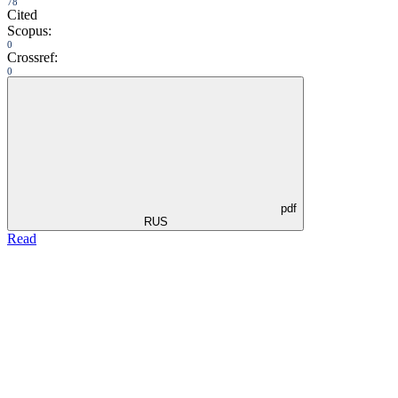
78
Cited
Scopus:
0
Crossref:
0
pdf
RUS
Read