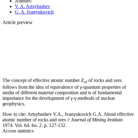
Authors:
V. A. Artsybashev
G. A. Ivanyukovich
Article preview
The concept of effective atomic number Z
of rocks and ores
ef
follows from the idea of equivalence of γ-quantum properties of
media of different material composition and is of fundamental
importance for the development of γ-γ-methods of nuclear
geophysics.
How to cite:
Artsybashev V.A., Ivanyukovich G.A. About effective
atomic number of rocks and ores //
Journal of Mining Institute
.
1974. Vol. 64. Iss. 2. p. 127-132.
Access statistics