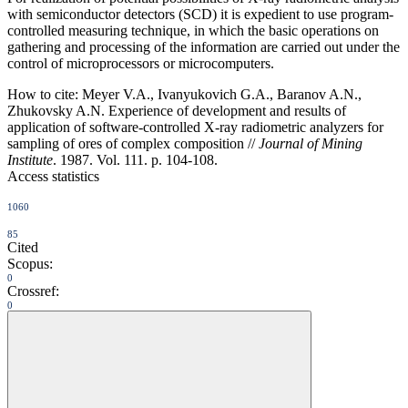
with semiconductor detectors (SCD) it is expedient to use program-
controlled measuring technique, in which the basic operations on
gathering and processing of the information are carried out under the
control of microprocessors or microcomputers.
How to cite:
Meyer V.A., Ivanyukovich G.A., Baranov A.N.,
Zhukovsky A.N. Experience of development and results of
application of software-controlled X-ray radiometric analyzers for
sampling of ores of complex composition //
Journal of Mining
Institute
. 1987. Vol. 111. p. 104-108.
Access statistics
1060
85
Cited
Scopus:
0
Crossref:
0