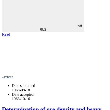
pdf
RUS
Read
ARTICLE
Date submitted
1968-08-18
Date accepted
1968-10-16
Determination of ore density and heavy