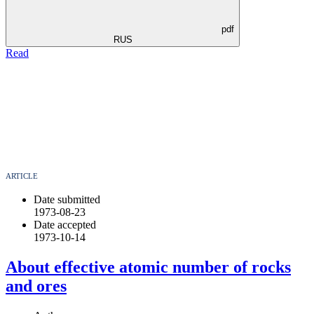
pdf
RUS
Read
ARTICLE
Date submitted
1973-08-23
Date accepted
1973-10-14
About effective atomic number of rocks
and ores