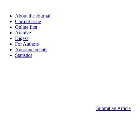
About the Journal
Current issue
Online first
Archive
Digest
For Authors
Announcements
Statistics
Submit an Article