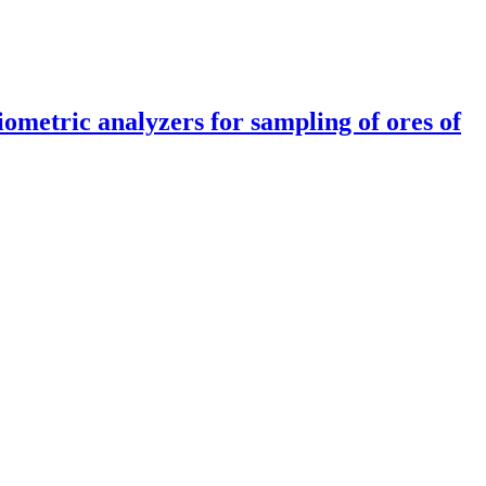
iometric analyzers for sampling of ores of