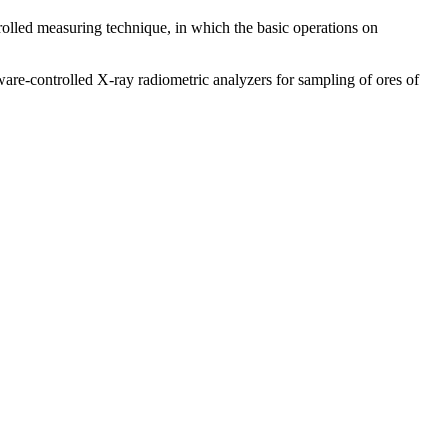
trolled measuring technique, in which the basic operations on
e-controlled X-ray radiometric analyzers for sampling of ores of