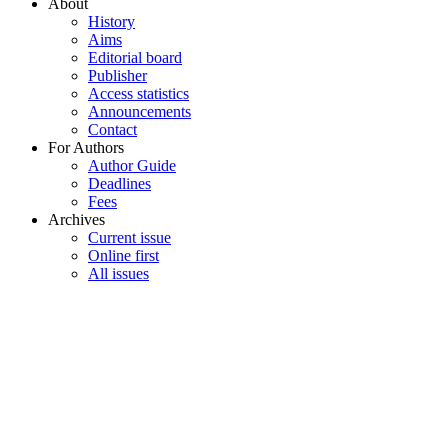
About
History
Aims
Editorial board
Publisher
Access statistics
Announcements
Contact
For Authors
Author Guide
Deadlines
Fees
Archives
Current issue
Online first
All issues