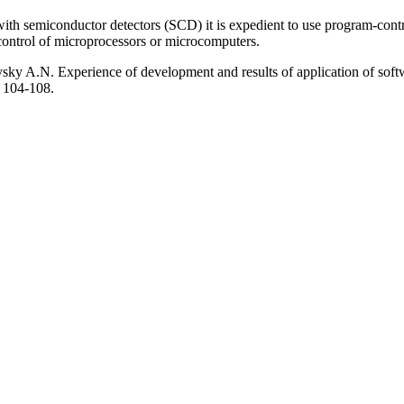
is with semiconductor detectors (SCD) it is expedient to use program-con
 control of microprocessors or microcomputers.
A.N. Experience of development and results of application of softwar
. 104-108.