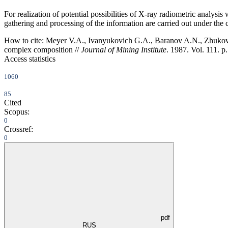
For realization of potential possibilities of X-ray radiometric analys
gathering and processing of the information are carried out under the
How to cite:
Meyer V.A., Ivanyukovich G.A., Baranov A.N., Zhukovsky 
complex composition //
Journal of Mining Institute
. 1987. Vol. 111. p
Access statistics
1060
85
Cited
Scopus:
0
Crossref:
0
pdf
RUS