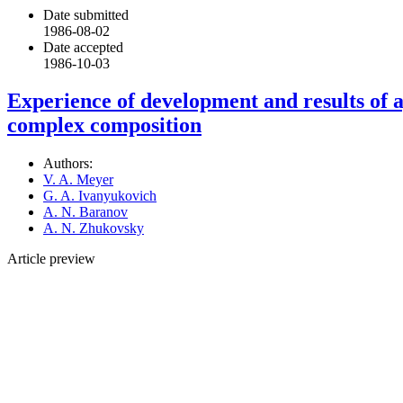
Date submitted
1986-08-02
Date accepted
1986-10-03
Experience of development and results of a
complex composition
Authors:
V. A. Meyer
G. A. Ivanyukovich
A. N. Baranov
A. N. Zhukovsky
Article preview