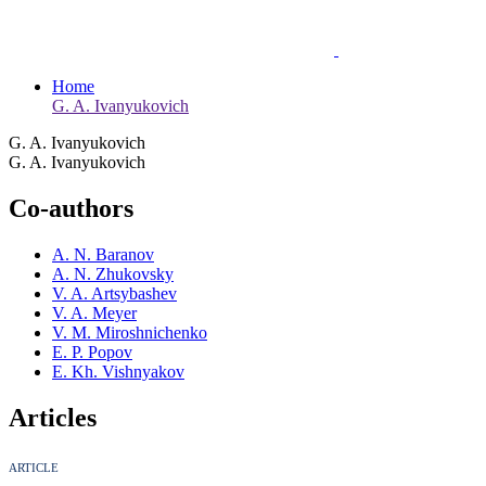
Home
G. A. Ivanyukovich
G. A. Ivanyukovich
G. A. Ivanyukovich
Co-authors
A. N. Baranov
A. N. Zhukovsky
V. A. Artsybashev
V. A. Meyer
V. M. Miroshnichenko
E. P. Popov
E. Kh. Vishnyakov
Articles
ARTICLE