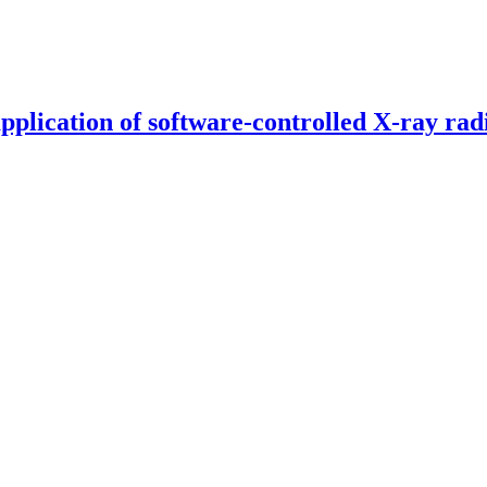
pplication of software-controlled X-ray rad