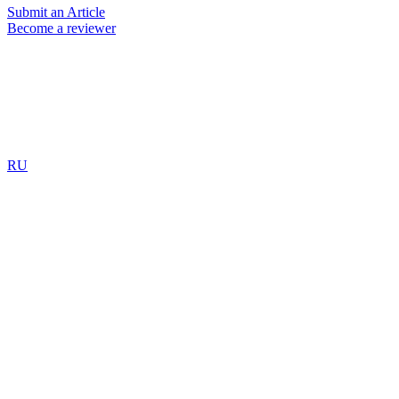
Submit an Article
Become a reviewer
RU