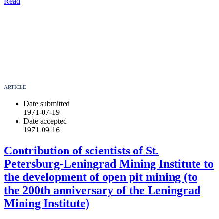
Read
ARTICLE
Date submitted
1971-07-19
Date accepted
1971-09-16
Contribution of scientists of St.
Petersburg-Leningrad Mining Institute to
the development of open pit mining (to
the 200th anniversary of the Leningrad
Mining Institute)