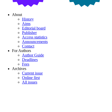
About
History
Aims
Editorial board
Publisher
Access statistics
Announcements
Contact
For Authors
Author Guide
Deadlines
Fees
Archives
Current issue
Online first
All issues