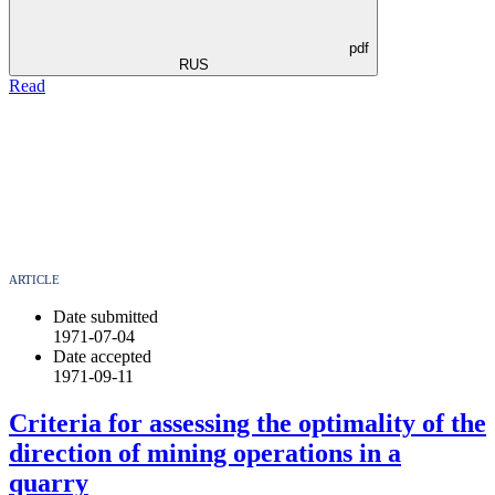
pdf
RUS
Read
ARTICLE
Date submitted
1971-07-04
Date accepted
1971-09-11
Criteria for assessing the optimality of the
direction of mining operations in a
quarry