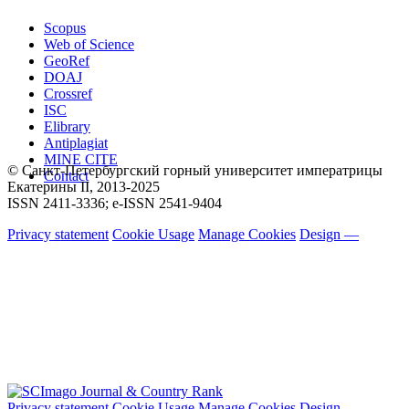
Scopus
Web of Science
GeoRef
DOAJ
Crossref
ISC
Elibrary
Antiplagiat
MINE CITE
© Санкт-Петербургский горный университет императрицы
Contact
Екатерины ΙΙ, 2013-2025
ISSN 2411-3336; e-ISSN 2541-9404
Privacy statement
Cookie Usage
Manage Cookies
Design —
Privacy statement
Cookie Usage
Manage Cookies
Design —