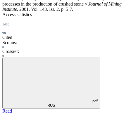
processes in the production of crushed stone //
Journal of Mining
Institute
. 2001. Vol. 148. Iss. 2. p. 5-7.
Access statistics
1408
98
Cited
Scopus:
0
Crossref:
0
pdf
RUS
Read