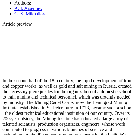
Authors:
A. I. Arsentiev
G. S. Mikhailov
Article preview
In the second half of the 18th century, the rapid development of iron
and copper works, as well as gold and salt mining in Russia, created
the necessary prerequisites for the organization of a domestic school
to train mining and technical personnel, which was urgently needed
by industry. The Mining Cadet Corps, now the Leningrad Mining
Institute, established in St. Petersburg in 1773, became such a school
- the oldest technical educational institution of our country. Over its
200-year history, the Mining Institute has educated a large army of
talented scientists, production organizers, engineers, whose work
contributed to progress in various branches of science and
technology. A significant contribution was made by the Institute's