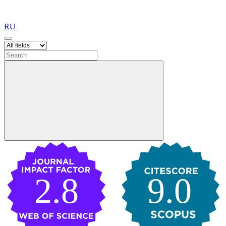
RU
2.8
9.0