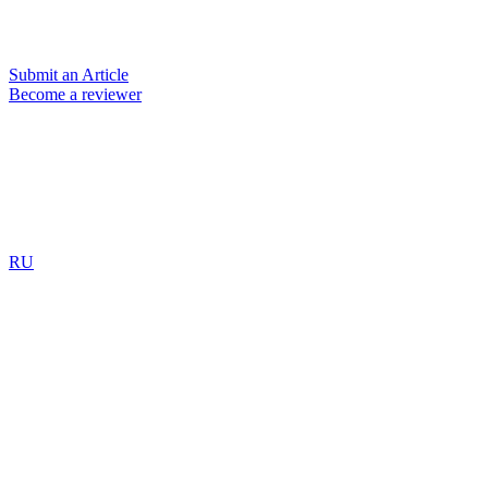
Submit an Article
Become a reviewer
RU