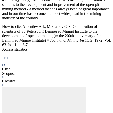
students to the development and improvement of the open-pit
mining method - a method that has always been of great importance,
and in our time has become the most widespread in the mining
industry of the country.
How to cite:
Arsentiev A.I., Mikhailov G.S. Contribution of
scientists of St. Petersburg-Leningrad Mining Institute to the
development of open pit mining (to the 200th anniversary of the
Leningrad Mining Institute) //
Journal of Mining Institute
. 1972. Vol.
63. Iss. 1. p. 3-7.
Access statistics
1141
97
Cited
Scopus:
0
Crossref:
0