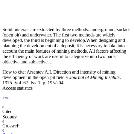
Solid minerals are extracted by three methods: underground, surface
(open pit) and underwater. The first two methods are widely
developed, the third is beginning to develop.When designing and
planning the development of a deposit, it is necessary to take into
account the main features of mining methods. All factors affecting
the efficiency of work are useful to categorize into two parts:
objective and subjective. ...
How to cite:
Arsentev A.I. Direction and intensity of mining
development in the open-pit field //
Journal of Mining Institute
.
1975. Vol. 67. Iss. 1. p. 195-204.
Access statistics
1209
0
Cited
Scopus:
0
Crossref:
0