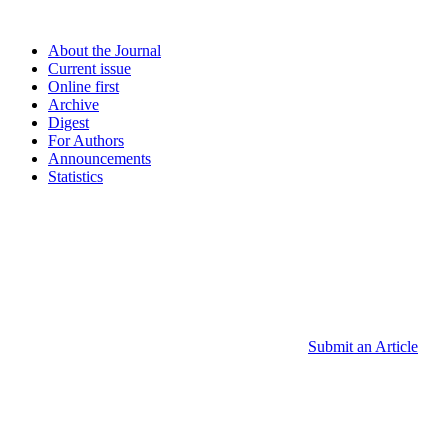
About the Journal
Current issue
Online first
Archive
Digest
For Authors
Announcements
Statistics
Submit an Article