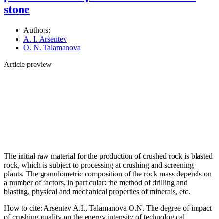
stone
Authors:
A. I. Arsentev
O. N. Talamanova
Article preview
The initial raw material for the production of crushed rock is blasted
rock, which is subject to processing at crushing and screening
plants. The granulometric composition of the rock mass depends on
a number of factors, in particular: the method of drilling and
blasting, physical and mechanical properties of minerals, etc.
How to cite:
Arsentev A.I., Talamanova O.N. The degree of impact
of crushing quality on the energy intensity of technological