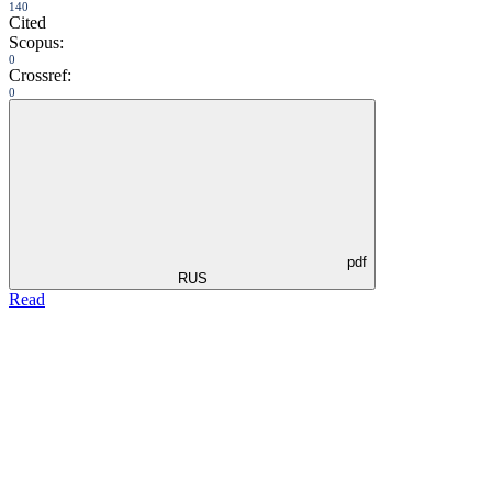
140
Cited
Scopus:
0
Crossref:
0
pdf
RUS
Read