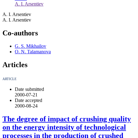
A. I. Arsentiev
A. I. Arsentiev
A. I. Arsentiev
Co-authors
G. S. Mikhailov
O. N. Talamanova
Articles
ARTICLE
Date submitted
2000-07-21
Date accepted
2000-08-24
The degree of impact of crushing quality
on the energy intensity of technological
processes in the production of crushed