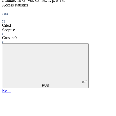
Institute
. 1972. Vol. 63. Iss. 1. p. 8-13.
Access statistics
1161
76
Cited
Scopus:
0
Crossref:
0
pdf
RUS
Read