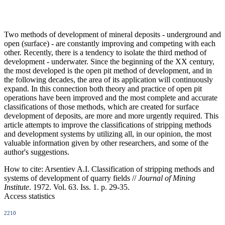
Two methods of development of mineral deposits - underground and
open (surface) - are constantly improving and competing with each
other. Recently, there is a tendency to isolate the third method of
development - underwater. Since the beginning of the XX century,
the most developed is the open pit method of development, and in
the following decades, the area of its application will continuously
expand. In this connection both theory and practice of open pit
operations have been improved and the most complete and accurate
classifications of those methods, which are created for surface
development of deposits, are more and more urgently required. This
article attempts to improve the classifications of stripping methods
and development systems by utilizing all, in our opinion, the most
valuable information given by other researchers, and some of the
author's suggestions.
How to cite:
Arsentiev A.I. Classification of stripping methods and
systems of development of quarry fields //
Journal of Mining
Institute
. 1972. Vol. 63. Iss. 1. p. 29-35.
Access statistics
2210