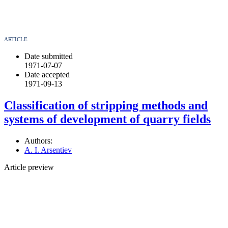
ARTICLE
Date submitted
1971-07-07
Date accepted
1971-09-13
Classification of stripping methods and
systems of development of quarry fields
Authors:
A. I. Arsentiev
Article preview