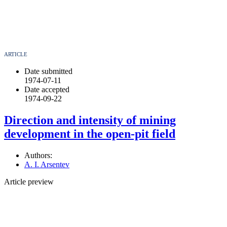
ARTICLE
Date submitted
1974-07-11
Date accepted
1974-09-22
Direction and intensity of mining
development in the open-pit field
Authors:
A. I. Arsentev
Article preview