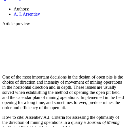
Authors:
A. I. Arsentiev
Article preview
One of the most important decisions in the design of open pits is the
choice of direction and intensity of movement of mining operations
in the horizontal direction and in depth. These issues are usually
solved when establishing the method of opening the open pit field
and the calendar plan of mining operations. Implemented in the field
opening for a long time, and sometimes forever, predetermines the
order and efficiency of the open pit.
How to cite:
Arsentiev A.I. Criteria for assessing the optimality of
the direction of mining operations in a quarry //
Journal of Mining