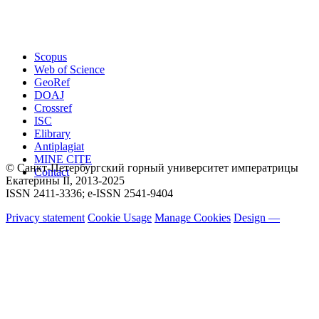
Scopus
Web of Science
GeoRef
DOAJ
Crossref
ISC
Elibrary
Antiplagiat
MINE CITE
© Санкт-Петербургский горный университет императрицы
Contact
Екатерины ΙΙ, 2013-2025
ISSN 2411-3336; e-ISSN 2541-9404
Privacy statement
Cookie Usage
Manage Cookies
Design —