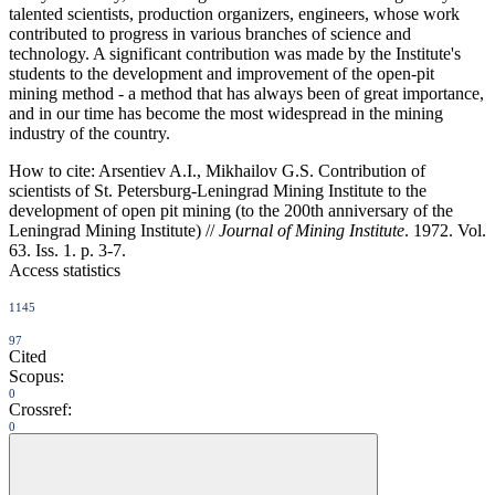
talented scientists, production organizers, engineers, whose work
contributed to progress in various branches of science and
technology. A significant contribution was made by the Institute's
students to the development and improvement of the open-pit
mining method - a method that has always been of great importance,
and in our time has become the most widespread in the mining
industry of the country.
How to cite:
Arsentiev A.I., Mikhailov G.S. Contribution of
scientists of St. Petersburg-Leningrad Mining Institute to the
development of open pit mining (to the 200th anniversary of the
Leningrad Mining Institute) //
Journal of Mining Institute
. 1972. Vol.
63. Iss. 1. p. 3-7.
Access statistics
1145
97
Cited
Scopus:
0
Crossref:
0