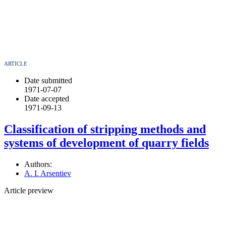
ARTICLE
Date submitted
1971-07-07
Date accepted
1971-09-13
Classification of stripping methods and
systems of development of quarry fields
Authors:
A. I. Arsentiev
Article preview