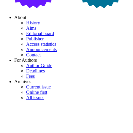
About
History
Aims
Editorial board
Publisher
Access statistics
Announcements
Contact
For Authors
Author Guide
Deadlines
Fees
Archives
Current issue
Online first
All issues