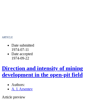
ARTICLE
Date submitted
1974-07-11
Date accepted
1974-09-22
Direction and intensity of mining
development in the open-pit field
Authors:
A. I. Arsentev
Article preview