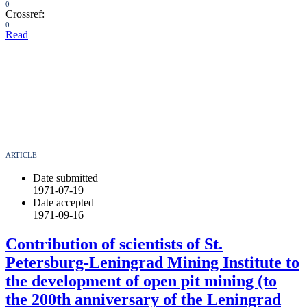
0
Crossref:
0
Read
ARTICLE
Date submitted
1971-07-19
Date accepted
1971-09-16
Contribution of scientists of St.
Petersburg-Leningrad Mining Institute to
the development of open pit mining (to
the 200th anniversary of the Leningrad