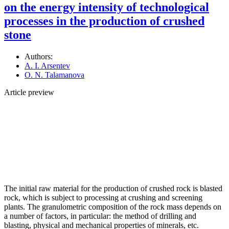
on the energy intensity of technological
processes in the production of crushed
stone
Authors:
A. I. Arsentev
O. N. Talamanova
Article preview
The initial raw material for the production of crushed rock is blasted
rock, which is subject to processing at crushing and screening
plants. The granulometric composition of the rock mass depends on
a number of factors, in particular: the method of drilling and
blasting, physical and mechanical properties of minerals, etc.