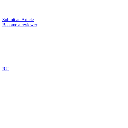
Submit an Article
Become a reviewer
RU