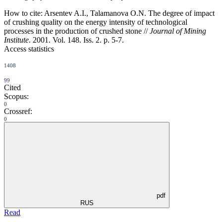
How to cite:
Arsentev A.I., Talamanova O.N. The degree of impact
of crushing quality on the energy intensity of technological
processes in the production of crushed stone //
Journal of Mining
Institute
. 2001. Vol. 148. Iss. 2. p. 5-7.
Access statistics
1408
99
Cited
Scopus:
0
Crossref:
0
pdf
RUS
Read