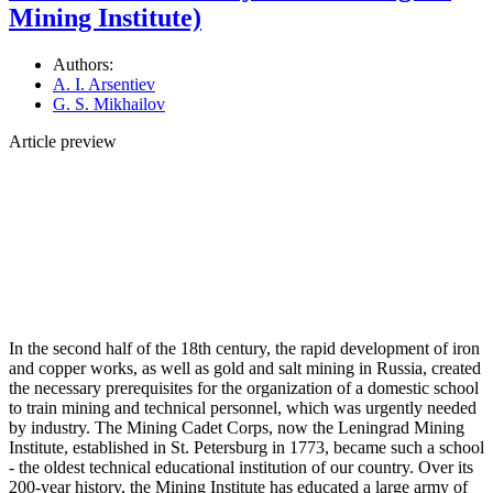
Mining Institute)
Authors:
A. I. Arsentiev
G. S. Mikhailov
Article preview
In the second half of the 18th century, the rapid development of iron
and copper works, as well as gold and salt mining in Russia, created
the necessary prerequisites for the organization of a domestic school
to train mining and technical personnel, which was urgently needed
by industry. The Mining Cadet Corps, now the Leningrad Mining
Institute, established in St. Petersburg in 1773, became such a school
- the oldest technical educational institution of our country. Over its
200-year history, the Mining Institute has educated a large army of