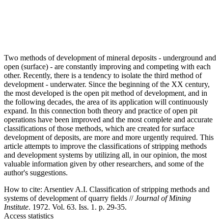
Two methods of development of mineral deposits - underground and
open (surface) - are constantly improving and competing with each
other. Recently, there is a tendency to isolate the third method of
development - underwater. Since the beginning of the XX century,
the most developed is the open pit method of development, and in
the following decades, the area of its application will continuously
expand. In this connection both theory and practice of open pit
operations have been improved and the most complete and accurate
classifications of those methods, which are created for surface
development of deposits, are more and more urgently required. This
article attempts to improve the classifications of stripping methods
and development systems by utilizing all, in our opinion, the most
valuable information given by other researchers, and some of the
author's suggestions.
How to cite:
Arsentiev A.I. Classification of stripping methods and
systems of development of quarry fields //
Journal of Mining
Institute
. 1972. Vol. 63. Iss. 1. p. 29-35.
Access statistics