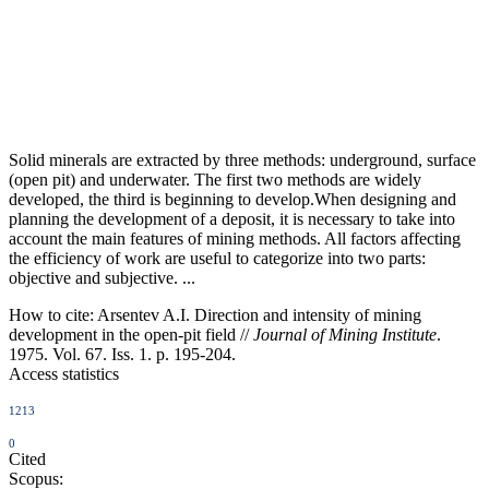
Solid minerals are extracted by three methods: underground, surface
(open pit) and underwater. The first two methods are widely
developed, the third is beginning to develop.When designing and
planning the development of a deposit, it is necessary to take into
account the main features of mining methods. All factors affecting
the efficiency of work are useful to categorize into two parts:
objective and subjective. ...
How to cite:
Arsentev A.I. Direction and intensity of mining
development in the open-pit field //
Journal of Mining Institute
.
1975. Vol. 67. Iss. 1. p. 195-204.
Access statistics
1213
0
Cited
Scopus: