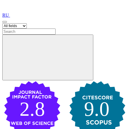
RU
2.8
9.0