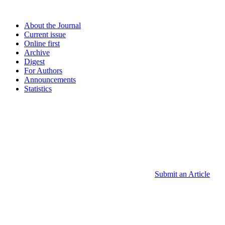
About the Journal
Current issue
Online first
Archive
Digest
For Authors
Announcements
Statistics
Submit an Article