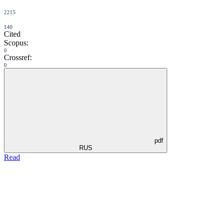
2215
140
Cited
Scopus:
0
Crossref:
0
pdf
RUS
Read