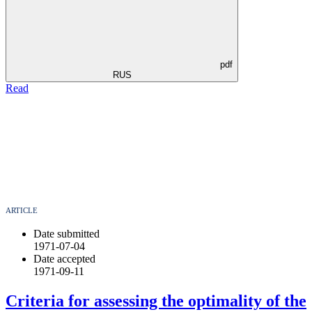
pdf
RUS
Read
ARTICLE
Date submitted
1971-07-04
Date accepted
1971-09-11
Criteria for assessing the optimality of the