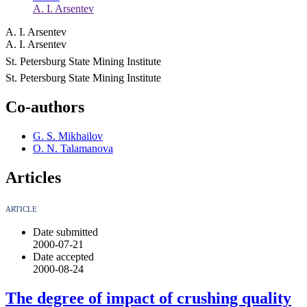
A. I. Arsentev
A. I. Arsentev
A. I. Arsentev
St. Petersburg State Mining Institute
St. Petersburg State Mining Institute
Co-authors
G. S. Mikhailov
O. N. Talamanova
Articles
ARTICLE
Date submitted
2000-07-21
Date accepted
2000-08-24
The degree of impact of crushing quality