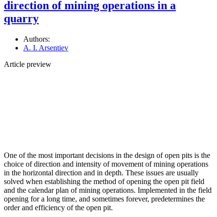
direction of mining operations in a
quarry
Authors:
A. I. Arsentiev
Article preview
One of the most important decisions in the design of open pits is the
choice of direction and intensity of movement of mining operations
in the horizontal direction and in depth. These issues are usually
solved when establishing the method of opening the open pit field
and the calendar plan of mining operations. Implemented in the field
opening for a long time, and sometimes forever, predetermines the
order and efficiency of the open pit.