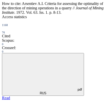
How to cite:
Arsentiev A.I. Criteria for assessing the optimality of
the direction of mining operations in a quarry //
Journal of Mining
Institute
. 1972. Vol. 63. Iss. 1. p. 8-13.
Access statistics
1168
76
Cited
Scopus:
0
Crossref:
0
pdf
RUS
Read