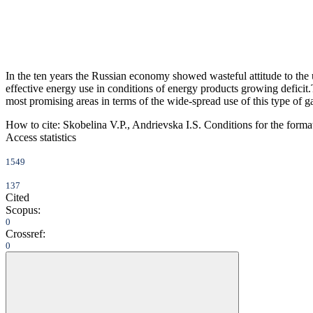
In the ten years the Russian economy showed wasteful attitude to the 
effective energy use in conditions of energy products growing deficit.
most promising areas in terms of the wide-spread use of this type of g
How to cite:
Skobelina V.P., Andrievska I.S. Conditions for the format
Access statistics
1549
137
Cited
Scopus:
0
Crossref:
0