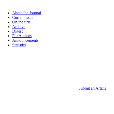
About the Journal
Current issue
Online first
Archive
Digest
For Authors
Announcements
Statistics
Submit an Article