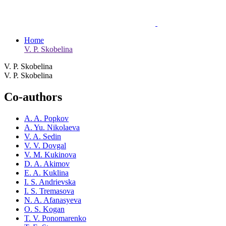
Home
V. P. Skobelina
V. P. Skobelina
V. P. Skobelina
Co-authors
A. A. Popkov
A. Yu. Nikolaeva
V. A. Sedin
V. V. Dovgal
V. M. Kukinova
D. A. Akimov
E. A. Kuklina
I. S. Andrievska
I. S. Tremasova
N. A. Afanasyeva
O. S. Kogan
T. V. Ponomarenko