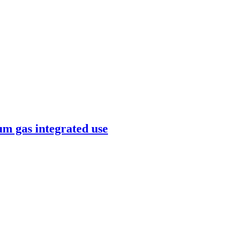
um gas integrated use