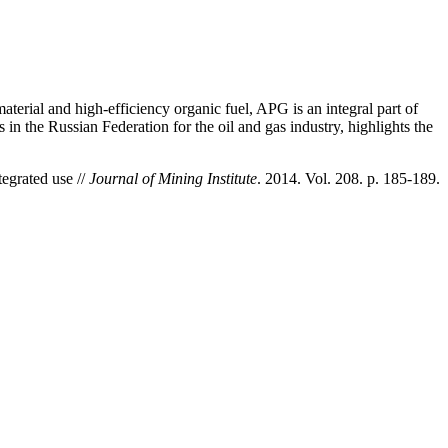
erial and high-efficiency organic fuel, APG is an integral part of
in the Russian Federation for the oil and gas industry, highlights the
tegrated use //
Journal of Mining Institute
. 2014. Vol. 208. p. 185-189.