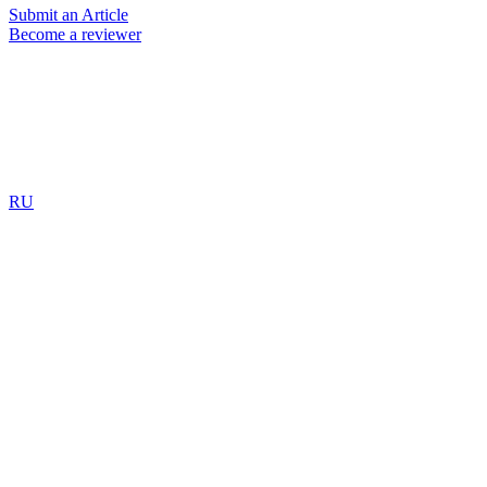
Submit an Article
Become a reviewer
RU