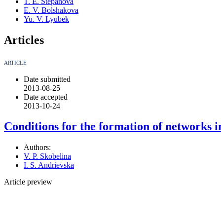
T. E. Stepanova
E. V. Bolshakova
Yu. V. Lyubek
Articles
ARTICLE
Date submitted
2013-08-25
Date accepted
2013-10-24
Conditions for the formation of networks i
Authors:
V. P. Skobelina
I. S. Andrievska
Article preview