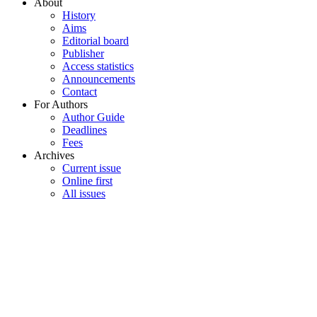
About
History
Aims
Editorial board
Publisher
Access statistics
Announcements
Contact
For Authors
Author Guide
Deadlines
Fees
Archives
Current issue
Online first
All issues