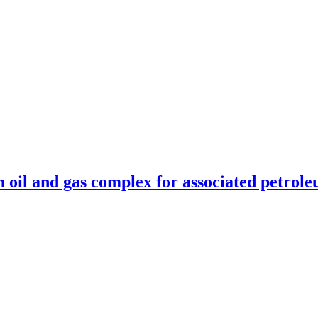
n oil and gas complex for associated petrole