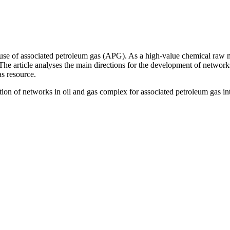
use of associated petroleum gas (APG). As a high-value chemical raw mat
The article analyses the main directions for the development of networks 
as resource.
ion of networks in oil and gas complex for associated petroleum gas in