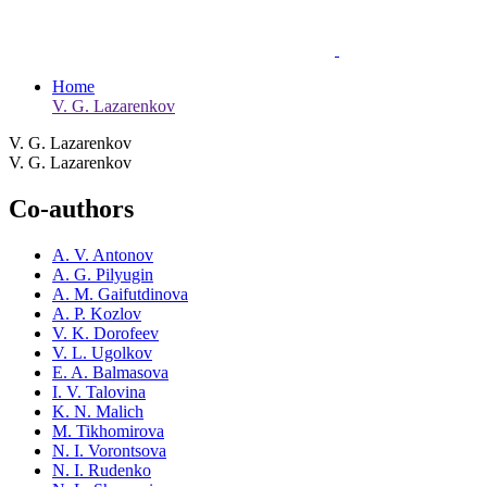
Home
V. G. Lazarenkov
V. G. Lazarenkov
V. G. Lazarenkov
Co-authors
A. V. Antonov
A. G. Pilyugin
A. M. Gaifutdinova
A. P. Kozlov
V. K. Dorofeev
V. L. Ugolkov
E. A. Balmasova
I. V. Talovina
K. N. Malich
M. Tikhomirova
N. I. Vorontsova
N. I. Rudenko