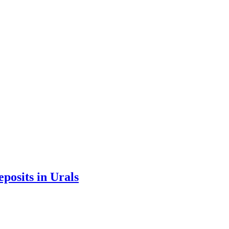
eposits in Urals