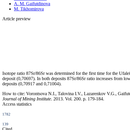
A. M. Gaifutdinova
M. Tikhomirova
Article preview
Isotope ratio 87Sr/86Sr was determined for the first time for the Ufal
deposit (0,70697). In both deposits 87Sr/86Sr ratio increases from low
deposits (0,70917 and 0,71004).
How to cite:
Vorontsova N.I., Talovina I.V., Lazarenkov V.G., Gaifutd
Journal of Mining Institute
. 2013. Vol. 200. p. 179-184.
Access statistics
1782
139
Cited