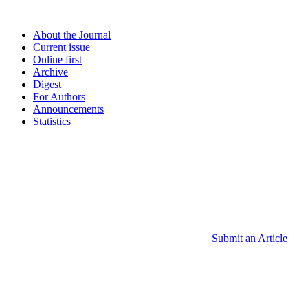
About the Journal
Current issue
Online first
Archive
Digest
For Authors
Announcements
Statistics
Submit an Article