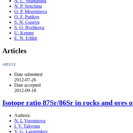
N. L. Shamanina
N. P. Senchina
O. P. Mezentseva
O. F. Putikov
S. N. Guseva
S. O. Ryzhkova
U. Kempe
E. N. Erlikh
Articles
ARTICLE
Date submitted
2012-07-26
Date accepted
2012-09-18
Isotope ratio 87Sr/86Sr in rocks and ores o
Authors:
N. I. Vorontsova
I. V. Talovina
V. G. Lazarenkov