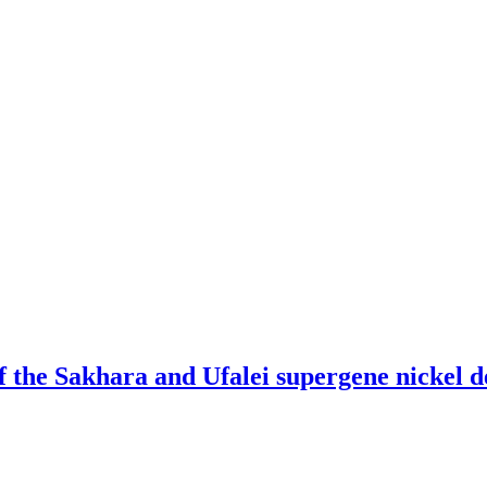
f the Sakhara and Ufalei supergene nickel d