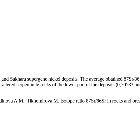
ei and Sakhara supergene nickel deposits. The average obtained 87Sr/86Sr
-altered serpentinite rocks of the lower part of the deposits (0,70583 a
inova A.M., Tikhomirova M. Isotope ratio 87Sr/86Sr in rocks and ores o