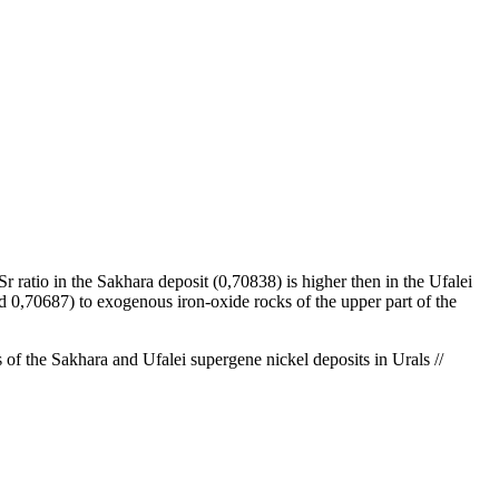
 ratio in the Sakhara deposit (0,70838) is higher then in the Ufalei
nd 0,70687) to exogenous iron-oxide rocks of the upper part of the
f the Sakhara and Ufalei supergene nickel deposits in Urals //