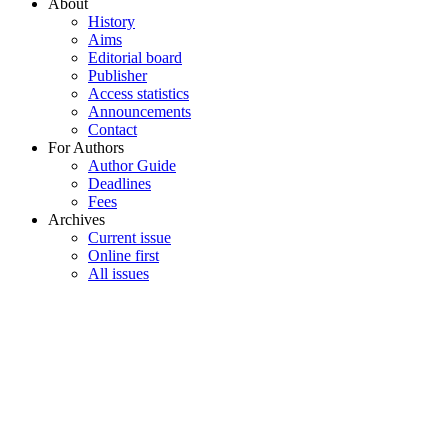
About
History
Aims
Editorial board
Publisher
Access statistics
Announcements
Contact
For Authors
Author Guide
Deadlines
Fees
Archives
Current issue
Online first
All issues