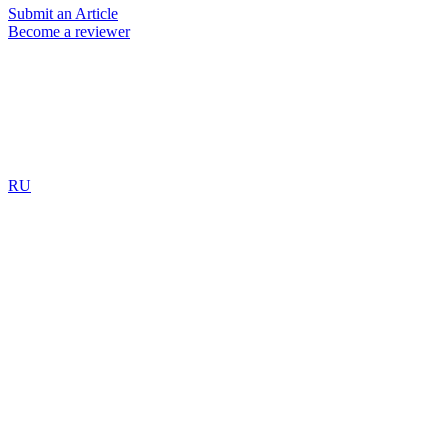
Submit an Article
Become a reviewer
RU