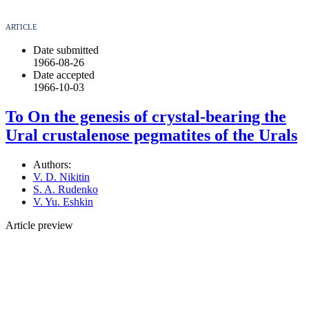
ARTICLE
Date submitted
1966-08-26
Date accepted
1966-10-03
To On the genesis of crystal-bearing the
Ural crustalenose pegmatites of the Urals
Authors:
V. D. Nikitin
S. A. Rudenko
V. Yu. Eshkin
Article preview