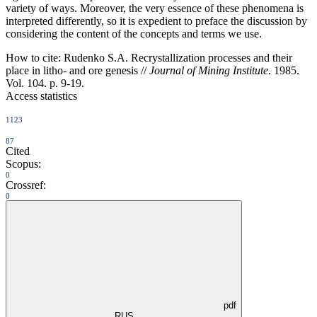
variety of ways. Moreover, the very essence of these phenomena is
interpreted differently, so it is expedient to preface the discussion by
considering the content of the concepts and terms we use.
How to cite:
Rudenko S.A. Recrystallization processes and their
place in litho- and ore genesis //
Journal of Mining Institute
. 1985.
Vol. 104. p. 9-19.
Access statistics
1123
87
Cited
Scopus:
0
Crossref:
0
pdf
RUS