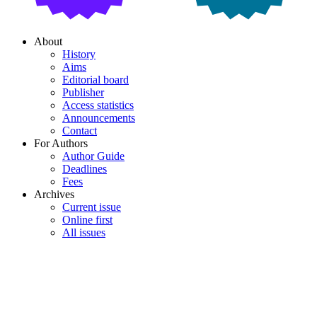
About
History
Aims
Editorial board
Publisher
Access statistics
Announcements
Contact
For Authors
Author Guide
Deadlines
Fees
Archives
Current issue
Online first
All issues