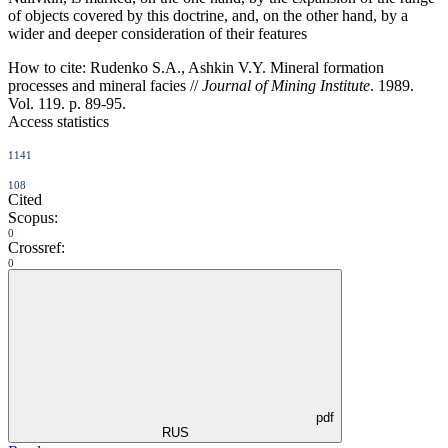
of objects covered by this doctrine, and, on the other hand, by a
wider and deeper consideration of their features
How to cite:
Rudenko S.A., Ashkin V.Y. Mineral formation
processes and mineral facies //
Journal of Mining Institute
. 1989.
Vol. 119. p. 89-95.
Access statistics
1141
108
Cited
Scopus:
0
Crossref:
0
pdf
RUS