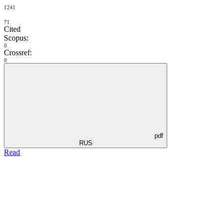
1241
71
Cited
Scopus:
0
Crossref:
0
pdf
RUS
Read