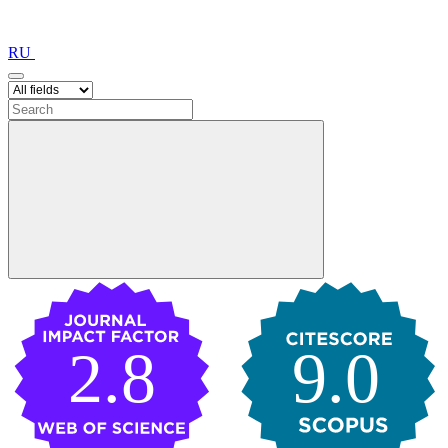
RU
2.8
9.0