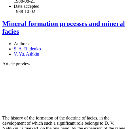
1988-08-21
Date accepted
1988-10-02
Mineral formation processes and mineral
facies
Authors:
S. A. Rudenko
V. Yu. Ashkin
Article preview
The history of the formation of the doctrine of facies, in the
development of which such a significant role belongs to D. V.
Nalivkin, is marked, on the one hand, by the expansion of the range