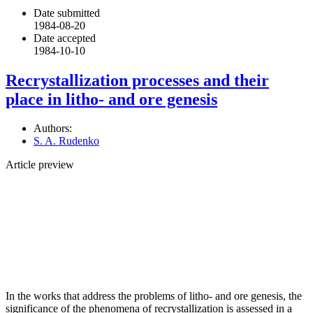
Date submitted
1984-08-20
Date accepted
1984-10-10
Recrystallization processes and their
place in litho- and ore genesis
Authors:
S. A. Rudenko
Article preview
In the works that address the problems of litho- and ore genesis, the
significance of the phenomena of recrystallization is assessed in a