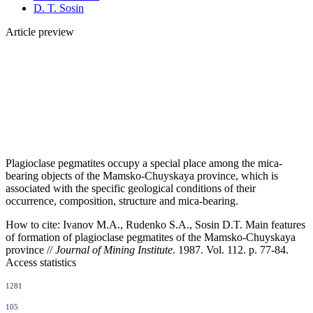
D. T. Sosin
Article preview
Plagioclase pegmatites occupy a special place among the mica-
bearing objects of the Mamsko-Chuyskaya province, which is
associated with the specific geological conditions of their
occurrence, composition, structure and mica-bearing.
How to cite:
Ivanov M.A., Rudenko S.A., Sosin D.T. Main features
of formation of plagioclase pegmatites of the Mamsko-Chuyskaya
province //
Journal of Mining Institute
. 1987. Vol. 112. p. 77-84.
Access statistics
1281
105