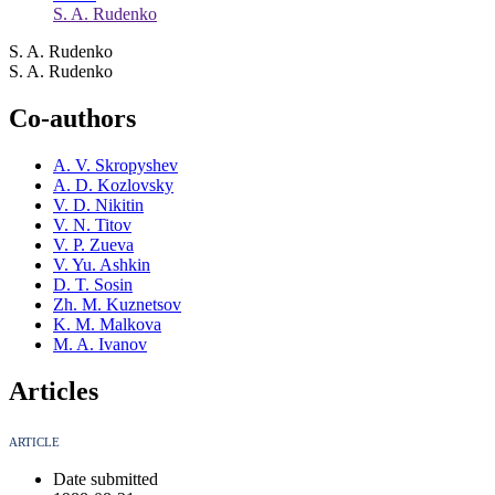
S. A. Rudenko
S. A. Rudenko
S. A. Rudenko
Co-authors
A. V. Skropyshev
A. D. Kozlovsky
V. D. Nikitin
V. N. Titov
V. P. Zueva
V. Yu. Ashkin
D. T. Sosin
Zh. M. Kuznetsov
K. M. Malkova
M. A. Ivanov
Articles
ARTICLE
Date submitted