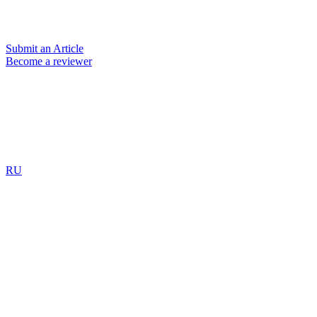
Submit an Article
Become a reviewer
RU