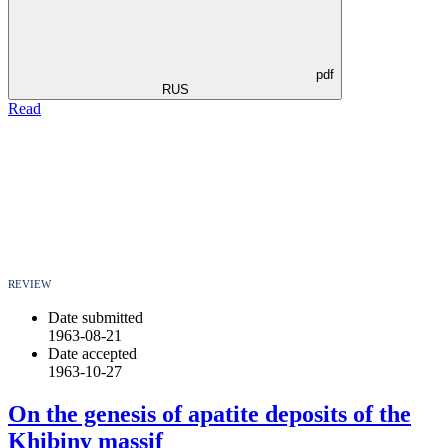
pdf
RUS
Read
REVIEW
Date submitted
1963-08-21
Date accepted
1963-10-27
On the genesis of apatite deposits of the
Khibiny massif