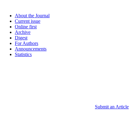
About the Journal
Current issue
Online first
Archive
Digest
For Authors
Announcements
Statistics
Submit an Article