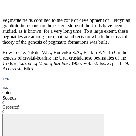
Pegmatite fields confined to the zone of development of Hercynian
granitoid intrusions on the eastern slope of the Urals have been
studied, as is known, for a very long time. To a large extent, these
pegmatites are among those natural objects on which the classical
theory of the genesis of pegmatite formations was built ...
How to cite:
Nikitin V.D., Rudenko S.A., Eshkin V.Y. To On the
genesis of crystal-bearing the Ural crustalenose pegmatites of the
Urals //
Journal of Mining Institute
. 1966. Vol. 52. Iss. 2. p. 11-19.
Access statistics
1297
166
Cited
Scopus:
0
Crossref:
0