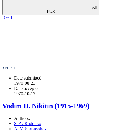
pdf
RUS
Read
ARTICLE
Date submitted
1970-08-23
Date accepted
1970-10-17
Vadim D. Nikitin (1915-1969)
Authors:
S. A. Rudenko
A. V. Skropyshev