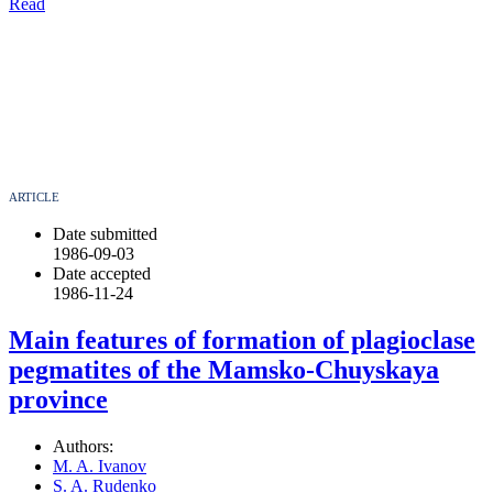
Read
ARTICLE
Date submitted
1986-09-03
Date accepted
1986-11-24
Main features of formation of plagioclase
pegmatites of the Mamsko-Chuyskaya
province
Authors:
M. A. Ivanov
S. A. Rudenko