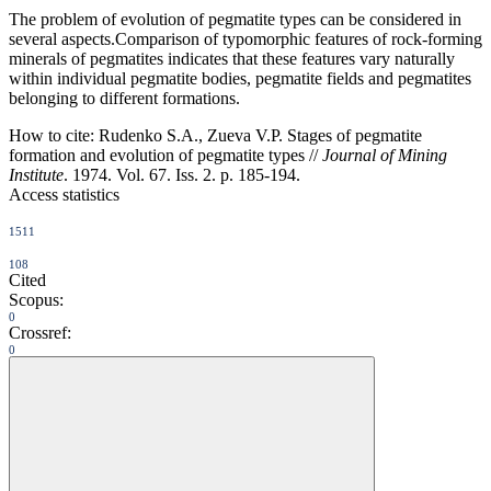
The problem of evolution of pegmatite types can be considered in
several aspects.Comparison of typomorphic features of rock-forming
minerals of pegmatites indicates that these features vary naturally
within individual pegmatite bodies, pegmatite fields and pegmatites
belonging to different formations.
How to cite:
Rudenko S.A., Zueva V.P. Stages of pegmatite
formation and evolution of pegmatite types //
Journal of Mining
Institute
. 1974. Vol. 67. Iss. 2. p. 185-194.
Access statistics
1511
108
Cited
Scopus:
0
Crossref:
0