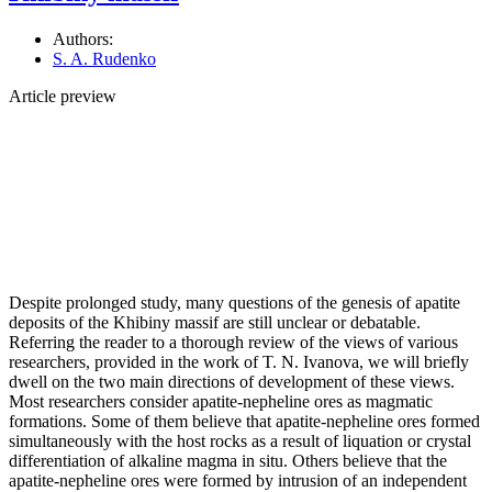
Authors:
S. A. Rudenko
Article preview
Despite prolonged study, many questions of the genesis of apatite
deposits of the Khibiny massif are still unclear or debatable.
Referring the reader to a thorough review of the views of various
researchers, provided in the work of T. N. Ivanova, we will briefly
dwell on the two main directions of development of these views.
Most researchers consider apatite‑nepheline ores as magmatic
formations. Some of them believe that apatite‑nepheline ores formed
simultaneously with the host rocks as a result of liquation or crystal
differentiation of alkaline magma in situ. Others believe that the
apatite‑nepheline ores were formed by intrusion of an independent