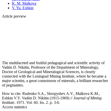
K. M. Malkova
V. Yu. Eshkin
Article preview
The multifaceted and fruitful pedagogical and scientific activity of
Vadim D. Nikitin, Professor of the Department of Mineralogy,
Doctor of Geological and Mineralogical Sciences, is closely
connected with the Leningrad Mining Institute, where he became a
major scientist, a great connoisseur of minerals, a brilliant researcher
of pegmatites.
How to cite:
Rudenko S.A., Skropyshev A.V., Malkova K.M.,
Eshkin V.Y. Vadim D. Nikitin (1915-1969) //
Journal of Mining
Institute
. 1971. Vol. 60. Iss. 2. p. 3-6.
Access statistics