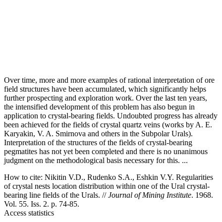
Over time, more and more examples of rational interpretation of ore
field structures have been accumulated, which significantly helps
further prospecting and exploration work. Over the last ten years,
the intensified development of this problem has also begun in
application to crystal-bearing fields. Undoubted progress has already
been achieved for the fields of crystal quartz veins (works by A. E.
Karyakin, V. A. Smirnova and others in the Subpolar Urals).
Interpretation of the structures of the fields of crystal-bearing
pegmatites has not yet been completed and there is no unanimous
judgment on the methodological basis necessary for this. ...
How to cite:
Nikitin V.D., Rudenko S.A., Eshkin V.Y. Regularities
of crystal nests location distribution within one of the Ural crystal-
bearing line fields of the Urals. //
Journal of Mining Institute
. 1968.
Vol. 55. Iss. 2. p. 74-85.
Access statistics