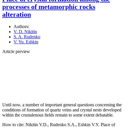
processes of metamorphic rocks
alteration
Authors:
V. D. Nikitin
S. A. Rudenko
V. Yu. Eshkin
Article preview
Until now, a number of important general questions concerning the
conditions of formation of quartz veins and crystal nests developed
within the crustalenous fields remain to some extent debatable.
How to cite:
Nikitin V.D., Rudenko S.A., Eshkin V.Y. Place of