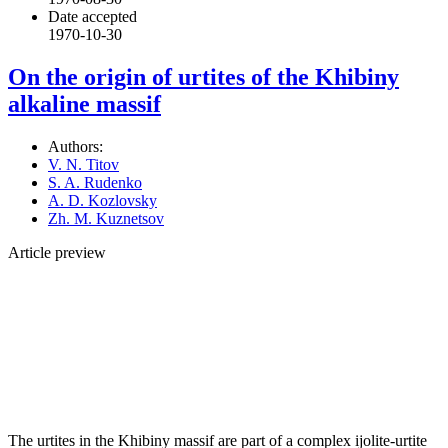
Date accepted
1970-10-30
On the origin of urtites of the Khibiny
alkaline massif
Authors:
V. N. Titov
S. A. Rudenko
A. D. Kozlovsky
Zh. M. Kuznetsov
Article preview
The urtites in the Khibiny massif are part of a complex ijolite-urtite