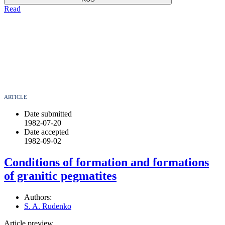
Read
ARTICLE
Date submitted
1982-07-20
Date accepted
1982-09-02
Conditions of formation and formations
of granitic pegmatites
Authors:
S. A. Rudenko
Article preview