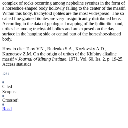
complex of rocks occurring among nepheline syenites in the form of
a horseshoe-shaped body hollowly falling to the center of the massif.
Within this body, trachytoid ijolites are the most widespread. The so-
called fine-grained iiolites are very insignificantly distributed here.
According to the data of geological mapping of the ijoliturtite band,
urtites lie among trachytoid ijolites and are exposed on the day
surface in the hanging side or central part of the horseshoe-shaped
body.
How to cite:
Titov V.N., Rudenko S.A., Kozlovsky A.D.,
Kuznetsov Z.M. On the origin of urtites of the Khibiny alkaline
massif //
Journal of Mining Institute
. 1971. Vol. 60. Iss. 2. p. 19-25.
Access statistics
1261
0
Cited
Scopus:
0
Crossref:
0
Read