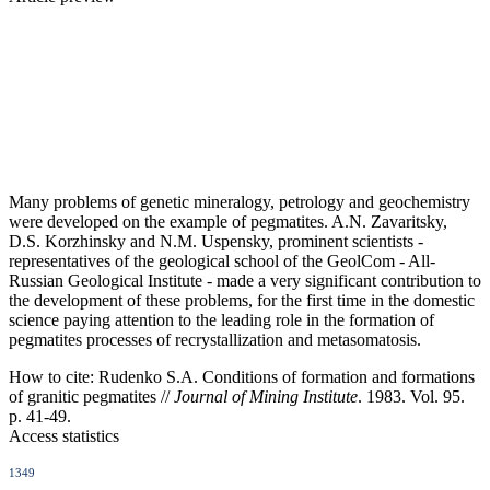
Many problems of genetic mineralogy, petrology and geochemistry
were developed on the example of pegmatites. A.N. Zavaritsky,
D.S. Korzhinsky and N.M. Uspensky, prominent scientists -
representatives of the geological school of the GeolCom - All-
Russian Geological Institute - made a very significant contribution to
the development of these problems, for the first time in the domestic
science paying attention to the leading role in the formation of
pegmatites processes of recrystallization and metasomatosis.
How to cite:
Rudenko S.A. Conditions of formation and formations
of granitic pegmatites //
Journal of Mining Institute
. 1983. Vol. 95.
p. 41-49.
Access statistics
1349