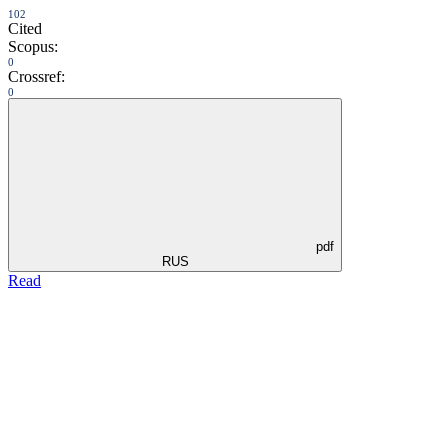
102
Cited
Scopus:
0
Crossref:
0
pdf
RUS
Read