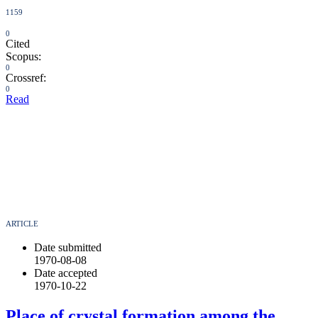
1159
0
Cited
Scopus:
0
Crossref:
0
Read
ARTICLE
Date submitted
1970-08-08
Date accepted
1970-10-22
Place of crystal formation among the