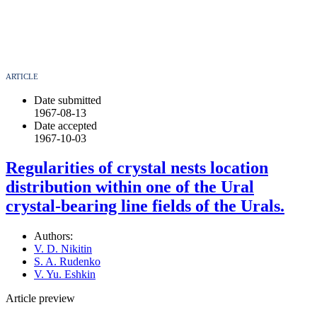
ARTICLE
Date submitted
1967-08-13
Date accepted
1967-10-03
Regularities of crystal nests location
distribution within one of the Ural
crystal-bearing line fields of the Urals.
Authors:
V. D. Nikitin
S. A. Rudenko
V. Yu. Eshkin
Article preview