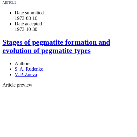
ARTICLE
Date submitted
1973-08-16
Date accepted
1973-10-30
Stages of pegmatite formation and
evolution of pegmatite types
Authors:
S. A. Rudenko
V. P. Zueva
Article preview