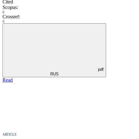
Cited
Scopus:
0
Crossref:
0
pdf
RUS
Read
ARTICLE