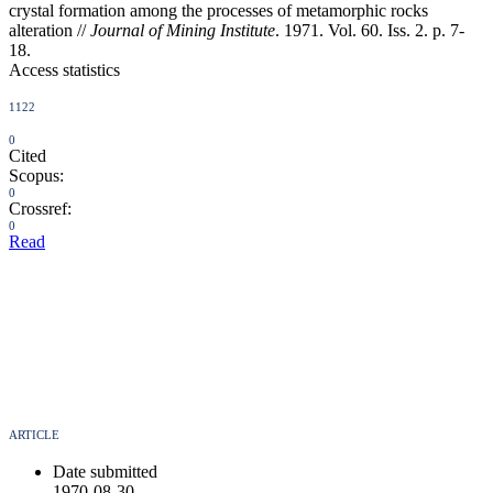
crystal formation among the processes of metamorphic rocks
alteration //
Journal of Mining Institute
. 1971. Vol. 60. Iss. 2. p. 7-
18.
Access statistics
1122
0
Cited
Scopus:
0
Crossref:
0
Read
ARTICLE
Date submitted
1970-08-30