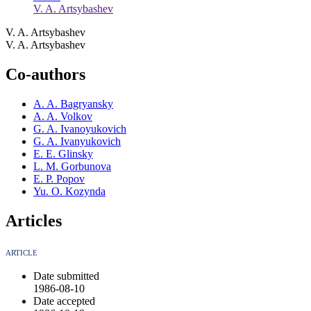
V. A. Artsybashev
V. A. Artsybashev
V. A. Artsybashev
Co-authors
A. A. Bagryansky
A. A. Volkov
G. A. Ivanoyukovich
G. A. Ivanyukovich
E. E. Glinsky
L. M. Gorbunova
E. P. Popov
Yu. O. Kozynda
Articles
ARTICLE
Date submitted
1986-08-10
Date accepted