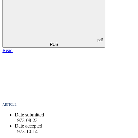
pdf
RUS
Read
ARTICLE
Date submitted
1973-08-23
Date accepted
1973-10-14