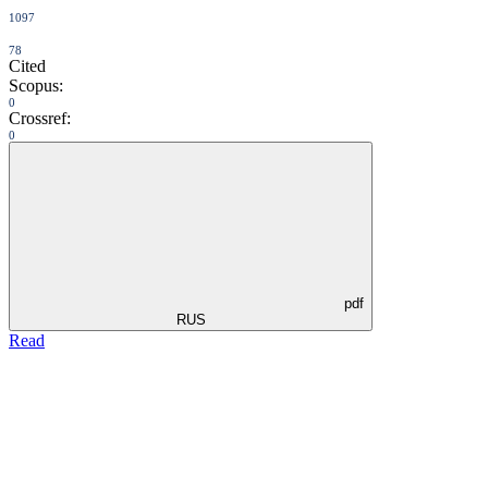
1097
78
Cited
Scopus:
0
Crossref:
0
pdf
RUS
Read