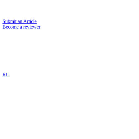
Submit an Article
Become a reviewer
RU