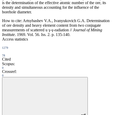
is the determination of the effective atomic number of the ore, its
density and simultaneous accounting for the influence of the
borehole diameter.
How to cite:
Artsybashev V.A., Ivanyukovich G.A. Determination
of ore density and heavy element content from two conjugate
measurements of scattered u γ-γ-radiation //
Journal of Mining
Institute
. 1969. Vol. 56. Iss. 2. p. 135-140.
Access statistics
1279
78
Cited
Scopus:
0
Crossref:
0