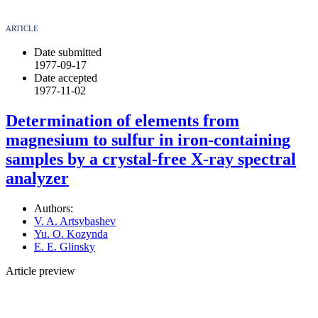
ARTICLE
Date submitted
1977-09-17
Date accepted
1977-11-02
Determination of elements from
magnesium to sulfur in iron-containing
samples by a crystal-free X-ray spectral
analyzer
Authors:
V. A. Artsybashev
Yu. O. Kozynda
E. E. Glinsky
Article preview