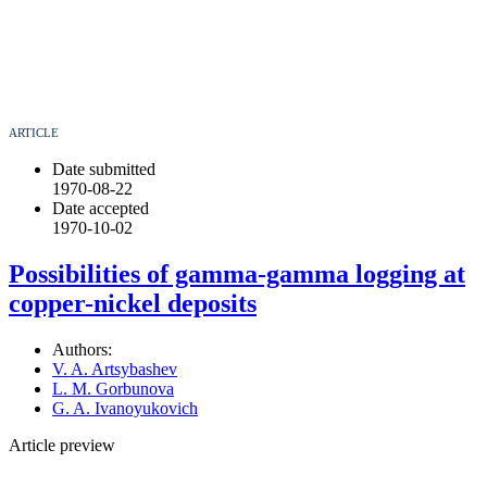
ARTICLE
Date submitted
1970-08-22
Date accepted
1970-10-02
Possibilities of gamma-gamma logging at
copper-nickel deposits
Authors:
V. A. Artsybashev
L. M. Gorbunova
G. A. Ivanoyukovich
Article preview