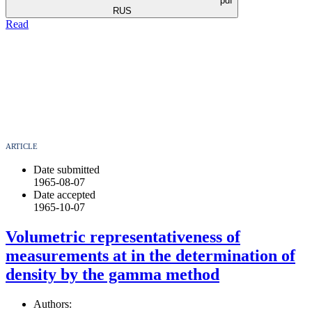
pdf
RUS
Read
ARTICLE
Date submitted
1965-08-07
Date accepted
1965-10-07
Volumetric representativeness of
measurements at in the determination of
density by the gamma method
Authors: