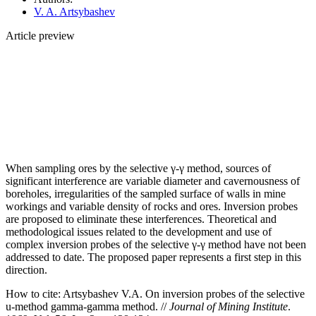
V. A. Artsybashev
Article preview
When sampling ores by the selective γ‑γ method, sources of
significant interference are variable diameter and cavernousness of
boreholes, irregularities of the sampled surface of walls in mine
workings and variable density of rocks and ores. Inversion probes
are proposed to eliminate these interferences. Theoretical and
methodological issues related to the development and use of
complex inversion probes of the selective γ‑γ method have not been
addressed to date. The proposed paper represents a first step in this
direction.
How to cite:
Artsybashev V.A. On inversion probes of the selective
u-method gamma-gamma method. //
Journal of Mining Institute
.