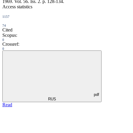
1969. Vol. 56. Iss. 2. p. 128-134.
Access statistics
1157
74
Cited
Scopus:
0
Crossref:
0
pdf
RUS
Read