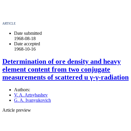
ARTICLE
Date submitted
1968-08-18
Date accepted
1968-10-16
Determination of ore density and heavy
element content from two conjugate
measurements of scattered u γ-γ-radiation
Authors:
V. A. Artsybashev
G. A. Ivanyukovich
Article preview