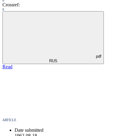
0
Crossref:
0
pdf
RUS
Read
ARTICLE
Date submitted
1962-08-18