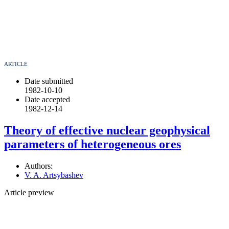
ARTICLE
Date submitted
1982-10-10
Date accepted
1982-12-14
Theory of effective nuclear geophysical
parameters of heterogeneous ores
Authors:
V. A. Artsybashev
Article preview