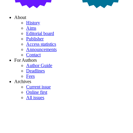
About
History
Aims
Editorial board
Publisher
Access statistics
Announcements
Contact
For Authors
Author Guide
Deadlines
Fees
Archives
Current issue
Online first
All issues