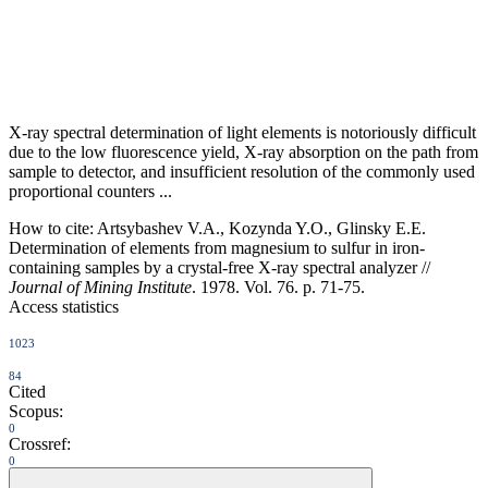
X-ray spectral determination of light elements is notoriously difficult
due to the low fluorescence yield, X-ray absorption on the path from
sample to detector, and insufficient resolution of the commonly used
proportional counters ...
How to cite:
Artsybashev V.A., Kozynda Y.O., Glinsky E.E.
Determination of elements from magnesium to sulfur in iron-
containing samples by a crystal-free X-ray spectral analyzer //
Journal of Mining Institute
. 1978. Vol. 76. p. 71-75.
Access statistics
1023
84
Cited
Scopus:
0
Crossref:
0