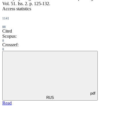
Vol. 51. Iss. 2. p. 125-132.
Access statistics
1141
88
Cited
Scopus:
0
Crossref:
0
pdf
RUS
Read