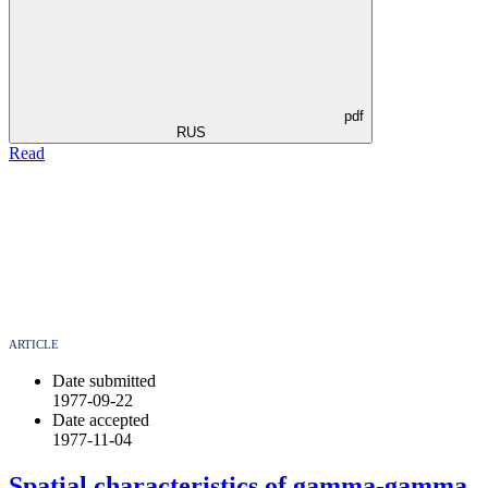
pdf
RUS
Read
ARTICLE
Date submitted
1977-09-22
Date accepted
1977-11-04
Spatial characteristics of gamma-gamma