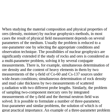
When studying the material composition and physical properties of
ores (density, moisture) by nuclear geophysics methods, in most
cases the result of physical field measurement depends on several
parameters of the medium. Usually the problem is reduced to a
one‑parameter one by selecting the appropriate conditions and
observation technique. The possibilities of nuclear geophysics are
significantly extended if the study of rocks and ores is considered as
a multi‑parameter problem, solving it by several conjugate
measurements. There is, for example, simultaneous determination of
ore density and the content of heavy elements in them by two
measurements of the γ‑field of Co‑60 and Cs‑137 sources under
wide‑beam conditions; simultaneous determination of rock density
and mud cake thickness by two measurements of scattered
γ‑radiation with two different probe lengths. Similarly, the problem
of sampling two‑component mercury ores by integrated
measurements of the γ‑field and the thermal neutron field was
solved. It is possible to formulate a number of three‑parameter,
four‑parameter and similar problems, the solution of which is of
great practical importance. An example of a three‑parameter problem