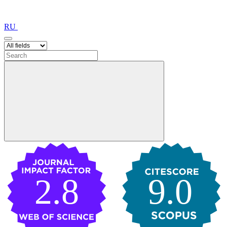
RU
2.8
9.0