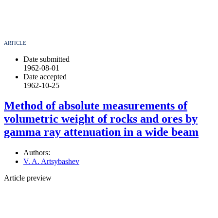
ARTICLE
Date submitted
1962-08-01
Date accepted
1962-10-25
Method of absolute measurements of
volumetric weight of rocks and ores by
gamma ray attenuation in a wide beam
Authors:
V. A. Artsybashev
Article preview