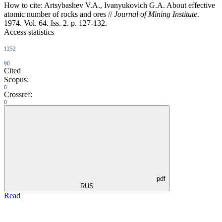
How to cite:
Artsybashev V.A., Ivanyukovich G.A. About effective
atomic number of rocks and ores //
Journal of Mining Institute
.
1974. Vol. 64. Iss. 2. p. 127-132.
Access statistics
1252
90
Cited
Scopus:
0
Crossref:
0
pdf
RUS
Read