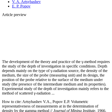
V. A. Artsybashev
E. P. Popov
Article preview
The development of the theory and practice of the γ‑method requires
the study of the depth of investigation in specific conditions. Depth
depends mainly on the type of γ‑radiation source, the density of the
medium, the size of the probe (measuring unit) and its design, the
position of the probe relative to the surface of the medium under
study (the presence of the intermediate medium and its properties).
Experimental study of the depth of investigation mainly refers to the
method of scattered γ‑radiation ...
How to cite:
Artsybashev V.A., Popov E.P. Volumetric
representativeness of measurements at in the determination of
density by the gamma method //
Journal of Mining Institute
. 1966.