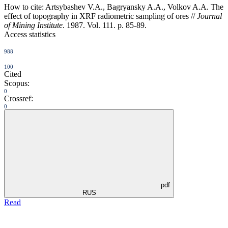
How to cite:
Artsybashev V.A., Bagryansky A.A., Volkov A.A. The
effect of topography in XRF radiometric sampling of ores //
Journal
of Mining Institute
. 1987. Vol. 111. p. 85-89.
Access statistics
988
100
Cited
Scopus:
0
Crossref:
0
pdf
RUS
Read