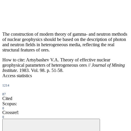
The construction of modern theory of gamma- and neutron methods
of nuclear geophysics should be based on the description of photon
and neutron fields in heterogeneous media, reflecting the real
structural features of ores.
How to cite:
Artsybashev V.A. Theory of effective nuclear
geophysical parameters of heterogeneous ores //
Journal of Mining
Institute
. 1983. Vol. 98. p. 51-58.
Access statistics
1214
87
Cited
Scopus:
0
Crossref:
0