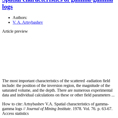
logs
Authors:
V. A. Artsybashev
Article preview
The most important characteristics of the scattered -radiation field
include: the position of the inversion region, the magnitude of the
saturated volume, and the depth. There are numerous experimental
data and individual calculations on these or other field parameters ...
How to cite:
Artsybashev V.A. Spatial characteristics of gamma-
gamma logs //
Journal of Mining Institute
. 1978. Vol. 76. p. 63-67.
Access statistics