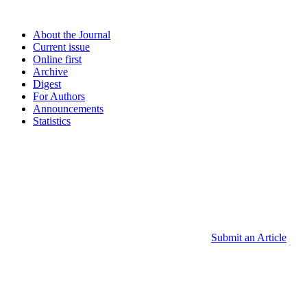
About the Journal
Current issue
Online first
Archive
Digest
For Authors
Announcements
Statistics
Submit an Article