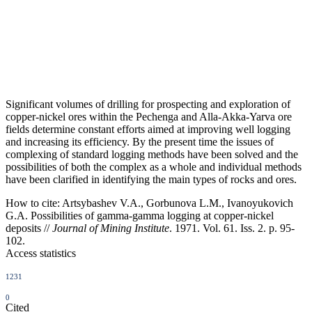
Significant volumes of drilling for prospecting and exploration of
copper-nickel ores within the Pechenga and Alla-Akka-Yarva ore
fields determine constant efforts aimed at improving well logging
and increasing its efficiency. By the present time the issues of
complexing of standard logging methods have been solved and the
possibilities of both the complex as a whole and individual methods
have been clarified in identifying the main types of rocks and ores.
How to cite:
Artsybashev V.A., Gorbunova L.M., Ivanoyukovich
G.A. Possibilities of gamma-gamma logging at copper-nickel
deposits //
Journal of Mining Institute
. 1971. Vol. 61. Iss. 2. p. 95-
102.
Access statistics
1231
0
Cited