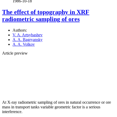
1986-10-18
The effect of topography in XRF
radiometric sampling of ores
Authors:
V. A. Artsybashev
A. A. Bagryansky
A. A. Volkov
Article preview
At X-ray radiometric sampling of ores in natural occurrence or ore
mass in transport tanks variable geometric factor is a serious
interference.