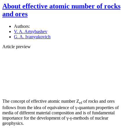
About effective atomic number of rocks
and ores
Authors:
V. A. Artsybashev
G. A. Ivanyukovich
Article preview
The concept of effective atomic number Z
of rocks and ores
ef
follows from the idea of equivalence of γ-quantum properties of
media of different material composition and is of fundamental
importance for the development of γ-γ-methods of nuclear
geophysics.