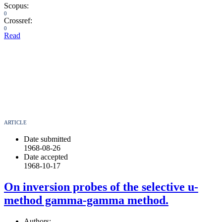
Scopus:
0
Crossref:
0
Read
ARTICLE
Date submitted
1968-08-26
Date accepted
1968-10-17
On inversion probes of the selective u-
method gamma-gamma method.
Authors: