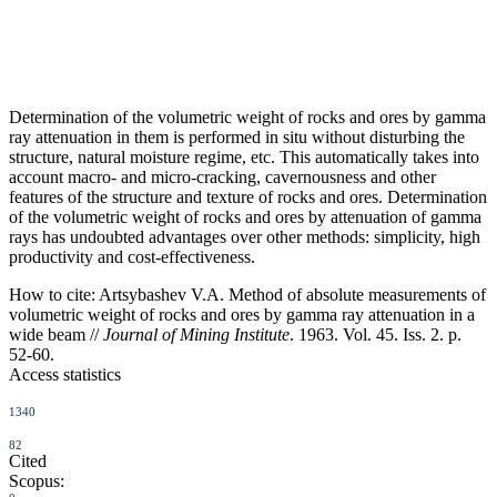
Determination of the volumetric weight of rocks and ores by gamma
ray attenuation in them is performed in situ without disturbing the
structure, natural moisture regime, etc. This automatically takes into
account macro- and micro-cracking, cavernousness and other
features of the structure and texture of rocks and ores. Determination
of the volumetric weight of rocks and ores by attenuation of gamma
rays has undoubted advantages over other methods: simplicity, high
productivity and cost-effectiveness.
How to cite:
Artsybashev V.A. Method of absolute measurements of
volumetric weight of rocks and ores by gamma ray attenuation in a
wide beam //
Journal of Mining Institute
. 1963. Vol. 45. Iss. 2. p.
52-60.
Access statistics
1340
82
Cited
Scopus: