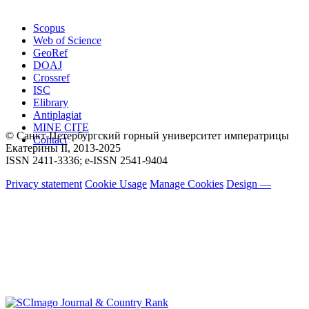
Scopus
Web of Science
GeoRef
DOAJ
Crossref
ISC
Elibrary
Antiplagiat
MINE CITE
© Санкт-Петербургский горный университет императрицы
Contact
Екатерины ΙΙ, 2013-2025
ISSN 2411-3336; e-ISSN 2541-9404
Privacy statement
Cookie Usage
Manage Cookies
Design —