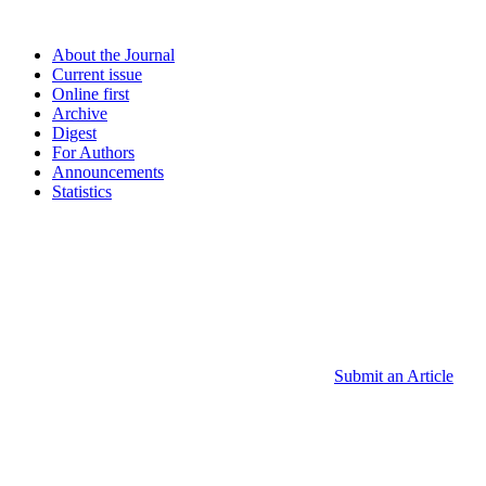
About the Journal
Current issue
Online first
Archive
Digest
For Authors
Announcements
Statistics
Submit an Article