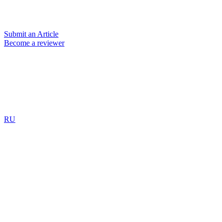
Submit an Article
Become a reviewer
RU