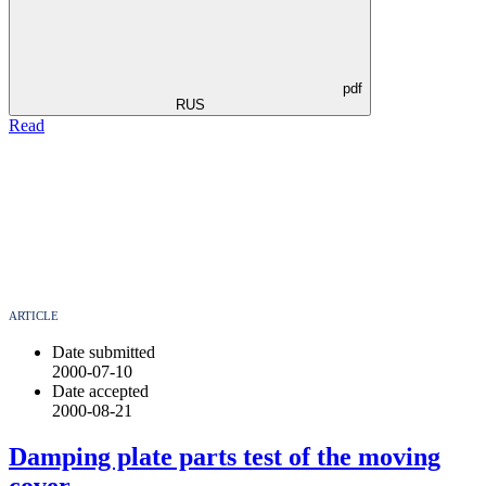
pdf
RUS
Read
ARTICLE
Date submitted
2000-07-10
Date accepted
2000-08-21
Damping plate parts test of the moving
cover