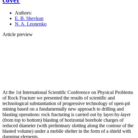
Authors:
E. B. Shevkun
N. A. Leonenko
Article preview
At the 1st International Scientific Conference on Physical Problems
of Rock Fracture we presented the results of scientific and
technological substantiation of progressive technology of open-pit
mining based on a fundamentally new approach to drilling and
blasting operations: rock fracturing is carried out by layer-by-layer
(from top to bottom) blasting of horizontal borehole charges of
reduced diameter (with preliminary slotting along the contour of the
blasted volume) under a mobile shelter in the form of a shield with
damping elements.