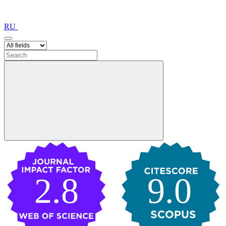
RU
2.8
9.0