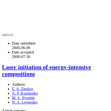
ARTICLE
Date submitted
2000-06-09
Date accepted
2000-07-30
Laser initiation of energy-intensive
compositions
Authors:
E. A. Zhukov
A. P. Kuzmenko
M. A. Ilyushin
N. A. Leonenko
Article preview