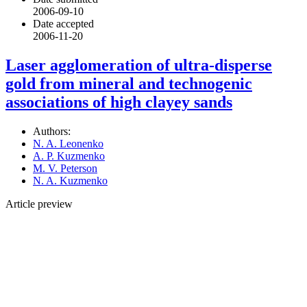
2006-09-10
Date accepted
2006-11-20
Laser agglomeration of ultra-disperse
gold from mineral and technogenic
associations of high clayey sands
Authors:
N. A. Leonenko
A. P. Kuzmenko
M. V. Peterson
N. A. Kuzmenko
Article preview