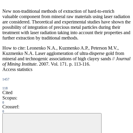
New non-traditional methods of extraction of hard-to-enrich
valuable component from mineral raw materials using laser radiation
are considered. Theoretical and experimental studies have shown the
possibility of integration of precious metal particles during their
treatment with laser radiation taking into account their properties and
further extraction by traditional methods.
How to cite:
Leonenko N.A., Kuzmenko A.P., Peterson M.V.,
Kuzmenko N.A. Laser agglomeration of ultra-disperse gold from
mineral and technogenic associations of high clayey sands //
Journal
of Mining Institute
. 2007. Vol. 171. p. 113-116.
Access statistics
1457
118
Cited
Scopus:
0
Crossref:
0