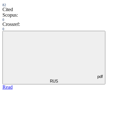
82
Cited
Scopus:
0
Crossref:
0
pdf
RUS
Read