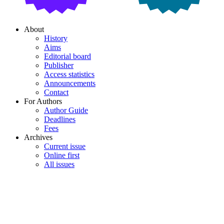
About
History
Aims
Editorial board
Publisher
Access statistics
Announcements
Contact
For Authors
Author Guide
Deadlines
Fees
Archives
Current issue
Online first
All issues