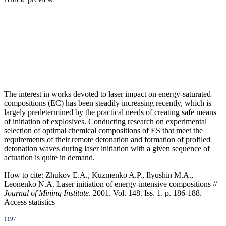
The interest in works devoted to laser impact on energy-saturated
compositions (EC) has been steadily increasing recently, which is
largely predetermined by the practical needs of creating safe means
of initiation of explosives. Conducting research on experimental
selection of optimal chemical compositions of ES that meet the
requirements of their remote detonation and formation of profiled
detonation waves during laser initiation with a given sequence of
actuation is quite in demand.
How to cite:
Zhukov E.A., Kuzmenko A.P., Ilyushin M.A.,
Leonenko N.A. Laser initiation of energy-intensive compositions //
Journal of Mining Institute
. 2001. Vol. 148. Iss. 1. p. 186-188.
Access statistics
1197