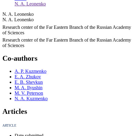
N. A. Leonenko
N. A. Leonenko
N. A. Leonenko
Research center of the Far Eastern Branch of the Russian Academy
of Sciences
Research center of the Far Eastern Branch of the Russian Academy
of Sciences
Co-authors
A. P. Kuzmenko
E. A. Zhukov
E. B. Shevkun
M. A. Ilyushin
M. V. Peterson
N. A. Kuzmenko
Articles
ARTICLE
Date submitted