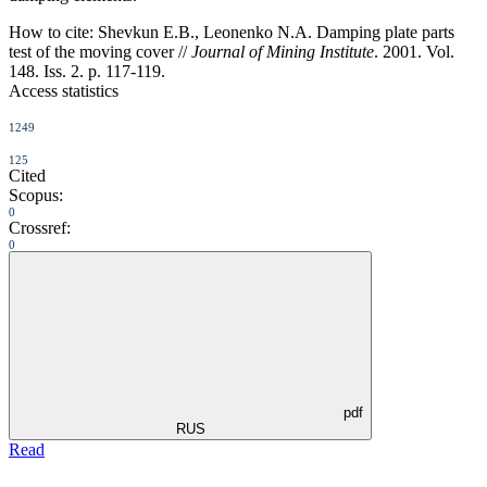
How to cite:
Shevkun E.B., Leonenko N.A. Damping plate parts
test of the moving cover //
Journal of Mining Institute
. 2001. Vol.
148. Iss. 2. p. 117-119.
Access statistics
1249
125
Cited
Scopus:
0
Crossref:
0
pdf
RUS
Read