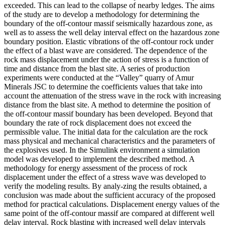
exceeded. This can lead to the collapse of nearby ledges. The aims
of the study are to develop a methodology for determining the
boundary of the off-contour massif seismically hazardous zone, as
well as to assess the well delay interval effect on the hazardous zone
boundary position. Elastic vibrations of the off-contour rock under
the effect of a blast wave are considered. The dependence of the
rock mass displacement under the action of stress is a function of
time and distance from the blast site. A series of production
experiments were conducted at the “Valley” quarry of Amur
Minerals JSC to determine the coefficients values that take into
account the attenuation of the stress wave in the rock with increasing
distance from the blast site. A method to determine the position of
the off-contour massif boundary has been developed. Beyond that
boundary the rate of rock displacement does not exceed the
permissible value. The initial data for the calculation are the rock
mass physical and mechanical characteristics and the parameters of
the explosives used. In the Simulink environment a simulation
model was developed to implement the described method. A
methodology for energy assessment of the process of rock
displacement under the effect of a stress wave was developed to
verify the modeling results. By analy-zing the results obtained, a
conclusion was made about the sufficient accuracy of the proposed
method for practical calculations. Displacement energy values of the
same point of the off-contour massif are compared at different well
delay interval. Rock blasting with increased well delay intervals