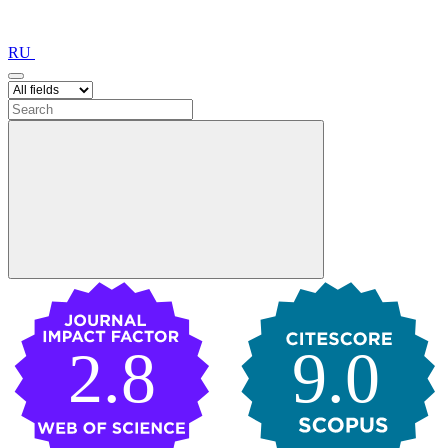
RU
2.8
9.0