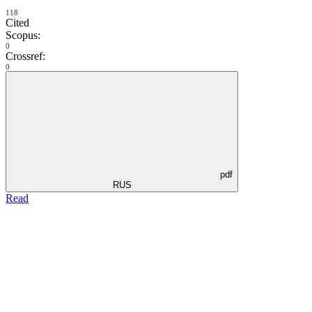
118
Cited
Scopus:
0
Crossref:
0
pdf
RUS
Read