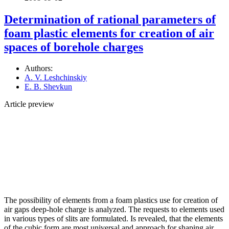
Determination of rational parameters of
foam plastic elements for creation of air
spaces of borehole charges
Authors:
A. V. Leshchinskiy
E. B. Shevkun
Article preview
The possibility of elements from a foam plastics use for creation of
air gaps deep-hole charge is analyzed. The requests to elements used
in various types of slits are formulated. Is revealed, that the elements
of the cubic form are most universal and approach for shaping air