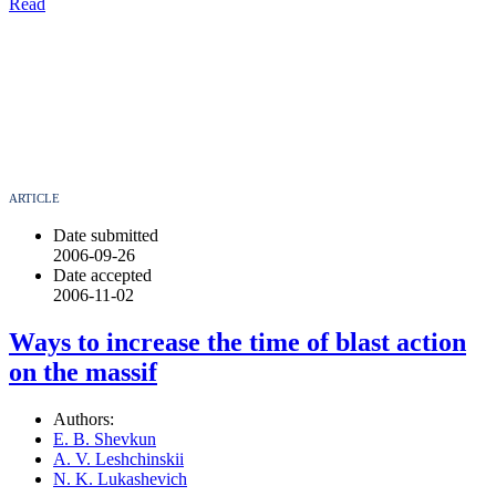
Read
ARTICLE
Date submitted
2006-09-26
Date accepted
2006-11-02
Ways to increase the time of blast action
on the massif
Authors:
E. B. Shevkun
A. V. Leshchinskii
N. K. Lukashevich