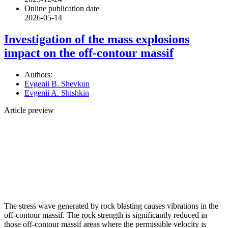
Online publication date
2026-05-14
Investigation of the mass explosions
impact on the off-contour massif
Authors:
Evgenii B. Shevkun
Evgenii A. Shishkin
Article preview
The stress wave generated by rock blasting causes vibrations in the
off-contour massif. The rock strength is significantly reduced in
those off-contour massif areas where the permissible velocity is