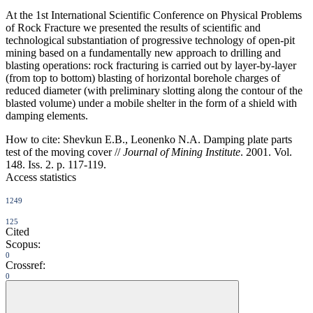
At the 1st International Scientific Conference on Physical Problems
of Rock Fracture we presented the results of scientific and
technological substantiation of progressive technology of open-pit
mining based on a fundamentally new approach to drilling and
blasting operations: rock fracturing is carried out by layer-by-layer
(from top to bottom) blasting of horizontal borehole charges of
reduced diameter (with preliminary slotting along the contour of the
blasted volume) under a mobile shelter in the form of a shield with
damping elements.
How to cite:
Shevkun E.B., Leonenko N.A. Damping plate parts
test of the moving cover //
Journal of Mining Institute
. 2001. Vol.
148. Iss. 2. p. 117-119.
Access statistics
1249
125
Cited
Scopus:
0
Crossref:
0