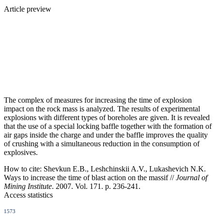
Article preview
The complex of measures for increasing the time of explosion
impact on the rock mass is analyzed. The results of experimental
explosions with different types of boreholes are given. It is revealed
that the use of a special locking baffle together with the formation of
air gaps inside the charge and under the baffle improves the quality
of crushing with a simultaneous reduction in the consumption of
explosives.
How to cite:
Shevkun E.B., Leshchinskii A.V., Lukashevich N.K.
Ways to increase the time of blast action on the massif //
Journal of
Mining Institute
. 2007. Vol. 171. p. 236-241.
Access statistics
1573