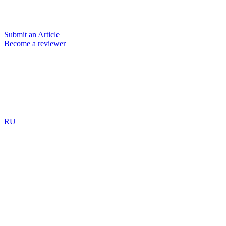
Submit an Article
Become a reviewer
RU