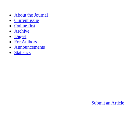
About the Journal
Current issue
Online first
Archive
Digest
For Authors
Announcements
Statistics
Submit an Article