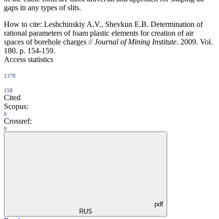
gaps in any types of slits.
How to cite:
Leshchinskiy A.V., Shevkun E.B. Determination of
rational parameters of foam plastic elements for creation of air
spaces of borehole charges //
Journal of Mining Institute
. 2009. Vol.
180. p. 154-159.
Access statistics
1378
158
Cited
Scopus:
0
Crossref:
0
pdf
RUS