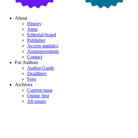
About
History
Aims
Editorial board
Publisher
Access statistics
Announcements
Contact
For Authors
Author Guide
Deadlines
Fees
Archives
Current issue
Online first
All issues