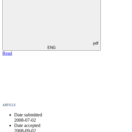
pdf
ENG
Read
ARTICLE
Date submitted
2008-07-02
Date accepted
2008-09-02