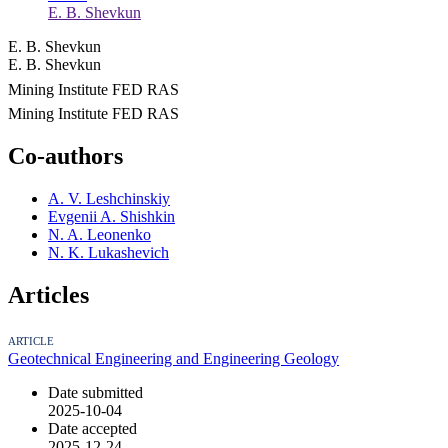
E. B. Shevkun
E. B. Shevkun
E. B. Shevkun
Mining Institute FED RAS
Mining Institute FED RAS
Co-authors
A. V. Leshchinskiy
Evgenii A. Shishkin
N. A. Leonenko
N. K. Lukashevich
Articles
ARTICLE
Geotechnical Engineering and Engineering Geology
Date submitted
2025-10-04
Date accepted
2025-12-24