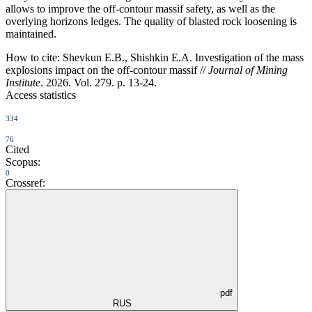
allows to improve the off-contour massif safety, as well as the
overlying horizons ledges. The quality of blasted rock loosening is
maintained.
How to cite:
Shevkun E.B., Shishkin E.A. Investigation of the mass
explosions impact on the off-contour massif //
Journal of Mining
Institute
. 2026. Vol. 279. p. 13-24.
Access statistics
334
76
Cited
Scopus:
0
Crossref:
pdf
RUS