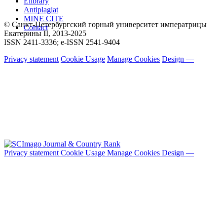
Elibrary
Antiplagiat
MINE CITE
© Санкт-Петербургский горный университет императрицы
Contact
Екатерины ΙΙ, 2013-2025
ISSN 2411-3336; e-ISSN 2541-9404
Privacy statement
Cookie Usage
Manage Cookies
Design —
Privacy statement
Cookie Usage
Manage Cookies
Design —