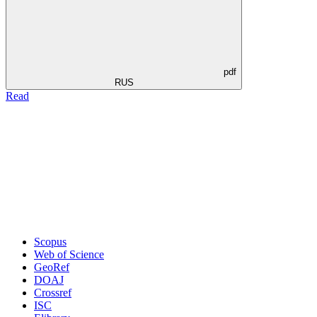
pdf
RUS
Read
Scopus
Web of Science
GeoRef
DOAJ
Crossref
ISC