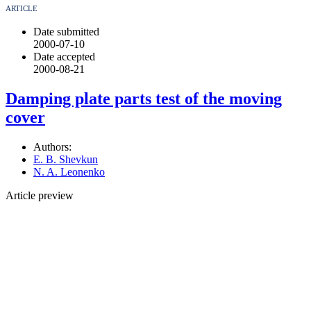
ARTICLE
Date submitted
2000-07-10
Date accepted
2000-08-21
Damping plate parts test of the moving
cover
Authors:
E. B. Shevkun
N. A. Leonenko
Article preview