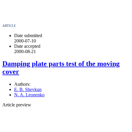
ARTICLE
Date submitted
2000-07-10
Date accepted
2000-08-21
Damping plate parts test of the moving
cover
Authors:
E. B. Shevkun
N. A. Leonenko
Article preview