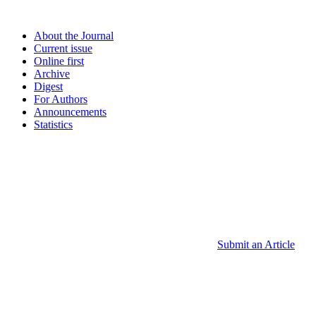
About the Journal
Current issue
Online first
Archive
Digest
For Authors
Announcements
Statistics
Submit an Article