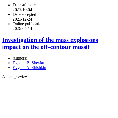
Date submitted
2025-10-04
Date accepted
2025-12-24
Online publication date
2026-05-14
Investigation of the mass explosions
impact on the off-contour massif
Authors:
Evgenii B. Shevkun
Evgenii A. Shishkin
Article preview