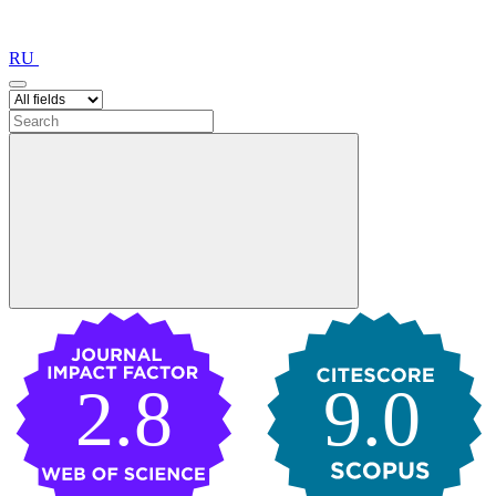
RU
2.8
9.0