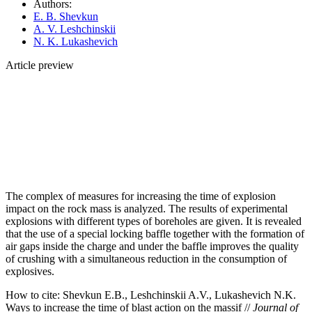
Authors:
E. B. Shevkun
A. V. Leshchinskii
N. K. Lukashevich
Article preview
The complex of measures for increasing the time of explosion
impact on the rock mass is analyzed. The results of experimental
explosions with different types of boreholes are given. It is revealed
that the use of a special locking baffle together with the formation of
air gaps inside the charge and under the baffle improves the quality
of crushing with a simultaneous reduction in the consumption of
explosives.
How to cite:
Shevkun E.B., Leshchinskii A.V., Lukashevich N.K.
Ways to increase the time of blast action on the massif //
Journal of