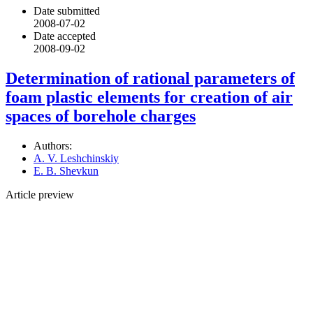
Date submitted
2008-07-02
Date accepted
2008-09-02
Determination of rational parameters of
foam plastic elements for creation of air
spaces of borehole charges
Authors:
A. V. Leshchinskiy
E. B. Shevkun
Article preview