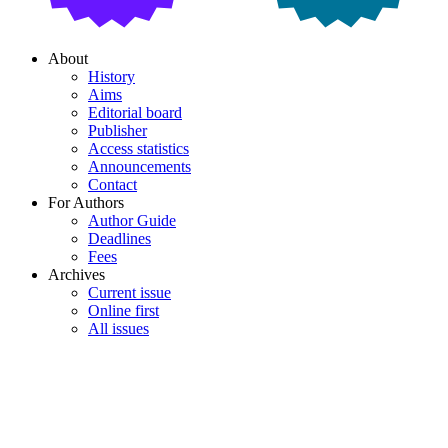
About
History
Aims
Editorial board
Publisher
Access statistics
Announcements
Contact
For Authors
Author Guide
Deadlines
Fees
Archives
Current issue
Online first
All issues