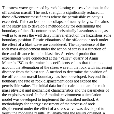
The stress wave generated by rock blasting causes vibrations in the
off-contour massif. The rock strength is significantly reduced in
those off-contour massif areas where the permissible velocity is
exceeded. This can lead to the collapse of nearby ledges. The aims
of the study are to develop a methodology for determining the
boundary of the off-contour massif seismically hazardous zone, as
well as to assess the well delay interval effect on the hazardous zone
boundary position. Elastic vibrations of the off-contour rock under
the effect of a blast wave are considered. The dependence of the
rock mass displacement under the action of stress is a function of
time and distance from the blast site. A series of production
experiments were conducted at the “Valley” quarry of Amur
Minerals JSC to determine the coefficients values that take into
account the attenuation of the stress wave in the rock with increasing
distance from the blast site. A method to determine the position of
the off-contour massif boundary has been developed. Beyond that
boundary the rate of rock displacement does not exceed the
permissible value. The initial data for the calculation are the rock
mass physical and mechanical characteristics and the parameters of
the explosives used. In the Simulink environment a simulation
model was developed to implement the described method. A
methodology for energy assessment of the process of rock
displacement under the effect of a stress wave was developed to
verify the modeling results. By analy-zing the results obtained, a