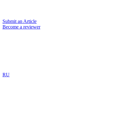
Submit an Article
Become a reviewer
RU