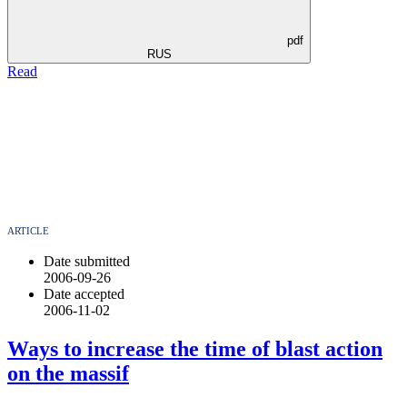
pdf
RUS
Read
ARTICLE
Date submitted
2006-09-26
Date accepted
2006-11-02
Ways to increase the time of blast action
on the massif