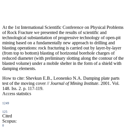
At the 1st International Scientific Conference on Physical Problems
of Rock Fracture we presented the results of scientific and
technological substantiation of progressive technology of open-pit
mining based on a fundamentally new approach to drilling and
blasting operations: rock fracturing is carried out by layer-by-layer
(from top to bottom) blasting of horizontal borehole charges of
reduced diameter (with preliminary slotting along the contour of the
blasted volume) under a mobile shelter in the form of a shield with
damping elements.
How to cite:
Shevkun E.B., Leonenko N.A. Damping plate parts
test of the moving cover //
Journal of Mining Institute
. 2001. Vol.
148. Iss. 2. p. 117-119.
Access statistics
1249
125
Cited
Scopus:
0