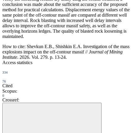
conclusion was made about the sufficient accuracy of the proposed
method for practical calculations. Displacement energy values of the
same point of the off-contour massif are compared at different well
delay interval. Rock blasting with increased well delay intervals
allows to improve the off-contour massif safety, as well as the
overlying horizons ledges. The quality of blasted rock loosening is
maintained.
How to cite:
Shevkun E.B., Shishkin E.A. Investigation of the mass
explosions impact on the off-contour massif //
Journal of Mining
Institute
. 2026. Vol. 279. p. 13-24.
Access statistics
334
76
Cited
Scopus:
0
Crossref: