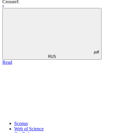
Crossref:
0
pdf
RUS
Read
Scopus
Web of Science