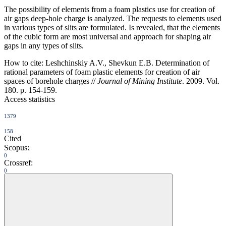
The possibility of elements from a foam plastics use for creation of
air gaps deep-hole charge is analyzed. The requests to elements used
in various types of slits are formulated. Is revealed, that the elements
of the cubic form are most universal and approach for shaping air
gaps in any types of slits.
How to cite:
Leshchinskiy A.V., Shevkun E.B. Determination of
rational parameters of foam plastic elements for creation of air
spaces of borehole charges //
Journal of Mining Institute
. 2009. Vol.
180. p. 154-159.
Access statistics
1379
158
Cited
Scopus:
0
Crossref:
0