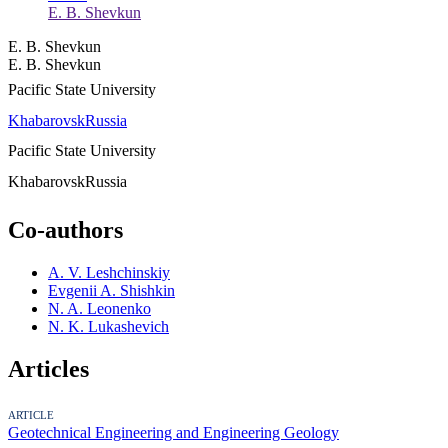
E. B. Shevkun
E. B. Shevkun
E. B. Shevkun
Pacific State University
Khabarovsk
Russia
Pacific State University
Khabarovsk
Russia
Co-authors
A. V. Leshchinskiy
Evgenii A. Shishkin
N. A. Leonenko
N. K. Lukashevich
Articles
ARTICLE
Geotechnical Engineering and Engineering Geology