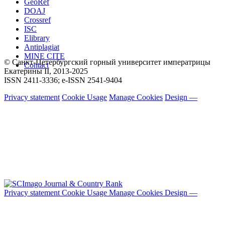
GeoRef
DOAJ
Crossref
ISC
Elibrary
Antiplagiat
MINE CITE
© Санкт-Петербургский горный университет императрицы
Contact
Екатерины ΙΙ, 2013-2025
ISSN 2411-3336; e-ISSN 2541-9404
Privacy statement
Cookie Usage
Manage Cookies
Design —
Privacy statement
Cookie Usage
Manage Cookies
Design —