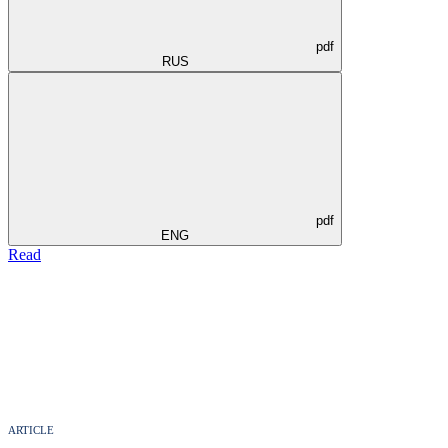
pdf
RUS
pdf
ENG
Read
ARTICLE