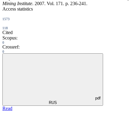
Mining Institute
. 2007. Vol. 171. p. 236-241.
Access statistics
1573
118
Cited
Scopus:
0
Crossref:
0
pdf
RUS
Read