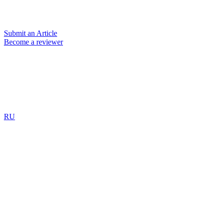
Submit an Article
Become a reviewer
RU