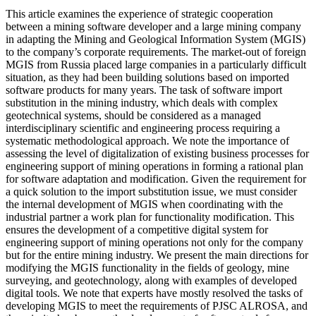
This article examines the experience of strategic cooperation
between a mining software developer and a large mining company
in adapting the Mining and Geological Information System (MGIS)
to the company’s corporate requirements. The market-out of foreign
MGIS from Russia placed large companies in a particularly difficult
situation, as they had been building solutions based on imported
software products for many years. The task of software import
substitution in the mining industry, which deals with complex
geotechnical systems, should be considered as a managed
interdisciplinary scientific and engineering process requiring a
systematic methodological approach. We note the importance of
assessing the level of digitalization of existing business processes for
engineering support of mining operations in forming a rational plan
for software adaptation and modification. Given the requirement for
a quick solution to the import substitution issue, we must consider
the internal development of MGIS when coordinating with the
industrial partner a work plan for functionality modification. This
ensures the development of a competitive digital system for
engineering support of mining operations not only for the company
but for the entire mining industry. We present the main directions for
modifying the MGIS functionality in the fields of geology, mine
surveying, and geotechnology, along with examples of developed
digital tools. We note that experts have mostly resolved the tasks of
developing MGIS to meet the requirements of PJSC ALROSA, and