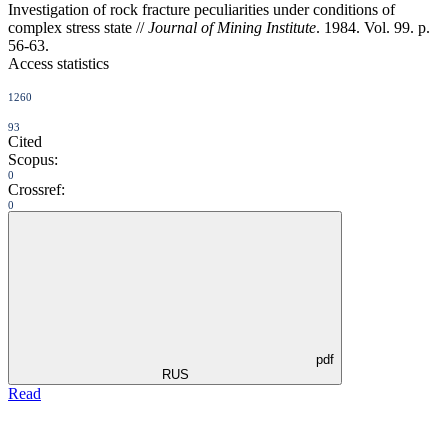
Investigation of rock fracture peculiarities under conditions of
complex stress state //
Journal of Mining Institute
. 1984. Vol. 99. p.
56-63.
Access statistics
1260
93
Cited
Scopus:
0
Crossref:
0
pdf
RUS
Read