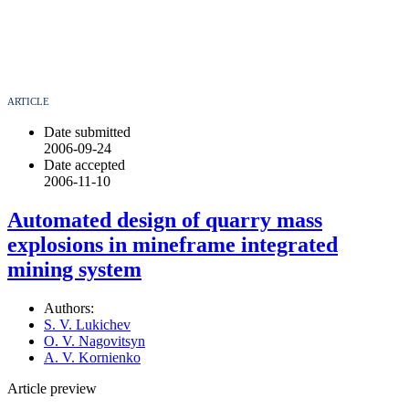
ARTICLE
Date submitted
2006-09-24
Date accepted
2006-11-10
Automated design of quarry mass
explosions in mineframe integrated
mining system
Authors:
S. V. Lukichev
O. V. Nagovitsyn
A. V. Kornienko
Article preview