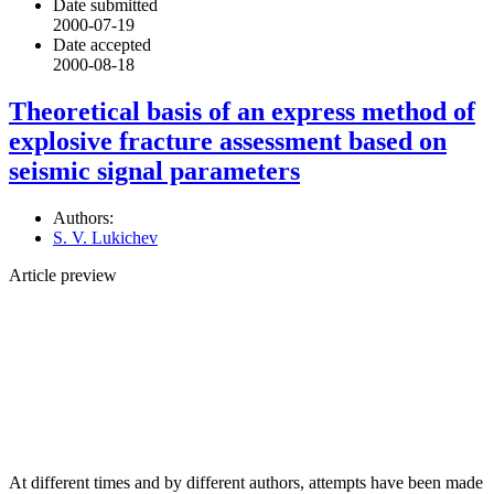
Date submitted
2000-07-19
Date accepted
2000-08-18
Theoretical basis of an express method of
explosive fracture assessment based on
seismic signal parameters
Authors:
S. V. Lukichev
Article preview
At different times and by different authors, attempts have been made