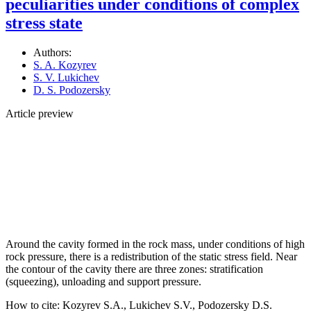
peculiarities under conditions of complex
stress state
Authors:
S. A. Kozyrev
S. V. Lukichev
D. S. Podozersky
Article preview
Around the cavity formed in the rock mass, under conditions of high
rock pressure, there is a redistribution of the static stress field. Near
the contour of the cavity there are three zones: stratification
(squeezing), unloading and support pressure.
How to cite:
Kozyrev S.A., Lukichev S.V., Podozersky D.S.