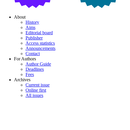
About
History
Aims
Editorial board
Publisher
Access statistics
Announcements
Contact
For Authors
Author Guide
Deadlines
Fees
Archives
Current issue
Online first
All issues