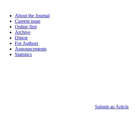
About the Journal
Current issue
Online first
Archive
Digest
For Authors
Announcements
Statistics
Submit an Article