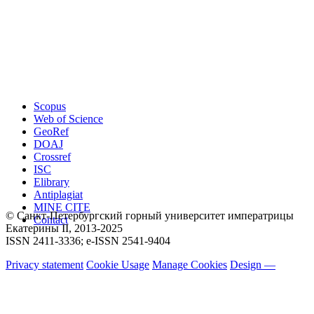
Scopus
Web of Science
GeoRef
DOAJ
Crossref
ISC
Elibrary
Antiplagiat
MINE CITE
© Санкт-Петербургский горный университет императрицы
Contact
Екатерины ΙΙ, 2013-2025
ISSN 2411-3336; e-ISSN 2541-9404
Privacy statement
Cookie Usage
Manage Cookies
Design —