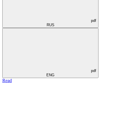
pdf
RUS
pdf
ENG
Read