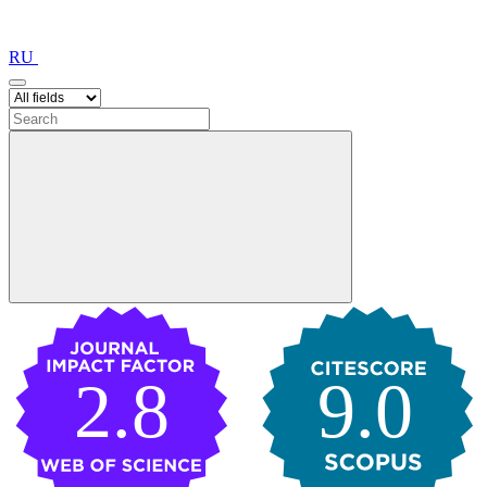
RU
2.8
9.0