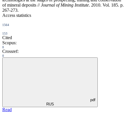
of mineral deposits //
Journal of Mining Institute
. 2010. Vol. 185. p.
267-273.
Access statistics
1564
153
Cited
Scopus:
0
Crossref:
0
pdf
RUS
Read