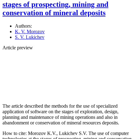
stages of prospecting, mining and
conservation of mineral deposits
Authors:
K. V. Morozov
S. V. Lukichev
Article preview
The article described the methods for the use of specialized
application of software on the stages of exploration, design,
planning and maintenance of mining operations and also in
abandonment or conservation of mineral resources deposits.
How to cite:
Morozov K.V., Lukichev S.V. The use of computer
technologies аt the stages of prospecting, mining and conservation