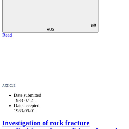
pdf
RUS
Read
ARTICLE
Date submitted
1983-07-21
Date accepted
1983-09-01
Investigation of rock fracture