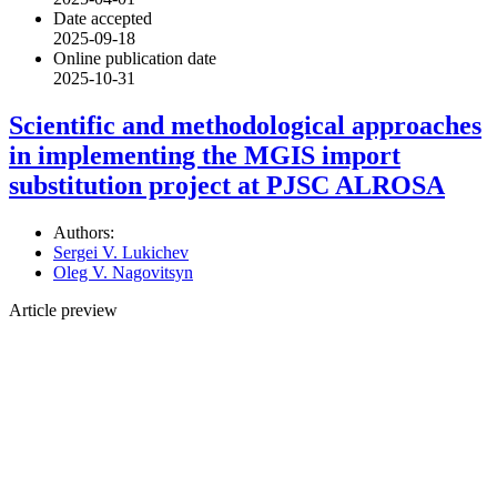
Date accepted
2025-09-18
Online publication date
2025-10-31
Scientific and methodological approaches
in implementing the MGIS import
substitution project at PJSC ALROSA
Authors:
Sergei V. Lukichev
Oleg V. Nagovitsyn
Article preview