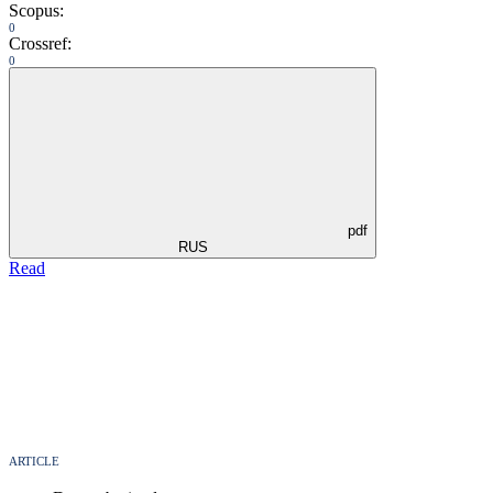
Scopus:
0
Crossref:
0
pdf
RUS
Read
ARTICLE