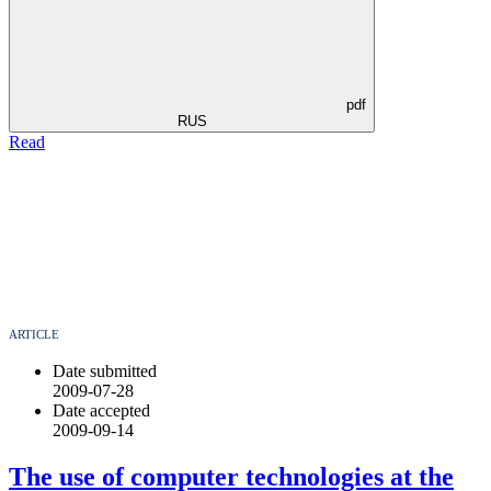
pdf
RUS
Read
ARTICLE
Date submitted
2009-07-28
Date accepted
2009-09-14
The use of computer technologies аt the