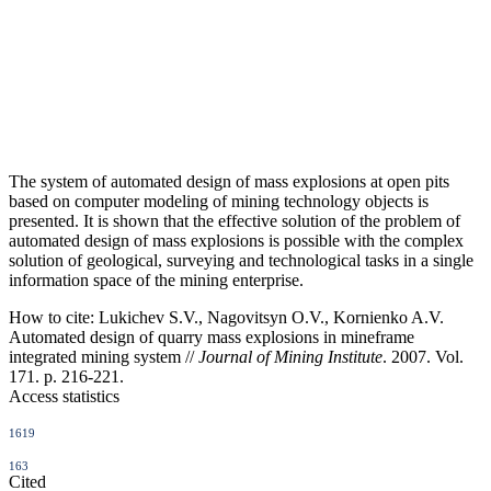
The system of automated design of mass explosions at open pits
based on computer modeling of mining technology objects is
presented. It is shown that the effective solution of the problem of
automated design of mass explosions is possible with the complex
solution of geological, surveying and technological tasks in a single
information space of the mining enterprise.
How to cite:
Lukichev S.V., Nagovitsyn O.V., Kornienko A.V.
Automated design of quarry mass explosions in mineframe
integrated mining system //
Journal of Mining Institute
. 2007. Vol.
171. p. 216-221.
Access statistics
1619
163
Cited