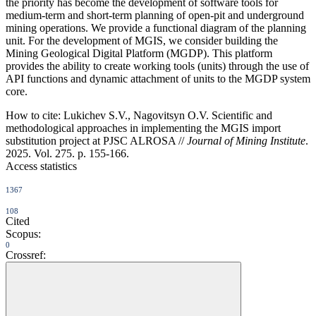
the priority has become the development of software tools for
medium-term and short-term planning of open-pit and underground
mining operations. We provide a functional diagram of the planning
unit. For the development of MGIS, we consider building the
Mining Geological Digital Platform (MGDP). This platform
provides the ability to create working tools (units) through the use of
API functions and dynamic attachment of units to the MGDP system
core.
How to cite:
Lukichev S.V., Nagovitsyn O.V. Scientific and
methodological approaches in implementing the MGIS import
substitution project at PJSC ALROSA //
Journal of Mining Institute
.
2025. Vol. 275. p. 155-166.
Access statistics
1367
108
Cited
Scopus:
0
Crossref: