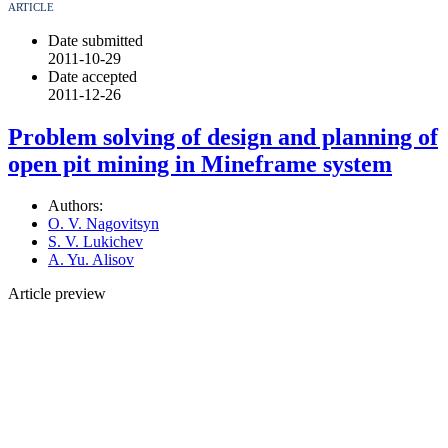
ARTICLE
Date submitted
2011-10-29
Date accepted
2011-12-26
Problem solving of design and planning of
open pit mining in Mineframe system
Authors:
O. V. Nagovitsyn
S. V. Lukichev
A. Yu. Alisov
Article preview