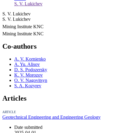
S. V. Lukichev
S. V. Lukichev
S. V. Lukichev
Mining Institute KNC
Mining Institute KNC
Co-authors
A. V. Kornienko
A. Yu. Alisov
D. S. Podozersky
K. V. Morozov
O. V. Nagovitsyn
S. A. Kozyrev
Articles
ARTICLE
Geotechnical Engineering and Engineering Geology
Date submitted
2025-04-01