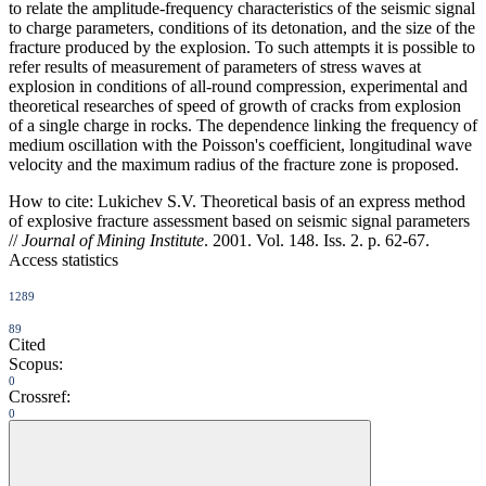
to relate the amplitude-frequency characteristics of the seismic signal
to charge parameters, conditions of its detonation, and the size of the
fracture produced by the explosion. To such attempts it is possible to
refer results of measurement of parameters of stress waves at
explosion in conditions of all-round compression, experimental and
theoretical researches of speed of growth of cracks from explosion
of a single charge in rocks. The dependence linking the frequency of
medium oscillation with the Poisson's coefficient, longitudinal wave
velocity and the maximum radius of the fracture zone is proposed.
How to cite:
Lukichev S.V. Theoretical basis of an express method
of explosive fracture assessment based on seismic signal parameters
//
Journal of Mining Institute
. 2001. Vol. 148. Iss. 2. p. 62-67.
Access statistics
1289
89
Cited
Scopus:
0
Crossref:
0