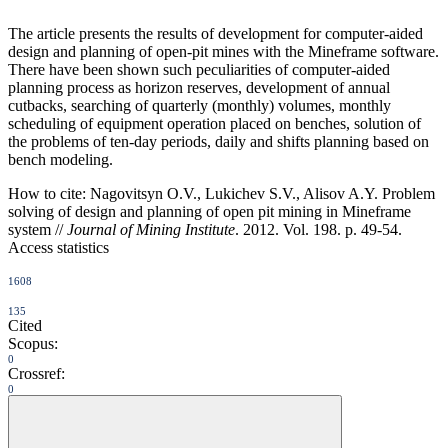
The article presents the results of development for computer-aided
design and planning of open-pit mines with the Mineframe software.
There have been shown such peculiarities of computer-aided
planning process as horizon reserves, development of annual
cutbacks, searching of quarterly (monthly) volumes, monthly
scheduling of equipment operation placed on benches, solution of
the problems of ten-day periods, daily and shifts planning based on
bench modeling.
How to cite:
Nagovitsyn O.V., Lukichev S.V., Alisov A.Y. Problem
solving of design and planning of open pit mining in Mineframe
system //
Journal of Mining Institute
. 2012. Vol. 198. p. 49-54.
Access statistics
1608
135
Cited
Scopus:
0
Crossref:
0