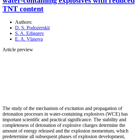
water-containing explosives with reduced
TNT content
Authors:
D. S. Podozerskii
S. A. Edigarev
E. A. Vlasova
Article preview
The study of the mechanism of excitation and propagation of
detonation processes in water-containing explosives (WCE) has
important scientific and practical significance. The stability and
completeness of detonation of explosive charges determine the
amount of energy released and the explosion momentum, which
predetermine all subsequent phases of explosion development,