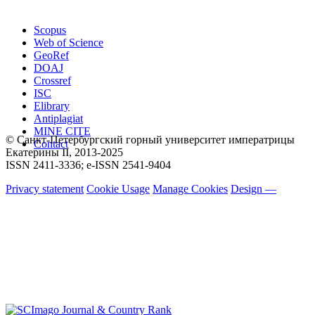
Scopus
Web of Science
GeoRef
DOAJ
Crossref
ISC
Elibrary
Antiplagiat
MINE CITE
© Санкт-Петербургский горный университет императрицы
Contact
Екатерины ΙΙ, 2013-2025
ISSN 2411-3336; e-ISSN 2541-9404
Privacy statement
Cookie Usage
Manage Cookies
Design —