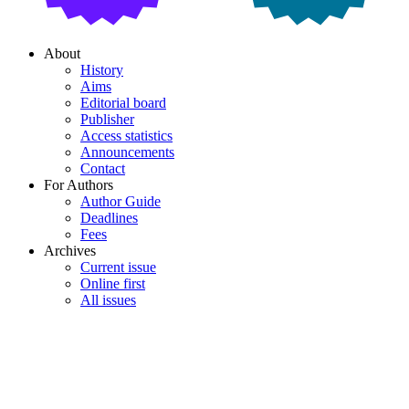
About
History
Aims
Editorial board
Publisher
Access statistics
Announcements
Contact
For Authors
Author Guide
Deadlines
Fees
Archives
Current issue
Online first
All issues