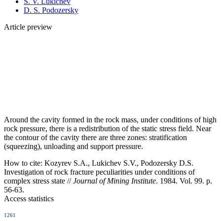
S. V. Lukichev
D. S. Podozersky
Article preview
Around the cavity formed in the rock mass, under conditions of high
rock pressure, there is a redistribution of the static stress field. Near
the contour of the cavity there are three zones: stratification
(squeezing), unloading and support pressure.
How to cite:
Kozyrev S.A., Lukichev S.V., Podozersky D.S.
Investigation of rock fracture peculiarities under conditions of
complex stress state //
Journal of Mining Institute
. 1984. Vol. 99. p.
56-63.
Access statistics
1261