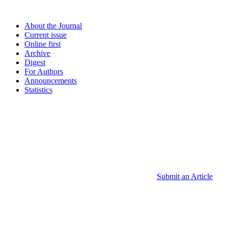
About the Journal
Current issue
Online first
Archive
Digest
For Authors
Announcements
Statistics
Submit an Article