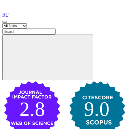
RU
2.8
9.0