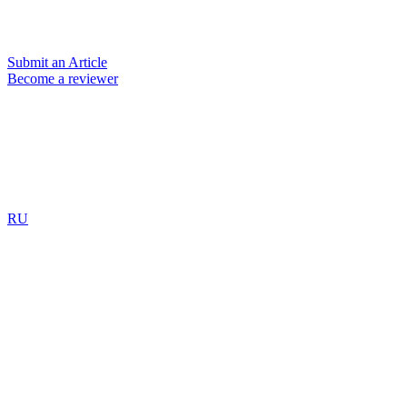
Submit an Article
Become a reviewer
RU