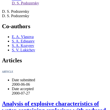
D. S. Podozersky
D. S. Podozersky
D. S. Podozersky
Co-authors
E. A. Vlasova
S. A. Edigarev
S. A. Kozyrev
S. V. Lukichev
Articles
ARTICLE
Date submitted
2000-06-06
Date accepted
2000-07-27
Analysis of explosive characteristics of