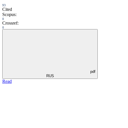
93
Cited
Scopus:
0
Crossref:
0
pdf
RUS
Read