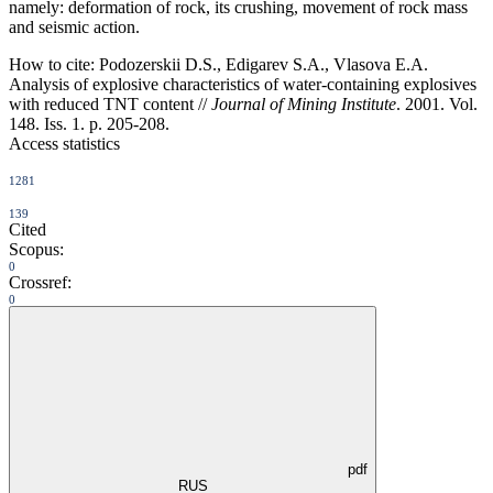
namely: deformation of rock, its crushing, movement of rock mass
and seismic action.
How to cite:
Podozerskii D.S., Edigarev S.A., Vlasova E.A.
Analysis of explosive characteristics of water-containing explosives
with reduced TNT content //
Journal of Mining Institute
. 2001. Vol.
148. Iss. 1. p. 205-208.
Access statistics
1281
139
Cited
Scopus:
0
Crossref:
0
pdf
RUS