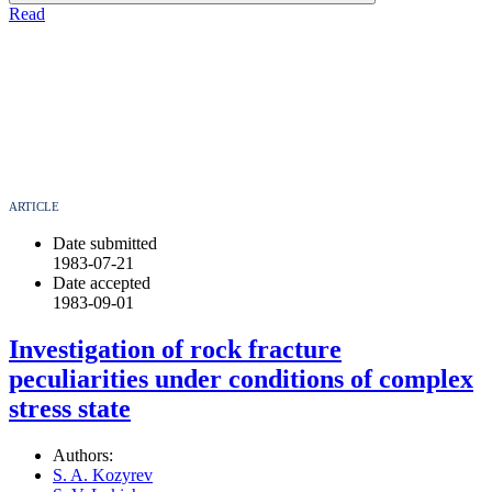
Read
ARTICLE
Date submitted
1983-07-21
Date accepted
1983-09-01
Investigation of rock fracture
peculiarities under conditions of complex
stress state
Authors:
S. A. Kozyrev