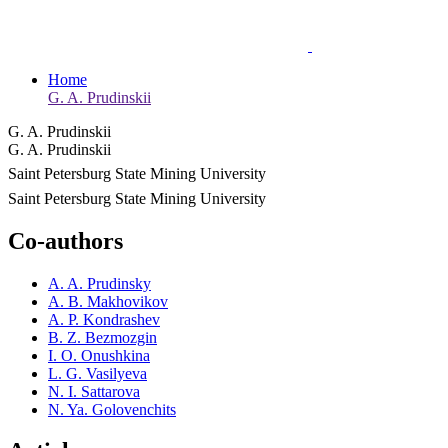
Home
G. A. Prudinskii
G. A. Prudinskii
G. A. Prudinskii
Saint Petersburg State Mining University
Saint Petersburg State Mining University
Co-authors
A. A. Prudinsky
A. B. Makhovikov
A. P. Kondrashev
B. Z. Bezmozgin
I. O. Onushkina
L. G. Vasilyeva
N. I. Sattarova
N. Ya. Golovenchits