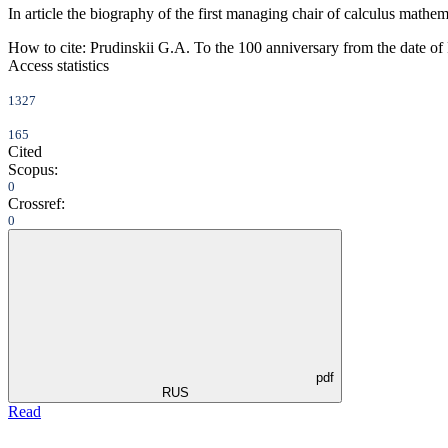
In article the biography of the first managing chair of calculus mathe
How to cite:
Prudinskii G.A. To the 100 anniversary from the date of 
Access statistics
1327
165
Cited
Scopus:
0
Crossref:
0
pdf
RUS
Read