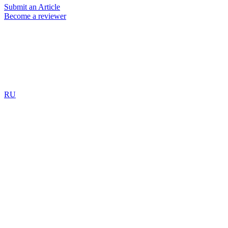
Submit an Article
Become a reviewer
RU