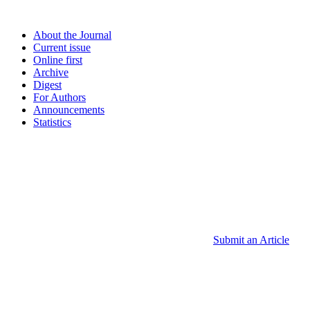
About the Journal
Current issue
Online first
Archive
Digest
For Authors
Announcements
Statistics
Submit an Article