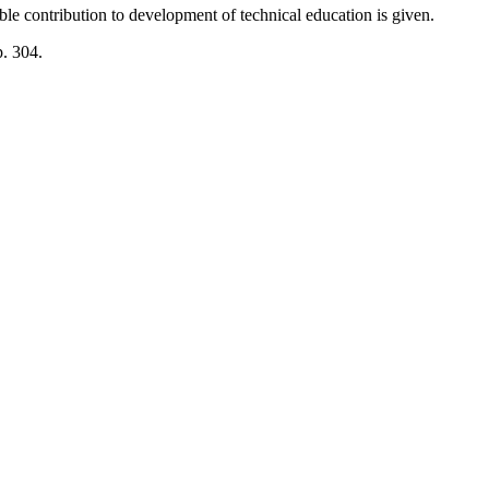
ble contribution to development of technical education is given.
p. 304.