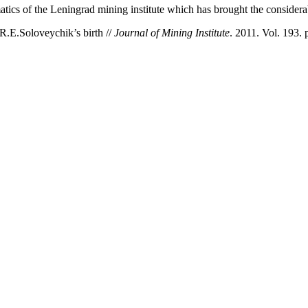
matics of the Leningrad mining institute which has brought the considera
R.E.Soloveychik’s birth //
Journal of Mining Institute
. 2011. Vol. 193. 