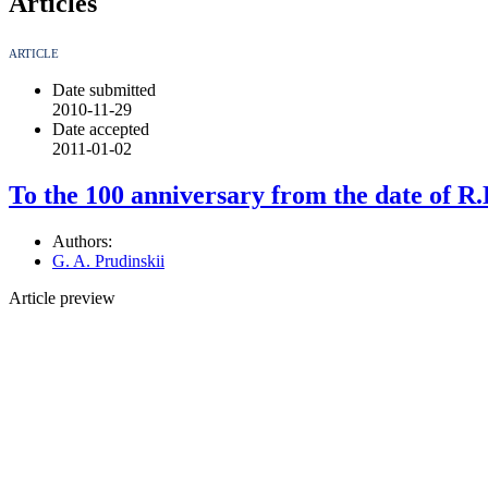
Articles
ARTICLE
Date submitted
2010-11-29
Date accepted
2011-01-02
To the 100 anniversary from the date of R.
Authors:
G. A. Prudinskii
Article preview