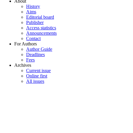
About
History
Aims
Editorial board
Publisher
Access statistics
Announcements
Contact
For Authors
Author Guide
Deadlines
Fees
Archives
Current issue
Online first
All issues