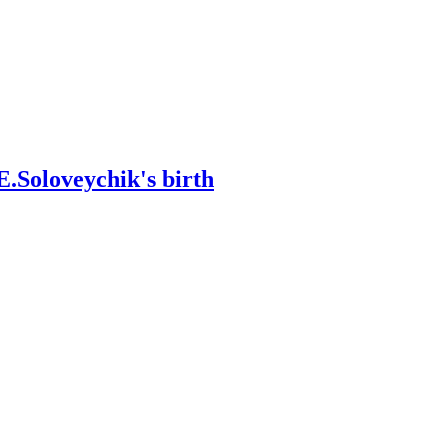
E.Soloveychik's birth