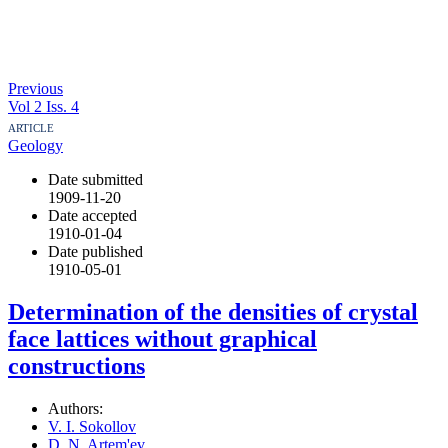
Previous
Vol 2 Iss. 4
ARTICLE
Geology
Date submitted
1909-11-20
Date accepted
1910-01-04
Date published
1910-05-01
Determination of the densities of crystal
face lattices without graphical
constructions
Authors:
V. I. Sokollov
D. N. Artem'ev