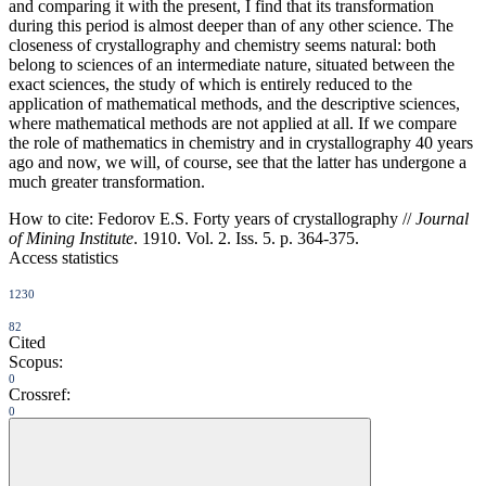
and comparing it with the present, I find that its transformation
during this period is almost deeper than of any other science. The
closeness of crystallography and chemistry seems natural: both
belong to sciences of an intermediate nature, situated between the
exact sciences, the study of which is entirely reduced to the
application of mathematical methods, and the descriptive sciences,
where mathematical methods are not applied at all. If we compare
the role of mathematics in chemistry and in crystallography 40 years
ago and now, we will, of course, see that the latter has undergone a
much greater transformation.
How to cite:
Fedorov E.S. Forty years of crystallography //
Journal
of Mining Institute
. 1910. Vol. 2. Iss. 5. p. 364-375.
Access statistics
1230
82
Cited
Scopus:
0
Crossref:
0