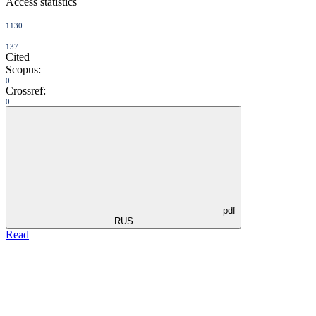
Access statistics
1130
137
Cited
Scopus:
0
Crossref:
0
pdf
RUS
Read