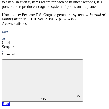
to establish such systems where for each of its linear seconds, it is
possible to reproduce a cognate system of points on the plane.
How to cite:
Fedorov E.S. Cognate geometric systems //
Journal of
Mining Institute
. 1910. Vol. 2. Iss. 5. p. 376-385.
Access statistics
1230
79
Cited
Scopus:
0
Crossref:
0
pdf
RUS
Read