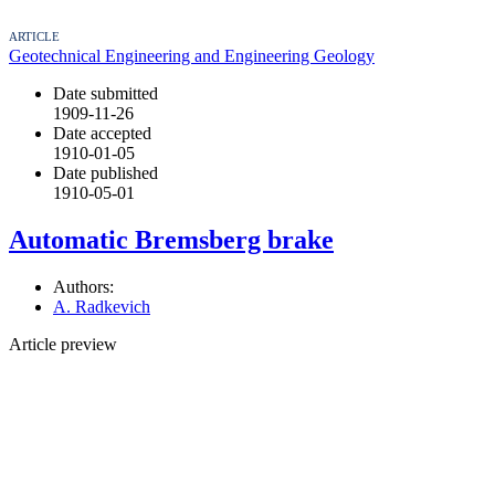
ARTICLE
Geotechnical Engineering and Engineering Geology
Date submitted
1909-11-26
Date accepted
1910-01-05
Date published
1910-05-01
Automatic Bremsberg brake
Authors:
A. Radkevich
Article preview