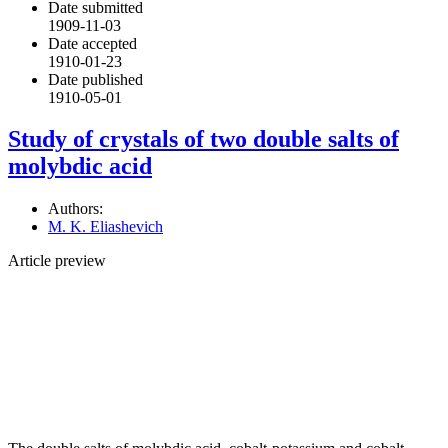
Date submitted
1909-11-03
Date accepted
1910-01-23
Date published
1910-05-01
Study of crystals of two double salts of
molybdic acid
Authors:
M. K. Eliashevich
Article preview