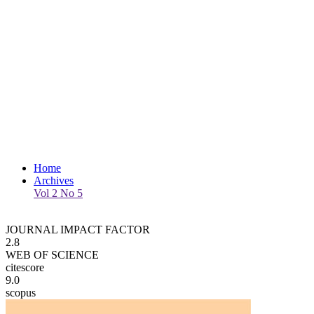
Home
Archives
Vol 2 No 5
JOURNAL IMPACT FACTOR
2.8
WEB OF SCIENCE
citescore
9.0
scopus