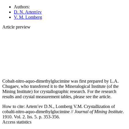
Authors:
D. N. Artem'ev
V. M. Lomberg
Article preview
Cobalt-nitro-aquo-dimethylglucimine was first prepared by L.A.
Chugaev, who transferred it to the Mineralogical Institute (of the
Mining Institute) for crystallographic research. For the research
results and crystal measurement tables, please see the article.
How to cite:
Artem’ev D.N., Lomberg V.M. Crystallization of
cobalti-nitro-aquo-dimethylglucimine //
Journal of Mining Institute
.
1910. Vol. 2. Iss. 5. p. 353-356.
Access statistics