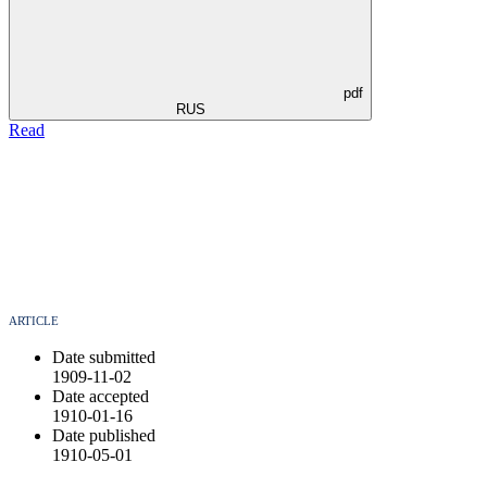
pdf
RUS
Read
ARTICLE
Date submitted
1909-11-02
Date accepted
1910-01-16
Date published
1910-05-01