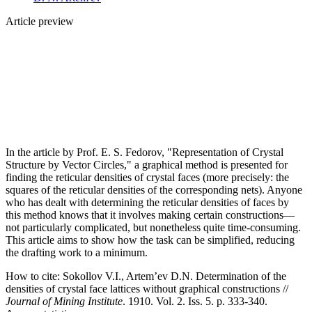
Article preview
In the article by Prof. E. S. Fedorov, "Representation of Crystal
Structure by Vector Circles," a graphical method is presented for
finding the reticular densities of crystal faces (more precisely: the
squares of the reticular densities of the corresponding nets). Anyone
who has dealt with determining the reticular densities of faces by
this method knows that it involves making certain constructions—
not particularly complicated, but nonetheless quite time-consuming.
This article aims to show how the task can be simplified, reducing
the drafting work to a minimum.
How to cite:
Sokollov V.I., Artem’ev D.N. Determination of the
densities of crystal face lattices without graphical constructions //
Journal of Mining Institute
. 1910. Vol. 2. Iss. 5. p. 333-340.