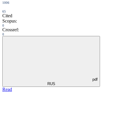
1006
65
Cited
Scopus:
0
Crossref:
0
pdf
RUS
Read