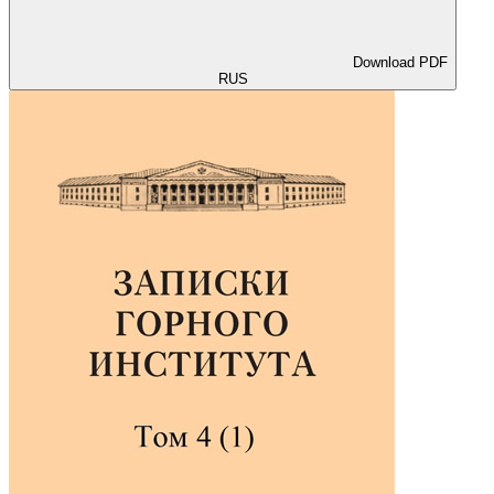
Download PDF
RUS