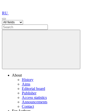
RU
About
History
Aims
Editorial board
Publisher
Access statistics
Announcements
Contact
For Authors