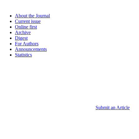
About the Journal
Current issue
Online first
Archive
Digest
For Authors
Announcements
Statistics
Submit an Article