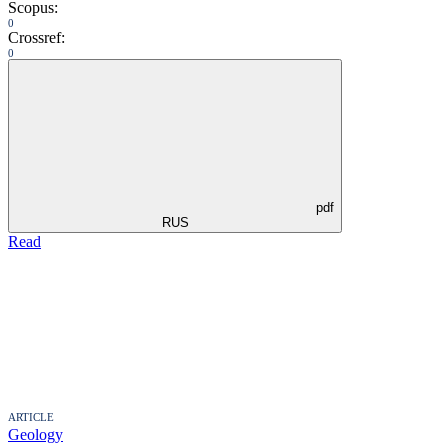
Scopus:
0
Crossref:
0
pdf
RUS
Read
ARTICLE
Geology