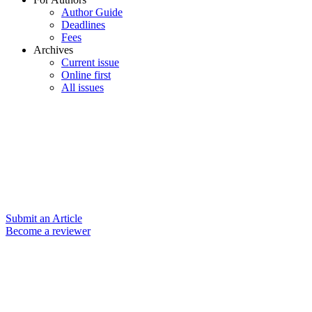
Author Guide
Deadlines
Fees
Archives
Current issue
Online first
All issues
Submit an Article
Become a reviewer