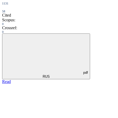
1131
58
Cited
Scopus:
0
Crossref:
0
pdf
RUS
Read