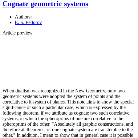
Cognate geometric systems
Authors:
E. S. Fedorov
Article preview
When dualism was recognized in the New Geometry, only two
geometric systems were adopted the system of points and the
correlative to it system of planes. This note aims to show the special
significance of such a particular case, which is expressed by the
following theorem, if we attribute as cognate two such correlative
systems, in which the spheroprims of one are correlative to the
spheroprims of the other. "Absolutely all graphic constructions, and
therefore all theorems, of one cognate system are transferable to the
other." In addition, I mean to show that in general case it is possible