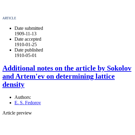
ARTICLE
Date submitted
1909-11-13
Date accepted
1910-01-25
Date published
1910-05-01
Additional notes on the article by Sokolov
and Artem'ev on determining lattice
density
Authors:
E. S. Fedorov
Article preview