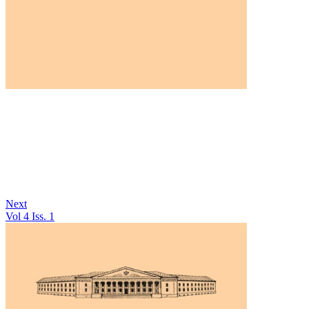
Next
Vol 4 Iss. 1