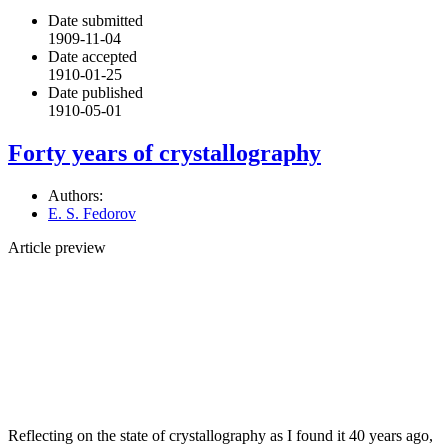
Date submitted
1909-11-04
Date accepted
1910-01-25
Date published
1910-05-01
Forty years of crystallography
Authors:
E. S. Fedorov
Article preview
Reflecting on the state of crystallography as I found it 40 years ago,