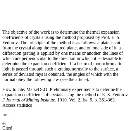
The objective of the work is to determine the thermal expansion
coefficients of crystals using the method proposed by Prof. E. S.
Fedorov. The principle of the method is as follows: a plate is cut
from the crystal along the required plane, and on one side of it, a
diffraction grating is applied by one means or another, the lines of
which are perpendicular to the direction in which it is desirable to
determine the expansion coefficient. If a beam of monochromatic
light is passed through such a grating normally to the surface, a
series of deviated rays is obtained, the angles of which with the
normal obey the following law (see the article).
How to cite:
Maizel S.O. Preliminary experiments to determe the
expansion coefficients of crystals using the method of E. S. Fedorov
//
Journal of Mining Institute
. 1910. Vol. 2. Iss. 5. p. 361-363.
Access statistics
1080
64
Cited