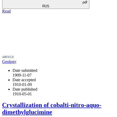
pdf
RUS
Read
ARTICLE
Geology
Date submitted
1909-11-07
Date accepted
1910-01-09
Date published
1910-05-01
Crystallization of cobalti-nitro-aquo-
dimethylglucimine