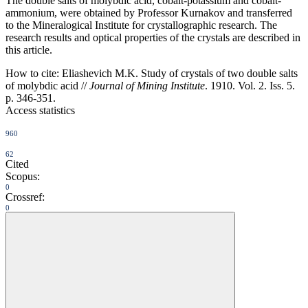
The double salts of molybdic acid, cobalt-potassium and cobalt-
ammonium, were obtained by Professor Kurnakov and transferred
to the Mineralogical Institute for crystallographic research. The
research results and optical properties of the crystals are described in
this article.
How to cite:
Eliashevich M.K. Study of crystals of two double salts
of molybdic acid //
Journal of Mining Institute
. 1910. Vol. 2. Iss. 5.
p. 346-351.
Access statistics
960
62
Cited
Scopus:
0
Crossref:
0