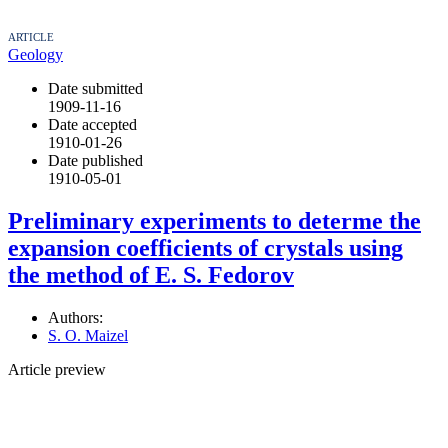
ARTICLE
Geology
Date submitted
1909-11-16
Date accepted
1910-01-26
Date published
1910-05-01
Preliminary experiments to determe the
expansion coefficients of crystals using
the method of E. S. Fedorov
Authors:
S. O. Maizel
Article preview