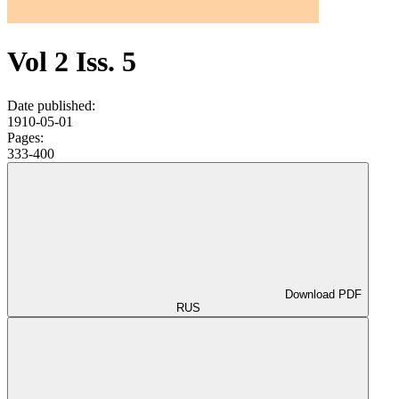
Vol 2 Iss. 5
Date published:
1910-05-01
Pages:
333-400
Download PDF
RUS