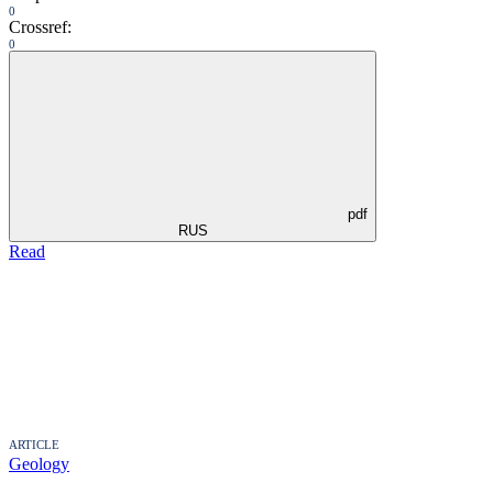
0
Crossref:
0
pdf
RUS
Read
ARTICLE
Geology