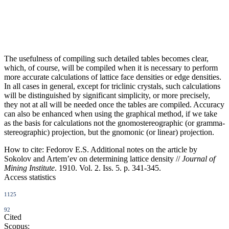
The usefulness of compiling such detailed tables becomes clear,
which, of course, will be compiled when it is necessary to perform
more accurate calculations of lattice face densities or edge densities.
In all cases in general, except for triclinic crystals, such calculations
will be distinguished by significant simplicity, or more precisely,
they not at all will be needed once the tables are compiled. Accuracy
can also be enhanced when using the graphical method, if we take
as the basis for calculations not the gnomostereographic (or gramma-
stereographic) projection, but the gnomonic (or linear) projection.
How to cite:
Fedorov E.S. Additional notes on the article by
Sokolov and Artem’ev on determining lattice density //
Journal of
Mining Institute
. 1910. Vol. 2. Iss. 5. p. 341-345.
Access statistics
1125
92
Cited
Scopus: