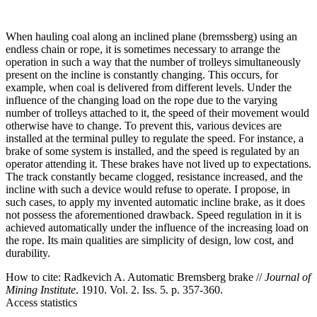
When hauling coal along an inclined plane (bremssberg) using an
endless chain or rope, it is sometimes necessary to arrange the
operation in such a way that the number of trolleys simultaneously
present on the incline is constantly changing. This occurs, for
example, when coal is delivered from different levels. Under the
influence of the changing load on the rope due to the varying
number of trolleys attached to it, the speed of their movement would
otherwise have to change. To prevent this, various devices are
installed at the terminal pulley to regulate the speed. For instance, a
brake of some system is installed, and the speed is regulated by an
operator attending it. These brakes have not lived up to expectations.
The track constantly became clogged, resistance increased, and the
incline with such a device would refuse to operate. I propose, in
such cases, to apply my invented automatic incline brake, as it does
not possess the aforementioned drawback. Speed regulation in it is
achieved automatically under the influence of the increasing load on
the rope. Its main qualities are simplicity of design, low cost, and
durability.
How to cite:
Radkevich A. Automatic Bremsberg brake //
Journal of
Mining Institute
. 1910. Vol. 2. Iss. 5. p. 357-360.
Access statistics