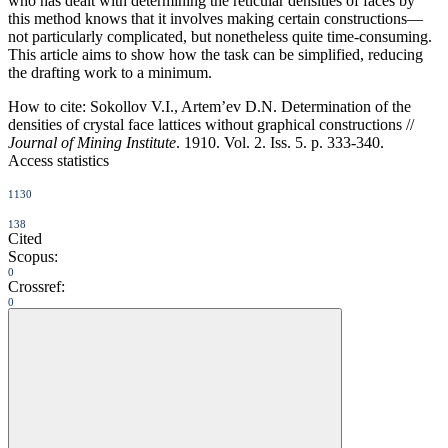
who has dealt with determining the reticular densities of faces by
this method knows that it involves making certain constructions—
not particularly complicated, but nonetheless quite time-consuming.
This article aims to show how the task can be simplified, reducing
the drafting work to a minimum.
How to cite:
Sokollov V.I., Artem’ev D.N. Determination of the
densities of crystal face lattices without graphical constructions //
Journal of Mining Institute
. 1910. Vol. 2. Iss. 5. p. 333-340.
Access statistics
1130
138
Cited
Scopus:
0
Crossref:
0