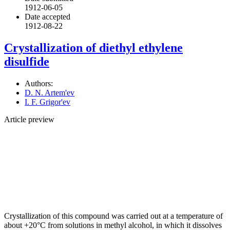
1912-06-05
Date accepted
1912-08-22
Crystallization of diethyl ethylene
disulfide
Authors:
D. N. Artem'ev
I. F. Grigor'ev
Article preview
Crystallization of this compound was carried out at a temperature of
about +20°C from solutions in methyl alcohol, in which it dissolves