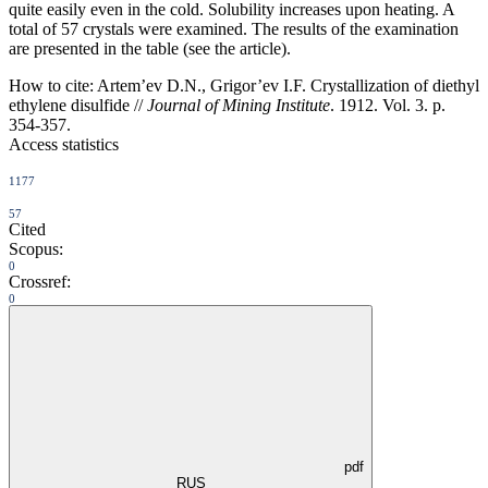
quite easily even in the cold. Solubility increases upon heating. A
total of 57 crystals were examined. The results of the examination
are presented in the table (see the article).
How to cite:
Artem’ev D.N., Grigor’ev I.F. Crystallization of diethyl
ethylene disulfide //
Journal of Mining Institute
. 1912. Vol. 3. p.
354-357.
Access statistics
1177
57
Cited
Scopus:
0
Crossref:
0
pdf
RUS