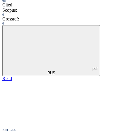
65
Cited
Scopus:
0
Crossref:
0
pdf
RUS
Read
ARTICLE