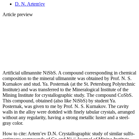
D. N. Artem'ev
Article preview
Artificial ullmannite NiSbS. A compound corresponding in chemical
composition to the mineral ullmannite was obtained by Prof. N. S.
Kurnakov and stud. Ya. Posternak (at the St. Petersburg Polytechnic
Institute) and was transferred to the Mineralogical Institute of the
Mining Institute for crystallographic study. The compound CoSbS.
This compound, obtained (also like NiSbS) by student Ya.
Posternak, was given to me by Prof. N. S. Kurnakov. The cavity
walls in the alloy were dottded with finely tabular crystals, arranged
without any regularity, having a strong metallic luster and a steel-
gray color.
How to cite:
Artem’ev D.N. Crystallographic study of similar sulfo-