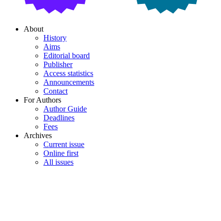
About
History
Aims
Editorial board
Publisher
Access statistics
Announcements
Contact
For Authors
Author Guide
Deadlines
Fees
Archives
Current issue
Online first
All issues