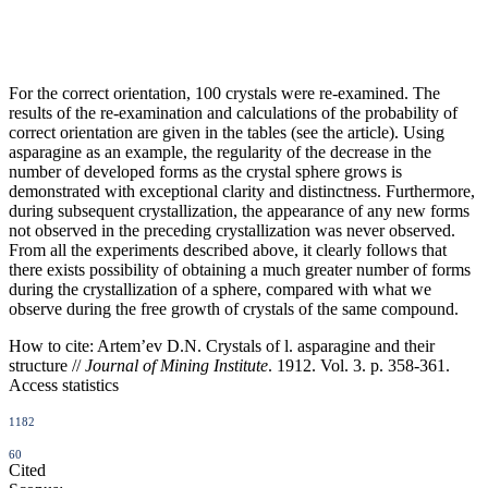
For the correct orientation, 100 crystals were re-examined. The
results of the re-examination and calculations of the probability of
correct orientation are given in the tables (see the article). Using
asparagine as an example, the regularity of the decrease in the
number of developed forms as the crystal sphere grows is
demonstrated with exceptional clarity and distinctness. Furthermore,
during subsequent crystallization, the appearance of any new forms
not observed in the preceding crystallization was never observed.
From all the experiments described above, it clearly follows that
there exists possibility of obtaining a much greater number of forms
during the crystallization of a sphere, compared with what we
observe during the free growth of crystals of the same compound.
How to cite:
Artem’ev D.N. Crystals of l. asparagine and their
structure //
Journal of Mining Institute
. 1912. Vol. 3. p. 358-361.
Access statistics
1182
60
Cited