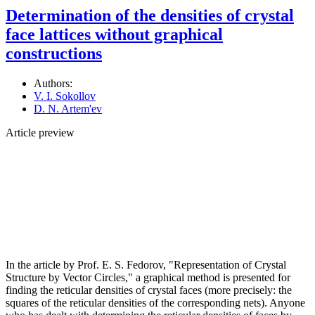
Determination of the densities of crystal
face lattices without graphical
constructions
Authors:
V. I. Sokollov
D. N. Artem'ev
Article preview
In the article by Prof. E. S. Fedorov, "Representation of Crystal
Structure by Vector Circles," a graphical method is presented for
finding the reticular densities of crystal faces (more precisely: the
squares of the reticular densities of the corresponding nets). Anyone