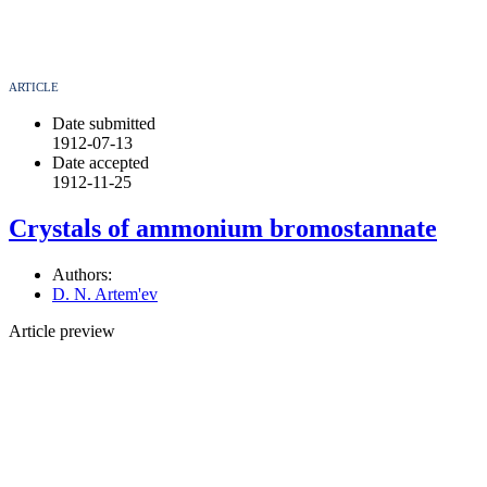
ARTICLE
Date submitted
1912-07-13
Date accepted
1912-11-25
Crystals of ammonium bromostannate
Authors:
D. N. Artem'ev
Article preview