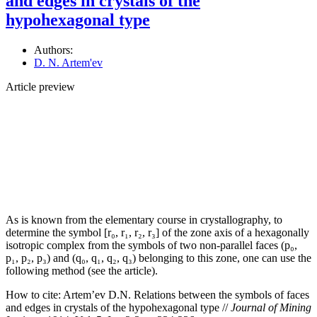
and edges in crystals of the
hypohexagonal type
Authors:
D. N. Artem'ev
Article preview
As is known from the elementary course in crystallography, to
determine the symbol [r₀, r₁, r₂, r₃] of the zone axis of a hexagonally
isotropic complex from the symbols of two non-parallel faces (p₀,
p₁, p₂, p₃) and (q₀, q₁, q₂, q₃) belonging to this zone, one can use the
following method (see the article).
How to cite:
Artem’ev D.N. Relations between the symbols of faces
and edges in crystals of the hypohexagonal type //
Journal of Mining