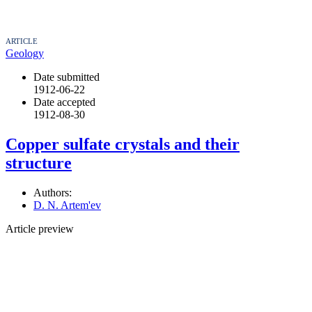
ARTICLE
Geology
Date submitted
1912-06-22
Date accepted
1912-08-30
Copper sulfate crystals and their
structure
Authors:
D. N. Artem'ev
Article preview