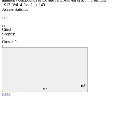
antimony compounds of Co and Ni //
Journal of Mining Institute
.
1913. Vol. 4. Iss. 2. p. 149.
Access statistics
1178
63
Cited
Scopus:
0
Crossref:
0
pdf
RUS
Read