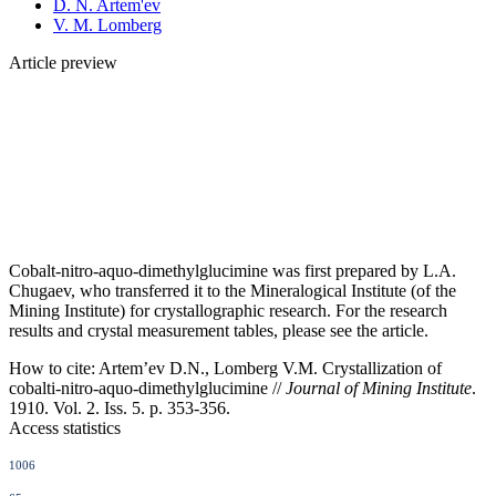
D. N. Artem'ev
V. M. Lomberg
Article preview
Cobalt-nitro-aquo-dimethylglucimine was first prepared by L.A.
Chugaev, who transferred it to the Mineralogical Institute (of the
Mining Institute) for crystallographic research. For the research
results and crystal measurement tables, please see the article.
How to cite:
Artem’ev D.N., Lomberg V.M. Crystallization of
cobalti-nitro-aquo-dimethylglucimine //
Journal of Mining Institute
.
1910. Vol. 2. Iss. 5. p. 353-356.
Access statistics
1006