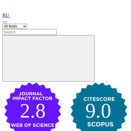
RU
2.8
9.0