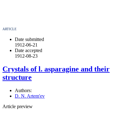
ARTICLE
Date submitted
1912-06-21
Date accepted
1912-08-23
Crystals of l. asparagine and their
structure
Authors:
D. N. Artem'ev
Article preview