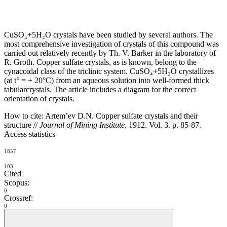
CuSO₄+5H₂O crystals have been studied by several authors. The
most comprehensive investigation of crystals of this compound was
carried out relatively recently by Th. V. Barker in the laboratory of
R. Groth. Copper sulfate crystals, as is known, belong to the
cynacoidal class of the triclinic system. CuSO₄+5H₂O crystallizes
(at t° = + 20°C) from an aqueous solution into well-formed thick
tabularcrystals. The article includes a diagram for the correct
orientation of crystals.
How to cite:
Artem’ev D.N. Copper sulfate crystals and their
structure //
Journal of Mining Institute
. 1912. Vol. 3. p. 85-87.
Access statistics
1857
103
Cited
Scopus:
0
Crossref:
0