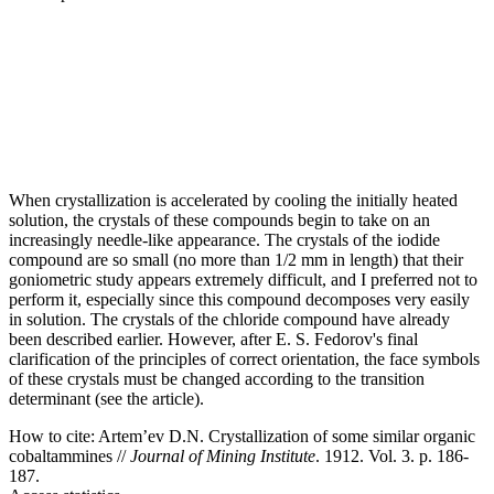
When crystallization is accelerated by cooling the initially heated
solution, the crystals of these compounds begin to take on an
increasingly needle-like appearance. The crystals of the iodide
compound are so small (no more than 1/2 mm in length) that their
goniometric study appears extremely difficult, and I preferred not to
perform it, especially since this compound decomposes very easily
in solution. The crystals of the chloride compound have already
been described earlier. However, after E. S. Fedorov's final
clarification of the principles of correct orientation, the face symbols
of these crystals must be changed according to the transition
determinant (see the article).
How to cite:
Artem’ev D.N. Crystallization of some similar organic
cobaltammines //
Journal of Mining Institute
. 1912. Vol. 3. p. 186-
187.