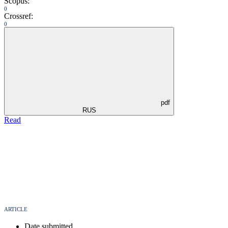
Scopus:
0
Crossref:
0
pdf
RUS
Read
ARTICLE
Date submitted