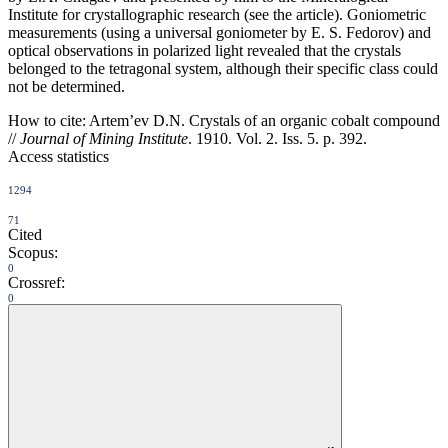
Institute for crystallographic research (see the article). Goniometric
measurements (using a universal goniometer by E. S. Fedorov) and
optical observations in polarized light revealed that the crystals
belonged to the tetragonal system, although their specific class could
not be determined.
How to cite:
Artem’ev D.N. Crystals of an organic cobalt compound
//
Journal of Mining Institute
. 1910. Vol. 2. Iss. 5. p. 392.
Access statistics
1294
71
Cited
Scopus:
0
Crossref:
0