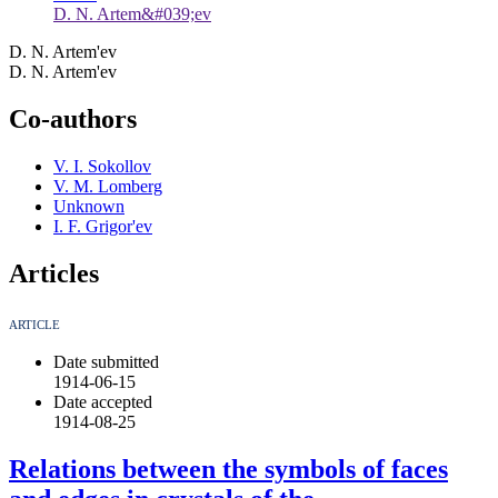
D. N. Artem&#039;ev
D. N. Artem'ev
D. N. Artem'ev
Co-authors
V. I. Sokollov
V. M. Lomberg
Unknown
I. F. Grigor'ev
Articles
ARTICLE
Date submitted
1914-06-15
Date accepted
1914-08-25
Relations between the symbols of faces