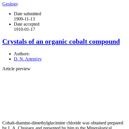
Geology
Date submitted
1909-11-13
Date accepted
1910-01-17
Crystals of an organic cobalt compound
Authors:
D. N. Artem'ev
Article preview
Cobalt-diamine-dimethylglucimine chloride was obtained prepared
by L.A. Chugaev and presented by him to the Mineralogical