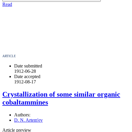
Read
ARTICLE
Date submitted
1912-06-28
Date accepted
1912-08-17
Crystallization of some similar organic
cobaltammines
Authors:
D. N. Artem'ev
Article preview