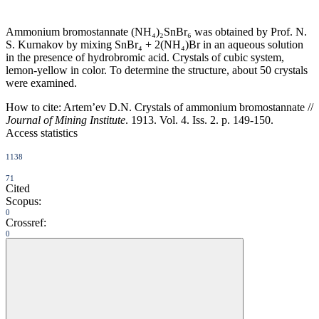
Ammonium bromostannate (NH₄)₂SnBr₆ was obtained by Prof. N.
S. Kurnakov by mixing SnBr₄ + 2(NH₄)Br in an aqueous solution
in the presence of hydrobromic acid. Crystals of cubic system,
lemon-yellow in color. To determine the structure, about 50 crystals
were examined.
How to cite:
Artem’ev D.N. Crystals of ammonium bromostannate //
Journal of Mining Institute
. 1913. Vol. 4. Iss. 2. p. 149-150.
Access statistics
1138
71
Cited
Scopus:
0
Crossref:
0