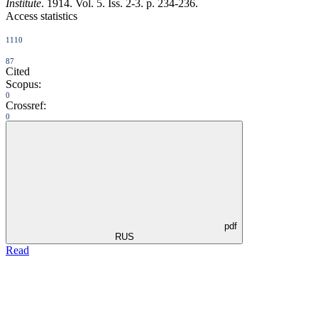
Institute
. 1914. Vol. 5. Iss. 2-3. p. 234-236.
Access statistics
1110
87
Cited
Scopus:
0
Crossref:
0
pdf
RUS
Read