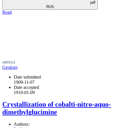
pdf
RUS
Read
ARTICLE
Geology
Date submitted
1909-11-07
Date accepted
1910-01-09
Crystallization of cobalti-nitro-aquo-
dimethylglucimine
Authors: