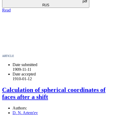
pdf
RUS
Read
ARTICLE
Date submitted
1909-11-11
Date accepted
1910-01-12
Calculation of spherical coordinates of
faces after a shift
Authors:
D. N. Artem'ev