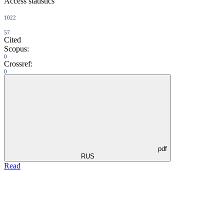
Access statistics
1022
57
Cited
Scopus:
0
Crossref:
0
pdf
RUS
Read