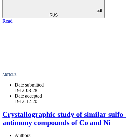
pdf
RUS
Read
ARTICLE
Date submitted
1912-08-28
Date accepted
1912-12-20
Crystallographic study of similar sulfo-
antimony compounds of Co and Ni
Authors: