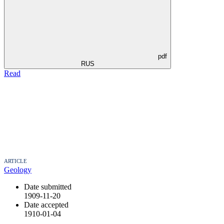
pdf
RUS
Read
ARTICLE
Geology
Date submitted
1909-11-20
Date accepted
1910-01-04