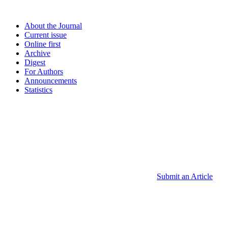
About the Journal
Current issue
Online first
Archive
Digest
For Authors
Announcements
Statistics
Submit an Article