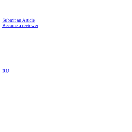
Submit an Article
Become a reviewer
RU