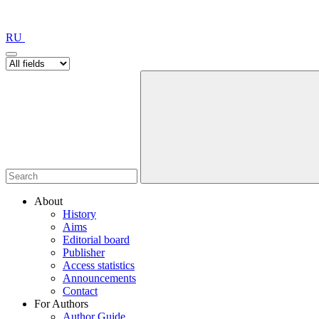
RU
About
History
Aims
Editorial board
Publisher
Access statistics
Announcements
Contact
For Authors
Author Guide