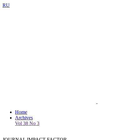
RU
Home
Archives
Vol 38 No 3
JOURNAL IMPACT FACTOR