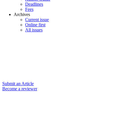
Deadlines
Fees
Archives
Current issue
Online first
All issues
Submit an Article
Become a reviewer