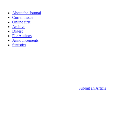
About the Journal
Current issue
Online first
Archive
Digest
For Authors
Announcements
Statistics
Submit an Article