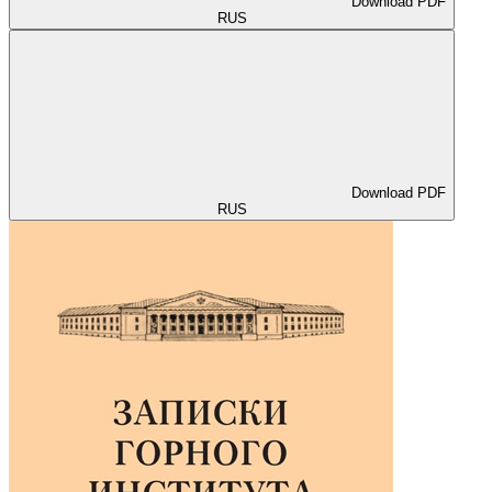
Download PDF
RUS
Download PDF
RUS