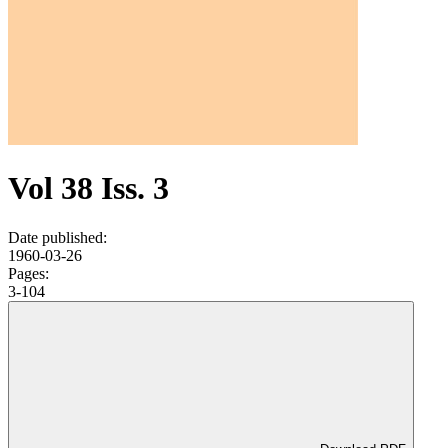
Vol 38 Iss. 3
Date published:
1960-03-26
Pages:
3-104