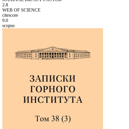
2.8
WEB OF SCIENCE
citescore
9.0
scopus