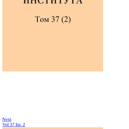
Next
Vol 37 Iss. 2