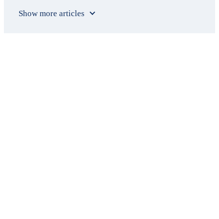
Show more articles