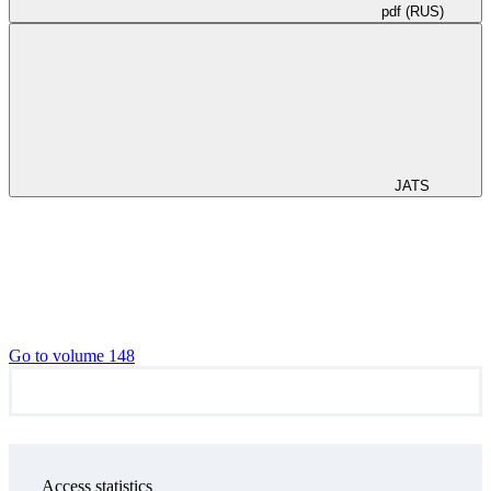
pdf (RUS)
JATS
Go to volume 148
Access statistics