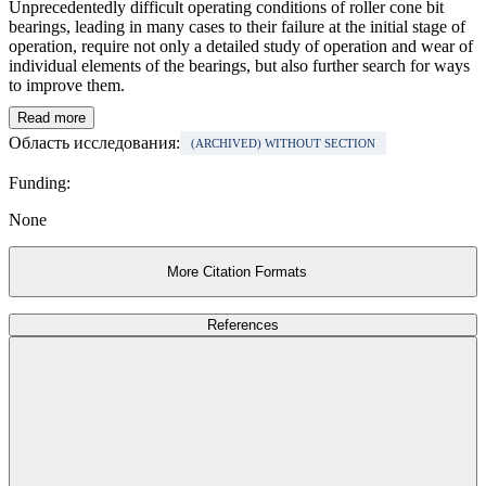
Unprecedentedly difficult operating conditions of roller cone bit
bearings, leading in many cases to their failure at the initial stage of
operation, require not only a detailed study of operation and wear of
individual elements of the bearings, but also further search for ways
to improve them.
Read more
Область исследования:
(ARCHIVED) WITHOUT SECTION
Funding:
None
More Citation Formats
References