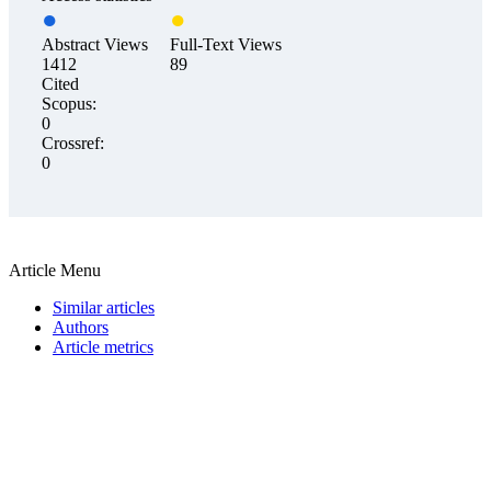
Abstract Views
Full-Text Views
1412
89
Cited
Scopus:
0
Crossref:
0
Article Menu
Similar articles
Authors
Article metrics