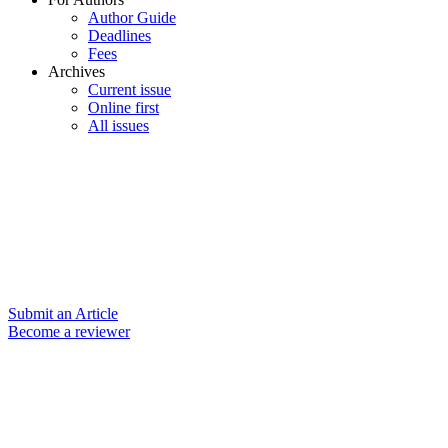
Author Guide
Deadlines
Fees
Archives
Current issue
Online first
All issues
Submit an Article
Become a reviewer