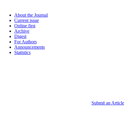
About the Journal
Current issue
Online first
Archive
Digest
For Authors
Announcements
Statistics
Submit an Article