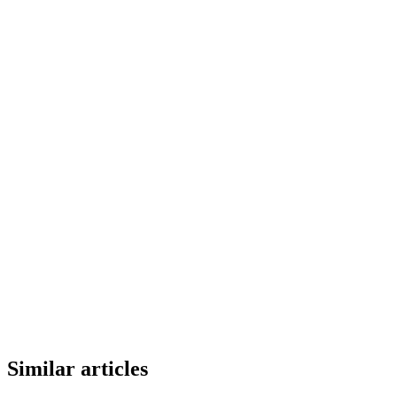
Similar articles