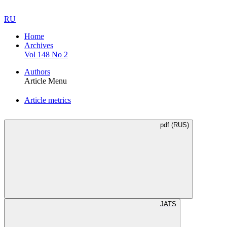
RU
Home
Archives
Vol 148 No 2
Authors
Article Menu
Article metrics
pdf (RUS)
JATS