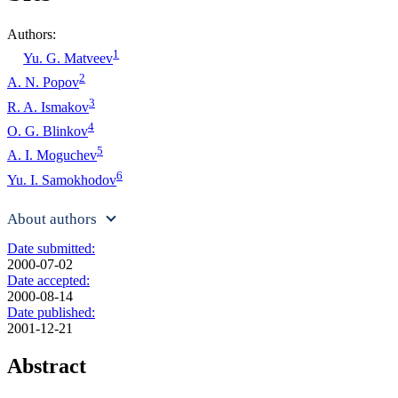
Authors:
1
Yu. G. Matveev
2
A. N. Popov
3
R. A. Ismakov
4
O. G. Blinkov
5
A. I. Moguchev
6
Yu. I. Samokhodov
About authors
Date submitted:
2000-07-02
Date accepted:
2000-08-14
Date published:
2001-12-21
Abstract