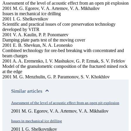
Assessment of the level of acoustic effect from an open pit explosion
2001 M. G. Egorov, V. A. Artemov, V. A. Mikhailov
Issues in mechanical ice drilling
2001 I. G. Shelkovnikov
Scientific and practical issues of core preservation technology
developed by VITR
2001 V. A. Kaulin, P. P. Ponomarev
Damping plate parts test of the moving cover
2001 E. B. Shevkun, N. A. Leonenko
Combined technology for ore-bed breaking with concentrated and
beam charges
2001 A. A. Eremenko, I. V. Mashukov, G. P. Ermak, S. V. Fefelov
Model of the granulometric composition of the fractured mined rock
at the edge
2001 M. G. Menzhulin, G. P. Paramonov, S. V. Khokhlov
Similar articles
Assessment of the level of acoustic effect from an open pit explosion
2001 M. G. Egorov, V. A. Artemov, V. A. Mikhailov
Issues in mechanical ice drilling
2001 I. G. Shelkovnikov