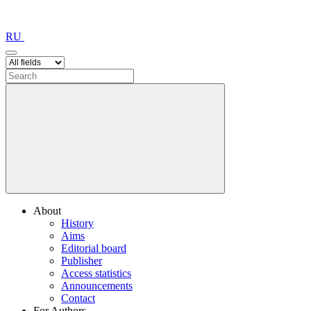
RU
About
History
Aims
Editorial board
Publisher
Access statistics
Announcements
Contact
For Authors