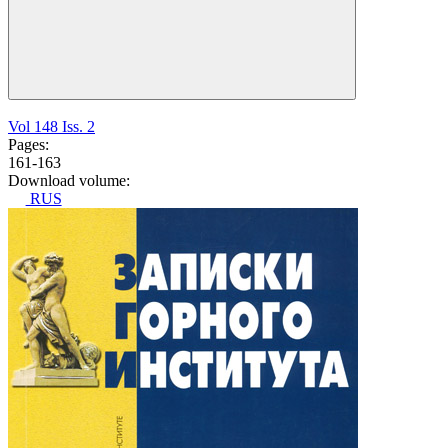
Vol 148 Iss. 2
Pages:
161-163
Download volume:
RUS