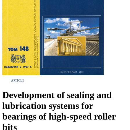
ARTICLE
Development of sealing and
lubrication systems for
bearings of high-speed roller
bits