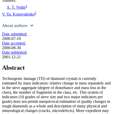
Authors:
1
A. T. Vedin
2
V. Ya. Konovalenko
About authors
Date submitted:
2000-07-10
Date accepted:
2000-08-30
Date published:
2001-12-21
Abstract
Technogenic damage (TD) of diamond crystals is currently
estimated by mass indicators: relative change in mass separately and
in the sieve aggregate (degree of disturbance and mass loss in the
class), the number of fragments in the class, etc. This system of
indicators (10 grades of sieve size and two major indicators per
grade) does not permit unequivocal estimation of quality changes in
rough diamonds as a whole and description of many physical and
mineralogical changes (cracks, microdefects). More expedient may