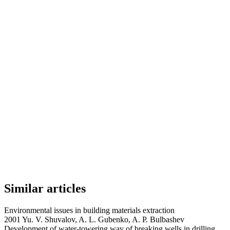
Similar articles
Environmental issues in building materials extraction
2001 Yu. V. Shuvalov, A. L. Gubenko, A. P. Bulbashev
Development of water-towering way of breaking wells in drilling