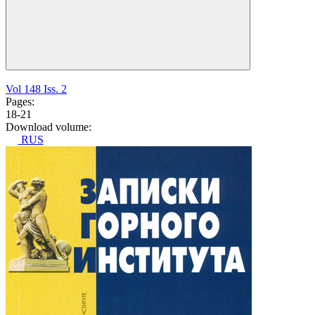
Vol 148 Iss. 2
Pages:
18-21
Download volume:
RUS