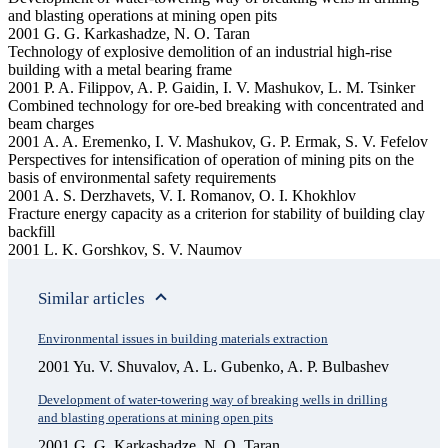
and blasting operations at mining open pits
2001 G. G. Karkashadze, N. O. Taran
Technology of explosive demolition of an industrial high-rise
building with a metal bearing frame
2001 P. A. Filippov, A. P. Gaidin, I. V. Mashukov, L. M. Tsinker
Combined technology for ore-bed breaking with concentrated and
beam charges
2001 A. A. Eremenko, I. V. Mashukov, G. P. Ermak, S. V. Fefelov
Perspectives for intensification of operation of mining pits on the
basis of environmental safety requirements
2001 A. S. Derzhavets, V. I. Romanov, O. I. Khokhlov
Fracture energy capacity as a criterion for stability of building clay
backfill
2001 L. K. Gorshkov, S. V. Naumov
Similar articles
Environmental issues in building materials extraction
2001 Yu. V. Shuvalov, A. L. Gubenko, A. P. Bulbashev
Development of water-towering way of breaking wells in drilling
and blasting operations at mining open pits
2001 G. G. Karkashadze, N. O. Taran