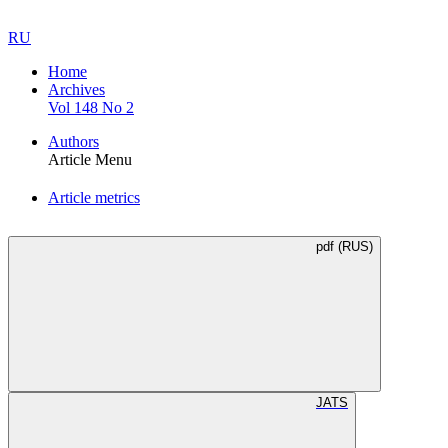
RU
Home
Archives
Vol 148 No 2
Authors
Article Menu
Article metrics
pdf (RUS)
JATS