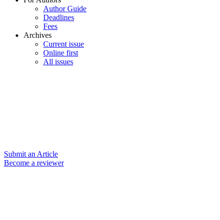
Author Guide
Deadlines
Fees
Archives
Current issue
Online first
All issues
Submit an Article
Become a reviewer