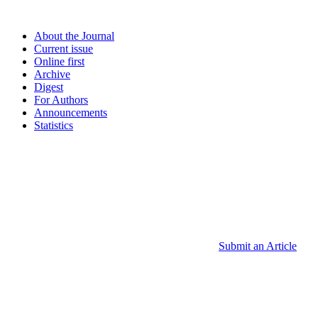
About the Journal
Current issue
Online first
Archive
Digest
For Authors
Announcements
Statistics
Submit an Article