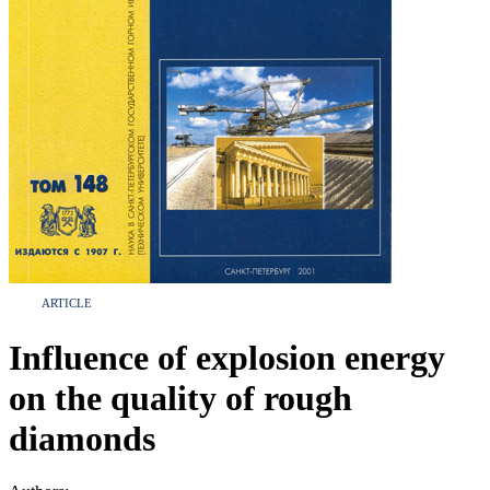
ARTICLE
Influence of explosion energy
on the quality of rough
diamonds