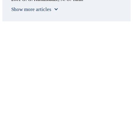
Show more articles