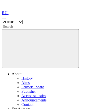
RU
About
History
Aims
Editorial board
Publisher
Access statistics
Announcements
Contact
For Authors