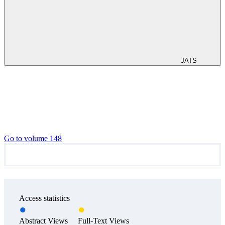
JATS
Go to volume 148
Access statistics
Abstract Views
Full-Text Views