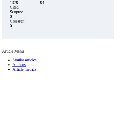
1379
94
Cited
Scopus:
0
Crossref:
0
Article Menu
Similar articles
Authors
Article metrics