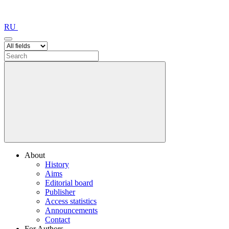
RU
About
History
Aims
Editorial board
Publisher
Access statistics
Announcements
Contact
For Authors