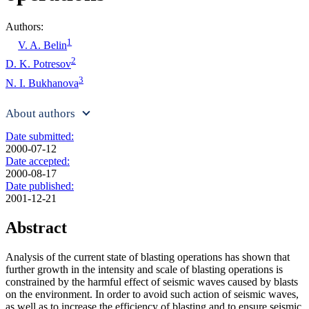
Authors:
1
V. A. Belin
2
D. K. Potresov
3
N. I. Bukhanova
About authors
Date submitted:
2000-07-12
Date accepted:
2000-08-17
Date published:
2001-12-21
Abstract
Analysis of the current state of blasting operations has shown that
further growth in the intensity and scale of blasting operations is
constrained by the harmful effect of seismic waves caused by blasts
on the environment. In order to avoid such action of seismic waves,
as well as to increase the efficiency of blasting and to ensure seismic