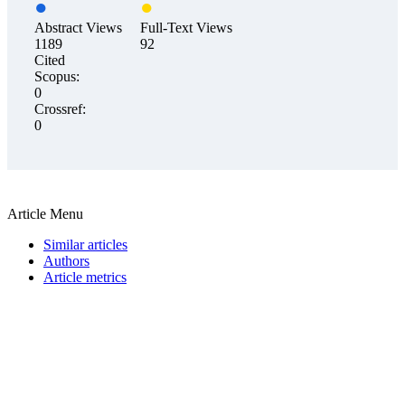
Abstract Views
Full-Text Views
1189
92
Cited
Scopus:
0
Crossref:
0
Article Menu
Similar articles
Authors
Article metrics