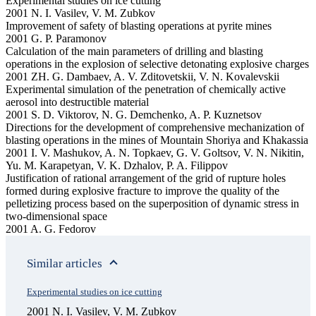
Experimental studies on ice cutting
2001 N. I. Vasilev, V. M. Zubkov
Improvement of safety of blasting operations at pyrite mines
2001 G. P. Paramonov
Calculation of the main parameters of drilling and blasting
operations in the explosion of selective detonating explosive charges
2001 ZH. G. Dambaev, A. V. Zditovetskii, V. N. Kovalevskii
Experimental simulation of the penetration of chemically active
aerosol into destructible material
2001 S. D. Viktorov, N. G. Demchenko, A. P. Kuznetsov
Directions for the development of comprehensive mechanization of
blasting operations in the mines of Mountain Shoriya and Khakassia
2001 I. V. Mashukov, A. N. Topkaev, G. V. Goltsov, V. N. Nikitin,
Yu. M. Karapetyan, V. K. Dzhalov, P. A. Filippov
Justification of rational arrangement of the grid of rupture holes
formed during explosive fracture to improve the quality of the
pelletizing process based on the superposition of dynamic stress in
two-dimensional space
2001 A. G. Fedorov
Similar articles
Experimental studies on ice cutting
2001 N. I. Vasilev, V. M. Zubkov