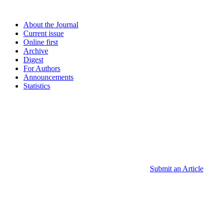
About the Journal
Current issue
Online first
Archive
Digest
For Authors
Announcements
Statistics
Submit an Article