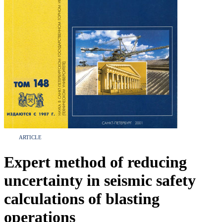
ARTICLE
Expert method of reducing
uncertainty in seismic safety
calculations of blasting
operations