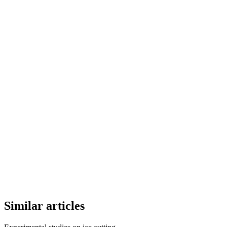
Similar articles