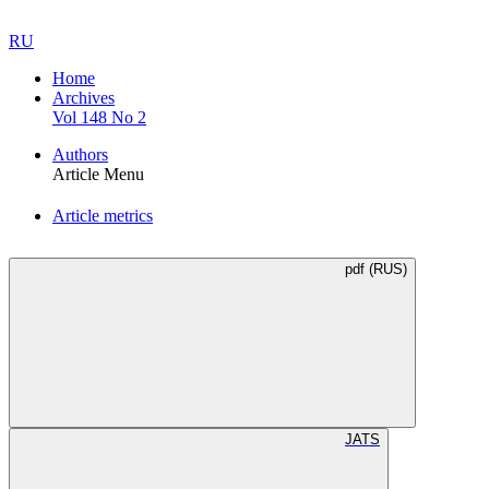
RU
Home
Archives
Vol 148 No 2
Authors
Article Menu
Article metrics
pdf (RUS)
JATS