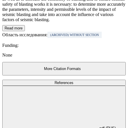
safety of blasting works it is necessary: to determine more accurately
the parameters, intensity and permissible levels of the impact of
seismic blasting and take into account the influence of various
factors of seismic blasting.
Read more
Область исследования:
(ARCHIVED) WITHOUT SECTION
Funding:
None
More Citation Formats
References