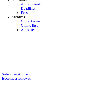
Author Guide
Deadlines
Fees
Archives
Current issue
Online first
All issues
Submit an Article
Become a reviewer