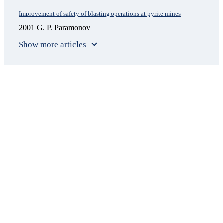
Improvement of safety of blasting operations at pyrite mines
2001 G. P. Paramonov
Show more articles