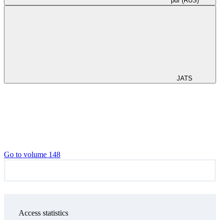
pdf (RUS)
JATS
Go to volume 148
Access statistics