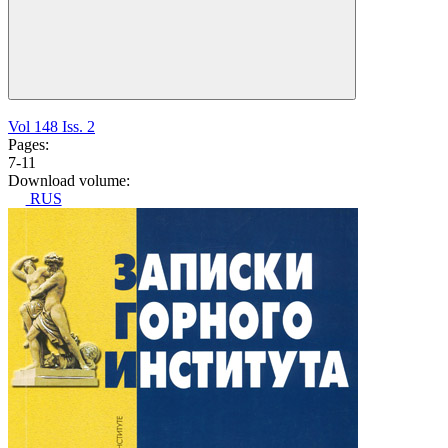
Vol 148 Iss. 2
Pages:
7-11
Download volume:
RUS