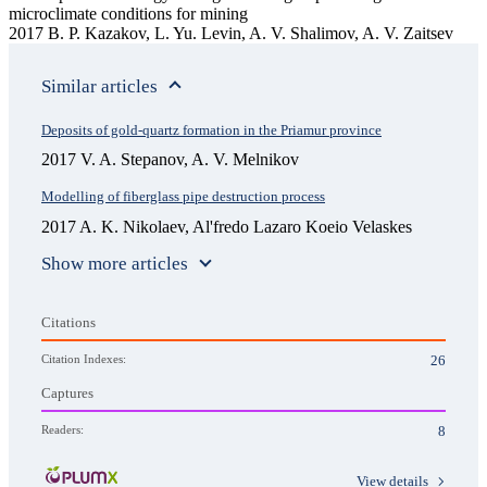
microclimate conditions for mining
2017 B. P. Kazakov, L. Yu. Levin, A. V. Shalimov, A. V. Zaitsev
Similar articles
Deposits of gold-quartz formation in the Priamur province
2017 V. A. Stepanov, A. V. Melnikov
Modelling of fiberglass pipe destruction process
2017 A. K. Nikolaev, Al'fredo Lazaro Koeio Velaskes
Show more articles
Citations
Citation Indexes:
26
Captures
Readers:
8
View details