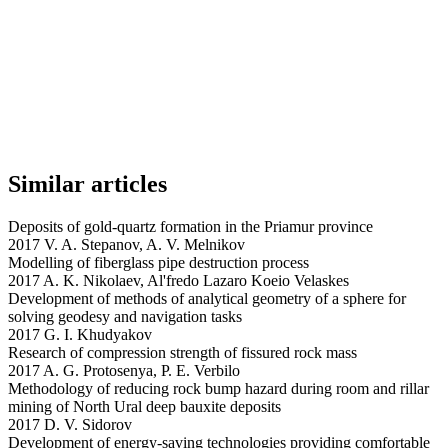
Similar articles
Deposits of gold-quartz formation in the Priamur province
2017 V. A. Stepanov, A. V. Melnikov
Modelling of fiberglass pipe destruction process
2017 A. K. Nikolaev, Al'fredo Lazaro Koeio Velaskes
Development of methods of analytical geometry of a sphere for
solving geodesy and navigation tasks
2017 G. I. Khudyakov
Research of compression strength of fissured rock mass
2017 A. G. Protosenya, P. E. Verbilo
Methodology of reducing rock bump hazard during room and rillar
mining of North Ural deep bauxite deposits
2017 D. V. Sidorov
Development of energy-saving technologies providing comfortable