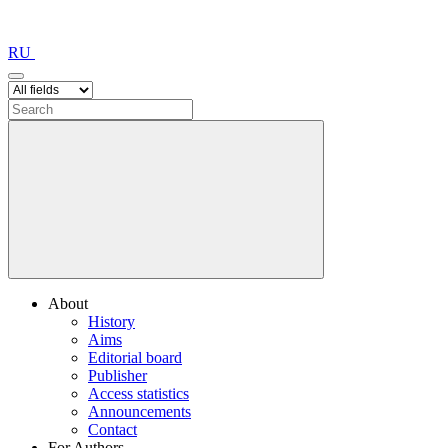
RU
About
History
Aims
Editorial board
Publisher
Access statistics
Announcements
Contact
For Authors