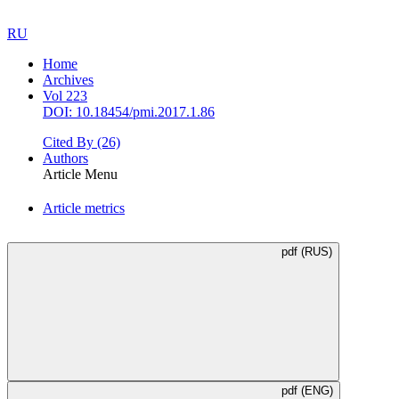
RU
Home
Archives
Vol 223
DOI: 10.18454/pmi.2017.1.86
Cited By
(26)
Authors
Article Menu
Article metrics
pdf (RUS)
pdf (ENG)