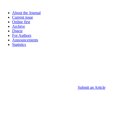
About the Journal
Current issue
Online first
Archive
Digest
For Authors
Announcements
Statistics
Submit an Article