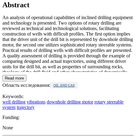
Abstract
An analysis of operational capabilities of inclined drilling equipment
and technology is presented. Two options of rotary drilling are
reviewed as technical and technological solutions, facilitating
construction of wells with difficult profiles. The first option implies
that the driver unit of the drill bit is represented by downhole drilling
motor, the second one utilizes sophisticated rotary steerable systems.
Practical results of drilling wells with difficult profiles are presented.
A quality assessment of drilling is provided through the example of
comparing designed and actual trajectories, using different driver
units for the drill bit, as well as properties of surrounding rocks,
rheology of the drill fluid and other characteristics of dynamically
active systems. A range of rotation speed has been determined that
Read more
allows rotary steerable systems to have minimal oscillation
Область исследования:
OIL AND GAS
amplitude of the bottom-hole assembly. Analysis of investigation
results showed that the main source of oscillations is linked to
Keywords:
bending and compressing stresses, caused by well deviations as well
well drilling
vibrations
downhole drilling motor
rotary steerable
as rigidity of the drilling tool. In effect, in the bottom-hole assembly
system
trajectory
occur auto-oscillations, making it impossible to correct azimuth and
zenith angles. Alteration of rigidity in the bottom part of the tool and
Funding:
drilling parameters, implying reduced rotation speed of the drill
string and regulation of drill bit pressure, can partially solve this
None
problem, though increase in rotation speed is limited by technical