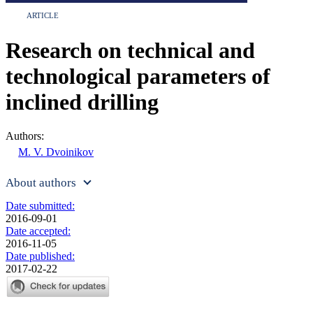
ARTICLE
Research on technical and
technological parameters of
inclined drilling
Authors:
M. V. Dvoinikov
About authors
Date submitted:
2016-09-01
Date accepted:
2016-11-05
Date published:
2017-02-22