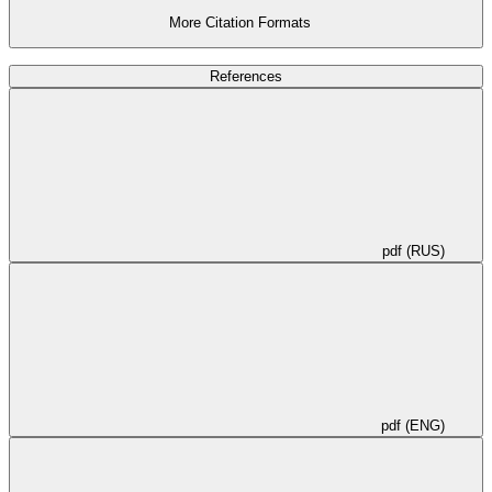
characteristics of existing top drive systems.
More Citation Formats
References
pdf (RUS)
pdf (ENG)