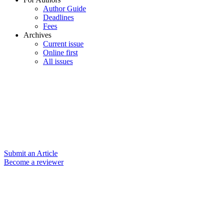
Author Guide
Deadlines
Fees
Archives
Current issue
Online first
All issues
Submit an Article
Become a reviewer