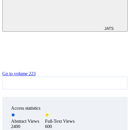
JATS
Go to volume 223
Access statistics
Abstract Views
Full-Text Views
2400
600