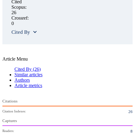
Cited
Scopus:
26
Crossref:
0
Cited By
Article Menu
Cited By
(26)
Similar articles
Authors
Article metrics
Citations
Citation Indexes:
26
Captures
Readers:
8