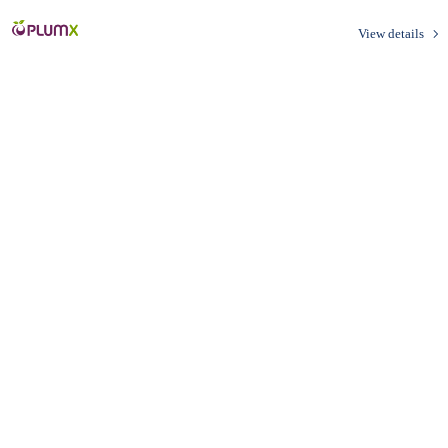
View details