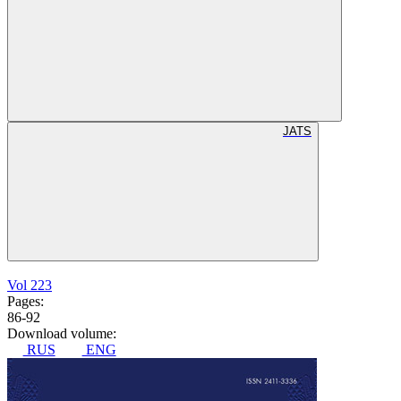
JATS
Vol 223
Pages:
86-92
Download volume:
RUS
ENG