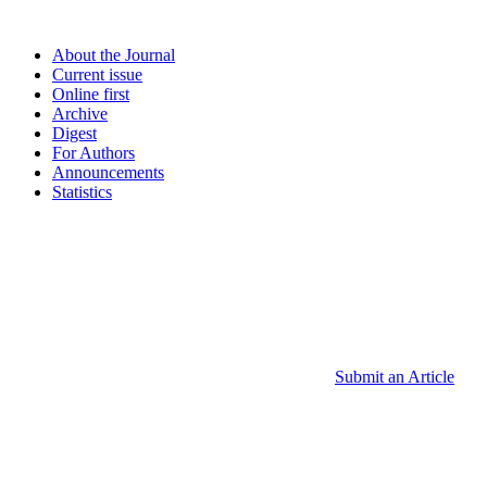
About the Journal
Current issue
Online first
Archive
Digest
For Authors
Announcements
Statistics
Submit an Article