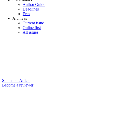
Author Guide
Deadlines
Fees
Archives
Current issue
Online first
All issues
Submit an Article
Become a reviewer