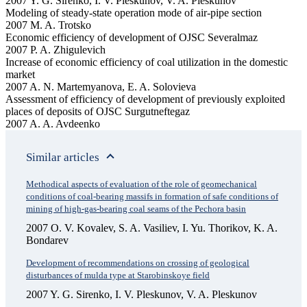
2007 Y. G. Sirenko, I. V. Pleskunov, V. A. Pleskunov
Modeling of steady-state operation mode of air-pipe section
2007 M. A. Trotsko
Economic efficiency of development of OJSC Severalmaz
2007 P. A. Zhigulevich
Increase of economic efficiency of coal utilization in the domestic
market
2007 A. N. Martemyanova, E. A. Solovieva
Assessment of efficiency of development of previously exploited
places of deposits of OJSC Surgutneftegaz
2007 A. A. Avdeenko
Similar articles
Methodical aspects of evaluation of the role of geomechanical
conditions of coal-bearing massifs in formation of safe conditions of
mining of high-gas-bearing coal seams of the Pechora basin
2007 O. V. Kovalev, S. A. Vasiliev, I. Yu. Thorikov, K. A.
Bondarev
Development of recommendations on crossing of geological
disturbances of mulda type at Starobinskoye field
2007 Y. G. Sirenko, I. V. Pleskunov, V. A. Pleskunov