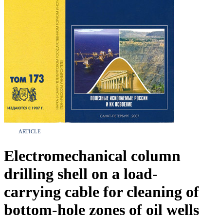
ARTICLE
Electromechanical column
drilling shell on a load-
carrying cable for cleaning of
bottom-hole zones of oil wells