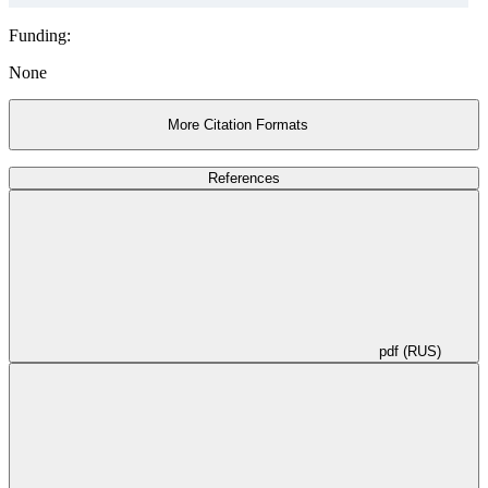
Funding:
None
More Citation Formats
References
pdf (RUS)