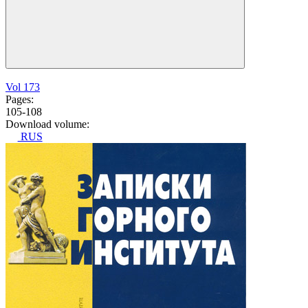
Vol 173
Pages:
105-108
Download volume:
RUS