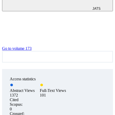
JATS
Go to volume 173
Access statistics
Abstract Views
Full-Text Views
1372
101
Cited
Scopus:
0
Crossref: