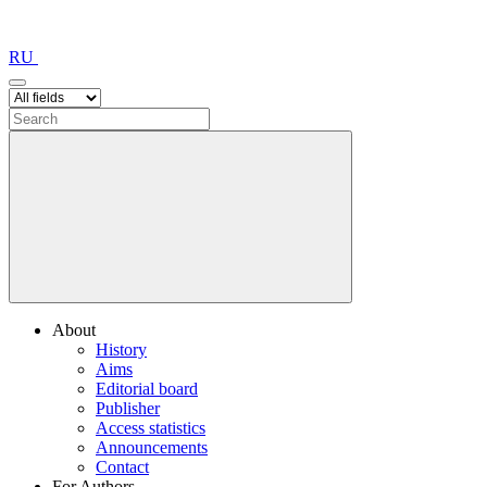
RU
About
History
Aims
Editorial board
Publisher
Access statistics
Announcements
Contact
For Authors