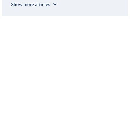
Show more articles