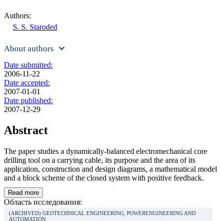
Authors:
S. S. Staroded
About authors
Date submitted:
2006-11-22
Date accepted:
2007-01-01
Date published:
2007-12-29
Abstract
The paper studies a dynamically-balanced electromechanical core
drilling tool on a carrying cable, its purpose and the area of its
application, construction and design diagrams, a mathematical model
and a block scheme of the closed system with positive feedback.
Read more
Область исследования:
(ARCHIVED) GEOTECHNICAL ENGINEERING, POWERENGINEERING AND
AUTOMATION