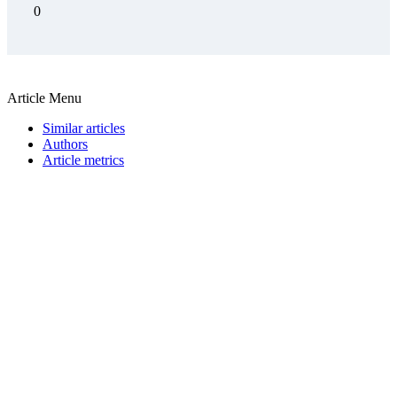
0
Article Menu
Similar articles
Authors
Article metrics