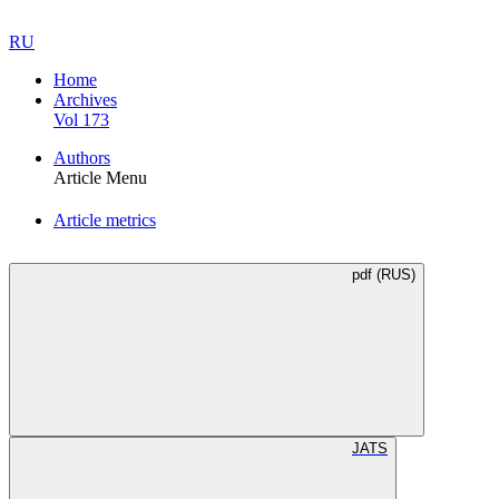
RU
Home
Archives
Vol 173
Authors
Article Menu
Article metrics
pdf (RUS)
JATS