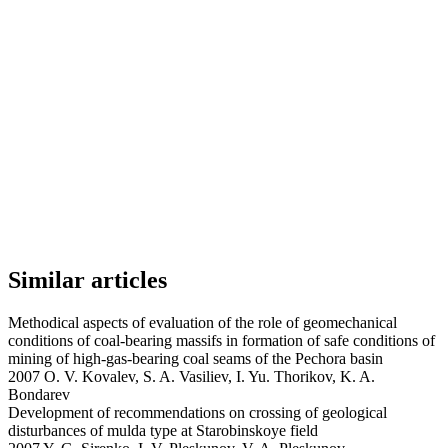
Similar articles
Methodical aspects of evaluation of the role of geomechanical
conditions of coal-bearing massifs in formation of safe conditions of
mining of high-gas-bearing coal seams of the Pechora basin
2007 O. V. Kovalev, S. A. Vasiliev, I. Yu. Thorikov, K. A.
Bondarev
Development of recommendations on crossing of geological
disturbances of mulda type at Starobinskoye field