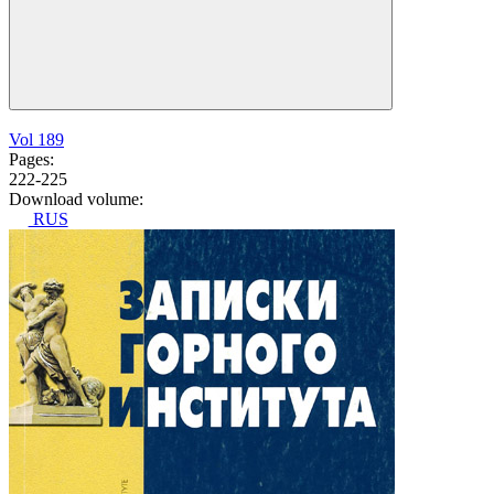
Vol 189
Pages:
222-225
Download volume:
RUS