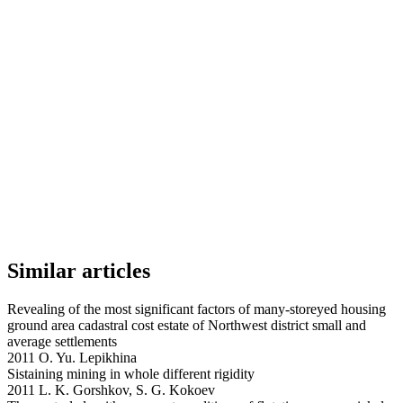
Similar articles
Revealing of the most significant factors of many-storeyed housing
ground area cadastral cost estate of Northwest district small and
average settlements
2011 O. Yu. Lepikhina
Sistaining mining in whole different rigidity
2011 L. K. Gorshkov, S. G. Kokoev