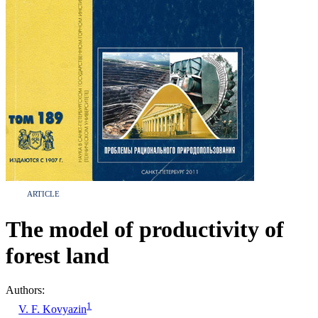
ARTICLE
The model of productivity of
forest land
Authors:
1
V. F. Kovyazin