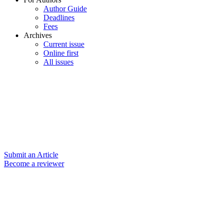
Author Guide
Deadlines
Fees
Archives
Current issue
Online first
All issues
Submit an Article
Become a reviewer