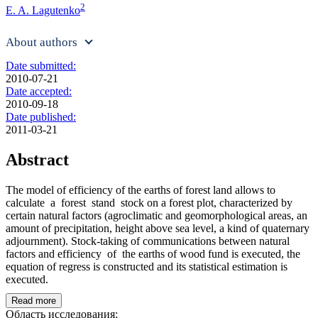
2
E. A. Lagutenko
About authors
Date submitted:
2010-07-21
Date accepted:
2010-09-18
Date published:
2011-03-21
Abstract
The model of efficiency of the earths of forest land allows to
calculate a forest stand stock on a forest plot, characterized by
certain natural factors (agroclimatic and geomorphological areas, an
amount of precipitation, height above sea level, a kind of quaternary
adjournment). Stock-taking of communications between natural
factors and efficiency of the earths of wood fund is executed, the
equation of regress is constructed and its statistical estimation is
executed.
Read more
Область исследования: