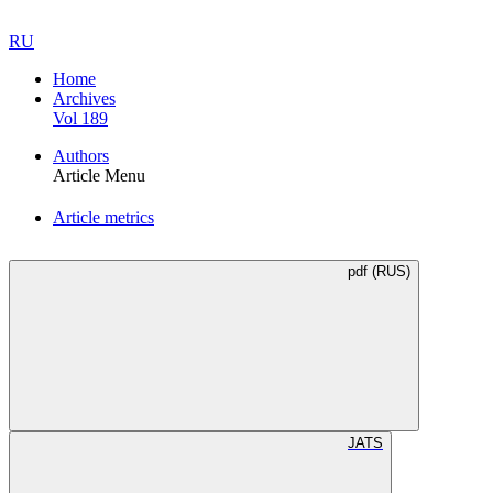
RU
Home
Archives
Vol 189
Authors
Article Menu
Article metrics
pdf (RUS)
JATS