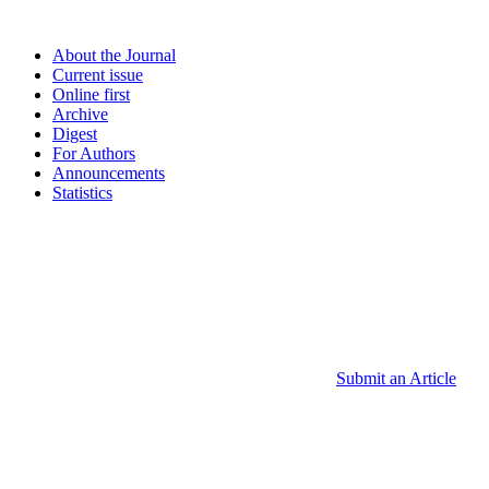
About the Journal
Current issue
Online first
Archive
Digest
For Authors
Announcements
Statistics
Submit an Article