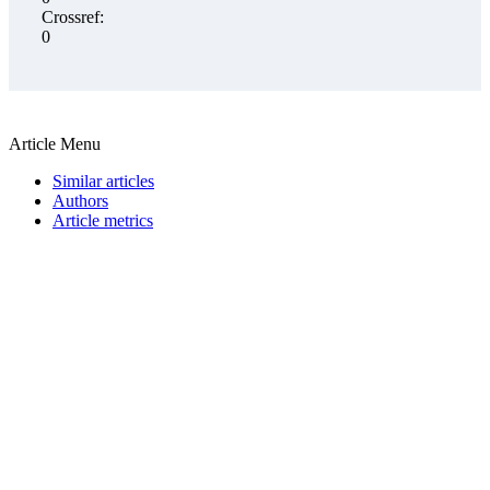
Crossref:
0
Article Menu
Similar articles
Authors
Article metrics