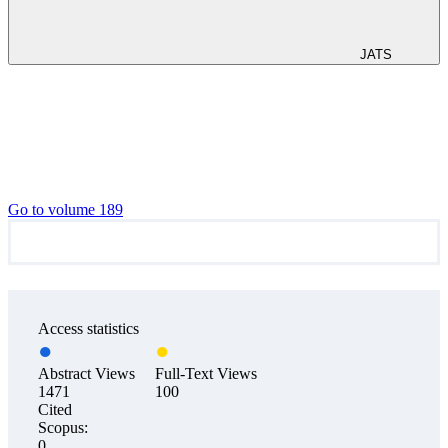
JATS
Go to volume 189
Access statistics
Abstract Views
Full-Text Views
1471
100
Cited
Scopus:
0