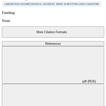
(ARCHIVED) GEOMECHANICS, GEODESY, MINE SURVEYING AND CADASTRE
Funding:
None
More Citation Formats
References
pdf (RUS)