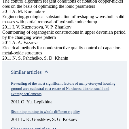
The control algorithm reagent conditions of flotation copper-nickel
ores on the basis of оptimizing the ionic parameters
2011 A. M. Kurchukov
Engineering-geological substantiation of reshaping wave-built solid
masses with partial removal of hydraulic mine dump
2011 I. V. Kuznetsova, V. P. Zharikov
Countouring of organogenic constructions in upper devonian period
by the changing wave pattern
2011 A. A. Vazaeva
Electrical methods for nondestructive quality control of capacitors
metal-oxide structures
2011 N. S. Pshchelko, S. D. Khanin
Similar articles
Revealing of the most significant factors of many-storeyed housing
ground area cadastral cost estate of Northwest district small and
average settlements
2011 O. Yu. Lepikhina
Sistaining mining in whole different rigidity
2011 L. K. Gorshkov, S. G. Kokoev