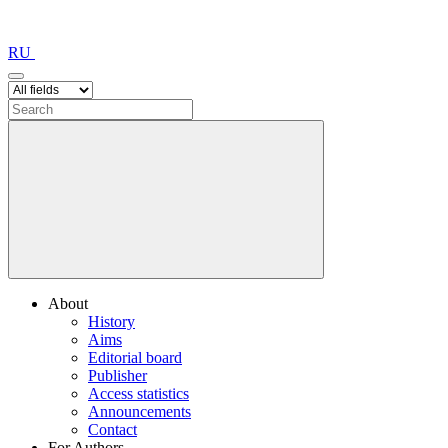
RU
About
History
Aims
Editorial board
Publisher
Access statistics
Announcements
Contact
For Authors