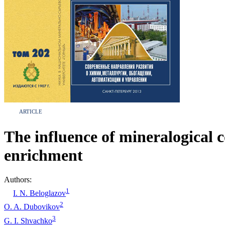
ARTICLE
The influence of mineralogical
enrichment
Authors:
1
I. N. Beloglazov
2
O. A. Dubovikov
3
G. I. Shvachko