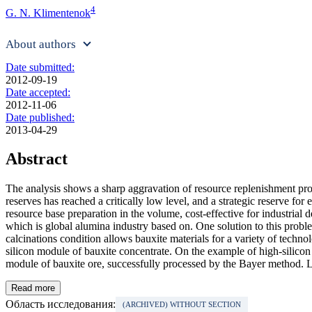
4
G. N. Klimentenok
About authors
Date submitted:
2012-09-19
Date accepted:
2012-11-06
Date published:
2013-04-29
Abstract
The analysis shows a sharp aggravation of resource replenishment prob
reserves has reached a critically low level, and a strategic reserve for 
resource base preparation in the volume, cost-effective for industrial 
which is global alumina industry based on. One solution to this probl
calcinations condition allows bauxite materials for a variety of techno
silicon module of bauxite concentrate. On the example of high-silicon 
module of bauxite ore, successfully processed by the Bayer method. La
Read more
Область исследования:
(ARCHIVED) WITHOUT SECTION