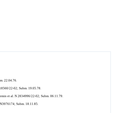
m. 22.04.76.
618560/22-02; Subm. 19.05.78.
emin et al. N 2834996/22-02; Subm. 06.11.79.
. N3976174; Subm. 18.11.85.