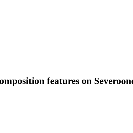
 composition features on Severoo