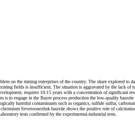
lem on the mining enterprises of the country. The share explored to da
existing fields is insufficient. The situation is aggravated by the lack o
development, requires 10-15 years with a concentration of significant res
em is to engage in the Bayer process production the low-quality bauxit
logically harmful contaminants such as organics, sulfide sulfur, carbonat
chromium Severoonezhsk bauxite shows the positive role of calcinations 
boratory tests confirmed by the experimental-industrial tests.