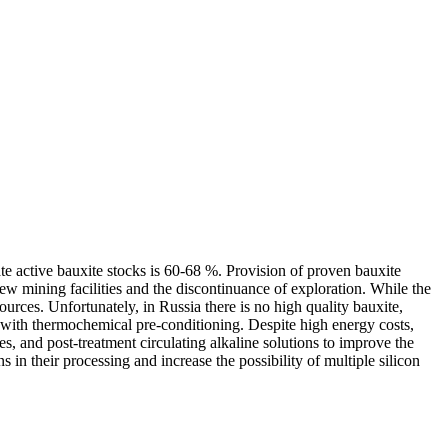
te active bauxite stocks is 60-68 %. Provision of proven bauxite
f new mining facilities and the discontinuance of exploration. While the
ources. Unfortunately, in Russia there is no high quality bauxite,
e with thermochemical pre-conditioning. Despite high energy costs,
es, and post-treatment circulating alkaline solutions to improve the
in their processing and increase the possibility of multiple silicon