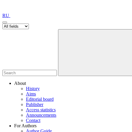
RU
About
History
Aims
Editorial board
Publisher
Access statistics
Announcements
Contact
For Authors
Author Guide