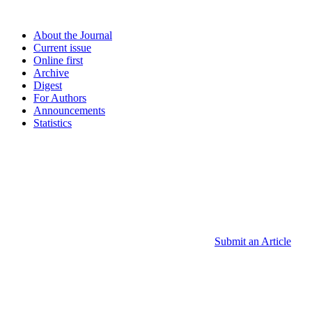
About the Journal
Current issue
Online first
Archive
Digest
For Authors
Announcements
Statistics
Submit an Article