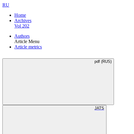
RU
Home
Archives
Vol 202
Authors
Article Menu
Article metrics
pdf (RUS)
JATS