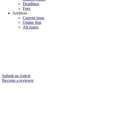
Deadlines
Fees
Archives
Current issue
Online first
All issues
Submit an Article
Become a reviewer