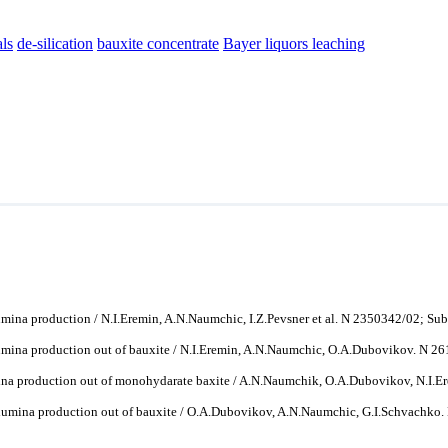
ls
de-silication
bauxite concentrate
Bayer liquors leaching
ina production / N.I.Eremin, A.N.Naumchic, I.Z.Pevsner et al. N 2350342/02; Sub
mina production out of bauxite / N.I.Eremin, A.N.Naumchic, O.A.Dubovikov. N 2
na production out of monohydarate baxite / A.N.Naumchik, O.A.Dubovikov, N.I.Er
umina production out of bauxite / O.A.Dubovikov, A.N.Naumchic, G.I.Schvachko