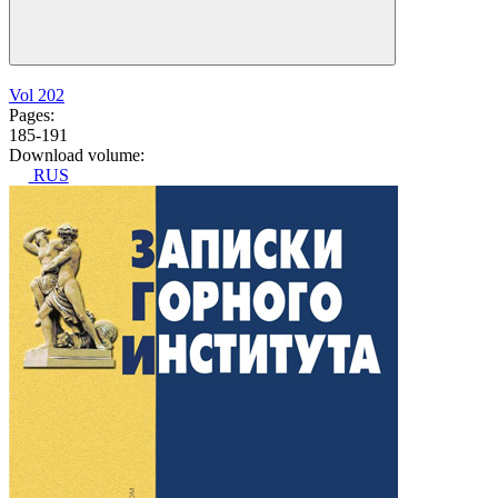
Vol 202
Pages:
185-191
Download volume:
RUS