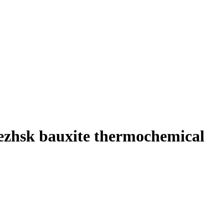
nezhsk bauxite thermochemical