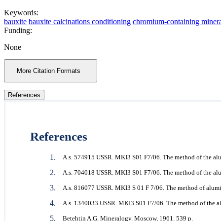
Keywords:
bauxite
bauxite calcinations conditioning
chromium-containing minera
Funding:
None
More Citation Formats
References
References
A.s. 574915 USSR. MKI3 S01 F7/06. The method of the alum
A.s. 704018 USSR. MKI3 S01 F7/06. The method of the alu
A.s. 816077 USSR. MKI3 S 01 F 7/06. The method of alumi
A.s. 1340033 USSR. MKI3 S01 F7/06. The method of the al
Betehtin A.G. Mineralogy. Moscow, 1961. 539 p.