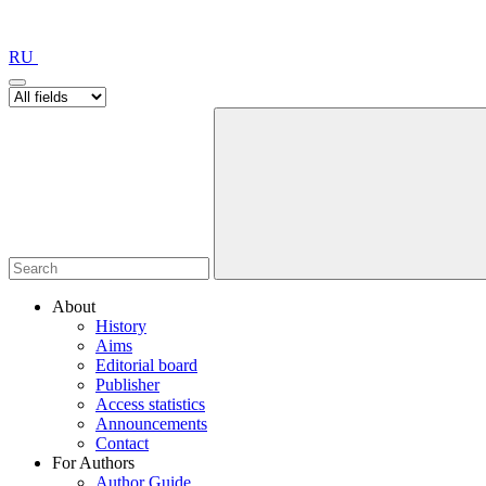
RU
About
History
Aims
Editorial board
Publisher
Access statistics
Announcements
Contact
For Authors
Author Guide