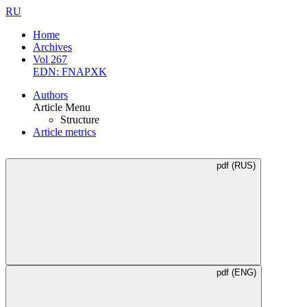
RU
Home
Archives
Vol 267
EDN: FNAPXK
Authors
Article Menu
Structure
Article metrics
pdf (RUS)
pdf (ENG)