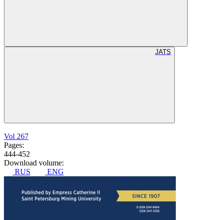
JATS
Vol 267
Pages:
444-452
Download volume:
RUS
ENG