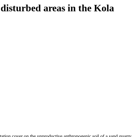
 disturbed areas in the Kola
tation cover on the unproductive anthropogenic soil of a sand quarry