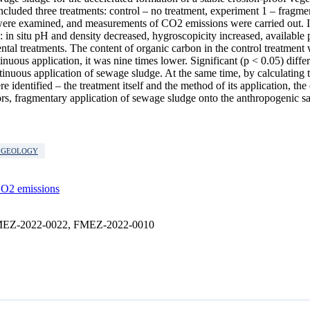
ncluded three treatments: control – no treatment, experiment 1 – fragm
 were examined, and measurements of CO2 emissions were carried out. I
: in situ pH and density decreased, hygroscopicity increased, available
al treatments. The content of organic carbon in the control treatment 
inuous application, it was nine times lower. Significant (p < 0.05) diffe
nuous application of sewage sludge. At the same time, by calculating t
e identified – the treatment itself and the method of its application, the
s, fragmentary application of sewage sludge onto the anthropogenic sa
G GEOLOGY
O2 emissions
cs FMEZ-2022-0022, FMEZ-2022-0010