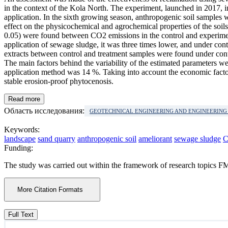
in the context of the Kola North. The experiment, launched in 2017, i
application. In the sixth growing season, anthropogenic soil samples
effect on the physicochemical and agrochemical properties of the soils
0.05) were found between CO2 emissions in the control and experiment
application of sewage sludge, it was three times lower, and under cont
extracts between control and treatment samples were found under conti
The main factors behind the variability of the estimated parameters wer
application method was 14 %. Taking into account the economic factor
stable erosion-proof phytocenosis.
Read more
Область исследования:
GEOTECHNICAL ENGINEERING AND ENGINEERIN
Keywords:
landscape
sand quarry
anthropogenic soil
ameliorant
sewage sludge
C
Funding:
The study was carried out within the framework of research topi
More Citation Formats
Full Text