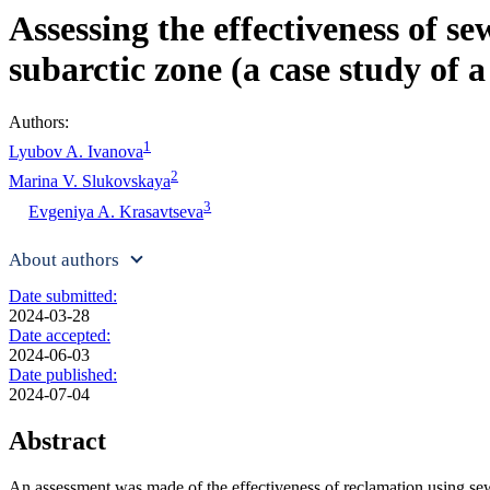
Assessing the effectiveness of s
subarctic zone (a case study of 
Authors:
1
Lyubov A. Ivanova
2
Marina V. Slukovskaya
3
Evgeniya A. Krasavtseva
About authors
Date submitted:
2024-03-28
Date accepted:
2024-06-03
Date published:
2024-07-04
Abstract
An assessment was made of the effectiveness of reclamation using sewa