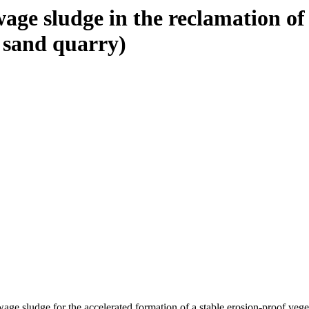
ewage sludge in the reclamation of
a sand quarry)
ge sludge for the accelerated formation of a stable erosion-proof vege