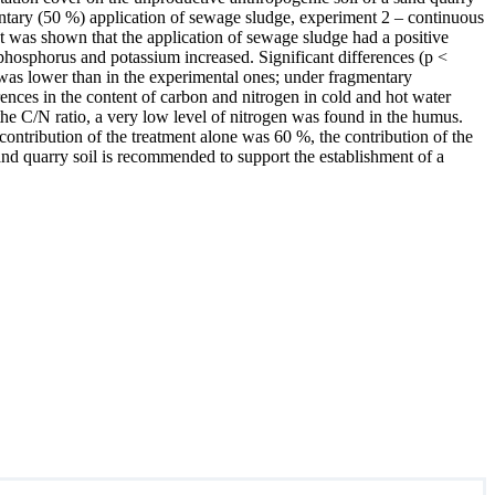
entary (50 %) application of sewage sludge, experiment 2 – continuous
t was shown that the application of sewage sludge had a positive
 phosphorus and potassium increased. Significant differences (p <
was lower than in the experimental ones; under fragmentary
rences in the content of carbon and nitrogen in cold and hot water
he C/N ratio, a very low level of nitrogen was found in the humus.
 contribution of the treatment alone was 60 %, the contribution of the
nd quarry soil is recommended to support the establishment of a