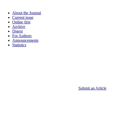
About the Journal
Current issue
Online first
Archive
Digest
For Authors
Announcements
Statistics
Submit an Article