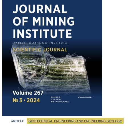
ARTICLE
GEOTECHNICAL ENGINEERING AND ENGINEERING GEOLOGY