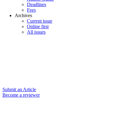
Deadlines
Fees
Archives
Current issue
Online first
All issues
Submit an Article
Become a reviewer