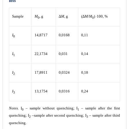
loss
Sample
М
, g
∆
М
, g
(∆
М
/
М
) ∙100, %
0
0
I
14,8717
0,0168
0,11
0
I
22,1734
0,031
0,14
1
I
17,8911
0,0324
0,18
2
I
13,1754
0,0316
0,24
3
Notes
. I
– sample without quenching; I
– sample after the first
0
1
quenching; I
–sample after second quenching; I
– sample after third
2
3
quenching.