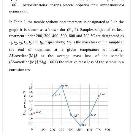
∙100 – относительная потеря массы образца при коррозионном
испытании.
In Table 2, the sample without heat treatment is designated as
I
in the
0
graph it is shown as a brown dot (Fig.2). Samples subjected to heat
treatment under
200, 300, 400, 500, 600 and 700 °C
are designated as
I
,
I
,
I
,
I
,
I
and
I
, respectively;
М
is the mass loss of the sample at
1
2
3
4
5
6
0
the end of treatment at a given temperature of heating;
∆$\overline{M}$ is the average mass loss of the sample;
(∆$\overline{M}$
/М
) ∙100 is the relative mass loss of the sample in a
0
corrosion test