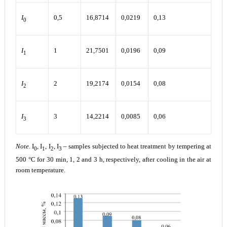
I
0,5
16,8714
0,0219
0,13
0
I
1
21,7501
0,0196
0,09
1
I
2
19,2174
0,0154
0,08
2
I
3
14,2214
0,0085
0,06
3
Note
. I
, I
, I
, I
– samples subjected to heat treatment by tempering at
0
1
2
3
500 °C for 30 min, 1, 2 and 3 h, respectively, after cooling in the air at
room temperature.