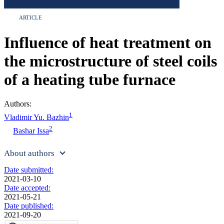
ARTICLE
Influence of heat treatment on
the microstructure of steel coils
of a heating tube furnace
Authors:
1
Vladimir Yu. Bazhin
2
Bashar Issa
About authors
Date submitted:
2021-03-10
Date accepted:
2021-05-21
Date published:
2021-09-20