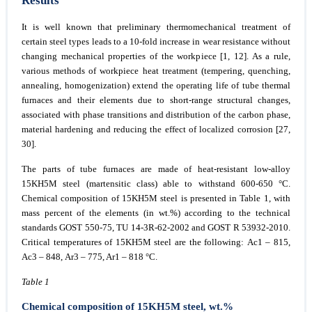
Results
It is well known that preliminary thermomechanical treatment of
certain steel types leads to a 10-fold increase in wear resistance without
changing mechanical properties of the workpiece [1, 12]. As a rule,
various methods of workpiece heat treatment (tempering, quenching,
annealing, homogenization) extend the operating life of tube thermal
furnaces and their elements due to short-range structural changes,
associated with phase transitions and distribution of the carbon phase,
material hardening and reducing the effect of localized corrosion [27,
30].
The parts of tube furnaces are made of heat-resistant low-alloy
15KH5M steel (martensitic class) able to withstand 600-650 °С.
Chemical composition of 15KH5M steel is presented in Table 1, with
mass percent of the elements (in wt.%) according to the technical
standards GOST 550-75, TU 14-3R-62-2002 and GOST R 53932-2010.
Critical temperatures of 15KH5M steel are the following: Ас1 – 815,
Ас3 – 848, Ar3 – 775, Ar1 – 818 °С.
Table 1
Chemical composition of 15KH5M steel, wt.%