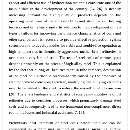
export and efficient use of hydrocarbon materials constitute one of the
main pillars in the development of the country [24, 26]. A steadily
increasing demand for high-quality oil products depends on the
operating conditions of certain assemblies and steel parts of heating
furnaces and oil refinery units. In addition to the development of new
types of alloys for improving performance characteristics of coils and
other steel parts, it is necessary to provide effective protection against
corrosion and to develop modes for stable and trouble-free operation at
high temperatures in chemically aggressive media. In oil refineries, it
occurs on a very limited scale. The use of steel coils of various types
depends primarily on the prices of high-alloy steel. This is explained
by the fact that during oil heat treatment in tube furnaces, destruction
of the steel coil surface is predominantly caused by the processes of
electrochemical corrosion; therefore, modifying and alloying elements
need to be added to the steel to reduce the overall level of corrosion
[20]. There is a tendency and statistics of emergency shutdowns of oil
refineries due to corrosion processes, which prematurely damage steel
coils and consequently lead to environmental non-compliance, direct
economic losses and industrial accidents [7, 17].
Preliminary heat treatment of steel coils before their use can be
considered as a promising method of limiting premature surface