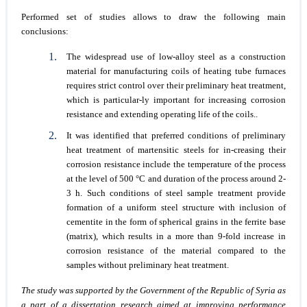
Performed set of studies allows to draw the following main
conclusions:
The widespread use of low-alloy steel as a construction
material for manufacturing coils of heating tube furnaces
requires strict control over their preliminary heat treatment,
which is particular-ly important for increasing corrosion
resistance and extending operating life of the coils..
It was identified that preferred conditions of preliminary
heat treatment of martensitic steels for in-creasing their
corrosion resistance include the temperature of the process
at the level of 500 °C and duration of the process around 2-
3 h. Such conditions of steel sample treatment provide
formation of a uniform steel structure with inclusion of
cementite in the form of spherical grains in the ferrite base
(matrix), which results in a more than 9-fold increase in
corrosion resistance of the material compared to the
samples without preliminary heat treatment.
The study was supported by the Government of the Republic of Syria as
a part of a dissertation research aimed at improving performance