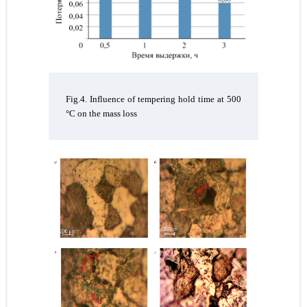
Fig.4. Influence of tempering hold time at 500
°C on the mass loss