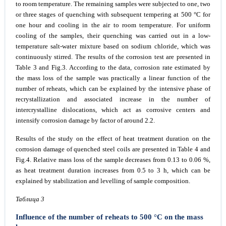
to room temperature. The remaining samples were subjected to one, two
or three stages of quenching with subsequent tempering at 500 °C for
one hour and cooling in the air to room temperature. For uniform
cooling of the samples, their quenching was carried out in a low-
temperature salt-water mixture based on sodium chloride, which was
continuously stirred. The results of the corrosion test are presented in
Table 3 and Fig.3. According to the data, corrosion rate estimated by
the mass loss of the sample was practically a linear function of the
number of reheats, which can be explained by the intensive phase of
recrystallization and associated increase in the number of
intercrystalline dislocations, which act as corrosive centers and
intensify corrosion damage by factor of around 2.2.
Results of the study on the effect of heat treatment duration on the
corrosion damage of quenched steel coils are presented in Table 4 and
Fig.4. Relative mass loss of the sample decreases from 0.13 to 0.06 %,
as heat treatment duration increases from 0.5 to 3 h, which can be
explained by stabilization and levelling of sample composition.
Taблица 3
Influence of the number of reheats to 500 °C on the mass