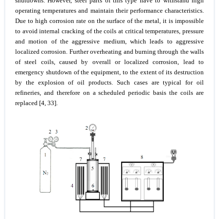
shutdowns. However, steel parts of this type have to withstand high
operating temperatures and maintain their performance characteristics.
Due to high corrosion rate on the surface of the metal, it is impossible
to avoid internal cracking of the coils at critical temperatures, pressure
and motion of the aggressive medium, which leads to aggressive
localized corrosion. Further overheating and burning through the walls
of steel coils, caused by overall or localized corrosion, lead to
emergency shutdown of the equipment, to the extent of its destruction
by the explosion of oil products. Such cases are typical for oil
refineries, and therefore on a scheduled periodic basis the coils are
replaced [4, 33].