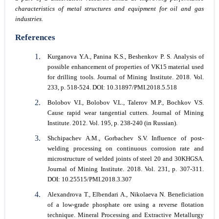
characteristics of metal structures and equipment for oil and gas
industries.
References
Kurganova Y.A., Panina K.S., Beshenkov P. S. Analysis of
possible enhancement of properties of VK15 material used
for drilling tools. Journal of Mining Institute. 2018. Vol.
233, p. 518-524. DOI: 10.31897/PMI.2018.5.518
Bolobov V.I., Bolobov V.L., Talerov M.P., Bochkov V.S.
Cause rapid wear tangential cutters. Journal of Mining
Institute. 2012. Vol. 195, p. 238-240 (in Russian).
Shchipachev A.M., Gorbachev S.V. Influence of post-
welding processing on continuous corrosion rate and
microstructure of welded joints of steel 20 and 30KHGSA.
Journal of Mining Institute. 2018. Vol. 231, p. 307-311.
DOI: 10.25515/PMI.2018.3.307
Alexandrova T., Elbendari A., Nikolaeva N. Beneficiation
of a low-grade phosphate ore using a reverse flotation
technique. Mineral Processing and Extractive Metallurgy