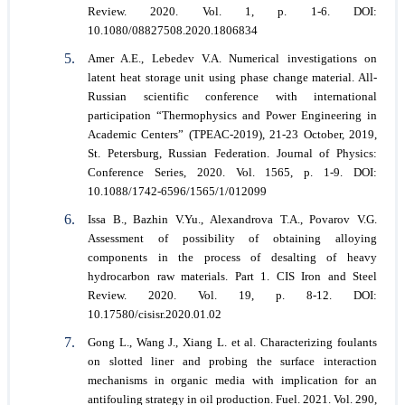
Review. 2020. Vol. 1, p. 1-6. DOI:
10.1080/08827508.2020.1806834
Amer A.E., Lebedev V.A. Numerical investigations on
latent heat storage unit using phase change material. All-
Russian scientific conference with international
participation “Thermophysics and Power Engineering in
Academic Centers” (TPEAC-2019), 21-23 October, 2019,
St. Petersburg, Russian Federation. Journal of Physics:
Conference Series, 2020. Vol. 1565, p. 1-9. DOI:
10.1088/1742-6596/1565/1/012099
Issa B., Bazhin V.Yu., Alexandrova T.A., Povarov V.G.
Assessment of possibility of obtaining alloying
components in the process of desalting of heavy
hydrocarbon raw materials. Part 1. CIS Iron and Steel
Review. 2020. Vol. 19, p. 8-12. DOI:
10.17580/cisisr.2020.01.02
Gong L., Wang J., Xiang L. et al. Characterizing foulants
on slotted liner and probing the surface interaction
mechanisms in organic media with implication for an
antifouling strategy in oil production. Fuel. 2021. Vol. 290,