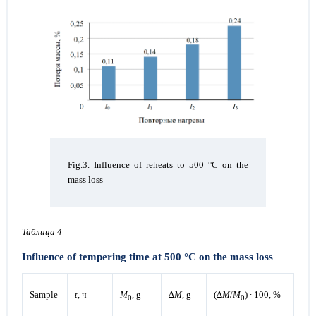
Fig.3. Influence of reheats to 500 °C on the
mass loss
Taблица 4
Influence of tempering time at 500 °C on the mass loss
Sample
t
, ч
М
, g
∆
М
, g
(∆
М
/
М
) ∙ 100, %
0
0