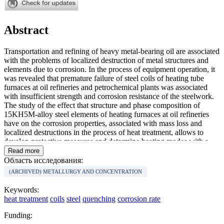
Abstract
Transportation and refining of heavy metal-bearing oil are associated
with the problems of localized destruction of metal structures and
elements due to corrosion. In the process of equipment operation, it
was revealed that premature failure of steel coils of heating tube
furnaces at oil refineries and petrochemical plants was associated
with insufficient strength and corrosion resistance of the steelwork.
The study of the effect that structure and phase composition of
15KH5M-alloy steel elements of heating furnaces at oil refineries
have on the corrosion properties, associated with mass loss and
localized destructions in the process of heat treatment, allows to
develop protective measures and determine heating modes with a
rate-limiting step of oxidation. The rate of various corrosion types of
Read more
15KH5M steel is used as an indicator to assess the effectiveness of
Область исследования:
the applied modes of coil heat treatment in order to increase their
(ARCHIVED) METALLURGY AND CONCENTRATION
corrosion resistance and improve their operational characteristics.
Conducted experiments on heat treatment of certain steel coil
Keywords:
sections allowed to determine rational heating modes for the studied
heat treatment
coils
steel
quenching
corrosion rate
coils, which made it possible to reduce their mass loss and increase
corrosion resistance of working surfaces in the process of operation.
Funding:
Proposed heat treatment of steel coils at specified intervals of their