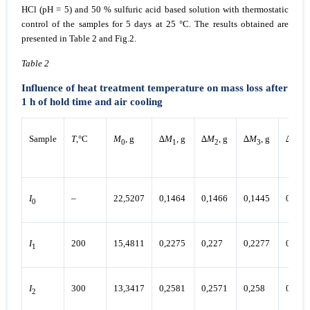
HCl (pH = 5) and 50 % sulfuric acid based solution with thermostatic
control of the samples for 5 days at 25 °C. The results obtained are
presented in Table 2 and Fig.2.
Table 2
Influence of heat treatment temperature on mass loss after
1 h of hold time and air cooling
Sample
Т
,°С
М
, g
∆
М
, g
∆
М
, g
∆
М
, g
∆
М
, 
0
1
2
3
4
I
–
22,5207
0,1464
0,1466
0,1445
0,146
0
I
200
15,4811
0,2275
0,227
0,2277
0,227
1
I
300
13,3417
0,2581
0,2571
0,258
0,257
2