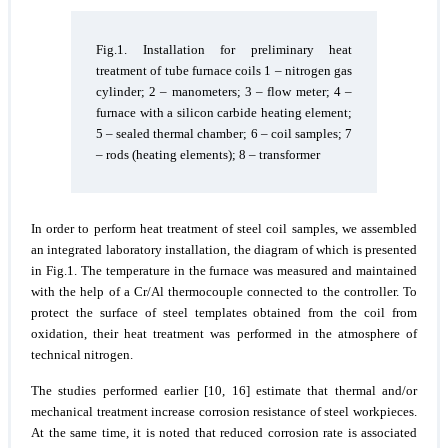
Fig.1. Installation for preliminary heat
treatment of tube furnace coils 1 – nitrogen gas
cylinder; 2 – manometers; 3 – flow meter; 4 –
furnace with a silicon carbide heating element;
5 – sealed thermal chamber; 6 – coil samples; 7
– rods (heating elements); 8 – transformer
In order to perform heat treatment of steel coil samples, we assembled
an integrated laboratory installation, the diagram of which is presented
in Fig.1. The temperature in the furnace was measured and maintained
with the help of a Cr/Al thermocouple connected to the controller. To
protect the surface of steel templates obtained from the coil from
oxidation, their heat treatment was performed in the atmosphere of
technical nitrogen.
The studies performed earlier [10, 16] estimate that thermal and/or
mechanical treatment increase corrosion resistance of steel workpieces.
At the same time, it is noted that reduced corrosion rate is associated