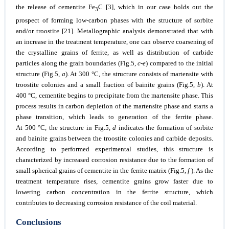
the release of cementite Fe
C [3], which in our case holds out the
3
prospect of forming low-carbon phases with the structure of sorbite
and/or troostite [21]. Metallographic analysis demonstrated that with
an increase in the treatment temperature, one can observe coarsening of
the crystalline grains of ferrite, as well as distribution of carbide
particles along the grain boundaries (Fig.5,
c-e
) compared to the initial
structure (Fig.5,
a
). At 300 °C, the structure consists of martensite with
troostite colonies and a small fraction of bainite grains (Fig.5,
b
). At
400 °C, cementite begins to precipitate from the martensite phase. This
process results in carbon depletion of the martensite phase and starts a
phase transition, which leads to generation of the ferrite phase.
At 500 °C, the structure in Fig.5,
d
indicates the formation of sorbite
and bainite grains between the troostite colonies and carbide deposits.
According to performed experimental studies, this structure is
characterized by increased corrosion resistance due to the formation of
small spherical grains of cementite in the ferrite matrix (Fig.5,
f
). As the
treatment temperature rises, cementite grains grow faster due to
lowering carbon concentration in the ferrite structure, which
contributes to decreasing corrosion resistance of the coil material.
Conclusions