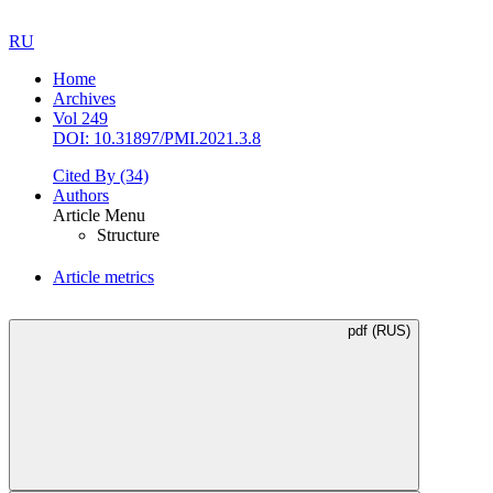
RU
Home
Archives
Vol 249
DOI: 10.31897/PMI.2021.3.8
Cited By
(34)
Authors
Article Menu
Structure
Article metrics
pdf (RUS)