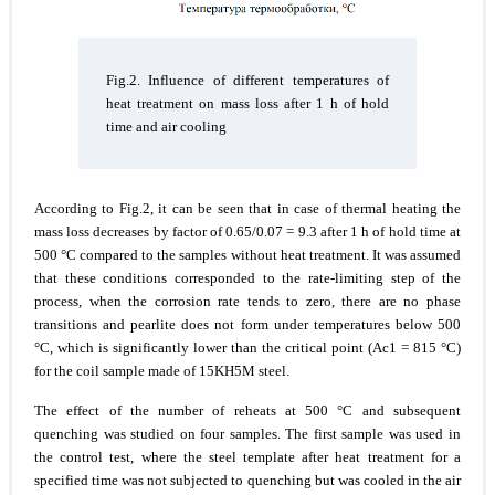
Fig.2. Influence of different temperatures of
heat treatment on mass loss after 1 h of hold
time and air cooling
According to Fig.2, it can be seen that in case of thermal heating the
mass loss decreases by factor of 0.65/0.07 = 9.3 after 1 h of hold time at
500 °C compared to the samples without heat treatment. It was assumed
that these conditions corresponded to the rate-limiting step of the
process, when the corrosion rate tends to zero, there are no phase
transitions and pearlite does not form under temperatures below 500
°C, which is significantly lower than the critical point (Ac1 = 815 °C)
for the coil sample made of 15KH5M steel.
The effect of the number of reheats at 500 °C and subsequent
quenching was studied on four samples. The first sample was used in
the control test, where the steel template after heat treatment for a
specified time was not subjected to quenching but was cooled in the air