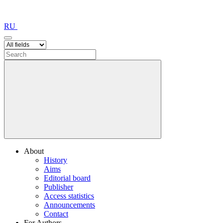
RU
About
History
Aims
Editorial board
Publisher
Access statistics
Announcements
Contact
For Authors