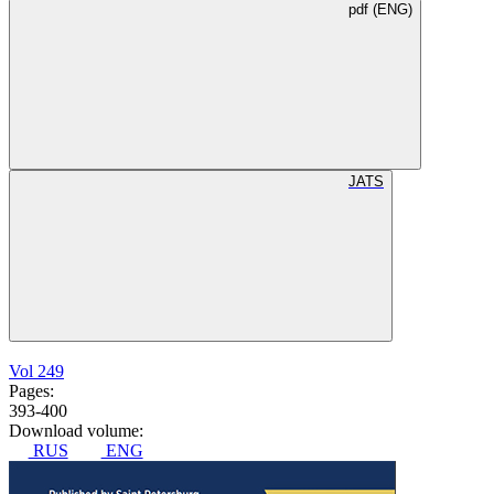
pdf (ENG)
JATS
Vol 249
Pages:
393-400
Download volume:
RUS
ENG