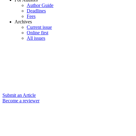
Author Guide
Deadlines
Fees
Archives
Current issue
Online first
All issues
Submit an Article
Become a reviewer