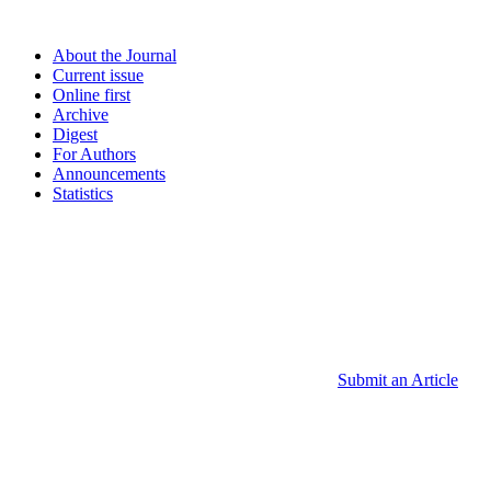
About the Journal
Current issue
Online first
Archive
Digest
For Authors
Announcements
Statistics
Submit an Article