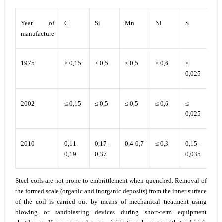
Year of
C
Si
Mn
Ni
S
P
manufacture
1975
≤ 0,15
≤ 0,5
≤ 0,5
≤ 0,6
≤
≤ 
0,025
2002
≤ 0,15
≤ 0,5
≤ 0,5
≤ 0,6
≤
≤ 
0,025
2010
0,11-
0,17-
0,4-0,7
≤ 0,3
0,15-
≤
0,19
0,37
0,035
0,
Steel coils are not prone to embrittlement when quenched. Removal of
the formed scale (organic and inorganic deposits) from the inner surface
of the coil is carried out by means of mechanical treatment using
blowing or sandblasting devices during short-term equipment