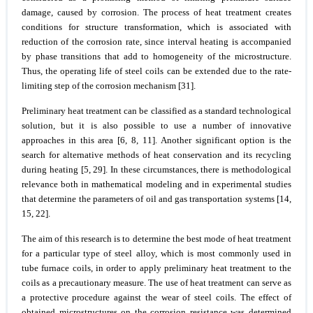
damage, caused by corrosion. The process of heat treatment creates
conditions for structure transformation, which is associated with
reduction of the corrosion rate, since interval heating is accompanied
by phase transitions that add to homogeneity of the microstructure.
Thus, the operating life of steel coils can be extended due to the rate-
limiting step of the corrosion mechanism [31].
Preliminary heat treatment can be classified as a standard technological
solution, but it is also possible to use a number of innovative
approaches in this area [6, 8, 11]. Another significant option is the
search for alternative methods of heat conservation and its recycling
during heating [5, 29]. In these circumstances, there is methodological
relevance both in mathematical modeling and in experimental studies
that determine the parameters of oil and gas transportation systems [14,
15, 22].
The aim of this research is to determine the best mode of heat treatment
for a particular type of steel alloy, which is most commonly used in
tube furnace coils, in order to apply preliminary heat treatment to the
coils as a precautionary measure. The use of heat treatment can serve as
a protective procedure against the wear of steel coils. The effect of
obtained microstructures on the corrosion resistance was determined