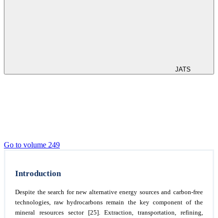
JATS
Go to volume 249
Introduction
Despite the search for new alternative energy sources and carbon-free
technologies, raw hydrocarbons remain the key component of the
mineral resources sector [25]. Extraction, transportation, refining,