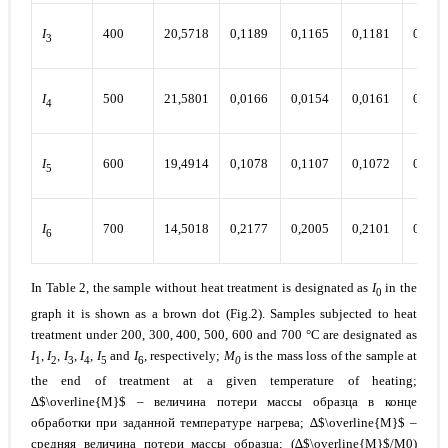
I
400
20,5718
0,1189
0,1165
0,1181
0,117
3
I
500
21,5801
0,0166
0,0154
0,0161
0,015
4
I
600
19,4914
0,1078
0,1107
0,1072
0,107
5
I
700
14,5018
0,2177
0,2005
0,2101
0,211
6
In Table 2, the sample without heat treatment is designated as
I
in the
0
graph it is shown as a brown dot (Fig.2). Samples subjected to heat
treatment under
200, 300, 400, 500, 600 and 700 °C
are designated as
I
,
I
,
I
,
I
,
I
and
I
, respectively;
М
is the mass loss of the sample at
1
2
3
4
5
6
0
the end of treatment at a given temperature of heating;
∆$\overline{M}$ – величина потери массы образца в конце
обработки при заданной температуре нагрева; ∆$\overline{M}$ –
средняя величина потери массы образца; (∆$\overline{M}$/М0)