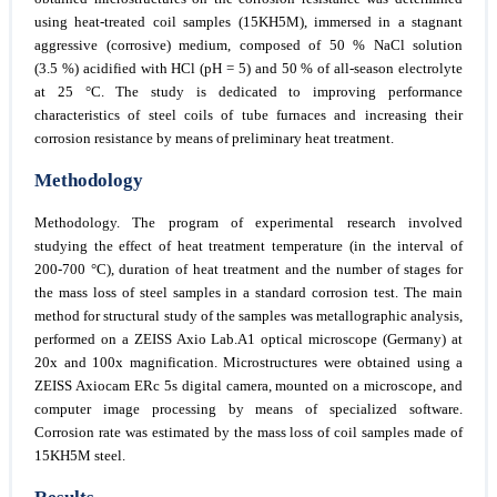
using heat-treated coil samples (15KH5M), immersed in a stagnant
aggressive (corrosive) medium, composed of 50 % NaCl solution
(3.5 %) acidified with HCl (pH = 5) and 50 % of all-season electrolyte
at 25 °C. The study is dedicated to improving performance
characteristics of steel coils of tube furnaces and increasing their
corrosion resistance by means of preliminary heat treatment.
Methodology
Methodology. The program of experimental research involved
studying the effect of heat treatment temperature (in the interval of
200-700 °C), duration of heat treatment and the number of stages for
the mass loss of steel samples in a standard corrosion test. The main
method for structural study of the samples was metallographic analysis,
performed on a ZEISS Axio Lab.A1 optical microscope (Germany) at
20x and 100x magnification. Microstructures were obtained using a
ZEISS Axiocam ERc 5s digital camera, mounted on a microscope, and
computer image processing by means of specialized software.
Corrosion rate was estimated by the mass loss of coil samples made of
15KH5M steel.