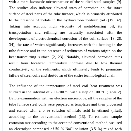
with a more favorable microstructure of the studied steel samples [9].
The studies also indicate elevated rates of corrosion on the inner
surface of steel parts of the tube furnace, which is primarily attributed
to the presence of metals in the hydrocarbon medium (oil) [19, 32].
Taking into account high viscosity of metal-bearing oil, its
transportation and refining are naturally associated with the
development of electrochemical corrosion of the coil surface [18, 28,
34], the rate of which significantly increases with the heating in the
tube furnace and in the presence of sediments of various origin on the
heat-transmitting surface [2, 23]. Notably, elevated corrosion rates
result from localized temperature increase due to low thermal
conductivity of the sediments, which ultimately leads to premature
failure of steel coils and shutdown of the entire technological chain.
The influence of the temperature of steel coil heat treatment was
studied in the interval of 200-700 °C with a step of 100 °C (Table 2).
Before examination with an electron microscope, all the samples of the
tube furnace steel coils were prepared as templates and then processed
and etched with a 5 % solution of nitric acid in ethanol (nital),
according to the conventional method [13]. To estimate sample
corrosion rate according to the accepted conventional method, we used
an electrolyte composed of 50 % NaCl solution (3.5 %) mixed with