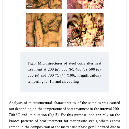
Fig.5. Microstructures of steel coils after heat
treatment at 200 (
a
), 300 (
b
), 400 (
c
), 500 (
d
),
600 (
e
) and 700 °С (
f
) (100x magnification),
tempering for 1 h and air cooling
Analysis of microstructural characteristics of the samples was carried
out depending on the temperature of heat treatment in the interval 200-
700 °C and its duration (Fig.5). For this purpose, one can rely on the
known patterns of heat treatment for martensitic steels, where excess
carbon in the composition of the martensite phase gets liberated due to