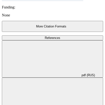
Funding:
None
More Citation Formats
References
pdf (RUS)