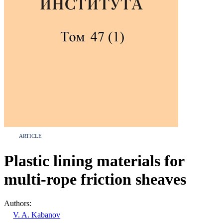
ARTICLE
Plastic lining materials for
multi-rope friction sheaves
Authors:
V. A. Kabanov