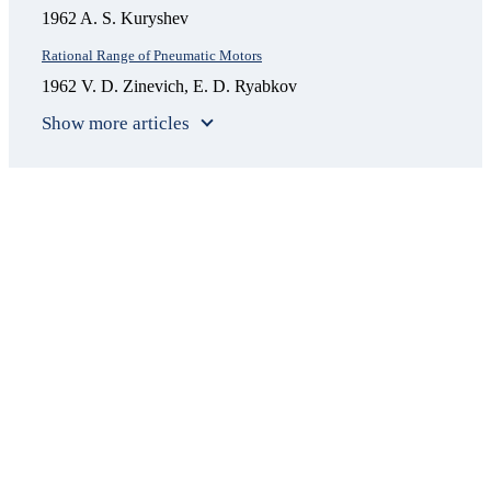
1962 A. S. Kuryshev
Rational Range of Pneumatic Motors
1962 V. D. Zinevich, E. D. Ryabkov
Show more articles