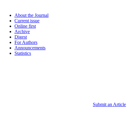
About the Journal
Current issue
Online first
Archive
Digest
For Authors
Announcements
Statistics
Submit an Article