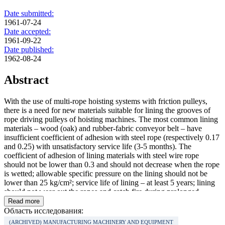
Date submitted:
1961-07-24
Date accepted:
1961-09-22
Date published:
1962-08-24
Abstract
With the use of multi-rope hoisting systems with friction pulleys,
there is a need for new materials suitable for lining the grooves of
rope driving pulleys of hoisting machines. The most common lining
materials – wood (oak) and rubber-fabric conveyor belt – have
insufficient coefficient of adhesion with steel rope (respectively 0.17
and 0.25) with unsatisfactory service life (3‑5 months). The
coefficient of adhesion of lining materials with steel wire rope
should not be lower than 0.3 and should not decrease when the rope
is wetted; allowable specific pressure on the lining should not be
lower than 25 kg/cm²; service life of lining – at least 5 years; lining
should not wear out the ropes and catch fire during prolonged
slippage of ropes and should be elastic enough.
Read more
Область исследования:
(ARCHIVED) MANUFACTURING MACHINERY AND EQUIPMENT