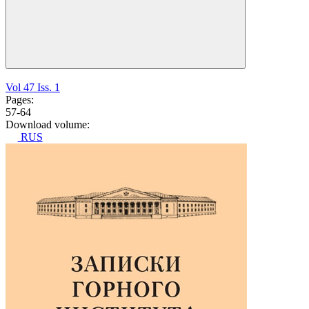
Vol 47 Iss. 1
Pages:
57-64
Download volume:
RUS