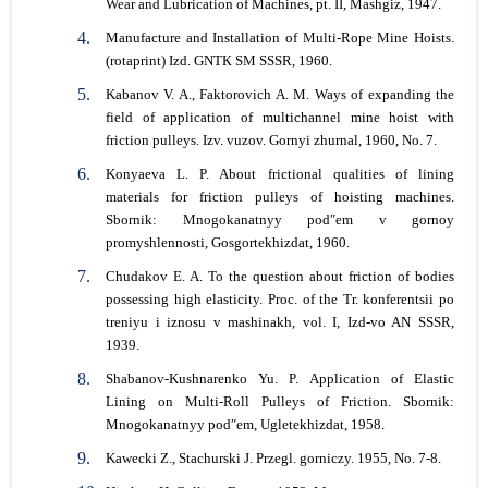
Wear and Lubrication of Machines, pt. II, Mashgiz, 1947.
Manufacture and Installation of Multi-Rope Mine Hoists.
(rotaprint) Izd. GNТК SM SSSR, 1960.
Kabanov V. A., Faktorovich A. M. Ways of expanding the
field of application of multichannel mine hoist with
friction pulleys. Izv. vuzov. Gornyi zhurnal, 1960, No. 7.
Konyaeva L. P. About frictional qualities of lining
materials for friction pulleys of hoisting machines.
Sbornik: Mnogokanatnyy podʺem v gornoy
promyshlennosti, Gosgortekhizdat, 1960.
Chudakov E. A. To the question about friction of bodies
possessing high elasticity. Proc. of the Tr. konferentsii po
treniyu i iznosu v mashinakh, vol. I, Izd-vo AN SSSR,
1939.
Shabanov-Kushnarenko Yu. P. Application of Elastic
Lining on Multi-Roll Pulleys of Friction. Sbornik:
Mnogokanatnyy podʺem, Ugletekhizdat, 1958.
Kawecki Z., Stachurski J. Przegl. gorniczy. 1955, No. 7-8.