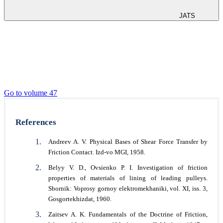
JATS
Go to volume 47
References
Andreev A. V. Physical Bases of Shear Force Transfer by
Friction Contact. Izd-vo MGI, 1958.
Belyy V. D., Ovsienko P. I. Investigation of friction
properties of materials of lining of leading pulleys.
Sbornik: Voprosy gornoy elektromekhaniki, vol. XI, iss. 3,
Gosgortekhizdat, 1960.
Zaitsev A. K. Fundamentals of the Doctrine of Friction,