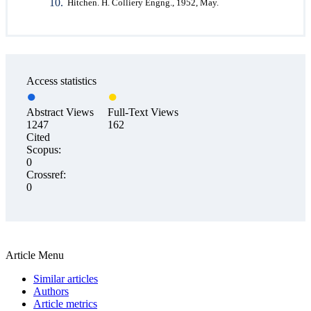
Hitchen. H. Colliery Engng., 1952, May.
Access statistics
Abstract Views
Full-Text Views
1247
162
Cited
Scopus:
0
Crossref:
0
Article Menu
Similar articles
Authors
Article metrics