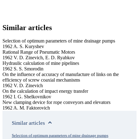
Similar articles
Selection of optimum parameters of mine drainage pumps
1962 A. S. Kuryshev
Rational Range of Pneumatic Motors
1962 V. D. Zinevich, E. D. Ryabkov
Hydraulic calculation of mine pipelines
1962 S. S. Smorodin
On the influence of accuracy of manufacture of links on the
efficiency of screw coaxial mechanisms
1962 V. D. Zinevich
On the calculation of impact energy transfer
1962 I. G. Shelkovnikov
New clamping device for rope conveyors and elevators
1962 A. M. Faktorovich
Similar articles
Selection of optimum parameters of mine drainage pumps