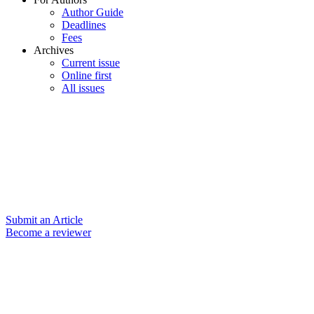
Author Guide
Deadlines
Fees
Archives
Current issue
Online first
All issues
Submit an Article
Become a reviewer