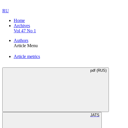
RU
Home
Archives
Vol 47 No 1
Authors
Article Menu
Article metrics
pdf (RUS)
JATS