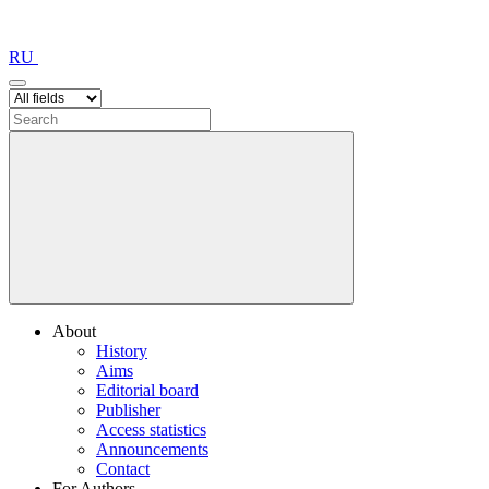
RU
About
History
Aims
Editorial board
Publisher
Access statistics
Announcements
Contact
For Authors