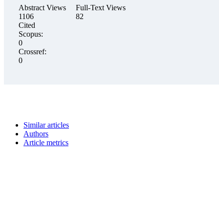
Abstract Views
Full-Text Views
1106
82
Cited
Scopus:
0
Crossref:
0
Similar articles
Authors
Article metrics