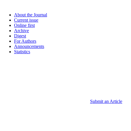
About the Journal
Current issue
Online first
Archive
Digest
For Authors
Announcements
Statistics
Submit an Article