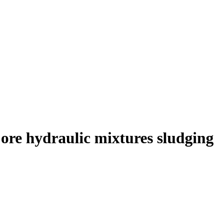
 ore hydraulic mixtures sludging