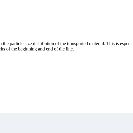
he particle size distribution of the transported material. This is especial
rks of the beginning and end of the line.