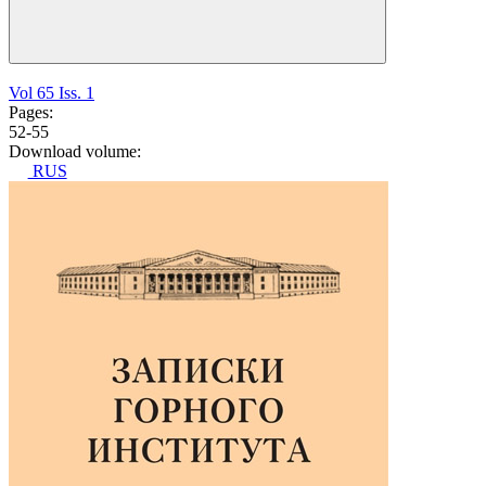
Vol 65 Iss. 1
Pages:
52-55
Download volume:
RUS