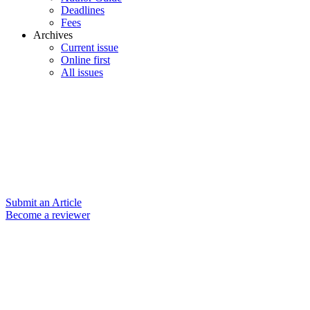
Deadlines
Fees
Archives
Current issue
Online first
All issues
Submit an Article
Become a reviewer