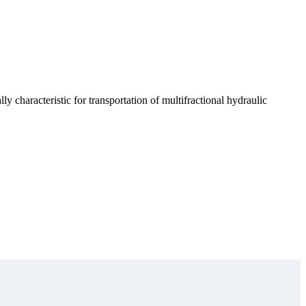
ly characteristic for transportation of multifractional hydraulic