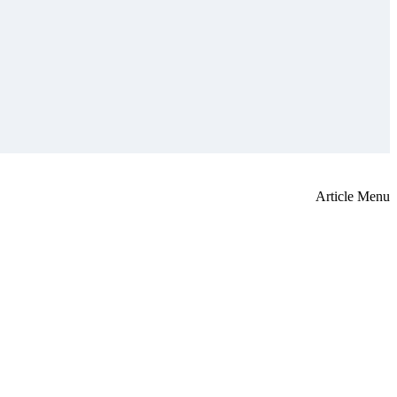
Article Menu