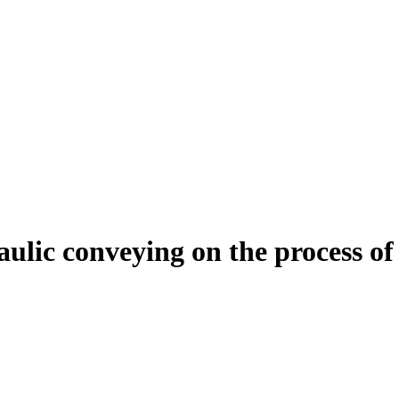
aulic conveying on the process of