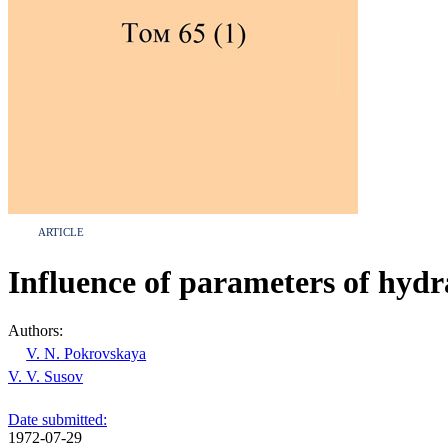
ARTICLE
Influence of parameters of hydr
Authors:
V. N. Pokrovskaya
V. V. Susov
Date submitted:
1972-07-29