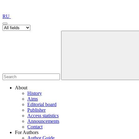
RU
About
History
Aims
Editorial board
Publisher
Access statistics
Announcements
Contact
For Authors
Author Guide