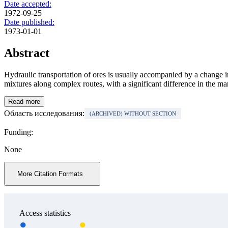
Date accepted:
1972-09-25
Date published:
1973-01-01
Abstract
Hydraulic transportation of ores is usually accompanied by a change in t
mixtures along complex routes, with a significant difference in the ma
Read more
Область исследования:
(ARCHIVED) WITHOUT SECTION
Funding:
None
More Citation Formats
Access statistics