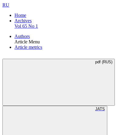
RU
Home
Archives
Vol 65 No 1
Authors
Article Menu
Article metrics
pdf (RUS)
JATS