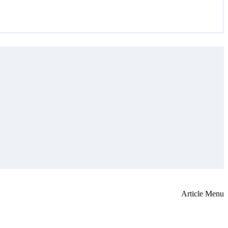
Article Menu