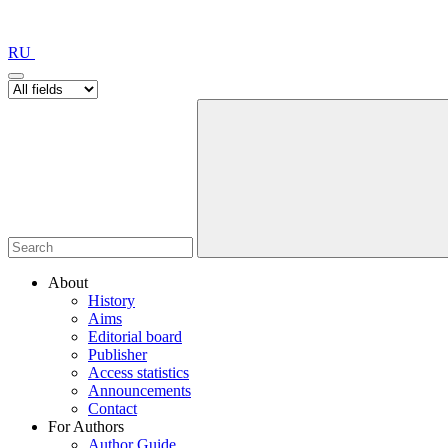
RU
About
History
Aims
Editorial board
Publisher
Access statistics
Announcements
Contact
For Authors
Author Guide