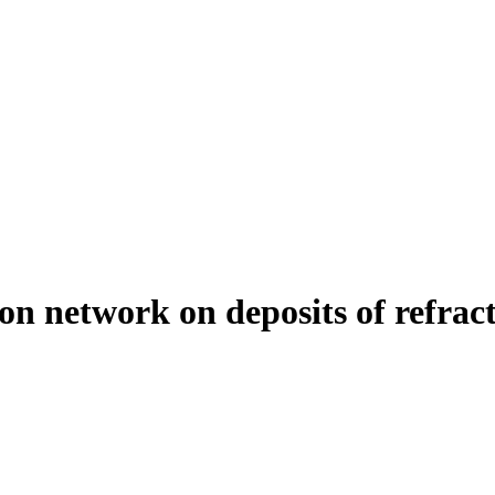
on network on deposits of refract