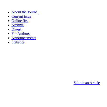
About the Journal
Current issue
Online first
Archive
Digest
For Authors
Announcements
Statistics
Submit an Article