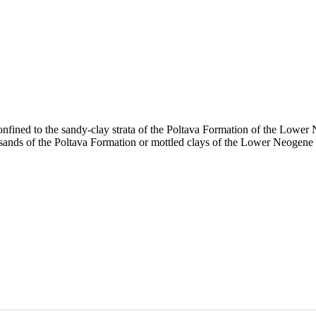
confined to the sandy-clay strata of the Poltava Formation of the Lowe
ands of the Poltava Formation or mottled clays of the Lower Neogene ho