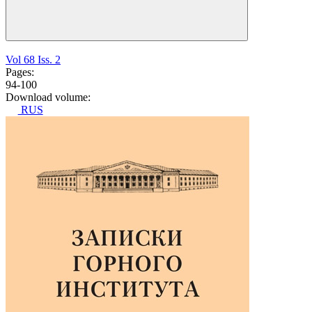
Vol 68 Iss. 2
Pages:
94-100
Download volume:
RUS