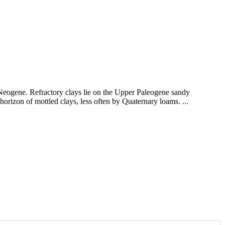
r Neogene. Refractory clays lie on the Upper Paleogene sandy
rizon of mottled clays, less often by Quaternary loams. ...