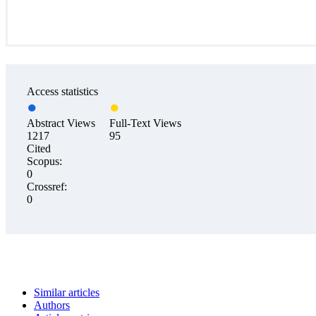
Access statistics
Abstract Views
Full-Text Views
1217
95
Cited
Scopus:
0
Crossref:
0
Similar articles
Authors