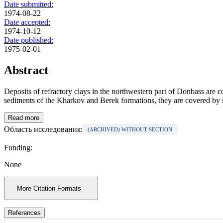
Date submitted:
1974-08-22
Date accepted:
1974-10-12
Date published:
1975-02-01
Abstract
Deposits of refractory clays in the northwestern part of Donbass are 
sediments of the Kharkov and Berek formations, they are covered by s
Read more
Область исследования:
(ARCHIVED) WITHOUT SECTION
Funding:
None
More Citation Formats
References