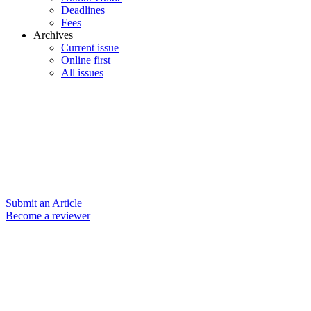
Deadlines
Fees
Archives
Current issue
Online first
All issues
Submit an Article
Become a reviewer