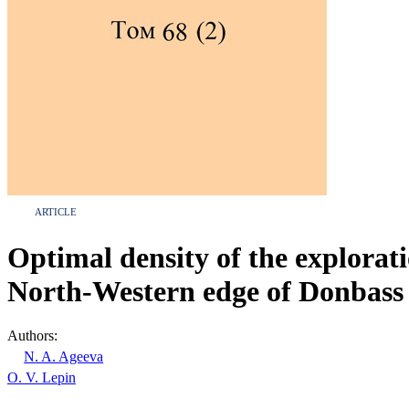
ARTICLE
Optimal density of the explorati
North-Western edge of Donbass
Authors:
N. A. Ageeva
O. V. Lepin