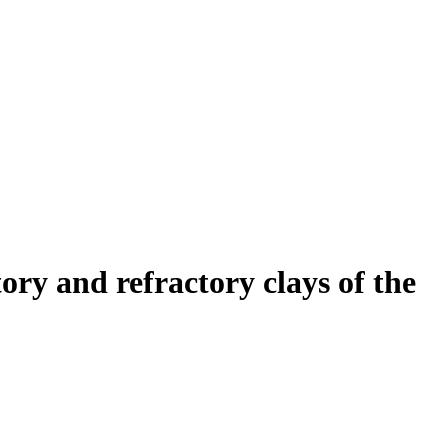
ory and refractory clays of the