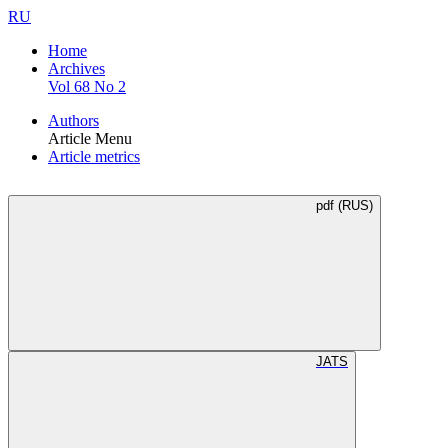
RU
Home
Archives
Vol 68 No 2
Authors
Article Menu
Article metrics
pdf (RUS)
JATS