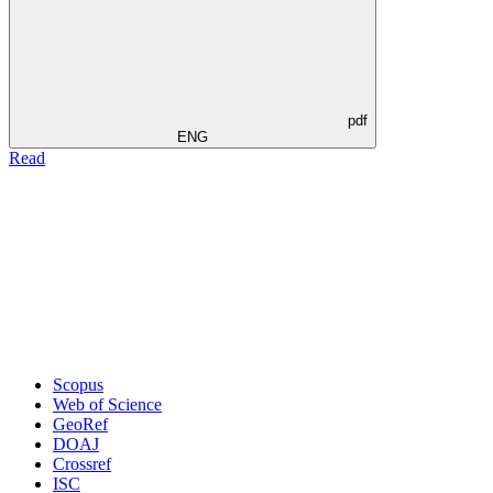
pdf
ENG
Read
Scopus
Web of Science
GeoRef
DOAJ
Crossref
ISC