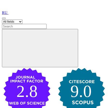
RU
2.8
9.0