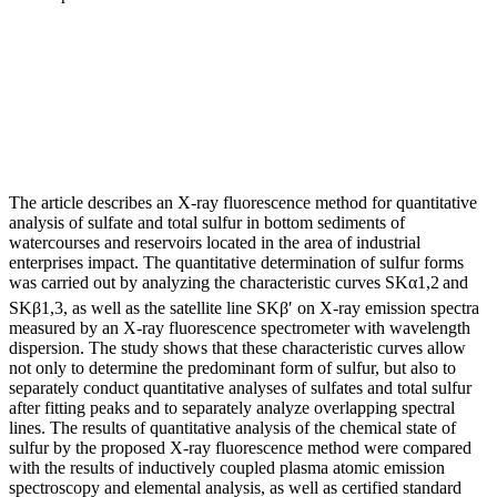
The article describes an X-ray fluorescence method for quantitative
analysis of sulfate and total sulfur in bottom sediments of
watercourses and reservoirs located in the area of industrial
enterprises impact. The quantitative determination of sulfur forms
was carried out by analyzing the characteristic curves SKα1,2
and
SKβ1,3, as well as the satellite line SKβ′ on X-ray emission spectra
measured by an X-ray fluorescence spectrometer with wavelength
dispersion. The study shows that these characteristic curves allow
not only to determine the predominant form of sulfur, but also to
separately conduct quantitative analyses of sulfates and total sulfur
after fitting peaks and to separately analyze overlapping spectral
lines. The results of quantitative analysis of the chemical state of
sulfur by the proposed X-ray fluorescence method were compared
with the results of inductively coupled plasma atomic emission
spectroscopy and elemental analysis, as well as certified standard