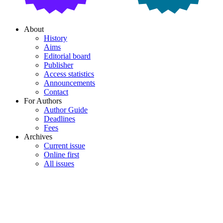
About
History
Aims
Editorial board
Publisher
Access statistics
Announcements
Contact
For Authors
Author Guide
Deadlines
Fees
Archives
Current issue
Online first
All issues