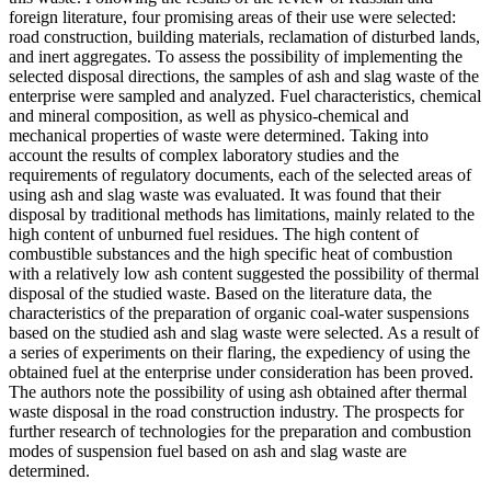
foreign literature, four promising areas of their use were selected:
road construction, building materials, reclamation of disturbed lands,
and inert aggregates. To assess the possibility of implementing the
selected disposal directions, the samples of ash and slag waste of the
enterprise were sampled and analyzed. Fuel characteristics, chemical
and mineral composition, as well as physico-chemical and
mechanical properties of waste were determined. Taking into
account the results of complex laboratory studies and the
requirements of regulatory documents, each of the selected areas of
using ash and slag waste was evaluated. It was found that their
disposal by traditional methods has limitations, mainly related to the
high content of unburned fuel residues. The high content of
combustible substances and the high specific heat of combustion
with a relatively low ash content suggested the possibility of thermal
disposal of the studied waste. Based on the literature data, the
characteristics of the preparation of organic coal-water suspensions
based on the studied ash and slag waste were selected. As a result of
a series of experiments on their flaring, the expediency of using the
obtained fuel at the enterprise under consideration has been proved.
The authors note the possibility of using ash obtained after thermal
waste disposal in the road construction industry. The prospects for
further research of technologies for the preparation and combustion
modes of suspension fuel based on ash and slag waste are
determined.