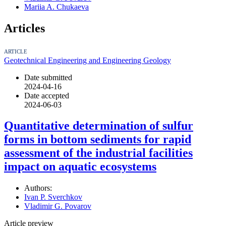
Mariia A. Chukaeva
Articles
ARTICLE
Geotechnical Engineering and Engineering Geology
Date submitted
2024-04-16
Date accepted
2024-06-03
Quantitative determination of sulfur
forms in bottom sediments for rapid
assessment of the industrial facilities
impact on aquatic ecosystems
Authors:
Ivan P. Sverchkov
Vladimir G. Povarov
Article preview