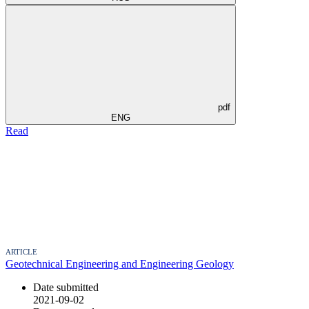
pdf
ENG
Read
ARTICLE
Geotechnical Engineering and Engineering Geology
Date submitted
2021-09-02