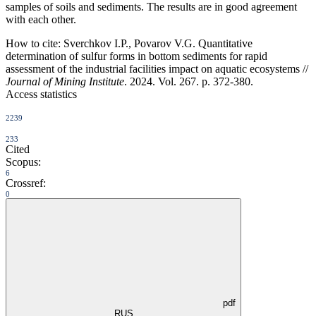
samples of soils and sediments. The results are in good agreement
with each other.
How to cite:
Sverchkov I.P., Povarov V.G. Quantitative
determination of sulfur forms in bottom sediments for rapid
assessment of the industrial facilities impact on aquatic ecosystems //
Journal of Mining Institute
. 2024. Vol. 267. p. 372-380.
Access statistics
2239
233
Cited
Scopus:
6
Crossref:
0
pdf
RUS