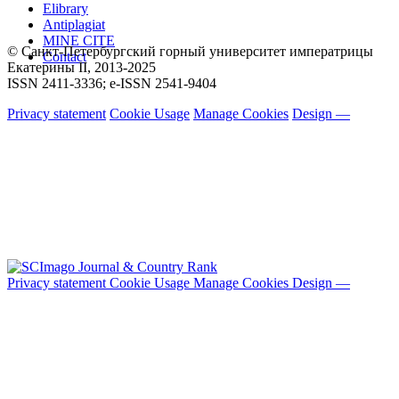
Elibrary
Antiplagiat
MINE CITE
© Санкт-Петербургский горный университет императрицы
Contact
Екатерины ΙΙ, 2013-2025
ISSN 2411-3336; e-ISSN 2541-9404
Privacy statement
Cookie Usage
Manage Cookies
Design —
Privacy statement
Cookie Usage
Manage Cookies
Design —