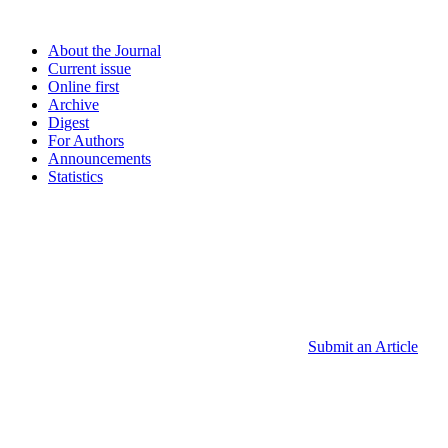
About the Journal
Current issue
Online first
Archive
Digest
For Authors
Announcements
Statistics
Submit an Article