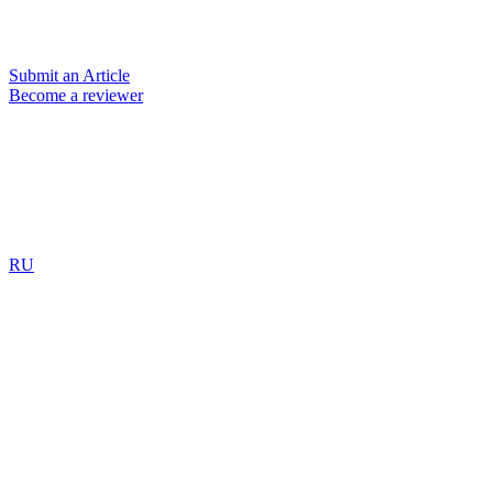
Submit an Article
Become a reviewer
RU