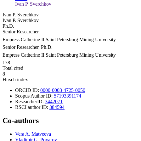
Ivan P. Sverchkov
Ivan P. Sverchkov
Ivan P. Sverchkov
Ph.D.
Senior Researcher
Empress Catherine ΙΙ Saint Petersburg Mining University
Senior Researcher, Ph.D.
Empress Catherine ΙΙ Saint Petersburg Mining University
178
Total cited
8
Hirsch index
ORCID ID:
0000-0003-4725-0050
Scopus Author ID:
57193391174
ResearcherID:
3442071
RSCI author ID:
884594
Co-authors
Vera A. Matveeva
Vladimir G. Povarov