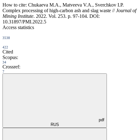
How to cite:
Chukaeva M.A., Matveeva V.A., Sverchkov I.P.
Complex processing of high-carbon ash and slag waste //
Journal of
Mining Institute
. 2022. Vol. 253. p. 97-104. DOI:
10.31897/PMI.2022.5
Access statistics
3538
422
Cited
Scopus:
34
Crossref:
7
pdf
RUS