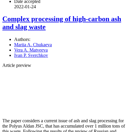
Date accepted
2022-01-24
Complex processing of high-carbon ash
and slag waste
Authors:
Mariia A. Chukaeva
Vera A. Matveeva
Ivan P. Sverchkov
Article preview
The paper considers a current issue of ash and slag processing for
the Polyus Aldan JSC, that has accumulated over 1 million tons of
this waste. Following the results of the review of Russian and