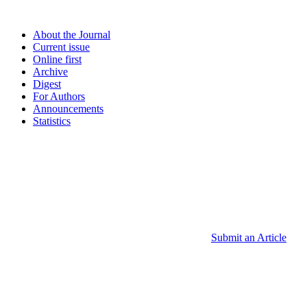
About the Journal
Current issue
Online first
Archive
Digest
For Authors
Announcements
Statistics
Submit an Article