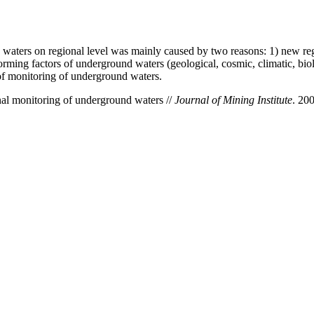
 waters on regional level was mainly caused by two reasons: 1) new re
ming factors of underground waters (geological, cosmic, climatic, biolo
of monitoring of underground waters.
al monitoring оf underground waters //
Journal of Mining Institute
. 20