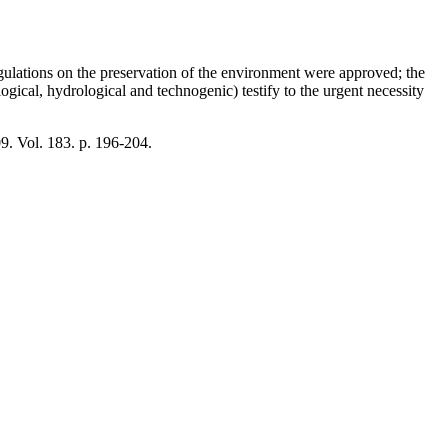
gulations on the preservation of the environment were approved; the
gical, hydrological and technogenic) testify to the urgent necessity
09. Vol. 183. p. 196-204.