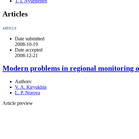
T. I. Nyuppenen
Articles
ARTICLE
Date submitted
2008-10-19
Date accepted
2008-12-21
Modern problems in regional monitoring 
Authors:
V. A. Kiryukhin
L. P. Norova
Article preview