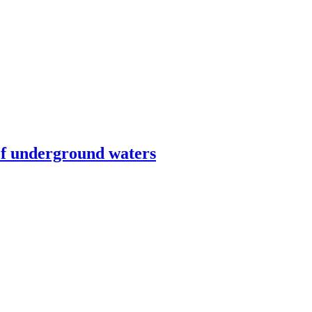
оf underground waters