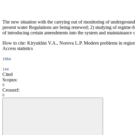
The new situation with the carrying out of monitoring of underground
present water Regulations are being renewed; 2) studying of regime-for
of introducing certain amendments into the system and maintainance 
How to cite:
Kiryukhin V.A., Norova L.P. Modern problems in region
Access statistics
1984
144
Cited
Scopus:
0
Crossref:
0