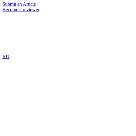
Submit an Article
Become a reviewer
RU