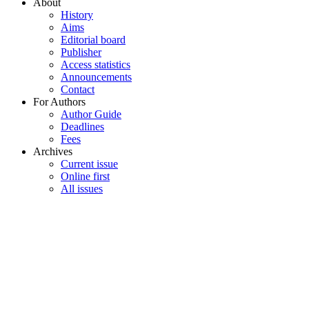
About
History
Aims
Editorial board
Publisher
Access statistics
Announcements
Contact
For Authors
Author Guide
Deadlines
Fees
Archives
Current issue
Online first
All issues