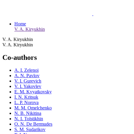
Home
V. A. Kiryukhin
V. A. Kiryukhin
V. A. Kiryukhin
Co-authors
A. I. Zelenoi
A. N. Pavlov
V. I. Gurevich
V. I. Yakovlev
E. M. Kvyatkovsky
I. N. Kritsuk
L. P. Norova
M. M. Omelchenko
N. B. Nikitina
N. I. Tolstikhin
O. N. De Bermudes
S. M. Sudarikov