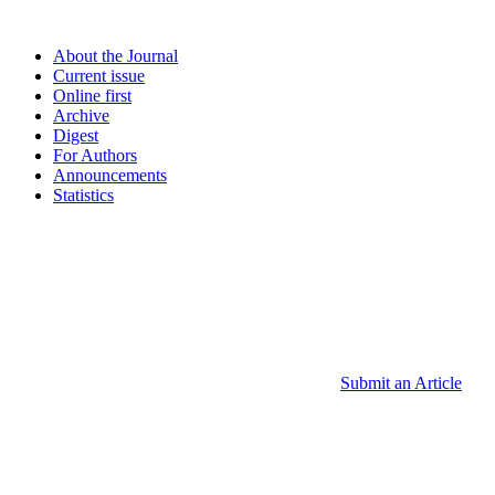
About the Journal
Current issue
Online first
Archive
Digest
For Authors
Announcements
Statistics
Submit an Article