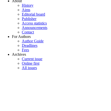
About
History
Aims
Editorial board
Publisher
Access statistics
Announcements
Contact
For Authors
Author Guide
Deadlines
Fees
Archives
Current issue
Online first
All issues