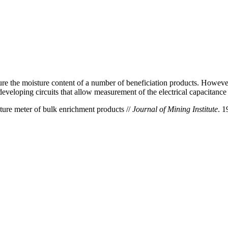
re the moisture content of a number of beneficiation products. Howeve
n developing circuits that allow measurement of the electrical capacitance
ure meter of bulk enrichment products //
Journal of Mining Institute
. 1