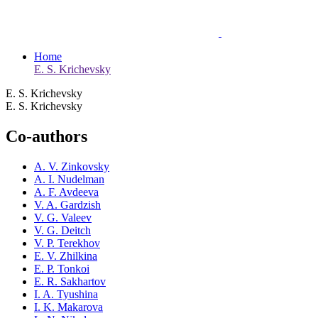
Home
E. S. Krichevsky
E. S. Krichevsky
E. S. Krichevsky
Co-authors
A. V. Zinkovsky
A. I. Nudelman
A. F. Avdeeva
V. A. Gardzish
V. G. Valeev
V. G. Deitch
V. P. Terekhov
E. V. Zhilkina
E. P. Tonkoi
E. R. Sakhartov
I. A. Tyushina
I. K. Makarova