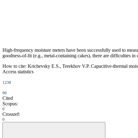
High-frequency moisture meters have been successfully used to measu
goodness-of-fit (e.g., metal-containing cakes), there are difficulties i
How to cite:
Krichevsky E.S., Terekhov V.P. Capacitive-thermal moist
Access statistics
1238
96
Cited
Scopus:
0
Crossref:
0