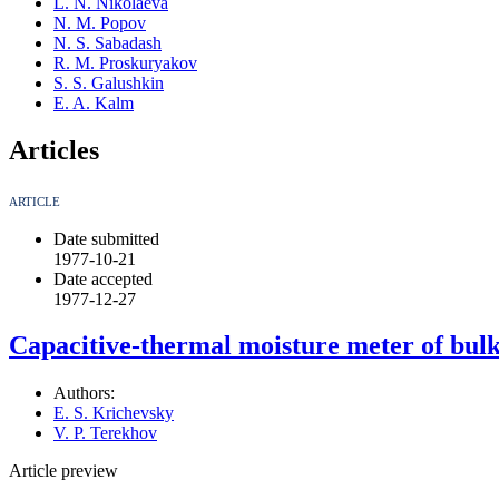
L. N. Nikolaeva
N. M. Popov
N. S. Sabadash
R. M. Proskuryakov
S. S. Galushkin
E. A. Kalm
Articles
ARTICLE
Date submitted
1977-10-21
Date accepted
1977-12-27
Capacitive-thermal moisture meter of bul
Authors:
E. S. Krichevsky
V. P. Terekhov
Article preview