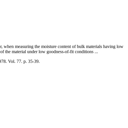
r, when measuring the moisture content of bulk materials having low
 of the material under low goodness-of-fit conditions ...
978. Vol. 77. p. 35-39.