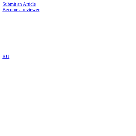
Submit an Article
Become a reviewer
RU