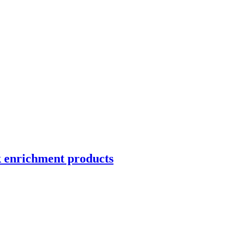
k enrichment products