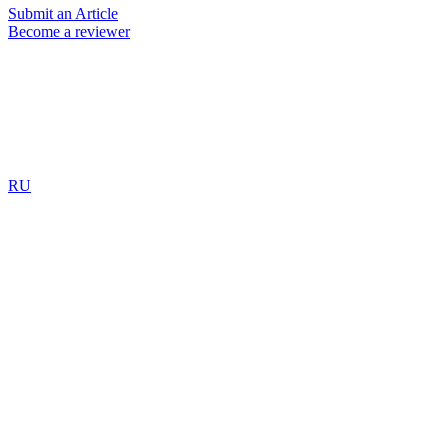
Submit an Article
Become a reviewer
RU