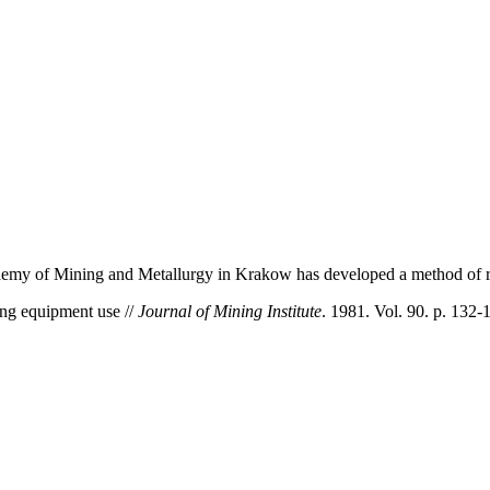
demy of Mining and Metallurgy in Krakow has developed a method of rat
ing equipment use //
Journal of Mining Institute
. 1981. Vol. 90. p. 132-