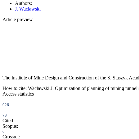
Authors:
J. Waclawski
Article preview
The Institute of Mine Design and Construction of the S. Staszyk Aca
How to cite:
Waclawski J. Optimization of planning of mining tunnel
Access statistics
926
73
Cited
Scopus:
0
Crossref: