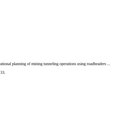
ional planning of mining tunneling operations using roadheaders ...
133.