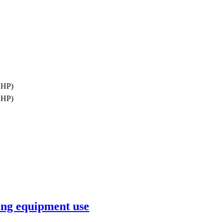
ПНР)
ПНР)
ing equipment use