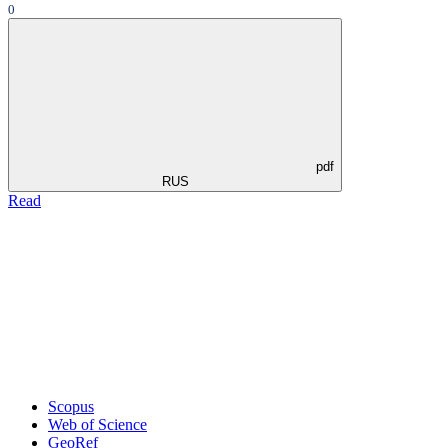
0
pdf
RUS
Read
Scopus
Web of Science
GeoRef