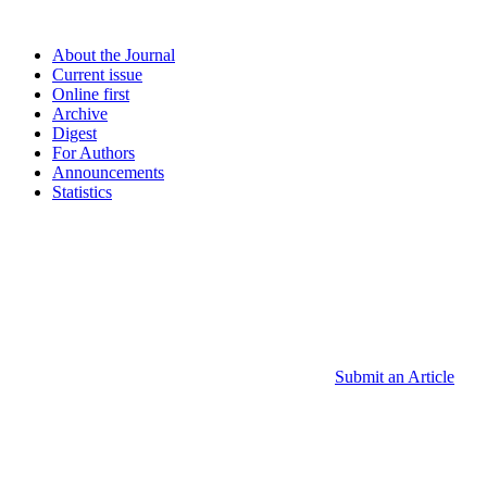
About the Journal
Current issue
Online first
Archive
Digest
For Authors
Announcements
Statistics
Submit an Article