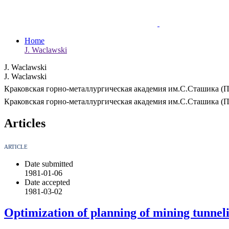
Home
J. Waclawski
J. Waclawski
J. Waclawski
Краковская горно-металлургическая академия им.С.Сташика (
Краковская горно-металлургическая академия им.С.Сташика (
Articles
ARTICLE
Date submitted
1981-01-06
Date accepted
1981-03-02
Optimization of planning of mining tunnel