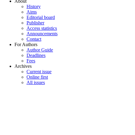
About
History
Aims
Editorial board
Publisher
Access statistics
Announcements
Contact
For Authors
Author Guide
Deadlines
Fees
Archives
Current issue
Online first
All issues