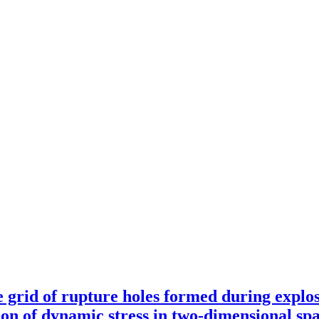
e grid of rupture holes formed during explos
tion of dynamic stress in two-dimensional sp