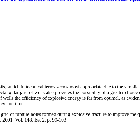
 pits, which in technical terms seems most appropriate due to the simplic
ectangular grid of wells also provides the possibility of a greater ch
of wells the efficiency of explosive energy is far from optimal, as evide
ney and time.
grid of rupture holes formed during explosive fracture to improve the qu
. 2001. Vol. 148. Iss. 2. p. 99-103.