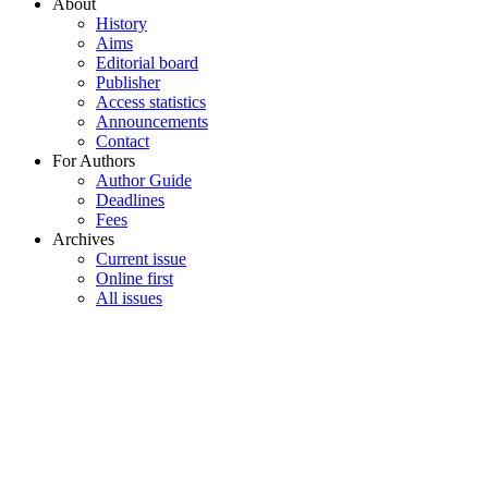
About
History
Aims
Editorial board
Publisher
Access statistics
Announcements
Contact
For Authors
Author Guide
Deadlines
Fees
Archives
Current issue
Online first
All issues