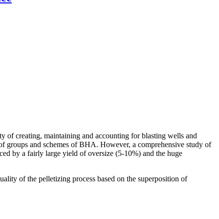
ity of creating, maintaining and accounting for blasting wells and
oice of groups and schemes of BHA. However, a comprehensive study of
nced by a fairly large yield of oversize (5-10%) and the huge
ality of the pelletizing process based on the superposition of