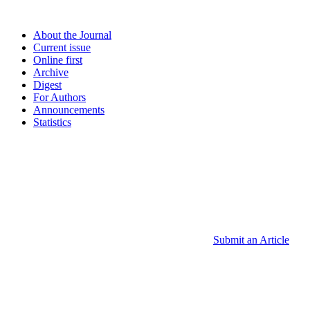
About the Journal
Current issue
Online first
Archive
Digest
For Authors
Announcements
Statistics
Submit an Article