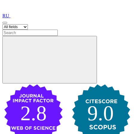
RU
2.8
9.0