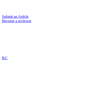
Submit an Article
Become a reviewer
RU