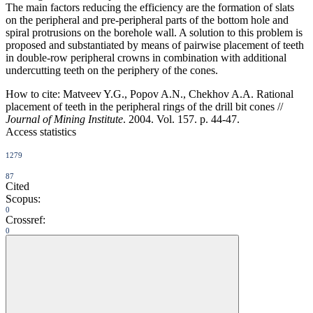
The main factors reducing the efficiency are the formation of slats
on the peripheral and pre-peripheral parts of the bottom hole and
spiral protrusions on the borehole wall. A solution to this problem is
proposed and substantiated by means of pairwise placement of teeth
in double-row peripheral crowns in combination with additional
undercutting teeth on the periphery of the cones.
How to cite:
Matveev Y.G., Popov A.N., Chekhov A.A. Rational
placement of teeth in the peripheral rings of the drill bit cones //
Journal of Mining Institute
. 2004. Vol. 157. p. 44-47.
Access statistics
1279
87
Cited
Scopus:
0
Crossref:
0