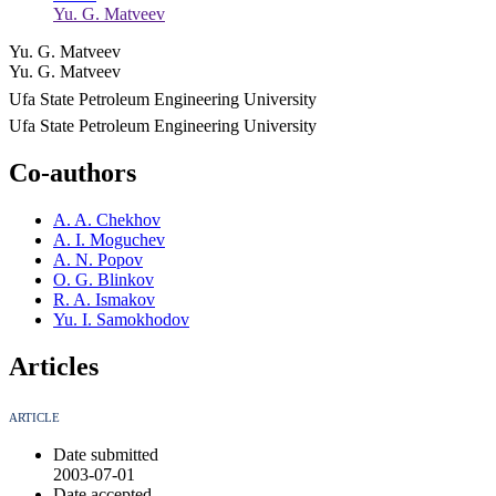
Yu. G. Matveev
Yu. G. Matveev
Yu. G. Matveev
Ufa State Petroleum Engineering University
Ufa State Petroleum Engineering University
Co-authors
A. A. Chekhov
A. I. Moguchev
A. N. Popov
O. G. Blinkov
R. A. Ismakov
Yu. I. Samokhodov
Articles
ARTICLE
Date submitted
2003-07-01
Date accepted