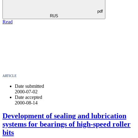
pdf
RUS
Read
ARTICLE
Date submitted
2000-07-02
Date accepted
2000-08-14
Development of sealing and lubrication
systems for bearings of high-speed roller
bits