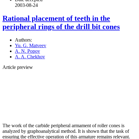
2003-08-24
Rational placement of teeth in the
peripheral rings of the drill bit cones
Authors:
Yu. G. Matveev
A. N. Popov
A. A. Chekhov
Article preview
The work of the carbide peripheral armament of roller cones is
analyzed by graphoanalytical method. It is shown that the task of
ensuring the effective operation of this armature remains relevant.