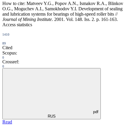
How to cite:
Matveev Y.G., Popov A.N., Ismakov R.A., Blinkov
O.G., Moguchev A.I., Samokhodov Y.I. Development of sealing
and lubrication systems for bearings of high-speed roller bits //
Journal of Mining Institute
. 2001. Vol. 148. Iss. 2. p. 161-163.
Access statistics
1410
89
Cited
Scopus:
0
Crossref:
0
pdf
RUS
Read