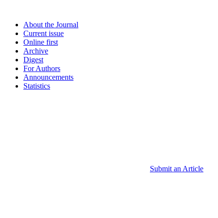
About the Journal
Current issue
Online first
Archive
Digest
For Authors
Announcements
Statistics
Submit an Article