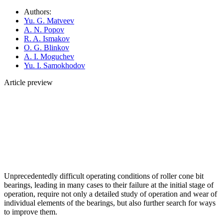
Authors:
Yu. G. Matveev
A. N. Popov
R. A. Ismakov
O. G. Blinkov
A. I. Moguchev
Yu. I. Samokhodov
Article preview
Unprecedentedly difficult operating conditions of roller cone bit
bearings, leading in many cases to their failure at the initial stage of
operation, require not only a detailed study of operation and wear of
individual elements of the bearings, but also further search for ways
to improve them.