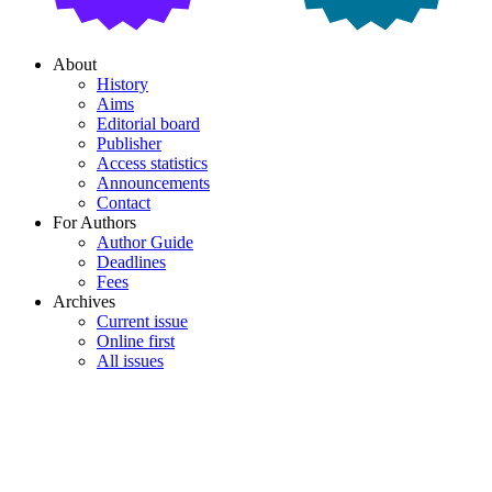
About
History
Aims
Editorial board
Publisher
Access statistics
Announcements
Contact
For Authors
Author Guide
Deadlines
Fees
Archives
Current issue
Online first
All issues