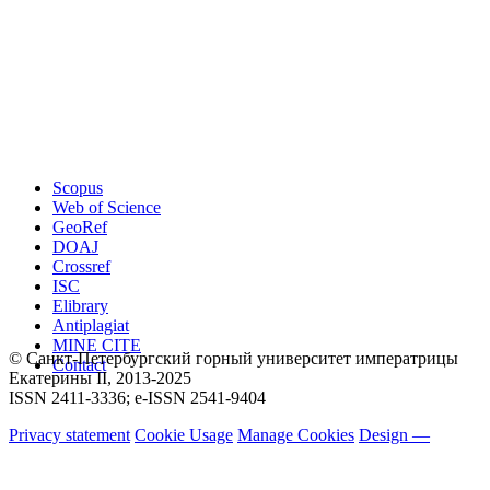
Scopus
Web of Science
GeoRef
DOAJ
Crossref
ISC
Elibrary
Antiplagiat
MINE CITE
© Санкт-Петербургский горный университет императрицы
Contact
Екатерины ΙΙ, 2013-2025
ISSN 2411-3336; e-ISSN 2541-9404
Privacy statement
Cookie Usage
Manage Cookies
Design —