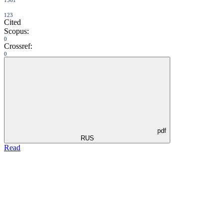
1561
123
Cited
Scopus:
0
Crossref:
0
pdf
RUS
Read