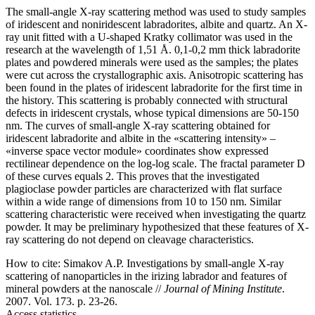
The small-angle X-ray scattering method was used to study samples
of iridescent and noniridescent labradorites, albite and quartz. An X-
ray unit fitted with a U-shaped Kratky collimator was used in the
research at the wavelength of 1,51 Å. 0,1-0,2 mm thick labradorite
plates and powdered minerals were used as the samples; the plates
were cut across the crystallographic axis. Anisotropic scattering has
been found in the plates of iridescent labradorite for the first time in
the history. This scattering is probably connected with structural
defects in iridescent crystals, whose typical dimensions are 50-150
nm. The curves of small-angle X-ray scattering obtained for
iridescent labradorite and albite in the «scattering intensity» –
«inverse space vector module» coordinates show expressed
rectilinear dependence on the log-log scale. The fractal parameter D
of these curves equals 2. This proves that the investigated
plagioclase powder particles are characterized with flat surface
within a wide range of dimensions from 10 to 150 nm. Similar
scattering characteristic were received when investigating the quartz
powder. It may be preliminary hypothesized that these features of X-
ray scattering do not depend on cleavage characteristics.
How to cite:
Simakov A.P. Investigations by small-angle X-ray
scattering of nanoparticles in the irizing labrador and features of
mineral powders at the nanoscale //
Journal of Mining Institute
.
2007. Vol. 173. p. 23-26.
Access statistics