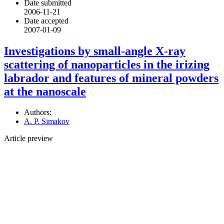
Date submitted
2006-11-21
Date accepted
2007-01-09
Investigations by small-angle X-ray
scattering of nanoparticles in the irizing
labrador and features of mineral powders
at the nanoscale
Authors:
A. P. Simakov
Article preview