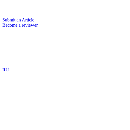
Submit an Article
Become a reviewer
RU