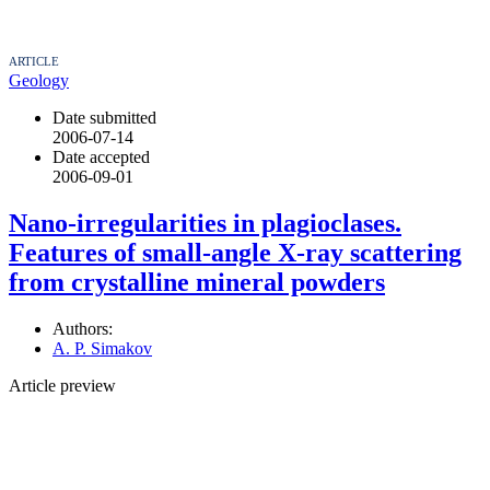
ARTICLE
Geology
Date submitted
2006-07-14
Date accepted
2006-09-01
Nano-irregularities in plagioclases.
Features of small-angle X-ray scattering
from crystalline mineral powders
Authors:
A. P. Simakov
Article preview