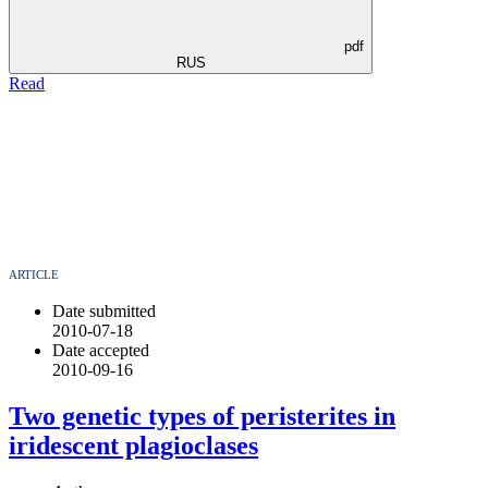
pdf
RUS
Read
ARTICLE
Date submitted
2010-07-18
Date accepted
2010-09-16
Two genetic types of peristerites in
iridescent plagioclases