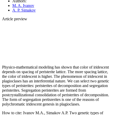
Authors:
M. A. Ivanov
A. P. Simakov
Article preview
Physico-mathematical modeling has shown that color of iridescent
depends on spacing of peristerite lattice. The more spacing lattice,
the color of iridescent is higher. The phenomenon of iridescent in
plagioclases has an interferential nature. We can select two genetic
types of peristerites: peristerites of decomposition and segregation
peristerites. Segregation peristerites are formed from
postcrystallizational consolidation of peristerites of decomposition.
The form of segregation pertisrerites is one of the reasons of
polychromatic iridescent genesis in plagioclases.
How to cite:
Ivanov M.A., Simakov A.P. Two genetic types of