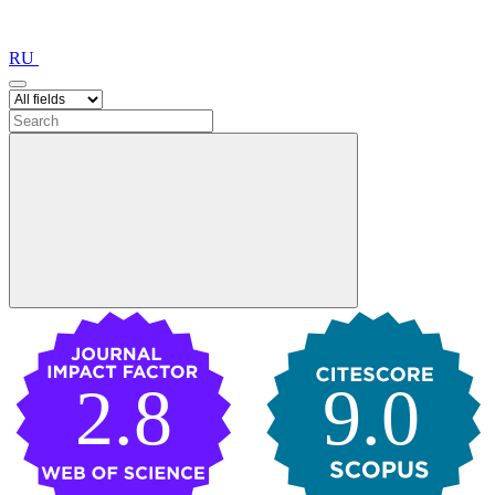
RU
2.8
9.0