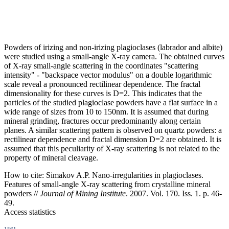
Powders of irizing and non-irizing plagioclases (labrador and albite)
were studied using a small-angle X-ray camera. The obtained curves
of X-ray small-angle scattering in the coordinates "scattering
intensity" - "backspace vector modulus" on a double logarithmic
scale reveal a pronounced rectilinear dependence. The fractal
dimensionality for these curves is D=2. This indicates that the
particles of the studied plagioclase powders have a flat surface in a
wide range of sizes from 10 to 150nm. It is assumed that during
mineral grinding, fractures occur predominantly along certain
planes. A similar scattering pattern is observed on quartz powders: a
rectilinear dependence and fractal dimension D=2 are obtained. It is
assumed that this peculiarity of X-ray scattering is not related to the
property of mineral cleavage.
How to cite:
Simakov A.P. Nano-irregularities in plagioclases.
Features of small-angle X-ray scattering from crystalline mineral
powders //
Journal of Mining Institute
. 2007. Vol. 170. Iss. 1. p. 46-
49.
Access statistics