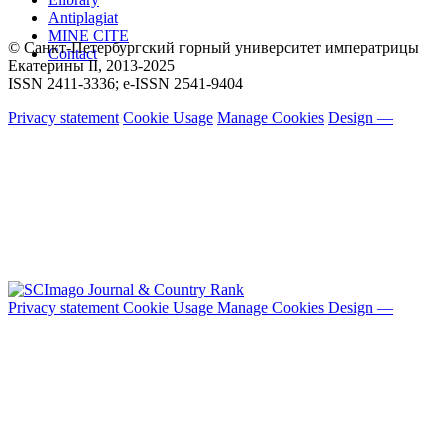
Antiplagiat
MINE CITE
© Санкт-Петербургский горный университет императрицы
Contact
Екатерины ΙΙ, 2013-2025
ISSN 2411-3336; e-ISSN 2541-9404
Privacy statement
Cookie Usage
Manage Cookies
Design —
Privacy statement
Cookie Usage
Manage Cookies
Design —