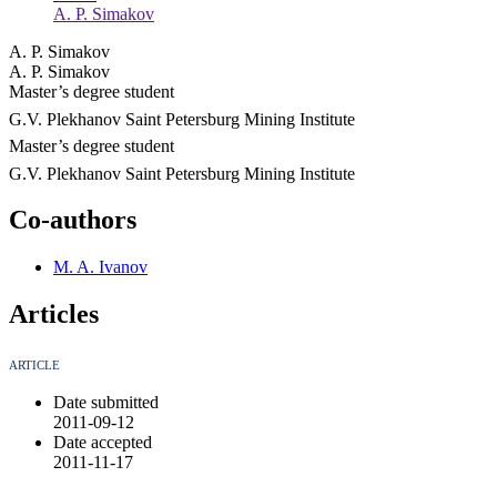
A. P. Simakov
A. P. Simakov
A. P. Simakov
Master’s degree student
G.V. Plekhanov Saint Petersburg Mining Institute
Master’s degree student
G.V. Plekhanov Saint Petersburg Mining Institute
Co-authors
M. A. Ivanov
Articles
ARTICLE
Date submitted
2011-09-12
Date accepted
2011-11-17