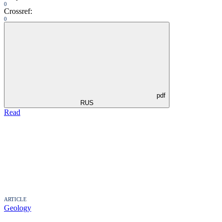
0
Crossref:
0
pdf
RUS
Read
ARTICLE
Geology