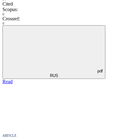
Cited
Scopus:
0
Crossref:
0
pdf
RUS
Read
ARTICLE