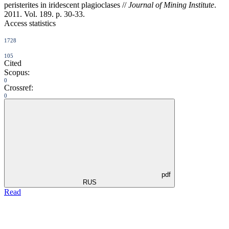
peristerites in iridescent plagioclases //
Journal of Mining Institute
.
2011. Vol. 189. p. 30-33.
Access statistics
1728
105
Cited
Scopus:
0
Crossref:
0
pdf
RUS
Read