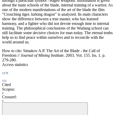
through a particular symbol - edged weapons. Information is given
about the main schools of the blade, internal training of a warrior. As
one of the modern manifestations of the art of the blade the film
"Crouching tiger, lurking dragon" is analyzed. Its main characters
show the difference between a true master, who has learned
harmony, and a fighter who did not devote enough time to internal
training. The philosophical conclusions of the Wudang school can
still facilitate some decisive choices for man today. The eternal truths
help us to find peace within ourselves and to reconcile with the
world around us.
How to cite:
Simakov A.P. The Art of the Blade - the Call of
Freedom //
Journal of Mining Institute
. 2003. Vol. 155. Iss. 1. p.
279-280.
Access statistics
1279
151
Cited
Scopus:
0
Crossref:
0