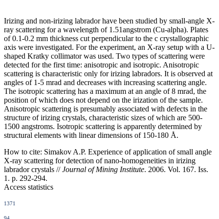
Irizing and non-irizing labrador have been studied by small-angle X-
ray scattering for a wavelength of 1.51angstrom (Cu-alpha). Plates
of 0.1-0.2 mm thickness cut perpendicular to the c crystallographic
axis were investigated. For the experiment, an X-ray setup with a U-
shaped Kratky collimator was used. Two types of scattering were
detected for the first time: anisotropic and isotropic. Anisotropic
scattering is characteristic only for irizing labradors. It is observed at
angles of 1-5 mrad and decreases with increasing scattering angle.
The isotropic scattering has a maximum at an angle of 8 mrad, the
position of which does not depend on the irization of the sample.
Anisotropic scattering is presumably associated with defects in the
structure of irizing crystals, characteristic sizes of which are 500-
1500 angstroms. Isotropic scattering is apparently determined by
structural elements with linear dimensions of 150-180 Å.
How to cite:
Simakov A.P. Experience of application of small angle
X-ray scattering for detection of nano-homogeneities in irizing
labrador crystals //
Journal of Mining Institute
. 2006. Vol. 167. Iss.
1. p. 292-294.
Access statistics
1371
94