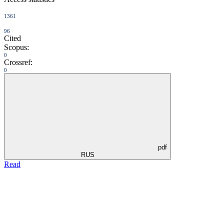
1361
96
Cited
Scopus:
0
Crossref:
0
pdf
RUS
Read