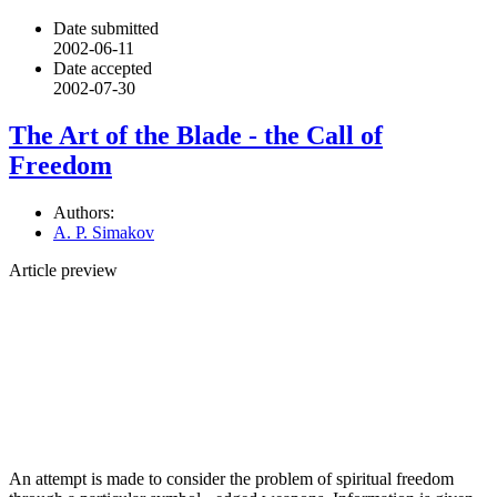
Date submitted
2002-06-11
Date accepted
2002-07-30
The Art of the Blade - the Call of
Freedom
Authors:
A. P. Simakov
Article preview
An attempt is made to consider the problem of spiritual freedom