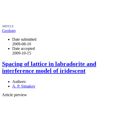
ARTICLE
Geology
Date submitted
2009-08-10
Date accepted
2009-10-15
Spacing of lattice in labradorite and
interference model of iridescent
Authors:
A. P. Simakov
Article preview