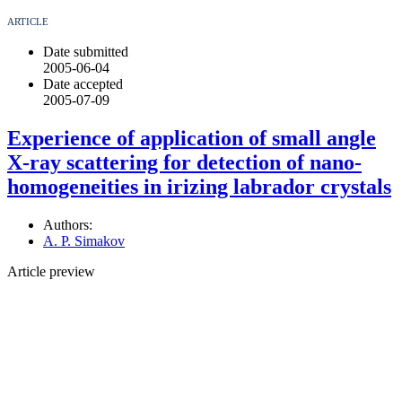
ARTICLE
Date submitted
2005-06-04
Date accepted
2005-07-09
Experience of application of small angle
X-ray scattering for detection of nano-
homogeneities in irizing labrador crystals
Authors:
A. P. Simakov
Article preview