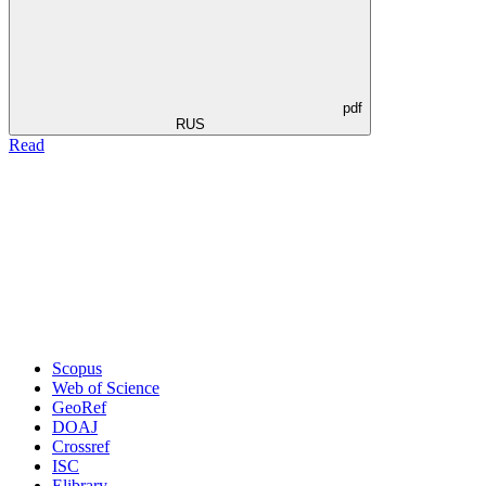
pdf
RUS
Read
Scopus
Web of Science
GeoRef
DOAJ
Crossref
ISC
Elibrary