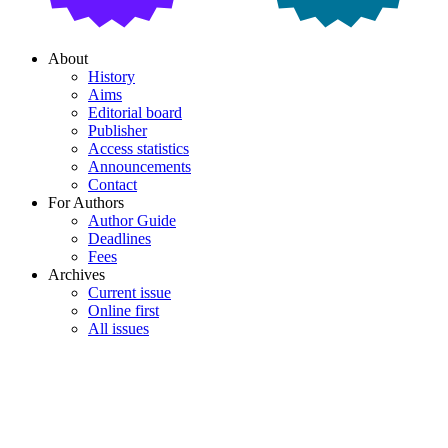
About
History
Aims
Editorial board
Publisher
Access statistics
Announcements
Contact
For Authors
Author Guide
Deadlines
Fees
Archives
Current issue
Online first
All issues