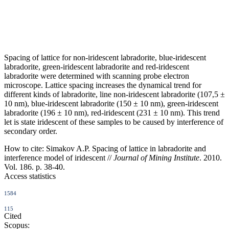
Spacing of lattice for non-iridescent labradorite, blue-iridescent
labradorite, green-iridescent labradorite and red-iridescent
labradorite were determined with scanning probe electron
microscope. Lattice spacing increases the dynamical trend for
different kinds of labradorite, line non-iridescent labradorite (107,5 ±
10 nm), blue-iridescent labradorite (150 ± 10 nm), green-iridescent
labradorite (196 ± 10 nm), red-iridescent (231 ± 10 nm). This trend
let is state iridescent of these samples to be caused by interference of
secondary order.
How to cite:
Simakov A.P. Spacing of lattice in labradorite and
interference model of iridescent //
Journal of Mining Institute
. 2010.
Vol. 186. p. 38-40.
Access statistics
1584
115
Cited
Scopus: