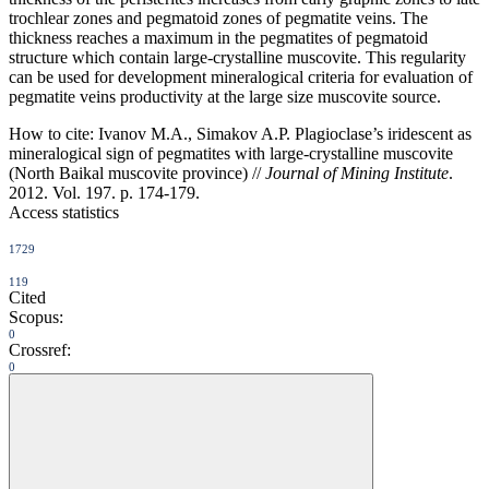
trochlear zones and pegmatoid zones of pegmatite veins. The
thickness reaches a maximum in the pegmatites of pegmatoid
structure which contain large-crystalline muscovite. This regularity
can be used for development mineralogical criteria for evaluation of
pegmatite veins productivity at the large size muscovite source.
How to cite:
Ivanov M.A., Simakov A.P. Plagioclase’s iridescent as
mineralogical sign of pegmatites with large-crystalline muscovite
(North Baikal muscovite province) //
Journal of Mining Institute
.
2012. Vol. 197. p. 174-179.
Access statistics
1729
119
Cited
Scopus:
0
Crossref:
0