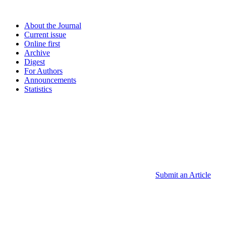
About the Journal
Current issue
Online first
Archive
Digest
For Authors
Announcements
Statistics
Submit an Article