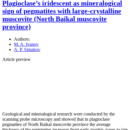
Plagioclase’s iridescent as mineralogical
sign of pegmatites with large-crystalline
muscovite (North Baikal muscovite
province)
Authors:
M. A. Ivanov
A. P. Simakov
Article preview
Geological and mineralogical research were conducted by the
scanning probe microscopy and showed that in plagioclase
pegmatites of North Baikal muscovite province the average
thickness of the peristerites increases from early graphic zones to late