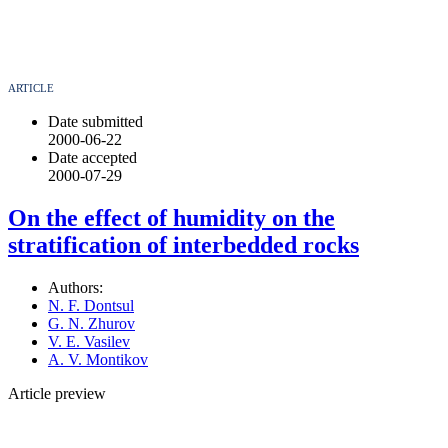
ARTICLE
Date submitted
2000-06-22
Date accepted
2000-07-29
On the effect of humidity on the
stratification of interbedded rocks
Authors:
N. F. Dontsul
G. N. Zhurov
V. E. Vasilev
A. V. Montikov
Article preview