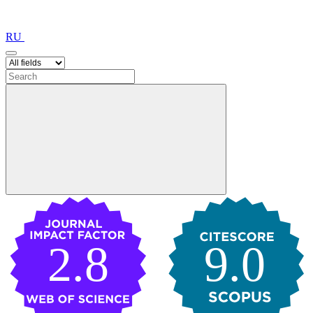
RU
2.8
9.0