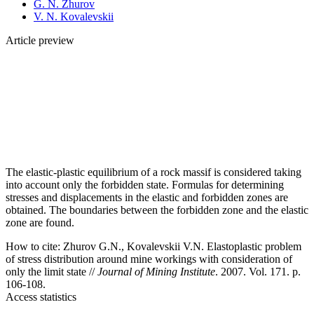
G. N. Zhurov
V. N. Kovalevskii
Article preview
The elastic-plastic equilibrium of a rock massif is considered taking
into account only the forbidden state. Formulas for determining
stresses and displacements in the elastic and forbidden zones are
obtained. The boundaries between the forbidden zone and the elastic
zone are found.
How to cite:
Zhurov G.N., Kovalevskii V.N. Elastoplastic problem
of stress distribution around mine workings with consideration of
only the limit state //
Journal of Mining Institute
. 2007. Vol. 171. p.
106-108.
Access statistics