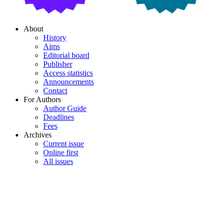
About
History
Aims
Editorial board
Publisher
Access statistics
Announcements
Contact
For Authors
Author Guide
Deadlines
Fees
Archives
Current issue
Online first
All issues