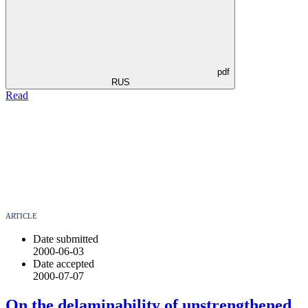
pdf
RUS
Read
ARTICLE
Date submitted
2000-06-03
Date accepted
2000-07-07
On the delaminability of unstrengthened