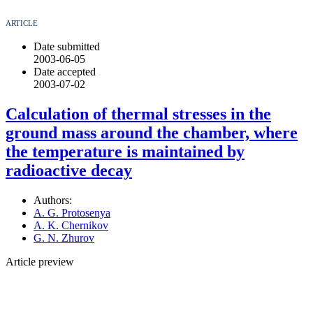
ARTICLE
Date submitted
2003-06-05
Date accepted
2003-07-02
Calculation of thermal stresses in the
ground mass around the chamber, where
the temperature is maintained by
radioactive decay
Authors:
A. G. Protosenya
A. K. Chernikov
G. N. Zhurov
Article preview