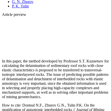
G. N. Zhurov
P. K. Tulin
Article preview
In this paper, the method developed by Professor S.T. Kuznetsov for
calculating the delamination of sedimentary roof rocks with close
elastic characteristics is proposed to be transferred to transversal-
isotropic interlayered rocks. The issue of predicting possible patterns
of delamination and detachment of interbedded rocks with elastic
anisotropy is very important, since the obtained information is used
in selecting and properly placing high-capacity complexes and
mechanized supports, as well as in solving other important problems
of mining geomechanics.
How to cite:
Dontsul N.F., Zhurov G.N., Tulin P.K. On the
stratification of anisotropic interbedded rocks //
Journal of Mining