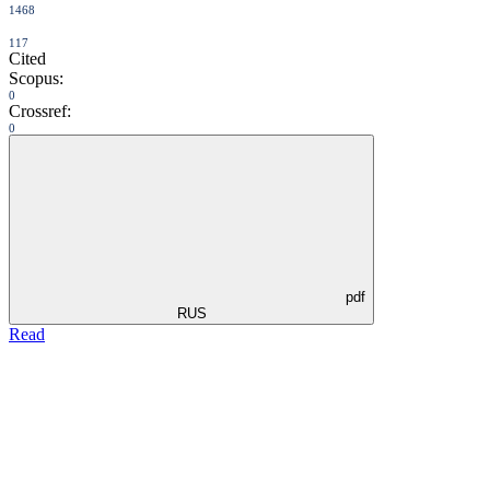
1468
117
Cited
Scopus:
0
Crossref:
0
pdf
RUS
Read