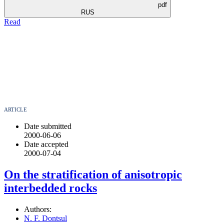
pdf
RUS
Read
ARTICLE
Date submitted
2000-06-06
Date accepted
2000-07-04
On the stratification of anisotropic
interbedded rocks
Authors:
N. F. Dontsul