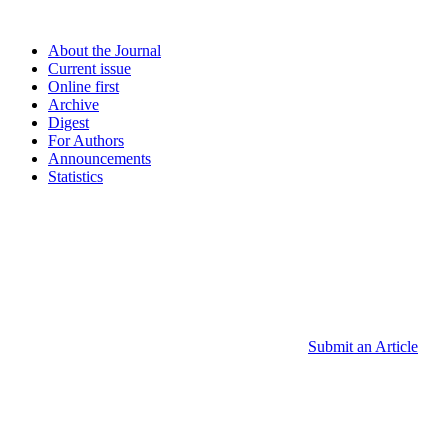
About the Journal
Current issue
Online first
Archive
Digest
For Authors
Announcements
Statistics
Submit an Article