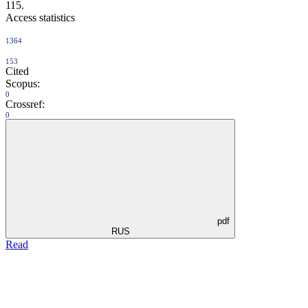
115.
Access statistics
1364
153
Cited
Scopus:
0
Crossref:
0
pdf
RUS
Read