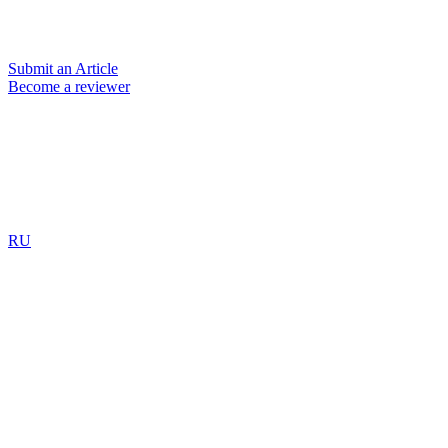
Submit an Article
Become a reviewer
RU