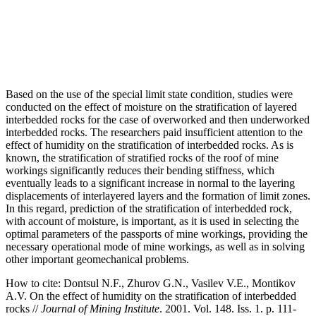
Based on the use of the special limit state condition, studies were
conducted on the effect of moisture on the stratification of layered
interbedded rocks for the case of overworked and then underworked
interbedded rocks. The researchers paid insufficient attention to the
effect of humidity on the stratification of interbedded rocks. As is
known, the stratification of stratified rocks of the roof of mine
workings significantly reduces their bending stiffness, which
eventually leads to a significant increase in normal to the layering
displacements of interlayered layers and the formation of limit zones.
In this regard, prediction of the stratification of interbedded rock,
with account of moisture, is important, as it is used in selecting the
optimal parameters of the passports of mine workings, providing the
necessary operational mode of mine workings, as well as in solving
other important geomechanical problems.
How to cite:
Dontsul N.F., Zhurov G.N., Vasilev V.E., Montikov
A.V. On the effect of humidity on the stratification of interbedded
rocks //
Journal of Mining Institute
. 2001. Vol. 148. Iss. 1. p. 111-