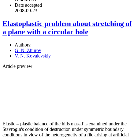
Date accepted
2008-09-23
Elastoplastic problem about stretching of
a plane with a circular hole
Authors:
G. N. Zhurov
V. N. Kovalevskiy
Article preview
Elastic – plastic balance of the hills massif is examined under the
Stavrogin's condition of destruction under symmetric boundary
conditions in view of the heterogeneity of a file arising at artificial