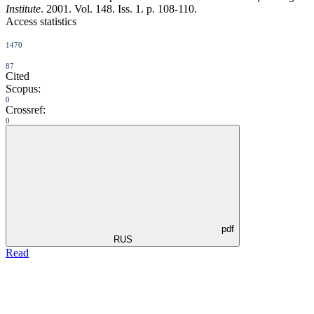
Institute
. 2001. Vol. 148. Iss. 1. p. 108-110.
Access statistics
1470
87
Cited
Scopus:
0
Crossref:
0
pdf
RUS
Read