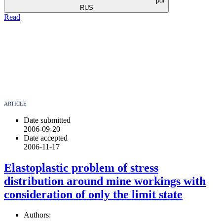
pdf
RUS
Read
ARTICLE
Date submitted
2006-09-20
Date accepted
2006-11-17
Elastoplastic problem of stress
distribution around mine workings with
consideration of only the limit state
Authors: