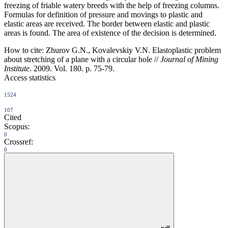
freezing of friable watery breeds with the help of freezing columns.
Formulas for definition of pressure and movings to plastic and
elastic areas are received. The border between elastic and plastic
areas is found. The area of existence of the decision is determined.
How to cite:
Zhurov G.N., Kovalevskiy V.N. Elastoplastic problem
about stretching of a plane with a circular hole //
Journal of Mining
Institute
. 2009. Vol. 180. p. 75-79.
Access statistics
1524
107
Cited
Scopus:
0
Crossref:
0