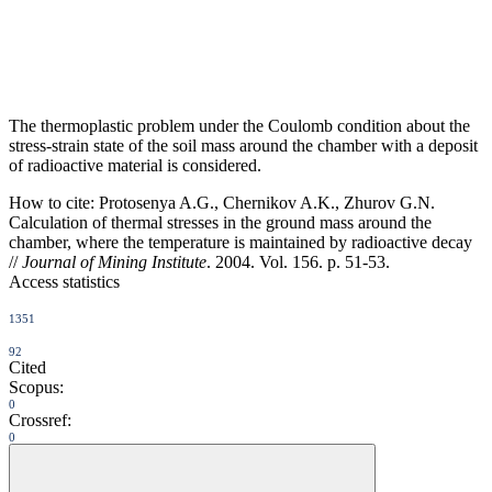
The thermoplastic problem under the Coulomb condition about the
stress-strain state of the soil mass around the chamber with a deposit
of radioactive material is considered.
How to cite:
Protosenya A.G., Chernikov A.K., Zhurov G.N.
Calculation of thermal stresses in the ground mass around the
chamber, where the temperature is maintained by radioactive decay
//
Journal of Mining Institute
. 2004. Vol. 156. p. 51-53.
Access statistics
1351
92
Cited
Scopus:
0
Crossref:
0