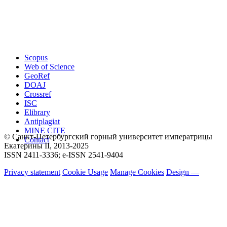
Scopus
Web of Science
GeoRef
DOAJ
Crossref
ISC
Elibrary
Antiplagiat
MINE CITE
© Санкт-Петербургский горный университет императрицы
Contact
Екатерины ΙΙ, 2013-2025
ISSN 2411-3336; e-ISSN 2541-9404
Privacy statement
Cookie Usage
Manage Cookies
Design —