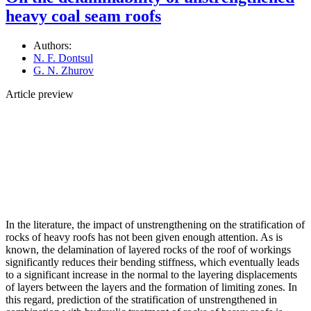
heavy coal seam roofs
Authors:
N. F. Dontsul
G. N. Zhurov
Article preview
In the literature, the impact of unstrengthening on the stratification of
rocks of heavy roofs has not been given enough attention. As is
known, the delamination of layered rocks of the roof of workings
significantly reduces their bending stiffness, which eventually leads
to a significant increase in the normal to the layering displacements
of layers between the layers and the formation of limiting zones. In
this regard, prediction of the stratification of unstrengthened in