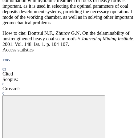
combination with hydraulic treatment of rocks of heavy roofs is
important, as it is used in selecting the optimal parameters of coal
deposits development systems, providing the necessary operational
mode of the working chamber, as well as in solving other important
geomechanical problems.
How to cite:
Dontsul N.F., Zhurov G.N. On the delaminability of
unstrengthened heavy coal seam roofs //
Journal of Mining Institute
.
2001. Vol. 148. Iss. 1. p. 104-107.
Access statistics
1385
83
Cited
Scopus:
0
Crossref:
0