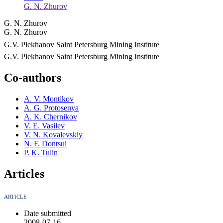
G. N. Zhurov
G. N. Zhurov
G. N. Zhurov
G.V. Plekhanov Saint Petersburg Mining Institute
G.V. Plekhanov Saint Petersburg Mining Institute
Co-authors
A. V. Montikov
A. G. Protosenya
A. K. Chernikov
V. E. Vasilev
V. N. Kovalevskiy
N. F. Dontsul
P. K. Tulin
Articles
ARTICLE
Date submitted
2008-07-16