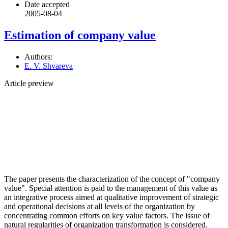
Date accepted
2005-08-04
Estimation of company value
Authors:
E. V. Shvareva
Article preview
The paper presents the characterization of the concept of "company
value". Special attention is paid to the management of this value as
an integrative process aimed at qualitative improvement of strategic
and operational decisions at all levels of the organization by
concentrating common efforts on key value factors. The issue of
natural regularities of organization transformation is considered.