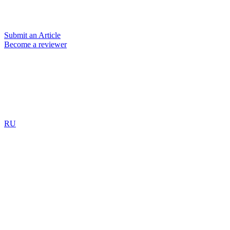
Submit an Article
Become a reviewer
RU