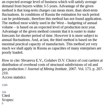
an expected average level of business which will satisfy average
demand from buyers within 3-5 years. Advantage of the given
method is that long-term charges can mean more, than short-term
fluctuations. In conditions of Russia the estimation for such period
can be problematic, therefore this method has not found application.
The method most widely used in the West – budgeting of annual
volume – is based on an expected level of production next year.
Advantage of the given method consists that it is easier to make
forecasts for shorter period of time. However it is more subject to
annual fluctuations. And, at last, the third method is based on the
maximal practical capacity of manufacture. This method yet very
much we shall apply in Russia as capacities of many enterprises are
poorly loaded.
How to cite:
Shvareva E.V., Golubev D.V. Choice of cost carriers at
distribution of overhead costs of structural subdivisions of oil and
gas production //
Journal of Mining Institute
. 2007. Vol. 173. p. 207-
210.
Access statistics
1289
104
Cited
Scopus:
0