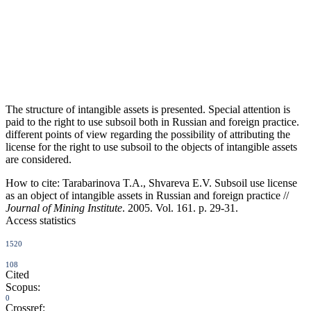
The structure of intangible assets is presented. Special attention is
paid to the right to use subsoil both in Russian and foreign practice.
different points of view regarding the possibility of attributing the
license for the right to use subsoil to the objects of intangible assets
are considered.
How to cite:
Tarabarinova T.A., Shvareva E.V. Subsoil use license
as an object of intangible assets in Russian and foreign practice //
Journal of Mining Institute
. 2005. Vol. 161. p. 29-31.
Access statistics
1520
108
Cited
Scopus:
0
Crossref: