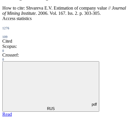
How to cite:
Shvareva E.V. Estimation of company value //
Journal
of Mining Institute
. 2006. Vol. 167. Iss. 2. p. 303-305.
Access statistics
1276
109
Cited
Scopus:
0
Crossref:
0
pdf
RUS
Read