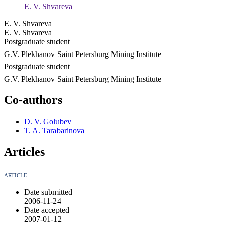
E. V. Shvareva
E. V. Shvareva
E. V. Shvareva
Postgraduate student
G.V. Plekhanov Saint Petersburg Mining Institute
Postgraduate student
G.V. Plekhanov Saint Petersburg Mining Institute
Co-authors
D. V. Golubev
T. A. Tarabarinova
Articles
ARTICLE
Date submitted
2006-11-24
Date accepted
2007-01-12