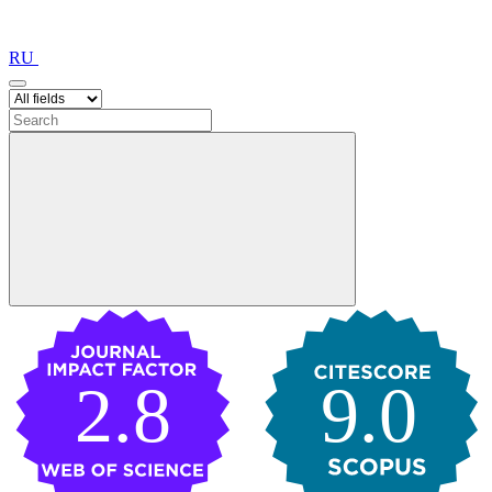
RU
2.8
9.0