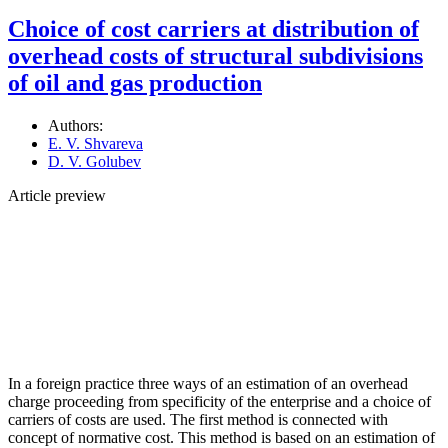
Choice of cost carriers at distribution of
overhead costs of structural subdivisions
of oil and gas production
Authors:
E. V. Shvareva
D. V. Golubev
Article preview
In a foreign practice three ways of an estimation of an overhead
charge proceeding from specificity of the enterprise and a choice of
carriers of costs are used. The first method is connected with
concept of normative cost. This method is based on an estimation of