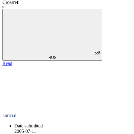
Crossref:
0
pdf
RUS
Read
ARTICLE
Date submitted
2005-07-11