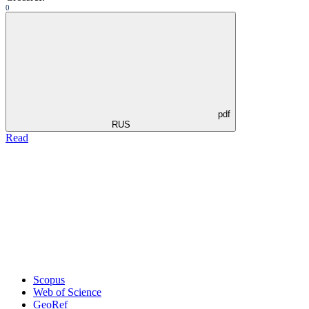
0
pdf
RUS
Read
Scopus
Web of Science
GeoRef