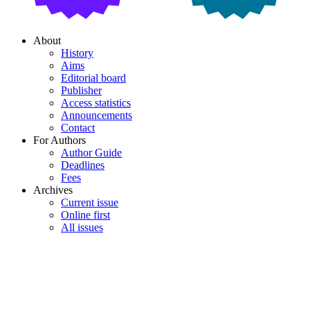
About
History
Aims
Editorial board
Publisher
Access statistics
Announcements
Contact
For Authors
Author Guide
Deadlines
Fees
Archives
Current issue
Online first
All issues