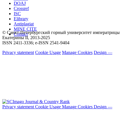
DOAJ
Crossref
ISC
Elibrary
Antiplagiat
MINE CITE
© Санкт-Петербургский горный университет императрицы
Contact
Екатерины ΙΙ, 2013-2025
ISSN 2411-3336; e-ISSN 2541-9404
Privacy statement
Cookie Usage
Manage Cookies
Design —
Privacy statement
Cookie Usage
Manage Cookies
Design —