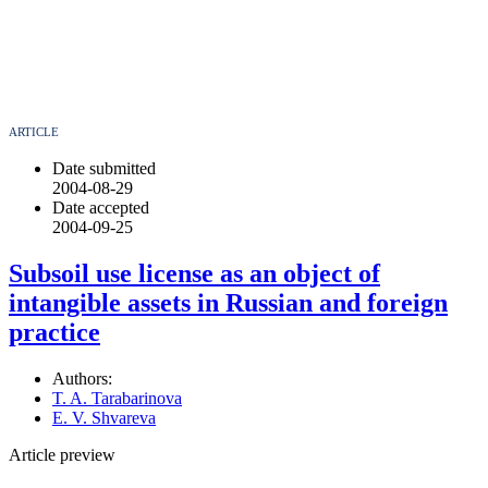
ARTICLE
Date submitted
2004-08-29
Date accepted
2004-09-25
Subsoil use license as an object of
intangible assets in Russian and foreign
practice
Authors:
T. A. Tarabarinova
E. V. Shvareva
Article preview