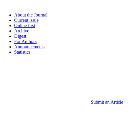
About the Journal
Current issue
Online first
Archive
Digest
For Authors
Announcements
Statistics
Submit an Article