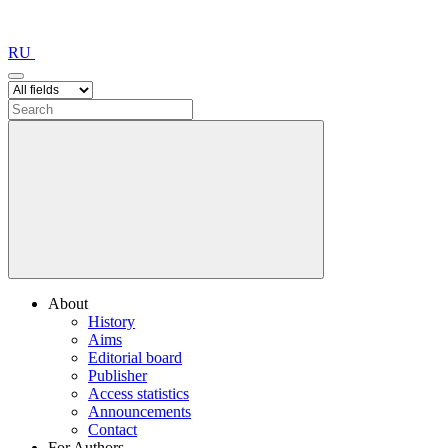
RU
About
History
Aims
Editorial board
Publisher
Access statistics
Announcements
Contact
For Authors