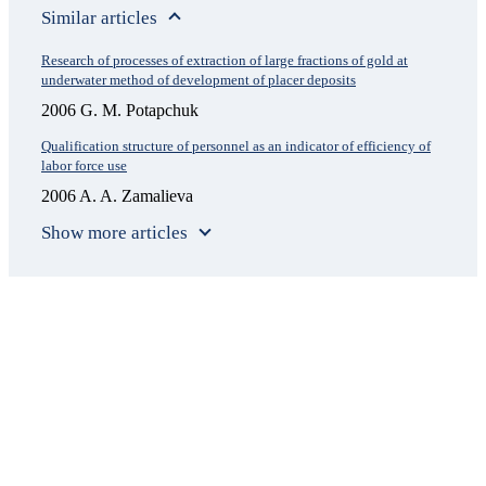
Similar articles
Research of processes of extraction of large fractions of gold at
underwater method of development of placer deposits
2006 G. M. Potapchuk
Qualification structure of personnel as an indicator of efficiency of
labor force use
2006 A. A. Zamalieva
Show more articles