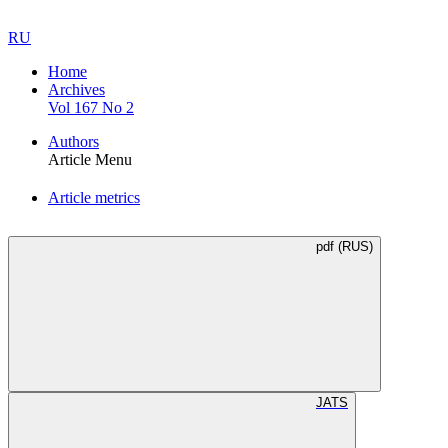
RU
Home
Archives
Vol 167 No 2
Authors
Article Menu
Article metrics
pdf (RUS)
JATS