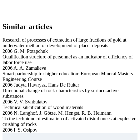
Similar articles
Research of processes of extraction of large fractions of gold at
underwater method of development of placer deposits
2006 G. M. Potapchuk
Qualification structure of personnel as an indicator of efficiency of
labor force use
2006 A. A. Zamalieva
Smart partnership for higher education: European Mineral Masters
Engineering Course
2006 Judyta Hawrysz, Hans De Ruiter
Directional change of rock characteristics by surface-active
substances
2006 V. V. Synbulatov
Technical silicification of wood materials
2006 N. Langhof, J. Götze, M. Hengst, R. B. Heimann
To the technique of estimation of activated disturbances at explosive
crushing of rocks
2006 I. S. Osipov