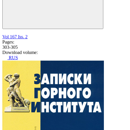
Vol 167 Iss. 2
Pages:
303-305
Download volume:
RUS