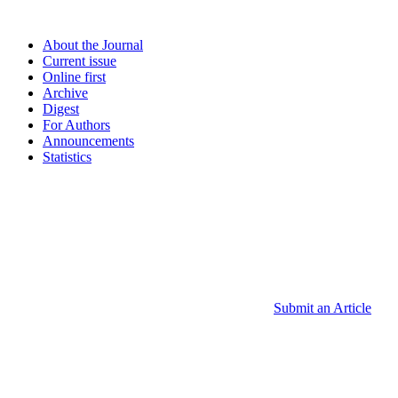
About the Journal
Current issue
Online first
Archive
Digest
For Authors
Announcements
Statistics
Submit an Article