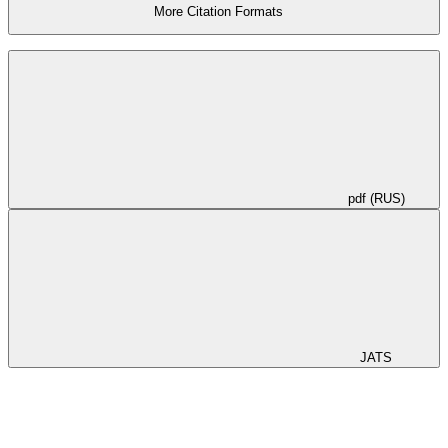
More Citation Formats
pdf (RUS)
JATS