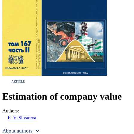
ARTICLE
Estimation of company value
Authors:
E. V. Shvareva
About authors