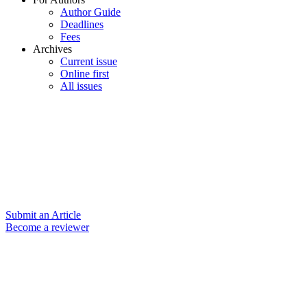
Author Guide
Deadlines
Fees
Archives
Current issue
Online first
All issues
Submit an Article
Become a reviewer