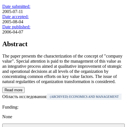
Date submitted:
2005-07-11
Date accepted:
2005-08-04
Date published:
2006-04-07
Abstract
The paper presents the characterization of the concept of "company
value". Special attention is paid to the management of this value as
an integrative process aimed at qualitative improvement of strategic
and operational decisions at all levels of the organization by
concentrating common efforts on key value factors. The issue of
natural regularities of organization transformation is considered.
Read more
Область исследования:
(ARCHIVED) ECONOMICS AND MANAGEMENT
Funding:
None