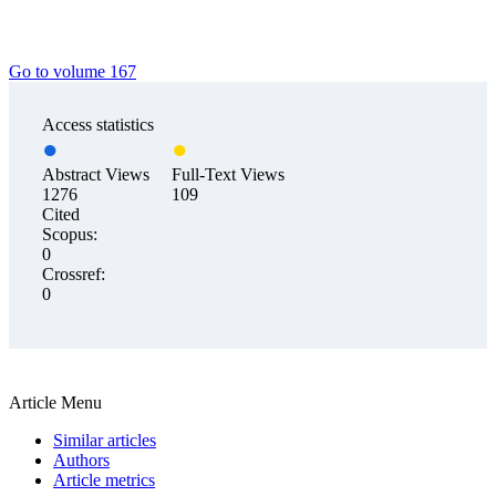
Go to volume 167
Access statistics
Abstract Views
Full-Text Views
1276
109
Cited
Scopus:
0
Crossref:
0
Article Menu
Similar articles
Authors
Article metrics